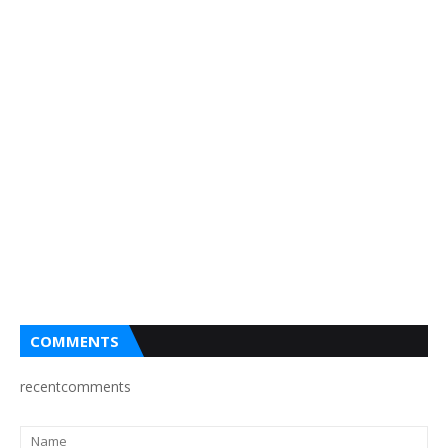
COMMENTS
recentcomments