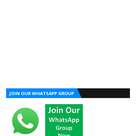
JOIN OUR WHATSAPP GROUP