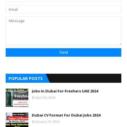
POPULAR POSTS
Jobs In Dubai For Freshers UAE 2024
April 06, 2024
Dubai CV Format For Dubai Jobs 2024
January 27, 2024