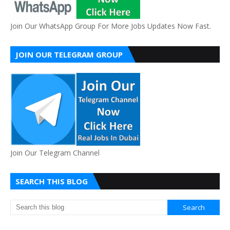
Join Our WhatsApp Group For More Jobs Updates Now Fast.
JOIN OUR TELEGRAM GROUP
Join Our Telegram Channel
SEARCH THIS BLOG