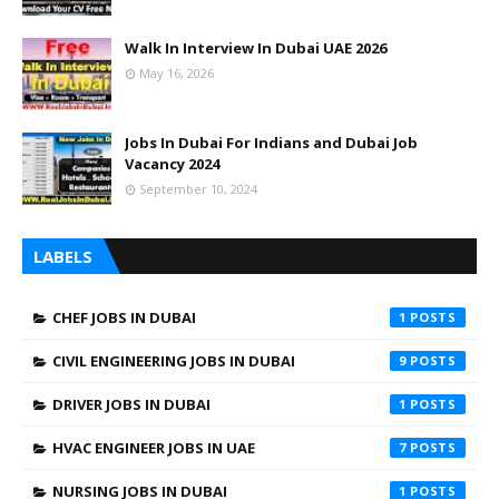
Walk In Interview In Dubai UAE 2026
May 16, 2026
Jobs In Dubai For Indians and Dubai Job
Vacancy 2024
September 10, 2024
LABELS
CHEF JOBS IN DUBAI
1
CIVIL ENGINEERING JOBS IN DUBAI
9
DRIVER JOBS IN DUBAI
1
HVAC ENGINEER JOBS IN UAE
7
NURSING JOBS IN DUBAI
1