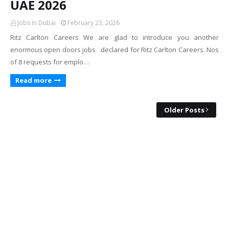
UAE 2026
Jobs In Dubai
February 23, 2026
Ritz Carlton Careers We are glad to introduce you another
enormous open doors jobs declared for Ritz Carlton Careers. Nos
of 8 requests for emplo…
Read more
Older Posts