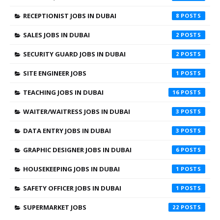
RECEPTIONIST JOBS IN DUBAI
8
SALES JOBS IN DUBAI
2
SECURITY GUARD JOBS IN DUBAI
2
SITE ENGINEER JOBS
1
TEACHING JOBS IN DUBAI
16
WAITER/WAITRESS JOBS IN DUBAI
3
DATA ENTRY JOBS IN DUBAI
3
GRAPHIC DESIGNER JOBS IN DUBAI
6
HOUSEKEEPING JOBS IN DUBAI
1
SAFETY OFFICER JOBS IN DUBAI
1
SUPERMARKET JOBS
22