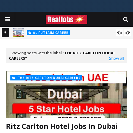
AL FUTTAIM CAREER
Majid Al Futtaim Jobs In Dubai - UAE 2026
PIZZA HUT DUBAI CAREERS
Pizza Hut Jobs In Dubai 2026
Showing posts with the label
THE RITZ CARLTON DUBAI
CAREERS
Show all
THE RITZ CARLTON DUBAI CAREERS
Ritz Carlton Hotel Jobs In Dubai