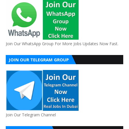
Join Our WhatsApp Group For More Jobs Updates Now Fast.
JOIN OUR TELEGRAM GROUP
Join Our Telegram Channel