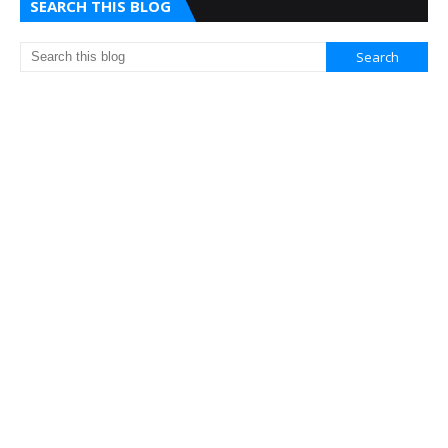
SEARCH THIS BLOG