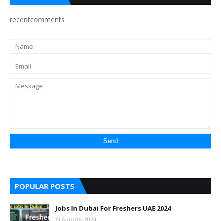
recentcomments
POPULAR POSTS
Jobs In Dubai For Freshers UAE 2024
April 06, 2024