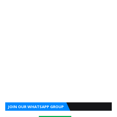
JOIN OUR WHATSAPP GROUP