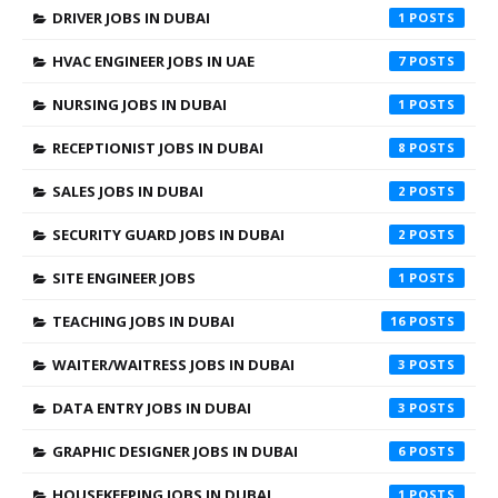
DRIVER JOBS IN DUBAI
1
HVAC ENGINEER JOBS IN UAE
7
NURSING JOBS IN DUBAI
1
RECEPTIONIST JOBS IN DUBAI
8
SALES JOBS IN DUBAI
2
SECURITY GUARD JOBS IN DUBAI
2
SITE ENGINEER JOBS
1
TEACHING JOBS IN DUBAI
16
WAITER/WAITRESS JOBS IN DUBAI
3
DATA ENTRY JOBS IN DUBAI
3
GRAPHIC DESIGNER JOBS IN DUBAI
6
HOUSEKEEPING JOBS IN DUBAI
1