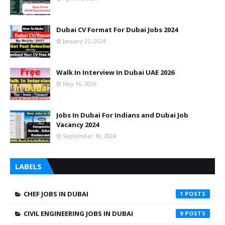
Dubai CV Format For Dubai Jobs 2024
January 27, 2024
Walk In Interview In Dubai UAE 2026
May 16, 2026
Jobs In Dubai For Indians and Dubai Job
Vacancy 2024
September 10, 2024
LABELS
CHEF JOBS IN DUBAI
1
CIVIL ENGINEERING JOBS IN DUBAI
9