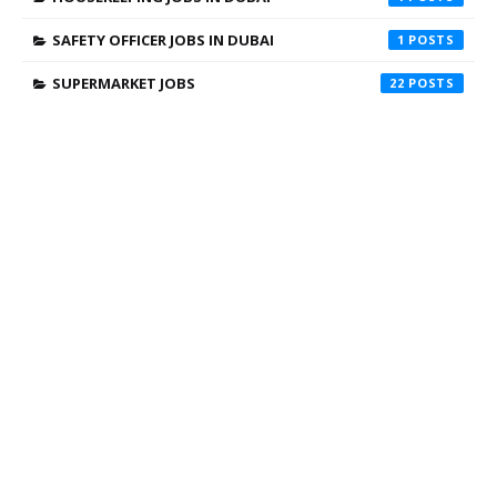
SAFETY OFFICER JOBS IN DUBAI
1
SUPERMARKET JOBS
22