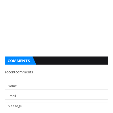
COMMENTS
recentcomments