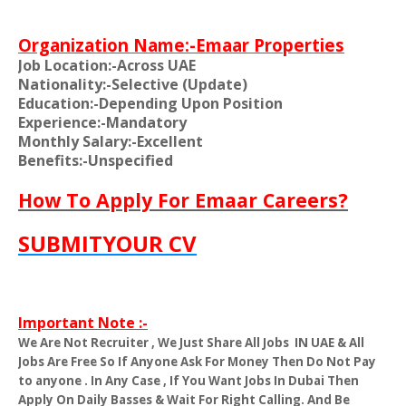
Organization Name:-Emaar Properties
Job Location:-Across UAE
Nationality:-Selective (Update)
Education:-Depending Upon Position
Experience:-Mandatory
Monthly Salary:-Excellent
Benefits:-Unspecified
How To Apply For Emaar Careers?
SUBMITYOUR CV
Important Note :-
We Are Not Recruiter , We Just Share All Jobs
IN UAE & All
Jobs Are Free So If Anyone Ask For Money Then Do Not Pay
to anyone . In Any Case , If You Want Jobs In Dubai Then
Apply On Daily Basses & Wait For Right Calling. And Be