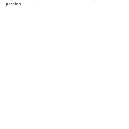
passion