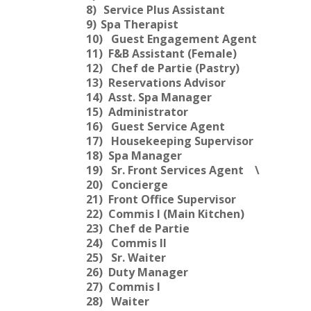
8)
Service Plus Assistant
9)
Spa Therapist
10)
Guest Engagement Agent
11)
F&B Assistant (Female)
12)
Chef de Partie (Pastry)
13)
Reservations Advisor
14)
Asst. Spa Manager
15)
Administrator
16)
Guest Service Agent
17)
Housekeeping Supervisor
18)
Spa Manager
19)
Sr. Front Services Agent
\
20)
Concierge
21)
Front Office Supervisor
22)
Commis I (Main Kitchen)
23)
Chef de Partie
24)
Commis II
25)
Sr. Waiter
26)
Duty Manager
27)
Commis I
28)
Waiter