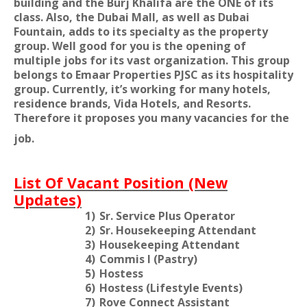
building and the Burj Khalifa are the ONE of its
class. Also, the Dubai Mall, as well as Dubai
Fountain, adds to its specialty as the property
group. Well good for you is the opening of
multiple jobs for its vast organization. This group
belongs to Emaar Properties PJSC as its hospitality
group. Currently, it’s working for many hotels,
residence brands, Vida Hotels, and Resorts.
Therefore it proposes you many vacancies for the
job.
List Of Vacant Position (New
Updates)
1)
Sr. Service Plus Operator
2)
Sr. Housekeeping Attendant
3)
Housekeeping Attendant
4)
Commis I (Pastry)
5)
Hostess
6)
Hostess (Lifestyle Events)
7)
Rove Connect Assistant