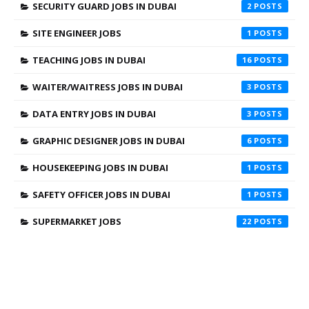
SECURITY GUARD JOBS IN DUBAI
2
SITE ENGINEER JOBS
1
TEACHING JOBS IN DUBAI
16
WAITER/WAITRESS JOBS IN DUBAI
3
DATA ENTRY JOBS IN DUBAI
3
GRAPHIC DESIGNER JOBS IN DUBAI
6
HOUSEKEEPING JOBS IN DUBAI
1
SAFETY OFFICER JOBS IN DUBAI
1
SUPERMARKET JOBS
22