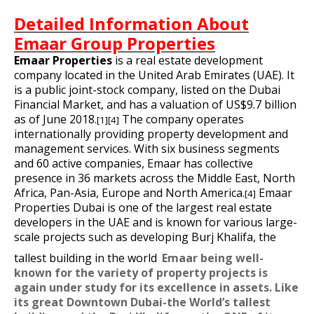
Detailed Information About
Emaar Group Properties
Emaar Properties
is a
real estate development
company located in the
United Arab Emirates
(UAE). It
is a
public joint-stock company
, listed on the
Dubai
Financial Market
, and has a valuation of US$9.7 billion
as of June 2018.
The company operates
[1]
[4]
internationally providing property development and
management services. With six business segments
and 60 active companies, Emaar has collective
presence in 36 markets across the Middle East, North
Africa, Pan-Asia, Europe and North America.
Emaar
[4]
Properties Dubai is one of the largest real estate
developers in the UAE and is known for various large-
scale projects such as developing
Burj Khalifa
,
the
tallest building in the world
Emaar being well-
known for the variety of property projects is
again under study for its excellence in assets. Like
its great Downtown Dubai-the World’s tallest