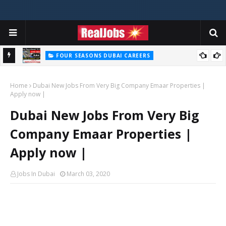
FOUR SEASONS DUBAI CAREERS
Four Seasons Dubai Careers Jobs Vacancies UAE
Home
Dubai New Jobs From Very Big Company Emaar Properties |
Apply now |
Dubai New Jobs From Very Big
Company Emaar Properties |
Apply now |
Jobs In Dubai
March 03, 2020