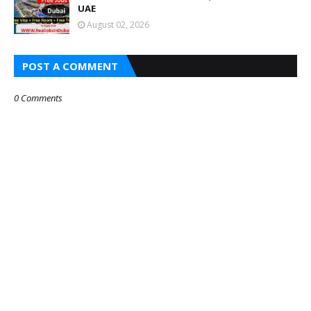
UAE
August 02, 2026
POST A COMMENT
0 Comments