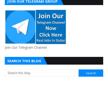
JOIN OUR TELEGRAM GROUP
Join Our Telegram Channel
SEARCH THIS BLOG