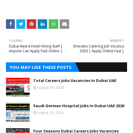
OLDER
NEWER
Dubai New 6 Hotel Hiring Staff |
Emirates Catering Job Vacancy
Anyone Can Apply Fast Online |
2020 | Apply Online Fast |
YOU MAY LIKE THESE POSTS
Total Careers Jobs Vacancies In Dubai UAE
August 04, 2026
Saudi German Hospital Jobs In Dubai UAE 2026
August 03, 2026
Four Seasons Dubai Careers Jobs Vacancies