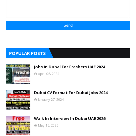
POPULAR POSTS
Jobs In Dubai For Freshers UAE 2024
April 06, 2024
Dubai CV Format For Dubai Jobs 2024
January 27, 2024
Walk In Interview In Dubai UAE 2026
May 16, 2026