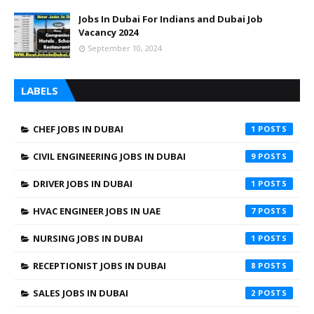
Jobs In Dubai For Indians and Dubai Job
Vacancy 2024
September 10, 2024
LABELS
CHEF JOBS IN DUBAI
1
CIVIL ENGINEERING JOBS IN DUBAI
9
DRIVER JOBS IN DUBAI
1
HVAC ENGINEER JOBS IN UAE
7
NURSING JOBS IN DUBAI
1
RECEPTIONIST JOBS IN DUBAI
8
SALES JOBS IN DUBAI
2