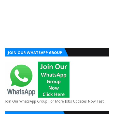
JOIN OUR WHATSAPP GROUP
Join Our WhatsApp Group For More Jobs Updates Now Fast.