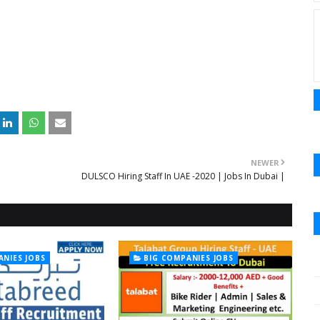
NEWER
DULSCO Hiring Staff In UAE -2020 | Jobs In Dubai |
ANIES JOBS
BIG COMPANIES JOBS