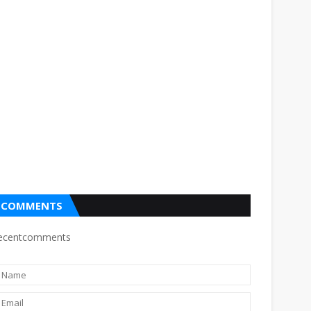
COMMENTS
ecentcomments