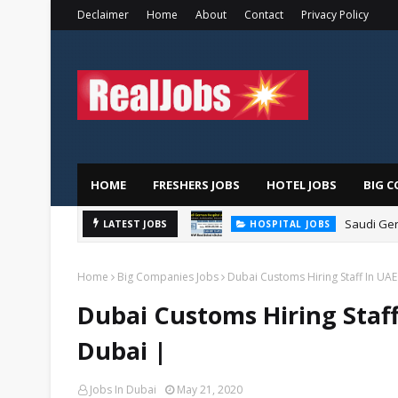
Declaimer
Home
About
Contact
Privacy Policy
HOME
FRESHERS JOBS
HOTEL JOBS
BIG C
Saudi Ger
LATEST JOBS
HOSPITAL JOBS
Home
Big Companies Jobs
Dubai Customs Hiring Staff In UAE
Dubai Customs Hiring Staff
Dubai |
Jobs In Dubai
May 21, 2020