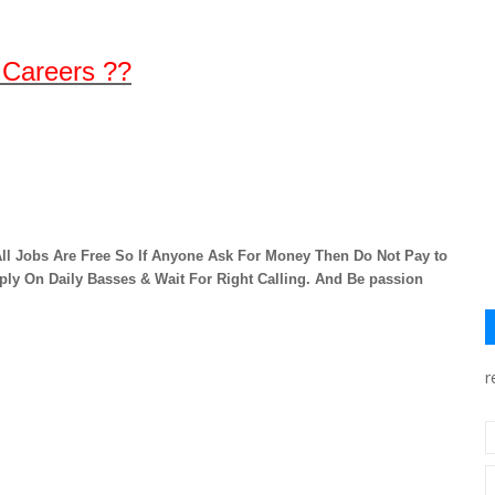
 Careers ??
ll Jobs Are Free So If Anyone Ask For Money Then Do Not Pay to
ply On Daily Basses & Wait For Right Calling. And Be passion
r