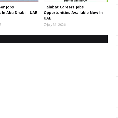
er Jobs
Talabat Careers Jobs
 In Abu Dhabi – UAE
Opportunities Available Now In
UAE
6
July 31, 2026