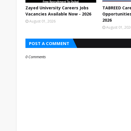
Zayed University Careers Jobs
TABREED Care
Vacancies Available Now - 2026
Opportunities
2026
August 01, 2026
August 01, 202
POST A COMMENT
0 Comments