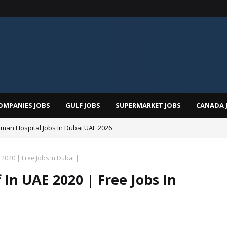
OMPANIES JOBS
GULF JOBS
SUPERMARKET JOBS
CANADA 
man Hospital Jobs In Dubai UAE 2026
 2020 | Free Jobs In Dubai |
 In UAE 2020 | Free Jobs In