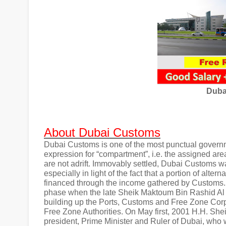
Duba
About Dubai Customs
Dubai Customs is one of the most punctual governm
expression for “compartment”, i.e. the assigned area
are not adrift. Immovably settled, Dubai Customs 
especially in light of the fact that a portion of alt
financed through the income gathered by Customs. 
phase when the late Sheik Maktoum Bin Rashid Al 
building up the Ports, Customs and Free Zone Corp
Free Zone Authorities. On May first, 2001 H.H. 
president, Prime Minister and Ruler of Dubai, who