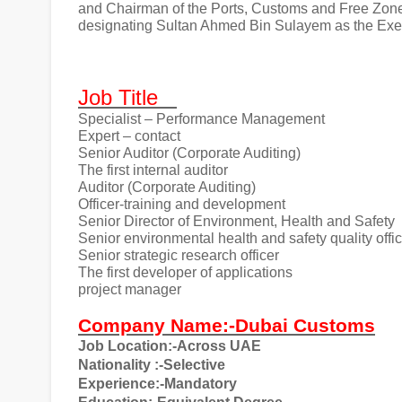
and Chairman of the Ports, Customs and Free Zon
designating Sultan Ahmed Bin Sulayem as the Ex
Job Title
Specialist – Performance Management
Expert – contact
Senior Auditor (Corporate Auditing)
The first internal auditor
Auditor (Corporate Auditing)
Officer-training and development
Senior Director of Environment, Health and Safety
Senior environmental health and safety quality offi
Senior strategic research officer
The first developer of applications
project manager
Company Name:-Dubai Customs
Job Location:-Across UAE
Nationality
:-Selective
Experience:-Mandatory