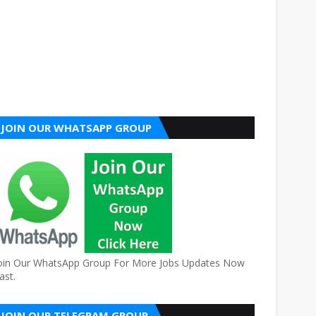
JOIN OUR WHATSAPP GROUP
oin Our WhatsApp Group For More Jobs Updates Now
ast.
JOIN OUR TELEGRAM GROUP