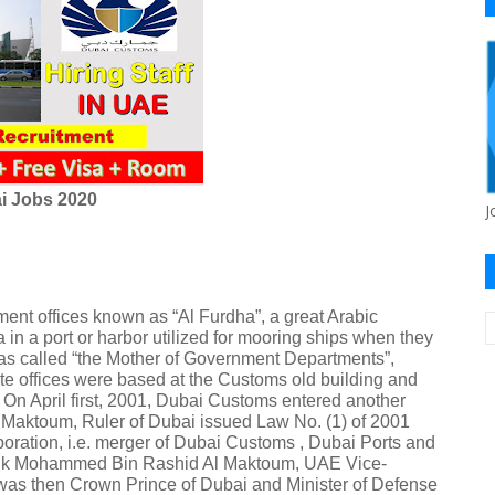
i Jobs 2020
J
ent offices known as “Al Furdha”, a great Arabic
 in a port or harbor utilized for mooring ships when they
was called “the Mother of Government Departments”,
ernate offices were based at the Customs old building and
On April first, 2001, Dubai Customs entered another
Maktoum, Ruler of Dubai issued Law No. (1) of 2001
oration, i.e. merger of Dubai Customs , Dubai Ports and
Sheik Mohammed Bin Rashid Al Maktoum, UAE Vice-
 was then Crown Prince of Dubai and Minister of Defense