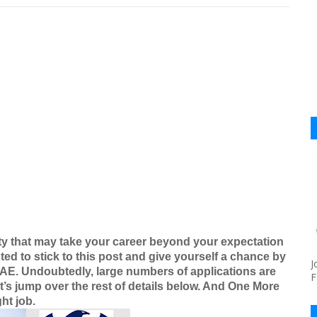
ty that may take your career beyond your expectation
ted to stick to this post and give yourself a chance by
J
UAE
. Undoubtedly, large numbers of applications are
F
t’s jump over the rest of details below. And One More
ht job.