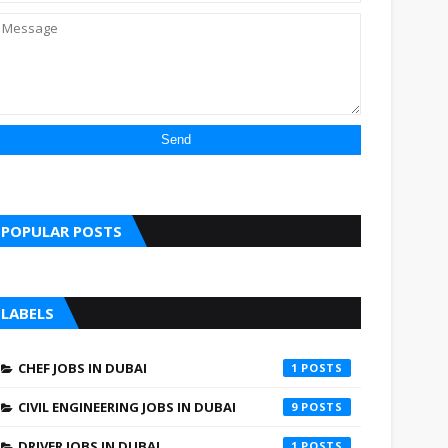
POPULAR POSTS
LABELS
CHEF JOBS IN DUBAI
1
CIVIL ENGINEERING JOBS IN DUBAI
9
DRIVER JOBS IN DUBAI
1