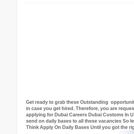
Get ready to grab these Outstanding
opportuni
in case you get hired. Therefore, you are reques
applying for
Dubai Careers Dubai Customs In 
send on daily bases to all these vacancies So le
Think Apply On Daily Bases Until you got the rig