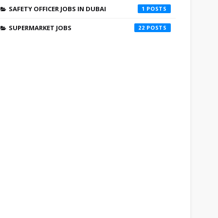
SAFETY OFFICER JOBS IN DUBAI
1
SUPERMARKET JOBS
22