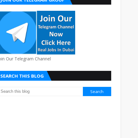
oin Our Telegram Channel
SEARCH THIS BLOG