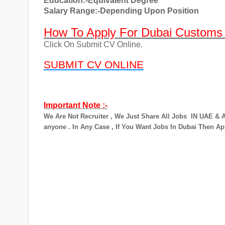
Education:-Equivalent Degree
Salary Range:-Depending Upon Position
How To Apply For Dubai Customs
Click On Submit CV Online.
SUBMIT CV ONLINE
Important Note :-
We Are Not Recruiter , We Just Share All Jobs
IN UAE & A
anyone . In Any Case , If You Want Jobs In Dubai Then Ap