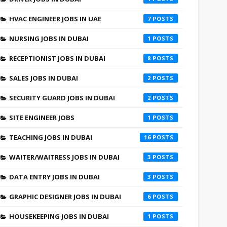
HVAC ENGINEER JOBS IN UAE
7
NURSING JOBS IN DUBAI
1
RECEPTIONIST JOBS IN DUBAI
8
SALES JOBS IN DUBAI
2
SECURITY GUARD JOBS IN DUBAI
2
SITE ENGINEER JOBS
1
TEACHING JOBS IN DUBAI
16
WAITER/WAITRESS JOBS IN DUBAI
3
DATA ENTRY JOBS IN DUBAI
3
GRAPHIC DESIGNER JOBS IN DUBAI
6
HOUSEKEEPING JOBS IN DUBAI
1