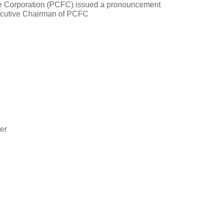
e Corporation (PCFC) issued a pronouncement
ecutive Chairman of PCFC
cer