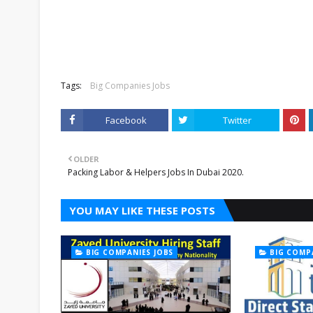
Tags:
Big Companies Jobs
Facebook
Twitter
OLDER
Packing Labor & Helpers Jobs In Dubai 2020.
YOU MAY LIKE THESE POSTS
BIG COMPANIES JOBS
BIG COMP