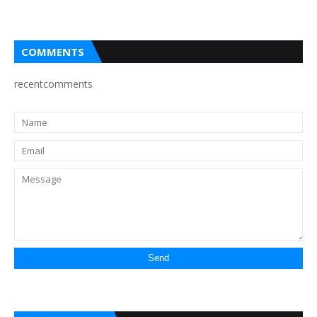
COMMENTS
recentcomments