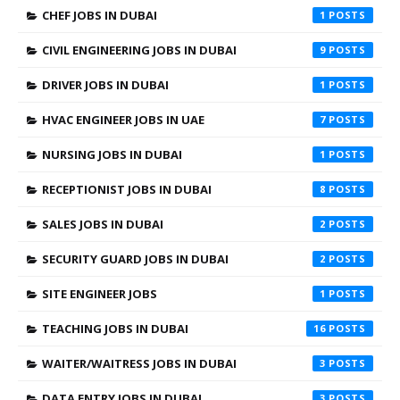
CHEF JOBS IN DUBAI
1
CIVIL ENGINEERING JOBS IN DUBAI
9
DRIVER JOBS IN DUBAI
1
HVAC ENGINEER JOBS IN UAE
7
NURSING JOBS IN DUBAI
1
RECEPTIONIST JOBS IN DUBAI
8
SALES JOBS IN DUBAI
2
SECURITY GUARD JOBS IN DUBAI
2
SITE ENGINEER JOBS
1
TEACHING JOBS IN DUBAI
16
WAITER/WAITRESS JOBS IN DUBAI
3
DATA ENTRY JOBS IN DUBAI
3