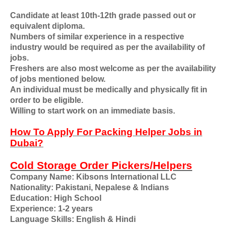
Candidate at least 10th-12th grade passed out or
equivalent diploma.
Numbers of similar experience in a respective
industry would be required as per the availability of
jobs.
Freshers are also most welcome as per the availability
of jobs mentioned below.
An individual must be medically and physically fit in
order to be eligible.
Willing to start work on an immediate basis.
How To Apply For Packing Helper Jobs in
Dubai?
Cold Storage Order Pickers/Helpers
Company Name: Kibsons International LLC
Nationality: Pakistani, Nepalese & Indians
Education: High School
Experience: 1-2 years
Language Skills: English & Hindi