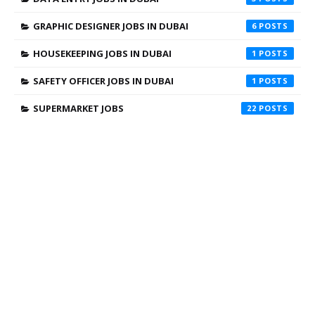
GRAPHIC DESIGNER JOBS IN DUBAI
6
HOUSEKEEPING JOBS IN DUBAI
1
SAFETY OFFICER JOBS IN DUBAI
1
SUPERMARKET JOBS
22