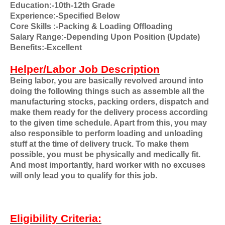
Education:-10th-12th Grade
Experience:-Specified Below
Core Skills
:-Packing & Loading Offloading
Salary Range:-Depending Upon Position (Update)
Benefits:-Excellent
Helper/Labor Job Description
Being labor, you are basically revolved around into
doing the following things such as assemble all the
manufacturing stocks, packing orders, dispatch and
make them ready for the delivery process according
to the given time schedule. Apart from this, you may
also responsible to perform loading and unloading
stuff at the time of delivery truck. To make them
possible, you must be physically and medically fit.
And most importantly, hard worker with no excuses
will only lead you to qualify for this job.
Eligibility Criteria: