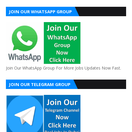
JOIN OUR WHATSAPP GROUP
Join Our WhatsApp Group For More Jobs Updates Now Fast.
JOIN OUR TELEGRAM GROUP