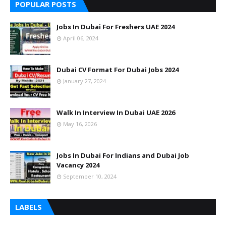
POPULAR POSTS
Jobs In Dubai For Freshers UAE 2024
April 06, 2024
Dubai CV Format For Dubai Jobs 2024
January 27, 2024
Walk In Interview In Dubai UAE 2026
May 16, 2026
Jobs In Dubai For Indians and Dubai Job
Vacancy 2024
September 10, 2024
LABELS