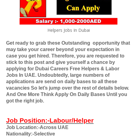
Helpers Jobs In Dubai
Get ready to grab these Outstanding
opportunity that
may take your career beyond your expectation in
case you get hired. Therefore, you are requested to
stick to this post and give yourself a chance by
applying for
Dubai Careers Free Helpers & Labor
Jobs In UAE
. Undoubtedly, large numbers of
applications are send on daily bases to all these
vacancies So let’s jump over the rest of details below.
And One More Think Apply On Daily Bases Until you
got the right job.
Job Position:-Labour/Helper
Job Location:-Across UAE
Nationality:-Selective