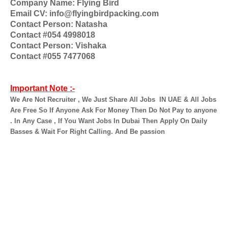
Company Name: Flying Bird
Email CV: info@flyingbirdpacking.com
Contact Person: Natasha
Contact #054 4998018
Contact Person: Vishaka
Contact #055 7477068
Important Note :-
We Are Not Recruiter , We Just Share All Jobs
IN UAE & All Jobs
Are Free So If Anyone Ask For Money Then Do Not Pay to anyone
. In Any Case , If You Want Jobs In Dubai Then Apply On Daily
Basses & Wait For Right Calling. And Be passion