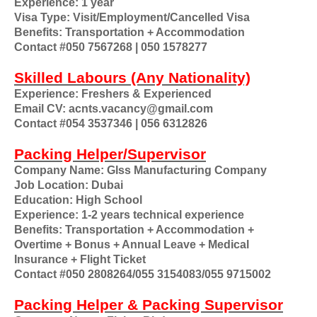
Experience: 1 year
Visa Type: Visit/Employment/Cancelled Visa
Benefits: Transportation + Accommodation
Contact #050 7567268 | 050 1578277
Skilled Labours (Any Nationality)
Experience: Freshers & Experienced
Email CV: acnts.vacancy@gmail.com
Contact #054 3537346 | 056 6312826
Packing Helper/Supervisor
Company Name: Glss Manufacturing Company
Job Location: Dubai
Education: High School
Experience: 1-2 years technical experience
Benefits: Transportation + Accommodation +
Overtime + Bonus + Annual Leave + Medical
Insurance + Flight Ticket
Contact #050 2808264/055 3154083/055 9715002
Packing Helper & Packing Supervisor