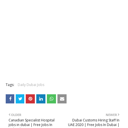
Tags:
Daily Dubai Jobs
OLDER
NEWER
Canadian Specialist Hospital
Dubai Customs Hiring Staff In
jobs in dubai | Free Jobs In
UAE 2020 | Free Jobs In Dubai |