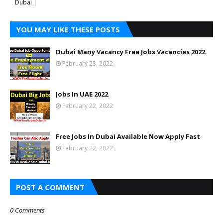
Dubai |
YOU MAY LIKE THESE POSTS
Dubai Many Vacancy Free Jobs Vacancies 2022
February 23, 2022
Jobs In UAE 2022
February 22, 2022
Free Jobs In Dubai Available Now Apply Fast
February 22, 2022
POST A COMMENT
0 Comments