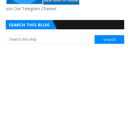
Join Our Telegram Channel
SEARCH THIS BLOG