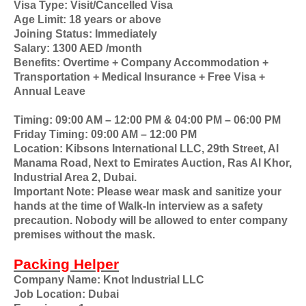
Visa Type: Visit/Cancelled Visa
Age Limit: 18 years or above
Joining Status: Immediately
Salary: 1300 AED /month
Benefits: Overtime + Company Accommodation +
Transportation + Medical Insurance + Free Visa +
Annual Leave
Timing: 09:00 AM – 12:00 PM & 04:00 PM – 06:00 PM
Friday Timing: 09:00 AM – 12:00 PM
Location: Kibsons International LLC, 29th Street, Al
Manama Road, Next to Emirates Auction, Ras Al Khor,
Industrial Area 2, Dubai.
Important Note: Please wear mask and sanitize your
hands at the time of Walk-In interview as a safety
precaution. Nobody will be allowed to enter company
premises without the mask.
Packing Helper
Company Name: Knot Industrial LLC
Job Location: Dubai