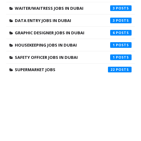
WAITER/WAITRESS JOBS IN DUBAI
3
DATA ENTRY JOBS IN DUBAI
3
GRAPHIC DESIGNER JOBS IN DUBAI
6
HOUSEKEEPING JOBS IN DUBAI
1
SAFETY OFFICER JOBS IN DUBAI
1
SUPERMARKET JOBS
22