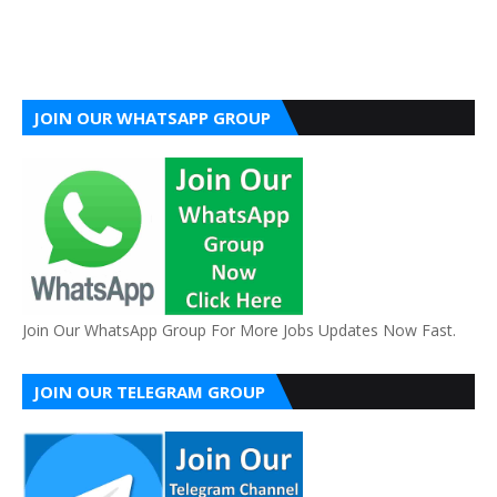
JOIN OUR WHATSAPP GROUP
Join Our WhatsApp Group For More Jobs Updates Now Fast.
JOIN OUR TELEGRAM GROUP