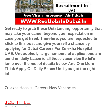
Get ready to grab these Outstanding
opportunity that
may take your career beyond your expectation in
case you get hired. Therefore, you are requested to
stick to this post and give yourself a chance by
applying for
Dubai Careers For Zulekha Hospital
UAE
. Undoubtedly, large numbers of applications are
send on daily bases to all these vacancies So let’s
jump over the rest of details below. And One More
Think Apply On Daily Bases Until you got the right
job.
Zulekha Hospital Careers New Vacancies
JOB TITLE