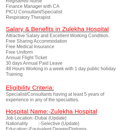
Registered Nurse
Finance Manager with CA
PICU Consultant/Specialist
Respiratory Therapist
Salary & Benefits in Zulekha Hospital
Attractive Salary and Excellent Working Condition.
Free Sharing Accommodation
Free Medical Insurance
Free Uniform
Annual Flight Ticket
30 days Annual Paid Leave
48 Hours Working in a week with 1 day public holiday
Training
Eligibility Criteria:
Specialist/Consultants having at least 5 years of
experience in any of the specialties.
Hospital Name:-Zulekha Hospital
Job Location:-Dubai (Update)
Nationality
:-Selective (Update)
Education:-Equivalent Degree/Diploma