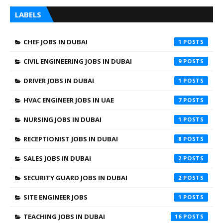
LABELS
CHEF JOBS IN DUBAI
1
CIVIL ENGINEERING JOBS IN DUBAI
9
DRIVER JOBS IN DUBAI
1
HVAC ENGINEER JOBS IN UAE
7
NURSING JOBS IN DUBAI
1
RECEPTIONIST JOBS IN DUBAI
8
SALES JOBS IN DUBAI
2
SECURITY GUARD JOBS IN DUBAI
2
SITE ENGINEER JOBS
1
TEACHING JOBS IN DUBAI
16