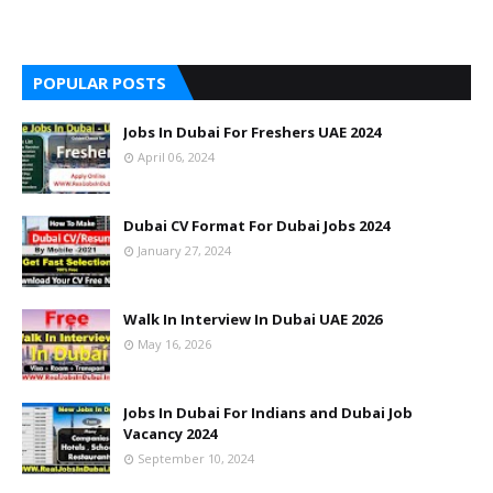
POPULAR POSTS
Jobs In Dubai For Freshers UAE 2024
April 06, 2024
Dubai CV Format For Dubai Jobs 2024
January 27, 2024
Walk In Interview In Dubai UAE 2026
May 16, 2026
Jobs In Dubai For Indians and Dubai Job
Vacancy 2024
September 10, 2024