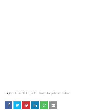
Tags:
HOSPITAL JOBS
hospital jobs in dubai