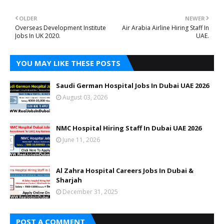
OLDER
NEWER
Overseas Development Institute
Air Arabia Airline Hiring Staff In
Jobs In UK 2020.
UAE.
YOU MAY LIKE THESE POSTS
Saudi German Hospital Jobs In Dubai UAE 2026
August 03, 2026
NMC Hospital Hiring Staff In Dubai UAE 2026
June 11, 2026
Al Zahra Hospital Careers Jobs In Dubai &
Sharjah
December 31, 2025
POST A COMMENT