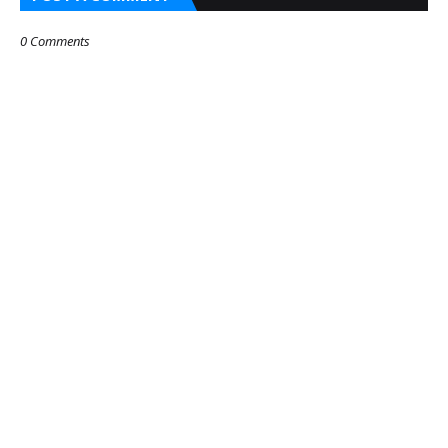
0 Comments