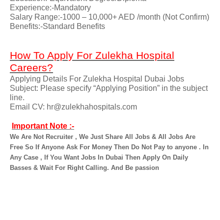
Experience:-Mandatory
Salary Range:-1000 – 10,000+ AED /month (Not Confirm)
Benefits:-Standard Benefits
How To Apply For Zulekha Hospital
Careers?
Applying Details For Zulekha Hospital Dubai Jobs
Subject: Please specify “Applying Position” in the subject
line.
Email CV: hr@zulekhahospitals.com
Important Note :-
We Are Not Recruiter , We Just Share All Jobs & All Jobs Are
Free So If Anyone Ask For Money Then Do Not Pay to anyone . In
Any Case , If You Want Jobs In Dubai Then Apply On Daily
Basses & Wait For Right Calling. And Be passion