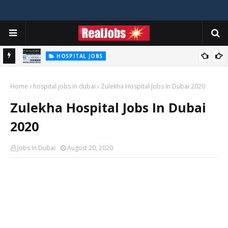
HOSPITAL JOBS
Saudi German Hospital Jobs In Dubai UAE 2026
Home
hospital jobs in dubai
Zulekha Hospital Jobs In Dubai 2020
Zulekha Hospital Jobs In Dubai
2020
Jobs In Dubai
August 20, 2020