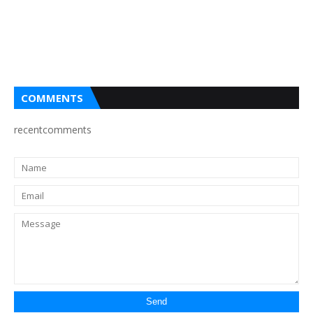
COMMENTS
recentcomments