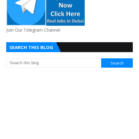
Join Our Telegram Channel
SEARCH THIS BLOG