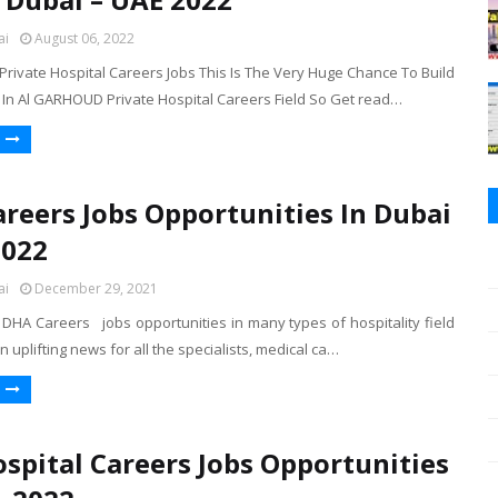
ai
August 06, 2022
rivate Hospital Careers Jobs This Is The Very Huge Chance To Build
 In Al GARHOUD Private Hospital Careers Field So Get read…
reers Jobs Opportunities In Dubai
2022
ai
December 29, 2021
DHA Careers jobs opportunities in many types of hospitality field
n uplifting news for all the specialists, medical ca…
spital Careers Jobs Opportunities