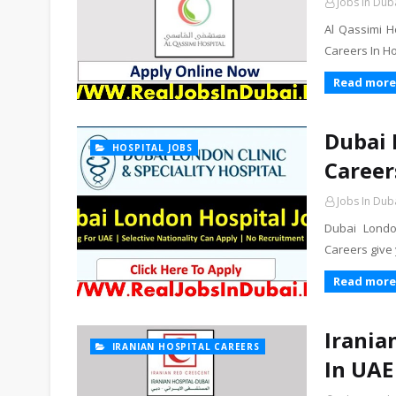
Jobs In Dub
Al Qassimi H
Careers In H
Read more
Dubai 
HOSPITAL JOBS
Career
Jobs In Dub
Dubai Londo
Careers give 
Read more
Irania
IRANIAN HOSPITAL CAREERS
In UAE