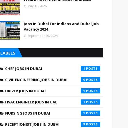
May 16, 2026
Jobs In Dubai For Indians and Dubai Job
Vacancy 2024
September 10, 2024
LABELS
CHEF JOBS IN DUBAI
1
CIVIL ENGINEERING JOBS IN DUBAI
9
DRIVER JOBS IN DUBAI
1
HVAC ENGINEER JOBS IN UAE
7
NURSING JOBS IN DUBAI
1
RECEPTIONIST JOBS IN DUBAI
8