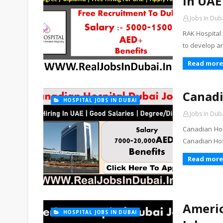
In UAE
Jobs In Dub
RAK Hospital 
to develop a
Read more
Canadi
HOSPITAL JOBS IN DUBAI
Jobs In Dub
Canadian Hos
Canadian Hosp
Read more
Americ
HOSPITAL JOBS IN DUBAI