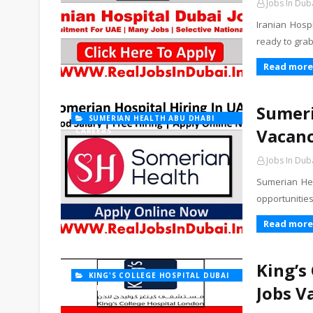
Jobs In Dub
Iranian Hosp
ready to gra
Read more
Sumeri
SUMERIAN HEALTH ABU DHABI
Vacanc
CAREERS
Jobs In Dub
Sumerian He
opportunities
Read more
King’s
KING'S COLLEGE HOSPITAL DUBAI
Jobs V
CAREERS