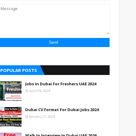
POPULAR POSTS
Jobs In Dubai For Freshers UAE 2024
April 06, 2024
Dubai CV Format For Dubai Jobs 2024
January 27, 2024
Walk In Interview In Dubai UAE 2026