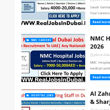
Saudi German
Your Careers
Read more
NMC Ho
NMC CAREERS
2026
Jobs In Dub
NMC Hospital
medical care
Read more
Al Zah
HOSPITAL JOBS
& Shar