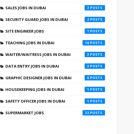
SALES JOBS IN DUBAI
2
SECURITY GUARD JOBS IN DUBAI
2
SITE ENGINEER JOBS
1
TEACHING JOBS IN DUBAI
16
WAITER/WAITRESS JOBS IN DUBAI
3
DATA ENTRY JOBS IN DUBAI
3
GRAPHIC DESIGNER JOBS IN DUBAI
6
HOUSEKEEPING JOBS IN DUBAI
1
SAFETY OFFICER JOBS IN DUBAI
1
SUPERMARKET JOBS
22