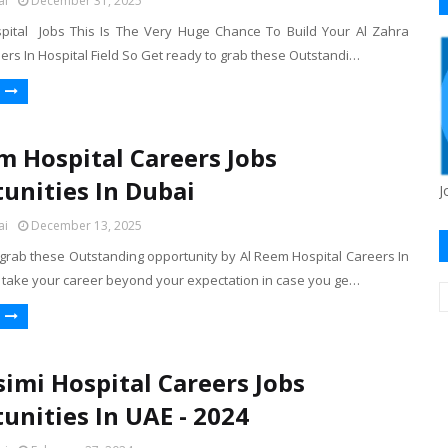
ai
December 31, 2025
pital Jobs This Is The Very Huge Chance To Build Your Al Zahra
ers In Hospital Field So Get ready to grab these Outstandi…
m Hospital Careers Jobs
unities In Dubai
J
ai
December 13, 2025
 grab these Outstanding opportunity by Al Reem Hospital Careers In
 take your career beyond your expectation in case you ge…
simi Hospital Careers Jobs
unities In UAE - 2024