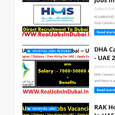
Jobs In Dub
Al GARHOUD P
Your Careers
Read more
DHA Ca
HOSPITAL JOBS IN DUBAI
- UAE 
Jobs In Dub
DHA Careers 
and Here is a
Read more
RAK Ho
HOSPITAL JOBS