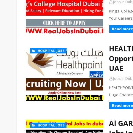
Jobs In Dub
King’s Colle
Your Careers 
Read more
HEALTH
HOSPITAL JOBS
Opport
UAE
Jobs In Dub
HEALTHPOINT 
Huge Chance T
Read more
Al GAR
HOSPITAL JOBS
Jobs I