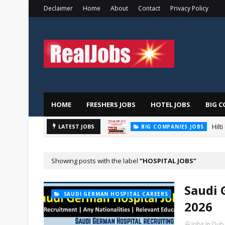
Declaimer
Home
About
Contact
Privacy Policy
HOME
FRESHERS JOBS
HOTEL JOBS
BIG C
Hilt
LATEST JOBS
BIG COMPANIES JOBS
Showing posts with the label
HOSPITAL JOBS
Saudi 
SAUDI GERMAN HOSPITAL CAREERS
2026
Jobs In Dub