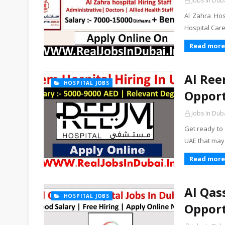
Jobs In Dub
Al Zahra Hos
Hospital Care
Read more
Al Ree
HOSPITAL JOBS
Opport
Jobs In Dub
Get ready to
UAE that may
Read more
Al Qas
HOSPITAL JOBS
Opport