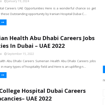
ai
January 19, 2024
ital Careers UAE Opportunities Here is a wonderful chance so get
b these Outstanding opportunity by Iranian Hospital Dubai C…
an Health Abu Dhabi Careers Jobs
ies In Dubai – UAE 2022
ai
September 15, 2022
alth Abu Dhabi Careers Sumerian Health Abu Dhabi Careers jobs
 in many types of hospitality field and Here is an uplifting n…
r
 College Hospital Dubai Careers
acancies– UAE 2022