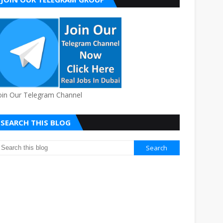
oin Our Telegram Channel
SEARCH THIS BLOG