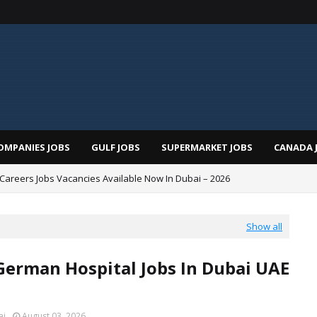
OMPANIES JOBS
GULF JOBS
SUPERMARKET JOBS
CANADA 
i Careers Jobs Vacancies Available Now In Dubai – 2026
Show all
German Hospital Jobs In Dubai UAE
ai
August 03, 2026