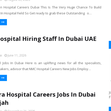
 Hospital Careers Dubai This Is The Very Huge Chance To Build
 In Hospital Field So Get ready to grab these Outstanding o…
spital Hiring Staff In Dubai UAE
ai
June 11, 2026
 Jobs In Dubai Here is an uplifting news for all the specialists,
takers, advisor that NMC Hospital Careers New Jobs Employ…
J
ra Hospital Careers Jobs In Dubai
F
jah