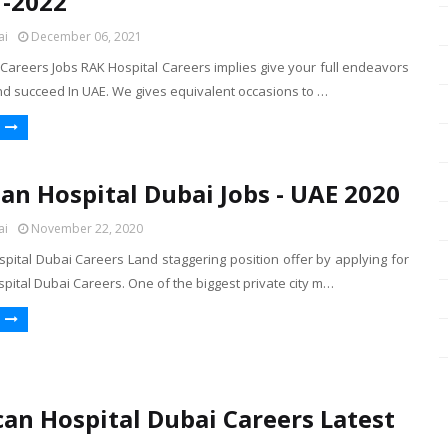
 -2022
ai
December 06, 2021
Careers Jobs RAK Hospital Careers implies give your full endeavors
nd succeed In UAE. We gives equivalent occasions to …
an Hospital Dubai Jobs - UAE 2020
ai
November 22, 2020
pital Dubai Careers Land staggering position offer by applying for
ital Dubai Careers. One of the biggest private city m…
an Hospital Dubai Careers Latest