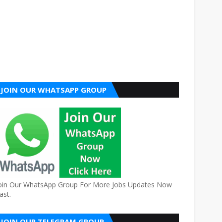
JOIN OUR WHATSAPP GROUP
oin Our WhatsApp Group For More Jobs Updates Now
ast.
JOIN OUR TELEGRAM GROUP