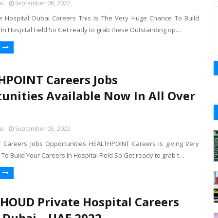
ai
September 06, 2022
ge Hospital Dubai Careers This Is The Very Huge Chance To Build
In Hospital Field So Get ready to grab these Outstanding op…
POINT Careers Jobs
unities Available Now In All Over
ai
September 05, 2022
Careers Jobs Opportunities HEALTHPOINT Careers is giving Very
o Build Your Careers In Hospital Field So Get ready to grab t…
HOUD Private Hospital Careers
n Dubai – UAE 2022