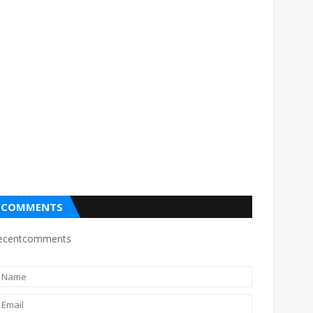
COMMENTS
ecentcomments