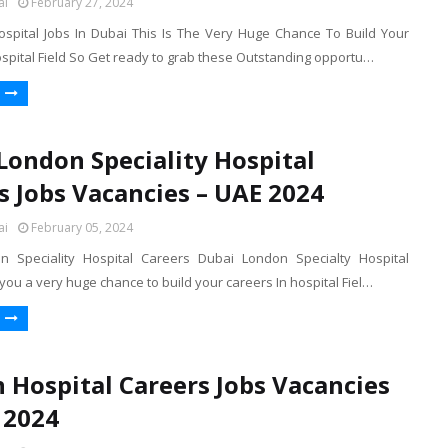
ai
February 27, 2024
ospital Jobs In Dubai This Is The Very Huge Chance To Build Your
ospital Field So Get ready to grab these Outstanding opportu…
London Speciality Hospital
s Jobs Vacancies – UAE 2024
ai
February 05, 2024
n Speciality Hospital Careers Dubai London Specialty Hospital
you a very huge chance to build your careers In hospital Fiel…
n Hospital Careers Jobs Vacancies
 2024