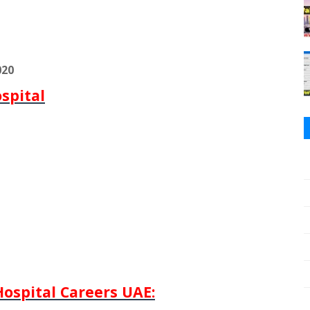
020
spital
ospital Careers UAE: