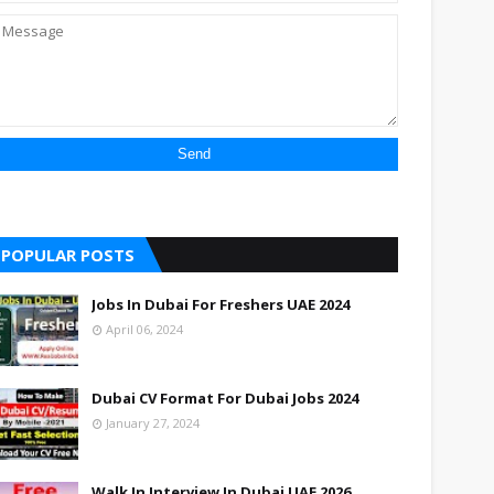
POPULAR POSTS
Jobs In Dubai For Freshers UAE 2024
April 06, 2024
Dubai CV Format For Dubai Jobs 2024
January 27, 2024
Walk In Interview In Dubai UAE 2026