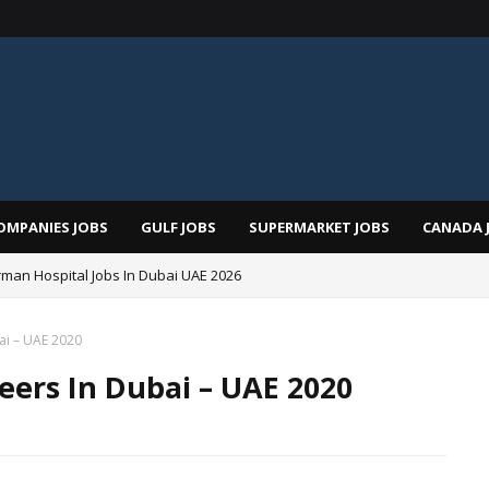
OMPANIES JOBS
GULF JOBS
SUPERMARKET JOBS
CANADA 
man Hospital Jobs In Dubai UAE 2026
ai – UAE 2020
eers In Dubai – UAE 2020