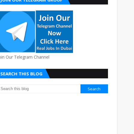
oin Our Telegram Channel
SEARCH THIS BLOG