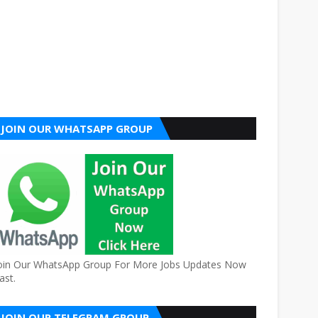
JOIN OUR WHATSAPP GROUP
oin Our WhatsApp Group For More Jobs Updates Now
ast.
JOIN OUR TELEGRAM GROUP