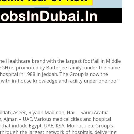
 Healthcare brand with the largest footfall in Middle
(SGH) is promoted by Batterjee family, under the name
t hospital in 1988 in Jeddah. The Group is now the
 with in-house knowledge and facility under one roof
eddah, Aseer, Riyadh Madinah, Hail – Saudi Arabia,
, Ajman – UAE. Various medical cities and hospital
 that include Egypt, UAE, KSA, Morroco etc Group’s
 through the largest network of hospitals, delivering