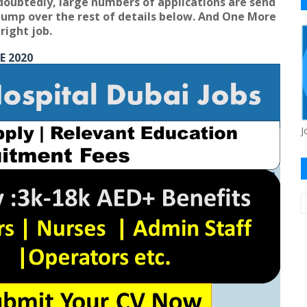
doubtedly, large numbers of applications are send
s jump over the rest of details below. And One More
right job.
E 2020
J