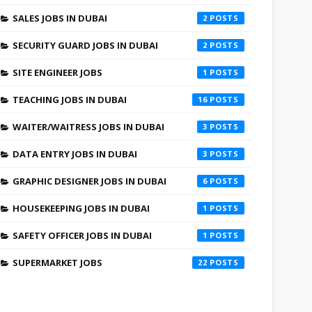
SALES JOBS IN DUBAI
2
SECURITY GUARD JOBS IN DUBAI
2
SITE ENGINEER JOBS
1
TEACHING JOBS IN DUBAI
16
WAITER/WAITRESS JOBS IN DUBAI
3
DATA ENTRY JOBS IN DUBAI
3
GRAPHIC DESIGNER JOBS IN DUBAI
6
HOUSEKEEPING JOBS IN DUBAI
1
SAFETY OFFICER JOBS IN DUBAI
1
SUPERMARKET JOBS
22