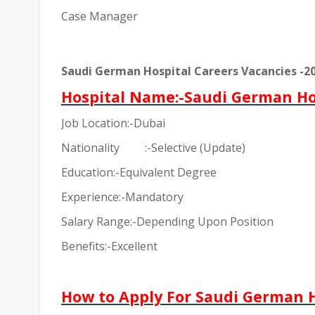
Case Manager
Saudi German Hospital Careers Vacancies -2
Hospital Name:-Saudi German Ho
Job Location:-Dubai
Nationality
:-Selective (Update)
Education:-Equivalent Degree
Experience:-Mandatory
Salary Range:-Depending Upon Position
Benefits:-Excellent
How to Apply For Saudi German H