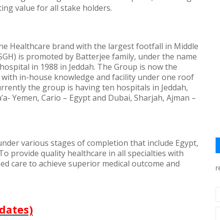
ting value for all stake holders.
 Healthcare brand with the largest footfall in Middle
(SGH) is promoted by Batterjee family, under the name
t hospital in 1988 in Jeddah. The Group is now the
 with in-house knowledge and facility under one roof
rrently the group is having ten hospitals in Jeddah,
a’a- Yemen, Cario – Egypt and Dubai, Sharjah, Ajman –
 under various stages of completion that include Egypt,
To provide quality healthcare in all specialties with
ized care to achieve superior medical outcome and
r
dates)