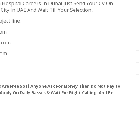
 Hospital Careers In Dubai Just Send Your CV On
ity In UAE And Wait Till Your Selection .
ject line.
com
n.com
com
obs Are Free So If Anyone Ask For Money Then Do Not Pay to
 Apply On Daily Basses & Wait For Right Calling. And Be