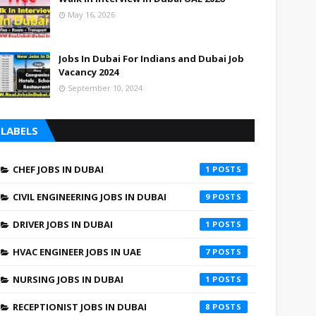
May 16, 2026
Jobs In Dubai For Indians and Dubai Job
Vacancy 2024
September 10, 2024
LABELS
CHEF JOBS IN DUBAI
1
CIVIL ENGINEERING JOBS IN DUBAI
9
DRIVER JOBS IN DUBAI
1
HVAC ENGINEER JOBS IN UAE
7
NURSING JOBS IN DUBAI
1
RECEPTIONIST JOBS IN DUBAI
8