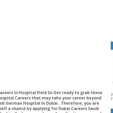
areers In Hospital Field So Get ready to grab these
J
spital Careers that may take your career beyond
F
udi German Hospital In Dubai . Therefore, you are
self a chance by applying for
Dubai Careers Saudi