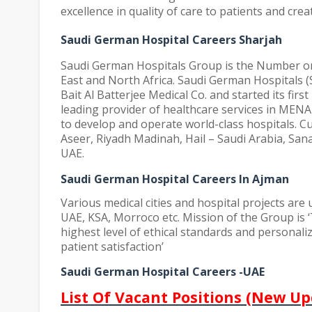
excellence in quality of care to patients and crea
Saudi German Hospital Careers Sharjah
Saudi German Hospitals Group is the Number one
East and North Africa. Saudi German Hospitals 
Bait Al Batterjee Medical Co. and started its firs
leading provider of healthcare services in MENA
to develop and operate world-class hospitals. Cu
Aseer, Riyadh Madinah, Hail – Saudi Arabia, San
UAE.
Saudi German Hospital Careers In Ajman
Various medical cities and hospital projects are
UAE, KSA, Morroco etc.
Mission of the Group is ‘
highest level of ethical standards and personal
patient satisfaction’
Saudi German Hospital Careers -UAE
List Of Vacant Positions (New Up