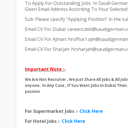
To Apply For Outstanding Jobs
In Saudi German
Given Email Address According To Your Selected C
Sub: Please specify “Applying Position” in the sub
Email CV For Dubai: careers.dxb@saudigerman.
Email CV For Ajman: hroffice1.ajm@saudigerma
Email CV For Sharjah: hrsharjah@saudigerman.
Important Note :-
We Are Not Recruiter , We Just Share All Jobs & All J
anyone . In Any Case , If You Want Jobs In Dubai Then
passion
For Supermarket Jobs :-
Click Here
For Hotel Jobs :-
Click Here