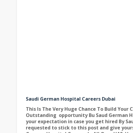
Saudi German Hospital Careers Dubai
This Is The Very Huge Chance To Build Your C
Outstanding
opportunity Bu Saud German Ho
your expectation in case you get hired By Sa
requested to stick to this post and give your