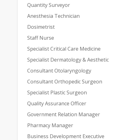
Quantity Surveyor
Anesthesia Technician
Dosimetrist
Staff Nurse
Specialist Critical Care Medicine
Specialist Dermatology & Aesthetic
Consultant Otolaryngology
Consultant Orthopedic Surgeon
Specialist Plastic Surgeon
Quality Assurance Officer
Government Relation Manager
Pharmacy Manager
Business Development Executive