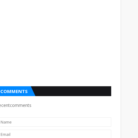
COMMENTS
ecentcomments