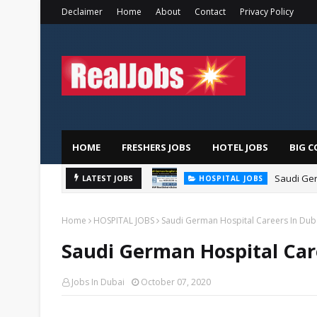
Declaimer
Home
About
Contact
Privacy Policy
HOME
FRESHERS JOBS
HOTEL JOBS
BIG C
Saudi Ger
LATEST JOBS
HOSPITAL JOBS
Home
HOSPITAL JOBS
Saudi German Hospital Careers In Dub
Saudi German Hospital Car
Jobs In Dubai
October 07, 2020