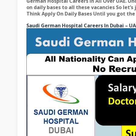
German Hospital Careers In All Over UAE
. Un
on daily bases to all these vacancies So let’
Think Apply On Daily Bases Until you got the 
Saudi German Hospital Careers In Dubai – UA