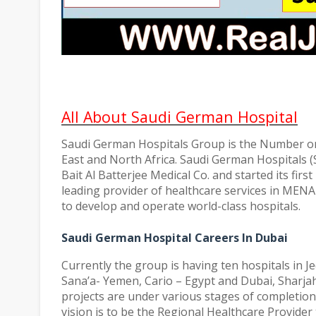
All About Saudi German Hospital
Saudi German Hospitals Group is the Number one
East and North Africa. Saudi German Hospitals 
Bait Al Batterjee Medical Co. and started its firs
leading provider of healthcare services in MENA
to develop and operate world-class hospitals.
Saudi German Hospital Careers In Dubai
Currently the group is having ten hospitals in J
Sana’a- Yemen, Cario – Egypt and Dubai, Sharjah
projects are under various stages of completion
vision is to be the Regional Healthcare Provider