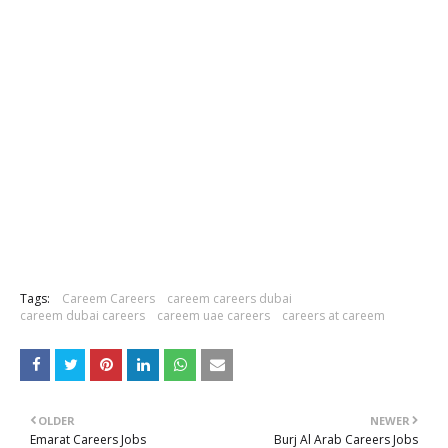
Tags:
Careem Careers
careem careers dubai
careem dubai careers
careem uae careers
careers at careem
OLDER
NEWER
Emarat Careers Jobs
Burj Al Arab Careers Jobs