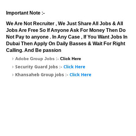
Important Note :-
We Are Not Recruiter , We Just Share All Jobs & All
Jobs Are Free So If Anyone Ask For Money Then Do
Not Pay to anyone . In Any Case , If You Want Jobs In
Dubai Then Apply On Daily Basses & Wait For Right
Calling. And Be passion
Adobe Group Jobs :-
Click Here
Security Guard Jobs :-
Click Here
Khansaheb Group jobs :-
Click Here