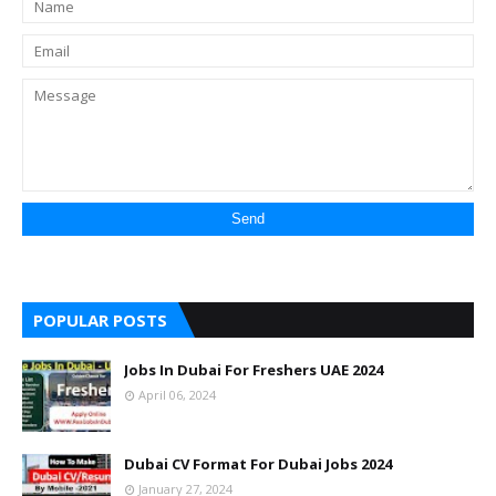
POPULAR POSTS
Jobs In Dubai For Freshers UAE 2024
April 06, 2024
Dubai CV Format For Dubai Jobs 2024
January 27, 2024