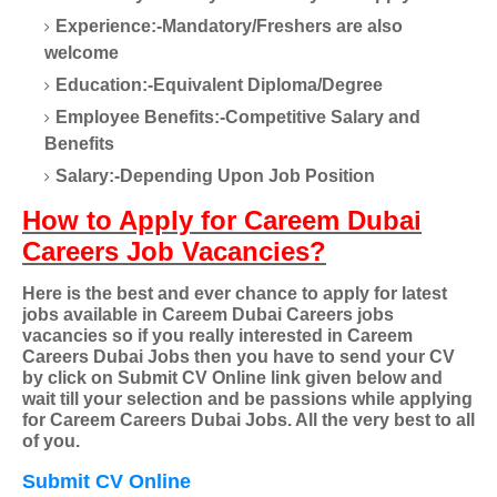
Experience:-Mandatory/Freshers are also
welcome
Education:-Equivalent Diploma/Degree
Employee Benefits:-Competitive Salary and
Benefits
Salary:-Depending Upon Job Position
How to Apply for Careem Dubai
Careers Job Vacancies?
Here is the best and ever chance to apply for latest
jobs available in Careem Dubai Careers jobs
vacancies so if you really interested in Careem
Careers Dubai Jobs then you have to send your CV
by click on Submit CV Online link given below and
wait till your selection and be passions while applying
for Careem Careers Dubai Jobs. All the very best to all
of you.
Submit CV Online