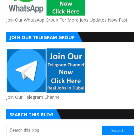
Join Our WhatsApp Group For More Jobs Updates Now Fast.
JOIN OUR TELEGRAM GROUP
Join Our Telegram Channel
SEARCH THIS BLOG