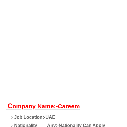
C
ompany Name:-Careem
Job Location:-UAE
Nationality
Any:-Nationality Can Apply