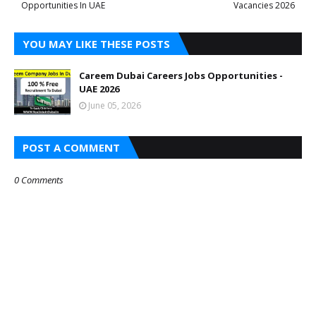
Opportunities In UAE
Vacancies 2026
YOU MAY LIKE THESE POSTS
Careem Dubai Careers Jobs Opportunities -
UAE 2026
June 05, 2026
POST A COMMENT
0 Comments