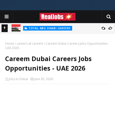
TOTAL ABU DHABI CAREERS
i – 2026
Total Careers Jobs Vacancies In Dubai UAE
Home
careers at careem
Careem Dubai Careers Jobs Opportunities -
UAE 2026
Careem Dubai Careers Jobs
Opportunities - UAE 2026
Jobs In Dubai
June 05, 2026