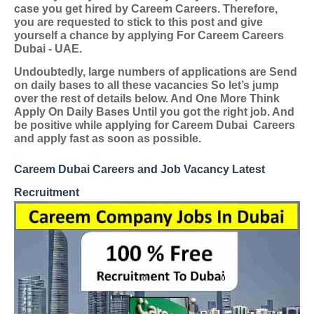
case you get hired by Careem Careers. Therefore,
you are requested to stick to this post and give
yourself a chance by applying
For Careem Careers
Dubai - UAE
.
Undoubtedly, large numbers of applications are Send
on daily bases to all these vacancies So let’s jump
over the rest of details below. And One More Think
Apply On Daily Bases Until you got the right job. And
be positive while applying for Careem Dubai
Careers
and apply fast as soon as possible.
Careem Dubai Careers and Job Vacancy Latest
Recruitment