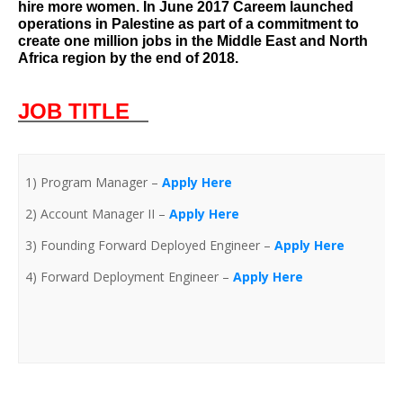
hire more women. In June 2017 Careem launched
operations in Palestine as part of a commitment to
create one million jobs in the Middle East and North
Africa region by the end of 2018.
J
OB TITLE
1) Program Manager –
Apply Here
2) Account Manager II –
Apply Here
3) Founding Forward Deployed Engineer –
Apply Here
4) Forward Deployment Engineer –
Apply Here