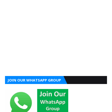
JOIN OUR WHATSAPP GROUP