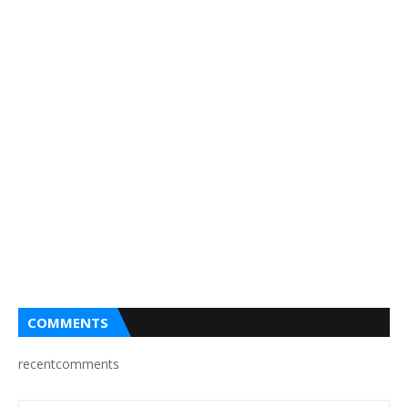
COMMENTS
recentcomments