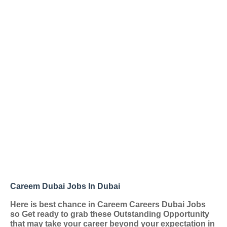
Careem Dubai Jobs In Dubai
Here is best chance in Careem Careers Dubai Jobs
so Get ready to grab these Outstanding Opportunity
that may take your career beyond your expectation in