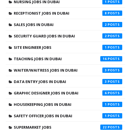
NURSING JOBS IN DUBAI
1
RECEPTIONIST JOBS IN DUBAI
8
SALES JOBS IN DUBAI
2
SECURITY GUARD JOBS IN DUBAI
2
SITE ENGINEER JOBS
1
TEACHING JOBS IN DUBAI
16
WAITER/WAITRESS JOBS IN DUBAI
3
DATA ENTRY JOBS IN DUBAI
3
GRAPHIC DESIGNER JOBS IN DUBAI
6
HOUSEKEEPING JOBS IN DUBAI
1
SAFETY OFFICER JOBS IN DUBAI
1
SUPERMARKET JOBS
22