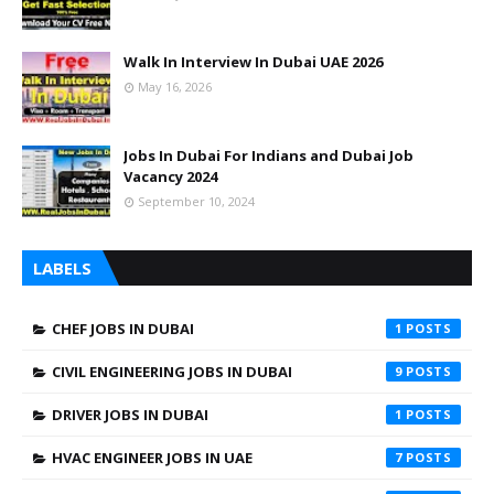
Walk In Interview In Dubai UAE 2026
May 16, 2026
Jobs In Dubai For Indians and Dubai Job
Vacancy 2024
September 10, 2024
LABELS
CHEF JOBS IN DUBAI
1
CIVIL ENGINEERING JOBS IN DUBAI
9
DRIVER JOBS IN DUBAI
1
HVAC ENGINEER JOBS IN UAE
7