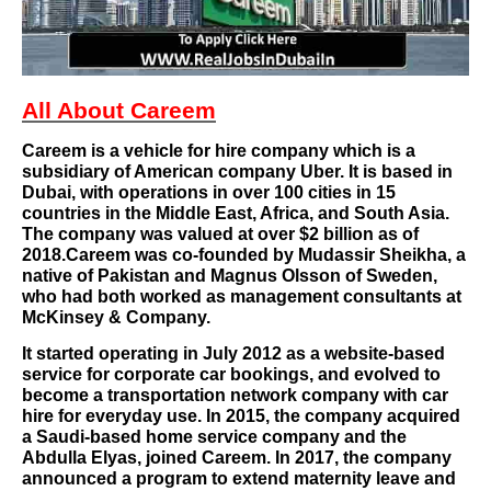
All About Careem
Careem
is a
vehicle for hire
company which is a
subsidiary of American company
Uber
. It is based in
Dubai
, with operations in over 100 cities in 15
countries in the
Middle East
,
Africa
, and
South Asia
.
The company was valued at over $2 billion as of
2018.Careem was co-founded by Mudassir Sheikha, a
native of
Pakistan
and Magnus Olsson of
Sweden
,
who had both worked as management consultants at
McKinsey & Company
.
It started operating in July 2012 as a website-based
service for corporate car bookings, and evolved to
become a transportation network company with car
hire for everyday use. In 2015, the company acquired
a Saudi-based home service company and the
Abdulla Elyas, joined Careem. In 2017, the company
announced a program to extend
maternity leave
and