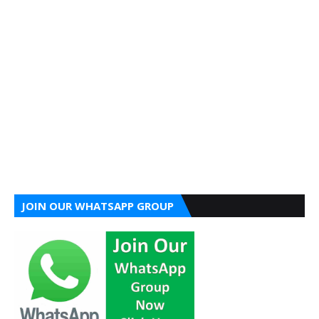
JOIN OUR WHATSAPP GROUP