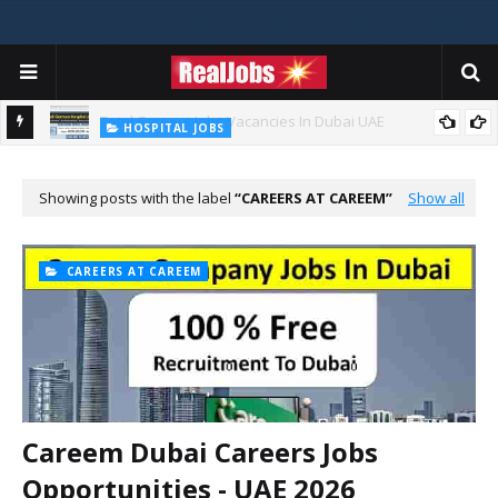
TOTAL ABU DHABI CAREERS
Total Careers Jobs Vacancies In Dubai UAE
HOSPITAL JOBS
Saudi German Hospital Jobs In Dubai UAE 2026
Showing posts with the label
CAREERS AT CAREEM
Show all
CAREERS AT CAREEM
Careem Dubai Careers Jobs
Opportunities - UAE 2026