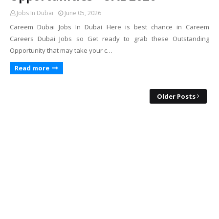
Jobs In Dubai
June 05, 2026
Careem Dubai Jobs In Dubai Here is best chance in Careem
Careers Dubai Jobs so Get ready to grab these Outstanding
Opportunity that may take your c…
Read more
Older Posts