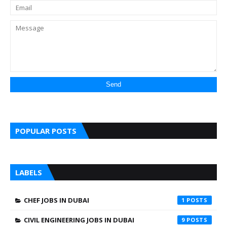
POPULAR POSTS
LABELS
CHEF JOBS IN DUBAI
1
CIVIL ENGINEERING JOBS IN DUBAI
9