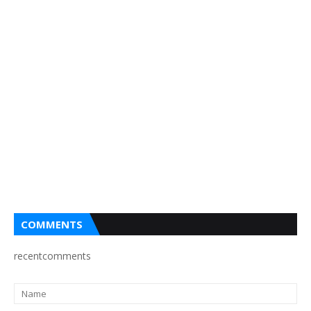
COMMENTS
recentcomments