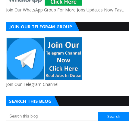
Join Our WhatsApp Group For More Jobs Updates Now Fast.
JOIN OUR TELEGRAM GROUP
Join Our Telegram Channel
SEARCH THIS BLOG