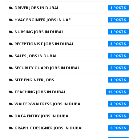
DRIVER JOBS IN DUBAI
1
HVAC ENGINEER JOBS IN UAE
7
NURSING JOBS IN DUBAI
1
RECEPTIONIST JOBS IN DUBAI
8
SALES JOBS IN DUBAI
2
SECURITY GUARD JOBS IN DUBAI
2
SITE ENGINEER JOBS
1
TEACHING JOBS IN DUBAI
16
WAITER/WAITRESS JOBS IN DUBAI
3
DATA ENTRY JOBS IN DUBAI
3
GRAPHIC DESIGNER JOBS IN DUBAI
6