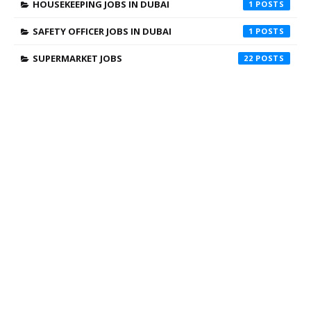
HOUSEKEEPING JOBS IN DUBAI
1
SAFETY OFFICER JOBS IN DUBAI
1
SUPERMARKET JOBS
22