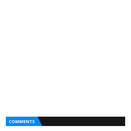
COMMENTS