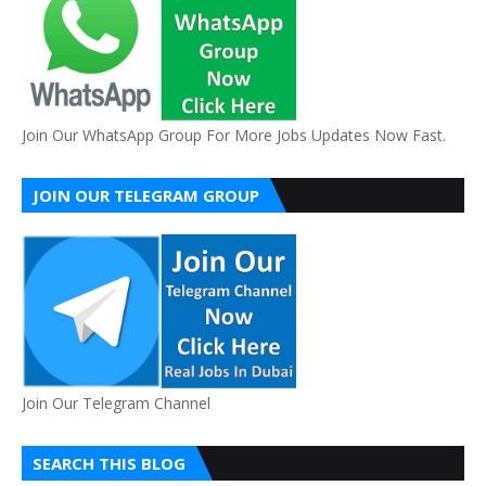
Join Our WhatsApp Group For More Jobs Updates Now Fast.
JOIN OUR TELEGRAM GROUP
Join Our Telegram Channel
SEARCH THIS BLOG