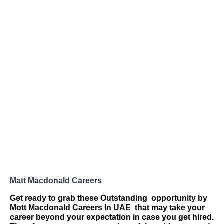
Matt Macdonald Careers
Get ready to grab these Outstanding
opportunity by
Mott Macdonald Careers
In UAE
that may take your
career beyond your expectation in case you get hired.