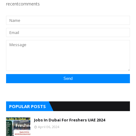
recentcomments
POPULAR POSTS
Jobs In Dubai For Freshers UAE 2024
April 06, 2024