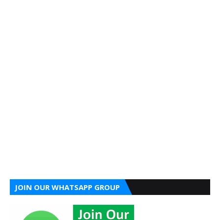
JOIN OUR WHATSAPP GROUP