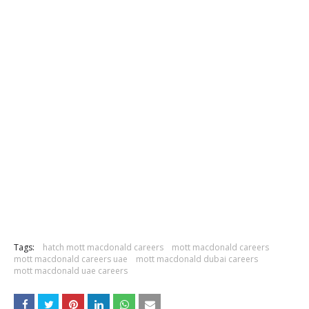
Tags:
hatch mott macdonald careers
mott macdonald careers
mott macdonald careers uae
mott macdonald dubai careers
mott macdonald uae careers