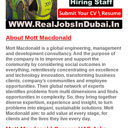
About Mott Macdonald
Mott Macdonald is a global engineering, management
and development consultancy. And the purpose of
the company is to improve and support the
community by considering social outcomes in
everything, relentlessly concentrating on excellence
and technology innovation, transforming business
clients, company’s communities and employee
opportunities. Their global network of experts
identifies problems from multi dimensions and finds
opportunities in complexity. So, they bring together
diverse expertism, experience and insight, to turn
problems into elegant, sustainable solutions. Mott
Macdonald aim: to add value at every stage, for
clients and the lives they live every day.