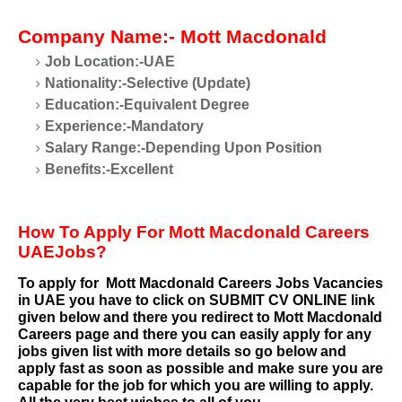
Company Name:- Mott Macdonald
Job Location:-UAE
Nationality:-Selective (Update)
Education:-Equivalent Degree
Experience:-Mandatory
Salary Range:-Depending Upon Position
Benefits:-Excellent
How To Apply For Mott Macdonald Careers
UAEJobs?
To apply for
Mott Macdonald Careers
Jobs Vacancies
in UAE you have to click on SUBMIT CV ONLINE link
given below and there you redirect to
Mott Macdonald
Careers
page and there you can easily apply for any
jobs given list with more details so go below and
apply fast as soon as possible and make sure you are
capable for the job for which you are willing to apply.