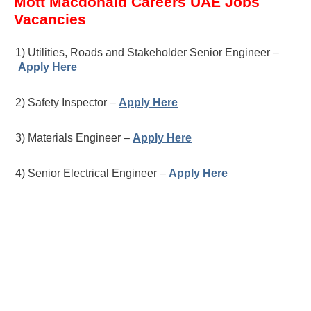
Mott Macdonald Careers UAE Jobs
Vacancies
1) Utilities, Roads and Stakeholder Senior Engineer –
Apply Here
2) Safety Inspector –
Apply Here
3) Materials Engineer –
Apply Here
4) Senior Electrical Engineer –
Apply Here