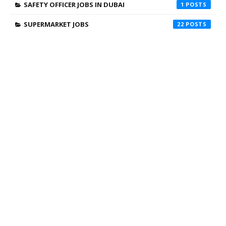
SAFETY OFFICER JOBS IN DUBAI
1
SUPERMARKET JOBS
22