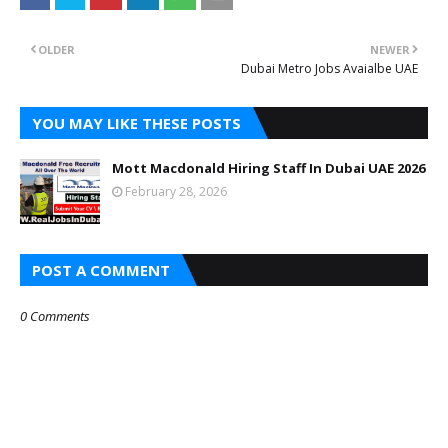
OLDER
NEWER
Dubai Metro Jobs Avaialbe UAE
YOU MAY LIKE THESE POSTS
Mott Macdonald Hiring Staff In Dubai UAE 2026
February 28, 2026
POST A COMMENT
0 Comments