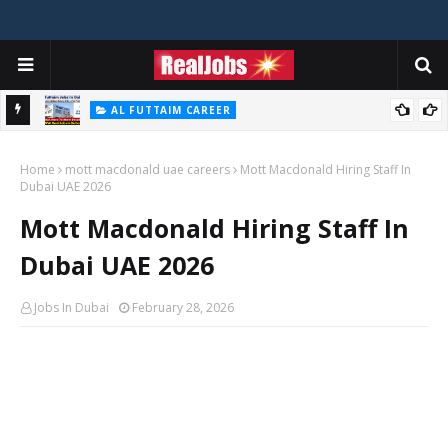
AL FUTTAIM CAREER
Majid Al Futtaim Jobs In Dubai - UAE 2026
Home
mott macdonald uae careers
Mott Macdonald Hiring Staff In
Dubai UAE 2026
Mott Macdonald Hiring Staff In
Dubai UAE 2026
Jobs In Dubai
February 28, 2026