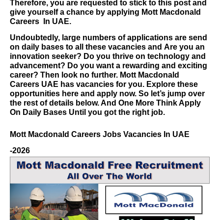
Therefore, you are requested to stick to this post and
give yourself a chance by applying
Mott Macdonald
Careers
In UAE.
Undoubtedly, large numbers of applications are send
on daily bases to all these vacancies and
Are you an
innovation seeker? Do you thrive on technology and
advancement? Do you want a rewarding and exciting
career? Then look no further.
Mott Macdonald
Careers
UAE has vacancies for you. Explore these
opportunities here and apply now.
So let’s jump over
the rest of details below. And One More Think Apply
On Daily Bases Until you got the right job.
Mott Macdonald Careers
Jobs Vacancies In UAE
-2026