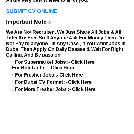
All the very best wishes to all of you.
SUBMIT CV ONLINE
Important Note :-
We Are Not Recruiter , We Just Share All Jobs & All
Jobs Are Free So If Anyone Ask For Money Then Do
Not Pay to anyone . In Any Case , If You Want Jobs In
Dubai Then Apply On Daily Basses & Wait For Right
Calling. And Be passion
For Supermarket Jobs :-
Click Here
For Hotel Jobs :-
Click Here
For Fresher Jobs :-
Click Here
For Dubai CV Format :-
Click Here
For More Fresher Jobs :-
Click Here