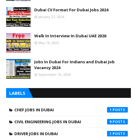
Dubai CV Format For Dubai Jobs 2024
January 27, 2024
Walk In Interview In Dubai UAE 2026
May 16, 2026
Jobs In Dubai For Indians and Dubai Job
Vacancy 2024
September 10, 2024
LABELS
CHEF JOBS IN DUBAI
1
CIVIL ENGINEERING JOBS IN DUBAI
9
DRIVER JOBS IN DUBAI
1