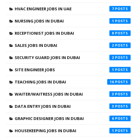
HVAC ENGINEER JOBS IN UAE
7
NURSING JOBS IN DUBAI
1
RECEPTIONIST JOBS IN DUBAI
8
SALES JOBS IN DUBAI
2
SECURITY GUARD JOBS IN DUBAI
2
SITE ENGINEER JOBS
1
TEACHING JOBS IN DUBAI
16
WAITER/WAITRESS JOBS IN DUBAI
3
DATA ENTRY JOBS IN DUBAI
3
GRAPHIC DESIGNER JOBS IN DUBAI
6
HOUSEKEEPING JOBS IN DUBAI
1