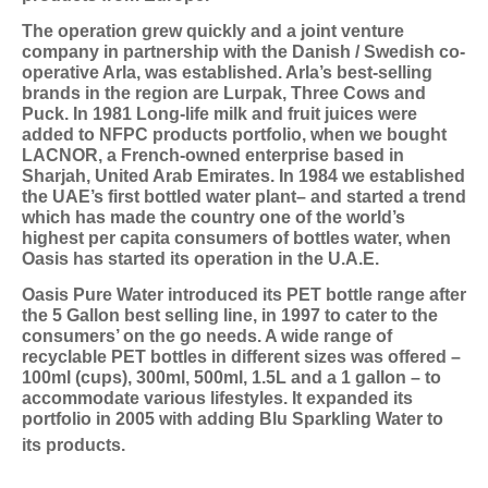
The operation grew quickly and a joint venture
company in partnership with the Danish / Swedish co-
operative Arla, was established. Arla’s best-selling
brands in the region are Lurpak, Three Cows and
Puck. In 1981 Long-life milk and fruit juices were
added to NFPC products portfolio, when we bought
LACNOR, a French-owned enterprise based in
Sharjah, United Arab Emirates. In 1984 we established
the UAE’s first bottled water plant– and started a trend
which has made the country one of the world’s
highest per capita consumers of bottles water, when
Oasis has started its operation in the U.A.E.
Oasis Pure Water introduced its PET bottle range after
the 5 Gallon best selling line, in 1997 to cater to the
consumers’ on the go needs. A wide range of
recyclable PET bottles in different sizes was offered –
100ml (cups), 300ml, 500ml, 1.5L and a 1 gallon – to
accommodate various lifestyles. It expanded its
portfolio in 2005 with adding Blu Sparkling Water to
its products.