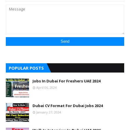
POPULAR POSTS
Jobs In Dubai For Freshers UAE 2024
April 06, 2024
Dubai CV Format For Dubai Jobs 2024
January 27, 2024