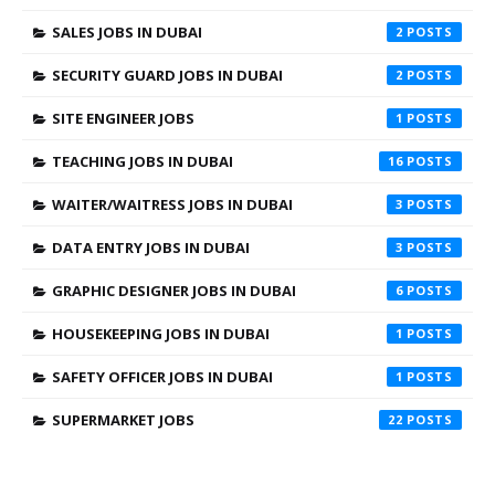
SALES JOBS IN DUBAI
2
SECURITY GUARD JOBS IN DUBAI
2
SITE ENGINEER JOBS
1
TEACHING JOBS IN DUBAI
16
WAITER/WAITRESS JOBS IN DUBAI
3
DATA ENTRY JOBS IN DUBAI
3
GRAPHIC DESIGNER JOBS IN DUBAI
6
HOUSEKEEPING JOBS IN DUBAI
1
SAFETY OFFICER JOBS IN DUBAI
1
SUPERMARKET JOBS
22