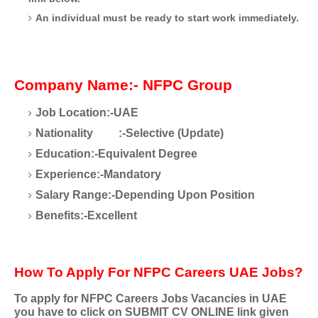
An individual must be ready to start work immediately.
Company Name:- NFPC Group
Job Location:-UAE
Nationality
:-Selective (Update)
Education:-Equivalent Degree
Experience:-Mandatory
Salary Range:-Depending Upon Position
Benefits:-Excellent
How To Apply For NFPC Careers UAE Jobs?
To apply for NFPC Careers Jobs Vacancies in UAE
you have to click on SUBMIT CV ONLINE link given