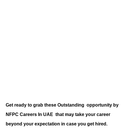
Get ready to grab these Outstanding
opportunity by
NFPC Careers
In UAE
that may take your career
beyond your expectation in case you get hired.