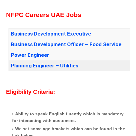
NFPC Careers UAE Jobs
Business Development Executive
Business Development Officer – Food Service
Power Engineer
Planning Engineer – Utilities
Eligibility Criteria:
Ability to speak English fluently which is mandatory
for interacting with customers.
We set some age brackets which can be found in the
link below.