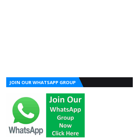
JOIN OUR WHATSAPP GROUP