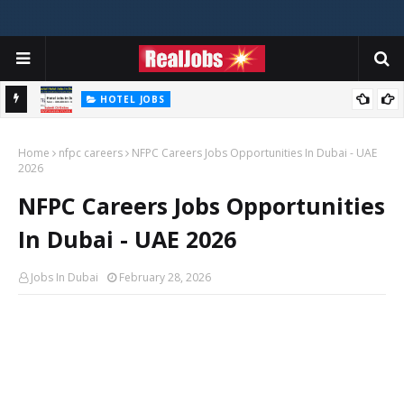
HOTEL JOBS
Novotel Hotel Jobs In Dubai, Abu Dhabi - UAE
Home
nfpc careers
NFPC Careers Jobs Opportunities In Dubai - UAE
2026
NFPC Careers Jobs Opportunities
In Dubai - UAE 2026
Jobs In Dubai
February 28, 2026