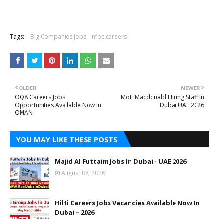
Tags:
Big Companies Jobs
nfpc careers
OLDER
NEWER
OQ8 Careers Jobs
Mott Macdonald Hiring Staff In
Opportunities Available Now In
Dubai UAE 2026
OMAN
YOU MAY LIKE THESE POSTS
Majid Al Futtaim Jobs In Dubai - UAE 2026
August 08, 2026
Hilti Careers Jobs Vacancies Available Now In
Dubai – 2026