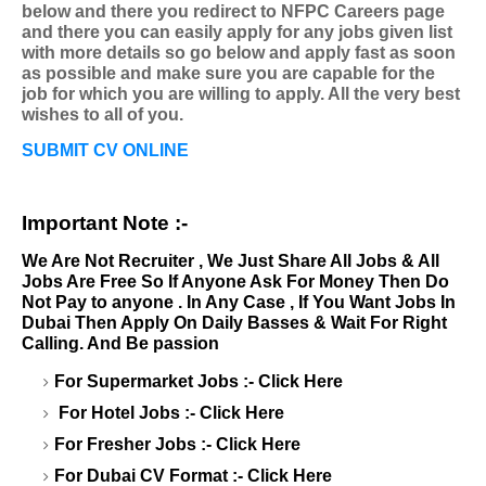
below and there you redirect to NFPC Careers page
and there you can easily apply for any jobs given list
with more details so go below and apply fast as soon
as possible and make sure you are capable for the
job for which you are willing to apply. All the very best
wishes to all of you.
SUBMIT CV ONLINE
Important Note :-
We Are Not Recruiter , We Just Share All Jobs & All
Jobs Are Free So If Anyone Ask For Money Then Do
Not Pay to anyone . In Any Case , If You Want Jobs In
Dubai Then Apply On Daily Basses & Wait For Right
Calling. And Be passion
For Supermarket Jobs :-
Click Here
For Hotel Jobs :-
Click Here
For Fresher Jobs :-
Click Here
For Dubai CV Format :-
Click Here