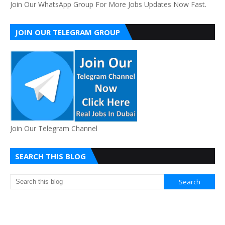
Join Our WhatsApp Group For More Jobs Updates Now Fast.
JOIN OUR TELEGRAM GROUP
Join Our Telegram Channel
SEARCH THIS BLOG