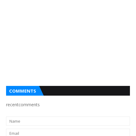
COMMENTS
recentcomments