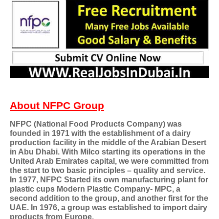
About NFPC Group
NFPC (National Food Products Company) was
founded in 1971 with the establishment of a dairy
production facility in the middle of the Arabian Desert
in Abu Dhabi. With Milco starting its operations in the
United Arab Emirates capital, we were committed from
the start to two basic principles – quality and service.
In 1977, NFPC Started its own manufacturing plant for
plastic cups Modern Plastic Company- MPC, a
second addition to the group, and another first for the
UAE. In 1976, a group was established to import dairy
products from Europe.