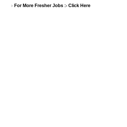
For More Fresher Jobs :-
Click Here