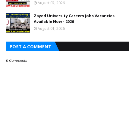
August 07, 2026
Zayed University Careers Jobs Vacancies
Available Now - 2026
August 01, 2026
POST A COMMENT
0 Comments