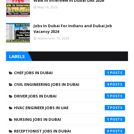
Walk In Interview In Dubai UAE 2026
May 16, 2026
Jobs In Dubai For Indians and Dubai Job
Vacancy 2024
September 10, 2024
LABELS
CHEF JOBS IN DUBAI
1
CIVIL ENGINEERING JOBS IN DUBAI
9
DRIVER JOBS IN DUBAI
1
HVAC ENGINEER JOBS IN UAE
7
NURSING JOBS IN DUBAI
1
RECEPTIONIST JOBS IN DUBAI
8