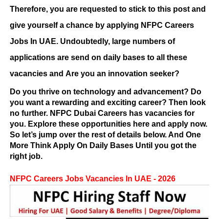
Therefore, you are requested to stick to this post and
give yourself a chance by applying
NFPC Careers
Jobs
In UAE. Undoubtedly, large numbers of
applications are send on daily bases to all these
vacancies and
Are you an innovation seeker?
Do you thrive on technology and advancement? Do
you want a rewarding and exciting career? Then look
no further.
NFPC Dubai Careers
has vacancies for
you. Explore these opportunities here and apply now.
So let’s jump over the rest of details below. And One
More Think Apply On Daily Bases Until you got the
right job.
NFPC Careers
Jobs Vacancies In UAE - 2026