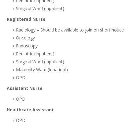
Pediatric (Inpatient)
Surgical Ward (Inpatient)
Registered Nurse
Radiology – Should be available to join on short notice
Oncology
Endoscopy
Pediatric (Inpatient)
Surgical Ward (Inpatient)
Maternity Ward (Inpatient)
OPD
Assistant Nurse
OPD
Healthcare Assistant
OPD