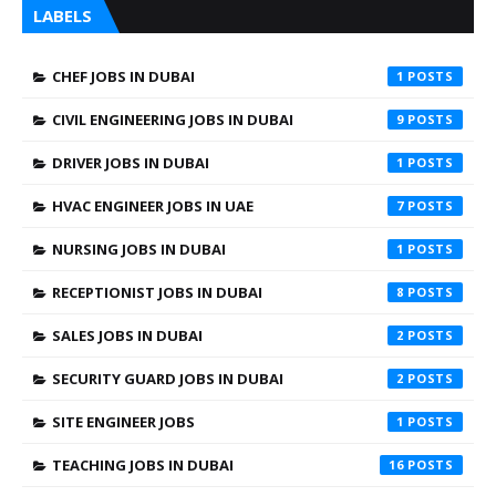
LABELS
CHEF JOBS IN DUBAI
1
CIVIL ENGINEERING JOBS IN DUBAI
9
DRIVER JOBS IN DUBAI
1
HVAC ENGINEER JOBS IN UAE
7
NURSING JOBS IN DUBAI
1
RECEPTIONIST JOBS IN DUBAI
8
SALES JOBS IN DUBAI
2
SECURITY GUARD JOBS IN DUBAI
2
SITE ENGINEER JOBS
1
TEACHING JOBS IN DUBAI
16