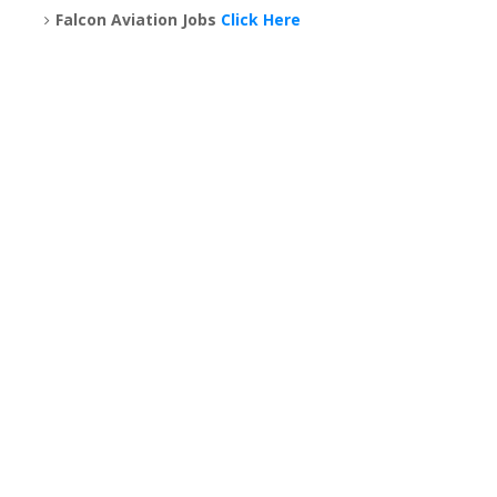
Falcon Aviation Jobs
Click Here