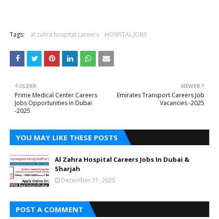
Tags:
al zahra hospital careers
HOSPITAL JOBS
OLDER
NEWER
Prime Medical Center Careers
Emirates Transport Careers Job
Jobs Opportunities In Dubai
Vacancies -2025
-2025
YOU MAY LIKE THESE POSTS
Al Zahra Hospital Careers Jobs In Dubai &
Sharjah
December 31, 2025
POST A COMMENT