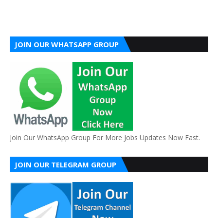
JOIN OUR WHATSAPP GROUP
Join Our WhatsApp Group For More Jobs Updates Now Fast.
JOIN OUR TELEGRAM GROUP