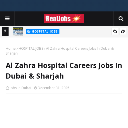
HOSPITAL JOBS
Saudi German Hospital Jobs In Dubai UAE 2026
Home
HOSPITAL JOBS
Al Zahra Hospital Careers Jobs In Dubai &
Sharjah
Al Zahra Hospital Careers Jobs In
Dubai & Sharjah
Jobs In Dubai
December 31, 2025