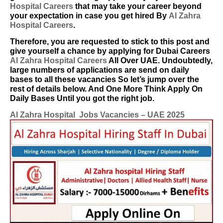
Hospital Careers
that may take your career beyond
your expectation in case you get hired By
Al Zahra
Hospital Careers
.
Therefore, you are requested to stick to this post and
give yourself a chance by applying for Dubai Careers
Al Zahra Hospital Careers
All Over UAE. Undoubtedly,
large numbers of applications are send on daily
bases to all these vacancies So let’s jump over the
rest of details below. And One More Think Apply On
Daily Bases Until you got the right job.
Al Zahra Hospital Jobs Vacancies – UAE 2025