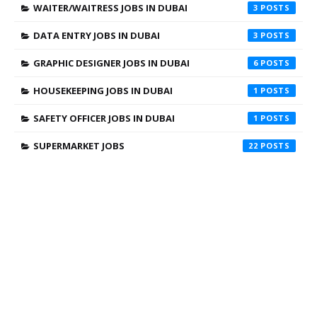
WAITER/WAITRESS JOBS IN DUBAI
3
DATA ENTRY JOBS IN DUBAI
3
GRAPHIC DESIGNER JOBS IN DUBAI
6
HOUSEKEEPING JOBS IN DUBAI
1
SAFETY OFFICER JOBS IN DUBAI
1
SUPERMARKET JOBS
22