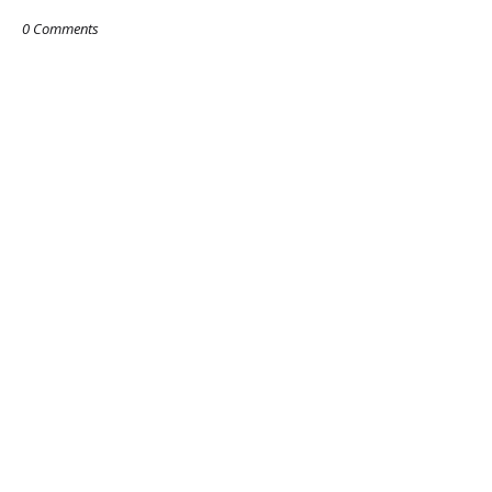
0 Comments