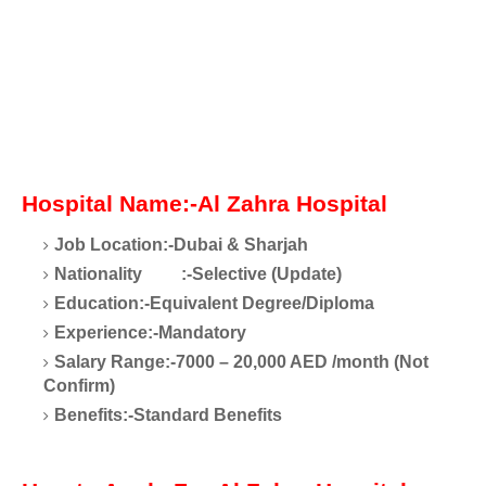
Hospital Name:-Al Zahra Hospital
Job Location:-Dubai & Sharjah
Nationality
:-Selective (Update)
Education:-Equivalent Degree/Diploma
Experience:-Mandatory
Salary Range:-7000 – 20,000 AED /month (Not
Confirm)
Benefits:-Standard Benefits