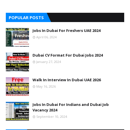
POPULAR POSTS
Jobs In Dubai For Freshers UAE 2024
April 06, 2024
Dubai CV Format For Dubai Jobs 2024
January 27, 2024
Walk In Interview In Dubai UAE 2026
May 16, 2026
Jobs In Dubai For Indians and Dubai Job
Vacancy 2024
September 10, 2024