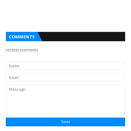
COMMENTS
recentcomments