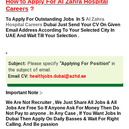
How to Apply For
Al Zahra Hospital
Careers
?
To Apply For Outstanding Jobs
In S
Al Zahra
Hospital Careers
Dubai Just Send Your CV On Given
Email Address According To Your Selected City In
UAE And Wait Till Your Selection .
Subject:
Please specify
“Applying For Position”
in
the subject of email.
Email CV:
healthjobs.dubai@azhd.ae
Important Note :-
We Are Not Recruiter , We Just Share All Jobs & All
Jobs Are Free So If Anyone Ask For Money Then Do
Not Pay to anyone . In Any Case , If You Want Jobs In
Dubai Then Apply On Daily Basses & Wait For Right
Calling. And Be passion