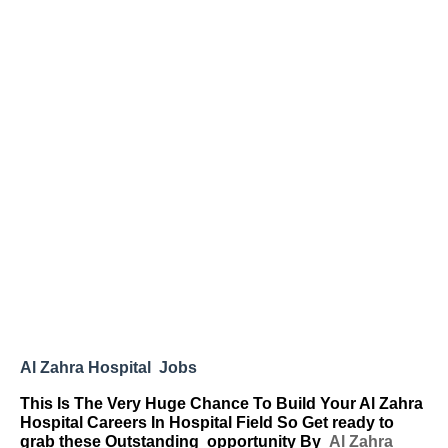
Al Zahra Hospital Jobs
This Is The Very Huge Chance To Build Your Al Zahra
Hospital Careers In Hospital Field So Get ready to
grab these Outstanding
opportunity By
Al Zahra