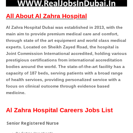
All About Al Zahra Hospital
Al Zahra Hospital Dubai was established in 2013, with the
main aim to provide premium medical care and comfort,
through state of the art equipment and world class medical
experts.
Located on Sheikh Zayed Road, the hospital is
Joint Commission International accredited, holding various
prestigious certiﬁcations from international accreditation
bodies around the world. The state-of-the-art facility has a
capacity of 187 beds, serving patients with a broad range
of health services, providing personalized service with a
focus on clinical outcome through evidence based
medicine.
Al Zahra Hospital Careers Jobs List
Senior Registered Nurse