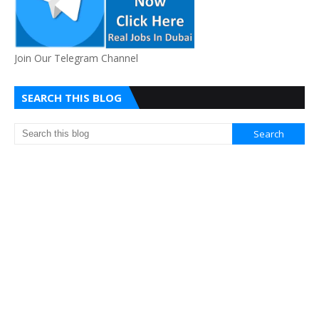
Join Our Telegram Channel
SEARCH THIS BLOG