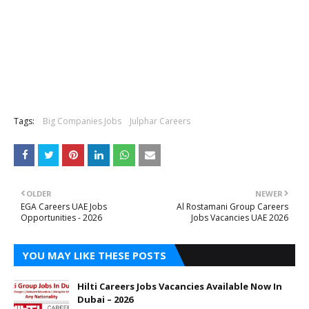
Tags:
Big Companies Jobs
Julphar Careers
OLDER
NEWER
EGA Careers UAE Jobs
Al Rostamani Group Careers
Opportunities - 2026
Jobs Vacancies UAE 2026
YOU MAY LIKE THESE POSTS
Hilti Careers Jobs Vacancies Available Now In
Dubai – 2026