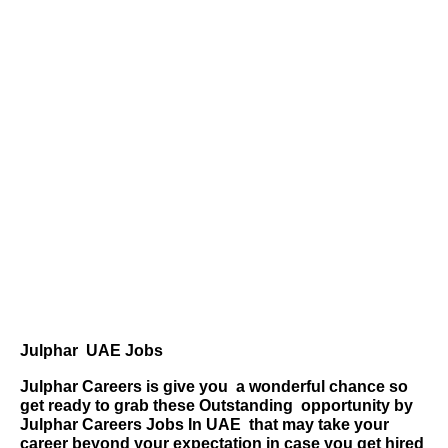
Julphar UAE Jobs
Julphar Careers is give you
a wonderful chance so
get ready to grab these Outstanding
opportunity by
Julphar Careers Jobs
In UAE
that may take your
career beyond your expectation in case you get hired