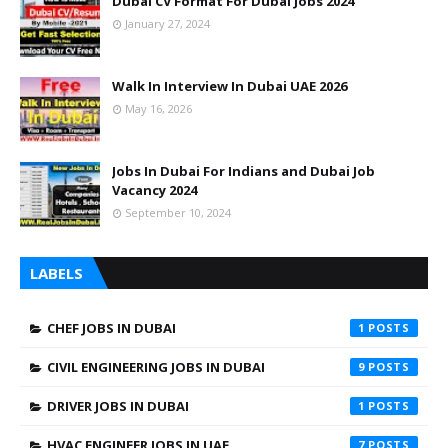
Dubai CV Format For Dubai Jobs 2024
January 27, 2024
Walk In Interview In Dubai UAE 2026
May 16, 2026
Jobs In Dubai For Indians and Dubai Job
Vacancy 2024
September 10, 2024
LABELS
CHEF JOBS IN DUBAI
1
CIVIL ENGINEERING JOBS IN DUBAI
9
DRIVER JOBS IN DUBAI
1
HVAC ENGINEER JOBS IN UAE
7