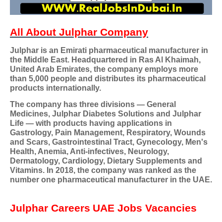
All About Julphar Company
Julphar is an Emirati pharmaceutical manufacturer in
the Middle East. Headquartered in Ras Al Khaimah,
United Arab Emirates, the company employs more
than 5,000 people and distributes its pharmaceutical
products internationally.
The company has three divisions — General
Medicines, Julphar Diabetes Solutions and Julphar
Life — with products having applications in
Gastrology, Pain Management, Respiratory, Wounds
and Scars, Gastrointestinal Tract, Gynecology, Men's
Health, Anemia, Anti-infectives, Neurology,
Dermatology, Cardiology, Dietary Supplements and
Vitamins. In 2018, the company was ranked as the
number one pharmaceutical manufacturer in the UAE.
Julphar Careers
UAE Jobs Vacancies