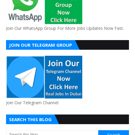
Join Our WhatsApp Group For More Jobs Updates Now Fast.
JOIN OUR TELEGRAM GROUP
Join Our Telegram Channel
SEARCH THIS BLOG