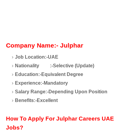
Company Name:- Julphar
Job Location:-UAE
Nationality
:-Selective (Update)
Education:-Equivalent Degree
Experience:-Mandatory
Salary Range:-Depending Upon Position
Benefits:-Excellent
How To Apply For Julphar Careers UAE
Jobs?