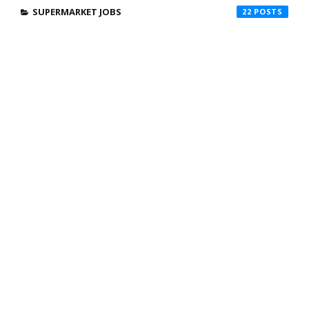
SUPERMARKET JOBS
22