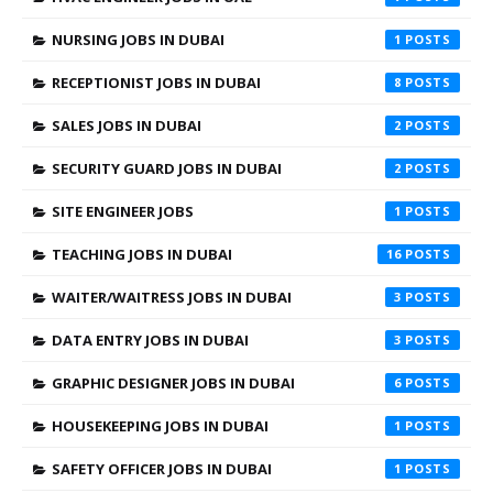
NURSING JOBS IN DUBAI
1
RECEPTIONIST JOBS IN DUBAI
8
SALES JOBS IN DUBAI
2
SECURITY GUARD JOBS IN DUBAI
2
SITE ENGINEER JOBS
1
TEACHING JOBS IN DUBAI
16
WAITER/WAITRESS JOBS IN DUBAI
3
DATA ENTRY JOBS IN DUBAI
3
GRAPHIC DESIGNER JOBS IN DUBAI
6
HOUSEKEEPING JOBS IN DUBAI
1
SAFETY OFFICER JOBS IN DUBAI
1