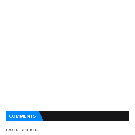
COMMENTS
recentcomments