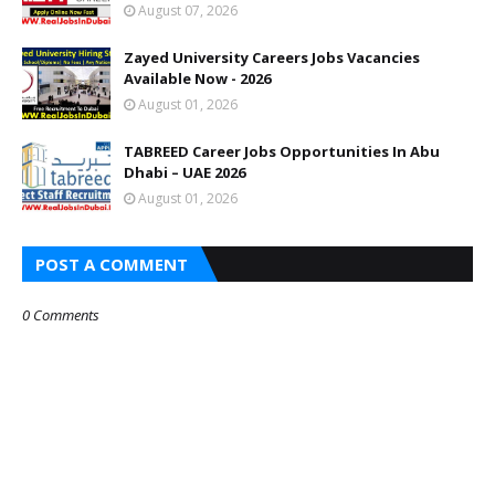
August 07, 2026
Zayed University Careers Jobs Vacancies
Available Now - 2026
August 01, 2026
TABREED Career Jobs Opportunities In Abu
Dhabi – UAE 2026
August 01, 2026
POST A COMMENT
0 Comments