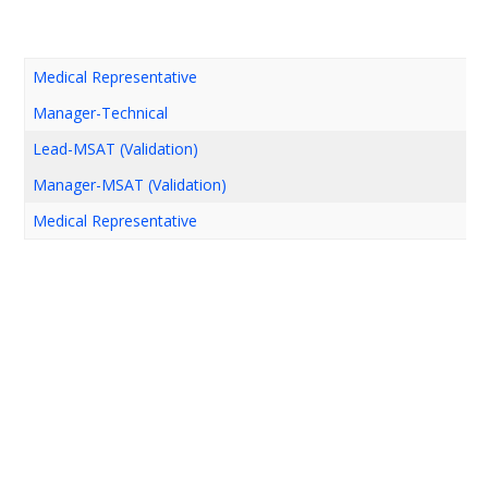
Medical Representative
Manager-Technical
Lead-MSAT (Validation)
Manager-MSAT (Validation)
Medical Representative