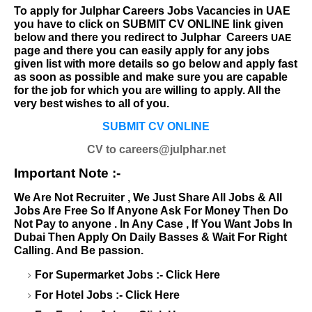
To apply for
Julphar Careers
Jobs Vacancies in UAE
you have to click on SUBMIT CV ONLINE link given
below and there you redirect to
Julphar
Careers
UAE
page and there you can easily apply for any jobs
given list with more details so go below and apply fast
as soon as possible and make sure you are capable
for the job for which you are willing to apply. All the
very best wishes to all of you.
SUBMIT CV ONLINE
CV to careers@julphar.net
Important Note :-
We Are Not Recruiter , We Just Share All Jobs & All
Jobs Are Free So If Anyone Ask For Money Then Do
Not Pay to anyone . In Any Case , If You Want Jobs In
Dubai Then Apply On Daily Basses & Wait For Right
Calling. And Be passion.
For Supermarket Jobs :-
Click Here
For Hotel Jobs :-
Click Here