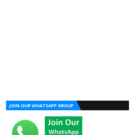
JOIN OUR WHATSAPP GROUP