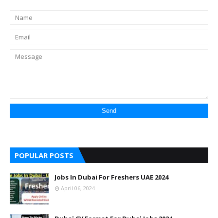
POPULAR POSTS
Jobs In Dubai For Freshers UAE 2024
April 06, 2024