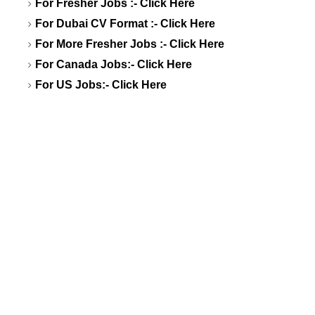
For Fresher Jobs :-
Click Here
For Dubai CV Format :-
Click Here
For More Fresher Jobs :-
Click Here
For Canada Jobs:-
Click Here
For US Jobs:-
Click Here