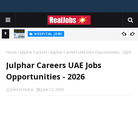
HOSPITAL JOBS
Saudi German Hospital Jobs In Dubai UAE 2026
Home
Julphar Careers
Julphar Careers UAE Jobs Opportunities - 2026
Julphar Careers UAE Jobs
Opportunities - 2026
Jobs In Dubai
June 13, 2026