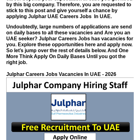
by this big company. Therefore, you are requested to
stick to this post and give yourself a chance by
applying
Julphar UAE Careers Jobs
In UAE.
Undoubtedly, large numbers of applications are send
on daily bases to all these vacancies and
Are you an
UAE seeker?
Julphar Careers Jobs
has vacancies for
you. Explore these opportunities here and apply now.
So let’s jump over the rest of details below. And One
More Think Apply On Daily Bases Until you got the
right job.
Julphar Careers
Jobs Vacancies In UAE - 2026