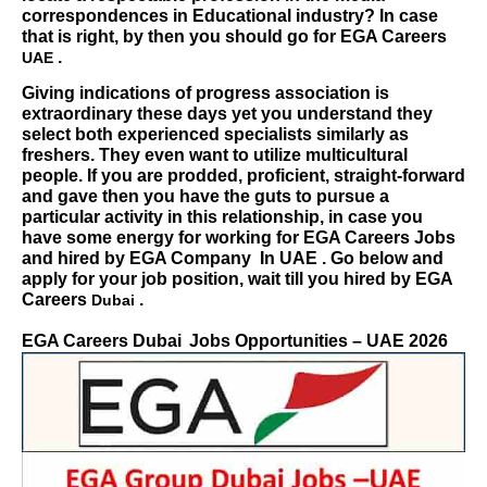
correspondences in Educational industry? In case
that is right, by then you should go for
EGA Careers
.
UAE
Giving indications of progress association is
extraordinary these days yet you understand they
select both experienced specialists similarly as
freshers. They even want to utilize multicultural
people. If you are prodded, proficient, straight-forward
and gave then you have the guts to pursue a
particular activity in this relationship, in case you
have some energy for working for
EGA Careers
Jobs
and hired by EGA Company
In UAE . Go below and
apply for your job position, wait till you hired by
EGA
Careers
.
Dubai
EGA Careers Dubai
Jobs Opportunities – UAE 2026