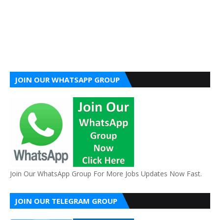
JOIN OUR WHATSAPP GROUP
Join Our WhatsApp Group For More Jobs Updates Now Fast.
JOIN OUR TELEGRAM GROUP