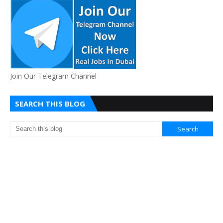
Join Our Telegram Channel
SEARCH THIS BLOG