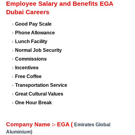
Employee Salary and Benefits EGA
Dubai Careers
Good Pay Scale
Phone Allowance
Lunch Facility
Normal Job Security
Commissions
Incentives
Free Coffee
Transportation Service
Great Cultural Values
One Hour Break
Company Name :- EGA (
Emirates Global
Aluminium)