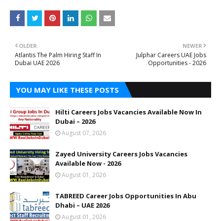
OLDER
NEWER
Atlantis The Palm Hiring Staff In
Julphar Careers UAE Jobs
Dubai UAE 2026
Opportunities - 2026
YOU MAY LIKE THESE POSTS
Hilti Careers Jobs Vacancies Available Now In
Dubai – 2026
August 07, 2026
Zayed University Careers Jobs Vacancies
Available Now - 2026
August 01, 2026
TABREED Career Jobs Opportunities In Abu
Dhabi – UAE 2026
August 01, 2026