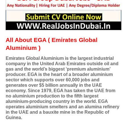
All About EGA ( Emirates Global
Aluminium )
Emirates Global Aluminium is the largest industrial
company in the United Arab Emirates outside oil and
gas and the world’s biggest ‘premium aluminium’
producer. EGA is the heart of a broader aluminium
sector which supports over 60,000 jobs and
generates over $5 billion annually in the UAE
economy. Since 1979, EGA has taken the UAE from
no aluminium production to the fifth largest
aluminium-producing country in the world. EGA
operates aluminium smelters and an alumina refinery
in the UAE and a bauxite mine in the Republic of
Guinea.