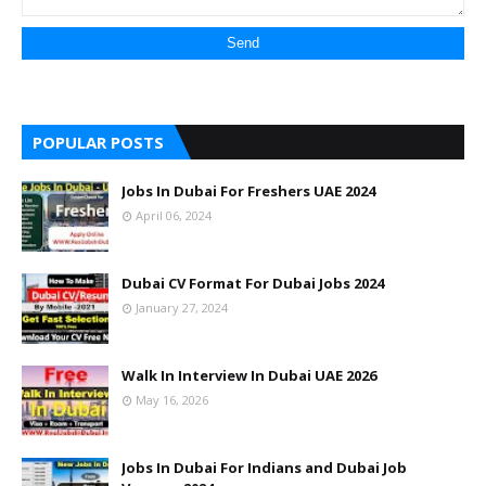
POPULAR POSTS
Jobs In Dubai For Freshers UAE 2024
April 06, 2024
Dubai CV Format For Dubai Jobs 2024
January 27, 2024
Walk In Interview In Dubai UAE 2026
May 16, 2026
Jobs In Dubai For Indians and Dubai Job