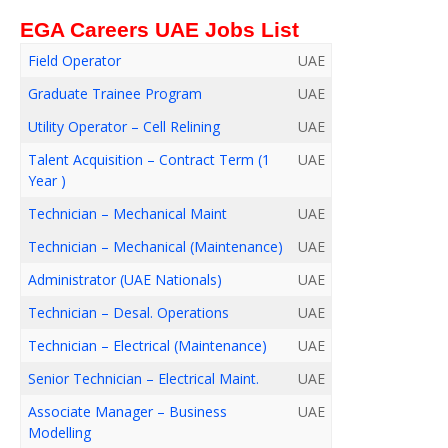
EGA Careers UAE Jobs List
Field Operator
UAE
Graduate Trainee Program
UAE
Utility Operator – Cell Relining
UAE
Talent Acquisition – Contract Term (1
UAE
Year )
Technician – Mechanical Maint
UAE
Technician – Mechanical (Maintenance)
UAE
Administrator (UAE Nationals)
UAE
Technician – Desal. Operations
UAE
Technician – Electrical (Maintenance)
UAE
Senior Technician – Electrical Maint.
UAE
Associate Manager – Business
UAE
Modelling