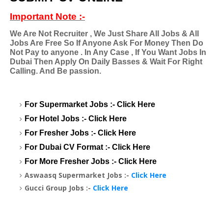
Important Note :-
We Are Not Recruiter , We Just Share All Jobs & All
Jobs Are Free So If Anyone Ask For Money Then Do
Not Pay to anyone . In Any Case , If You Want Jobs In
Dubai Then Apply On Daily Basses & Wait For Right
Calling. And Be passion.
For Supermarket Jobs :-
Click Here
For Hotel Jobs :-
Click Here
For Fresher Jobs :-
Click Here
For Dubai CV Format :-
Click Here
For More Fresher Jobs :-
Click Here
Aswaasq Supermarket Jobs :-
Click Here
Gucci Group Jobs :-
Click Here