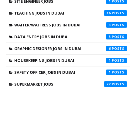
SITE ENGINEER JOBS
1
TEACHING JOBS IN DUBAI
16
WAITER/WAITRESS JOBS IN DUBAI
3
DATA ENTRY JOBS IN DUBAI
3
GRAPHIC DESIGNER JOBS IN DUBAI
6
HOUSEKEEPING JOBS IN DUBAI
1
SAFETY OFFICER JOBS IN DUBAI
1
SUPERMARKET JOBS
22