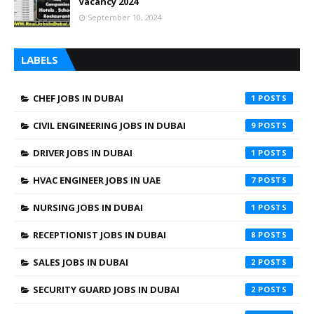
Vacancy 2024
September 10, 2024
LABELS
CHEF JOBS IN DUBAI
1
CIVIL ENGINEERING JOBS IN DUBAI
9
DRIVER JOBS IN DUBAI
1
HVAC ENGINEER JOBS IN UAE
7
NURSING JOBS IN DUBAI
1
RECEPTIONIST JOBS IN DUBAI
8
SALES JOBS IN DUBAI
2
SECURITY GUARD JOBS IN DUBAI
2