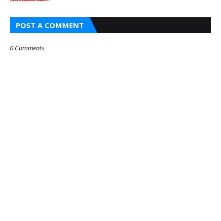
POST A COMMENT
0 Comments