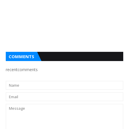
COMMENTS
recentcomments