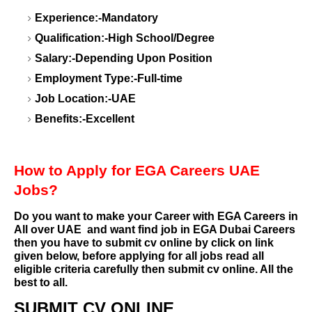
Experience:-Mandatory
Qualification:-High School/Degree
Salary:-Depending Upon Position
Employment Type:-Full-time
Job Location:-UAE
Benefits:-Excellent
How to Apply for EGA Careers UAE
Jobs?
Do you want to make your Career with EGA Careers in
All over UAE
and want find job in EGA Dubai Careers
then you have to submit cv online by click on link
given below, before applying for all jobs read all
eligible criteria carefully then submit cv online. All the
best to all.
SUBMIT CV ONLINE