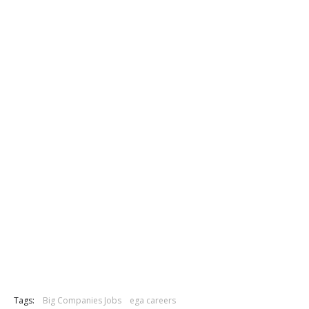
Tags:
Big Companies Jobs
ega careers