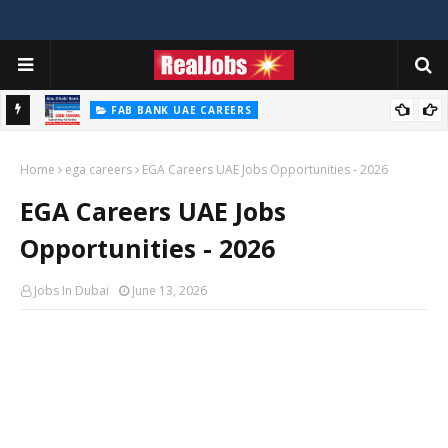
FAB BANK UAE CAREERS
First Abu Dhabi Bank Jobs In UAE 2026
Home
ega careers
EGA Careers UAE Jobs Opportunities - 2026
EGA Careers UAE Jobs
Opportunities - 2026
Jobs In Dubai
June 13, 2026