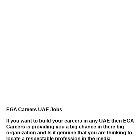
EGA Careers UAE Jobs
If you want to build your careers in any UAE then
EGA
Careers
is providing you a big chance in there big
organization and Is it genuine that you are thinking to
locate a respectable profession in the media