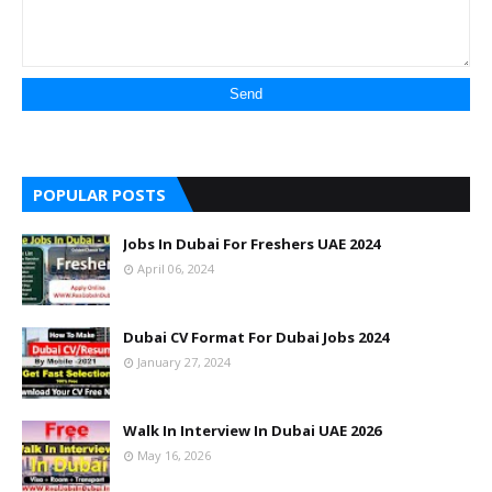
POPULAR POSTS
Jobs In Dubai For Freshers UAE 2024
April 06, 2024
Dubai CV Format For Dubai Jobs 2024
January 27, 2024
Walk In Interview In Dubai UAE 2026
May 16, 2026