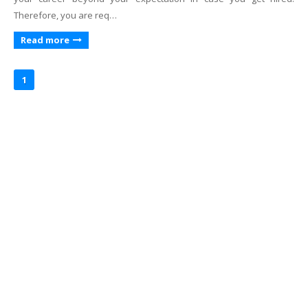
Therefore, you are req…
Read more
1