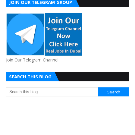
JOIN OUR TELEGRAM GROUP
Join Our Telegram Channel
SEARCH THIS BLOG