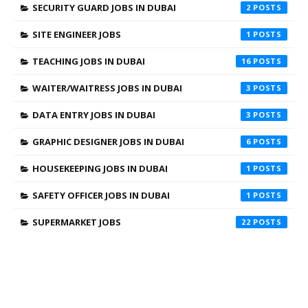
SECURITY GUARD JOBS IN DUBAI
2
SITE ENGINEER JOBS
1
TEACHING JOBS IN DUBAI
16
WAITER/WAITRESS JOBS IN DUBAI
3
DATA ENTRY JOBS IN DUBAI
3
GRAPHIC DESIGNER JOBS IN DUBAI
6
HOUSEKEEPING JOBS IN DUBAI
1
SAFETY OFFICER JOBS IN DUBAI
1
SUPERMARKET JOBS
22