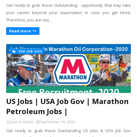
Get ready to grab these Outstanding opportunity that may take
your career beyond your expectation in case you get hired.
Therefore, you are req…
Read more
USA JOB GOV
US Jobs | USA Job Gov | Marathon
Petroleum Jobs |
Jobs In Dubai
September 18, 2020
Get ready to grab these Outstanding US Jobs & USA Job Gov