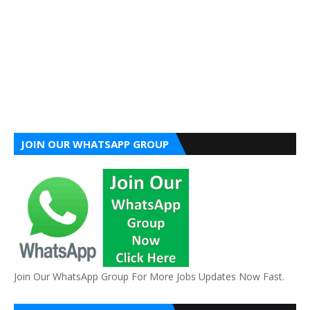
JOIN OUR WHATSAPP GROUP
Join Our WhatsApp Group For More Jobs Updates Now Fast.