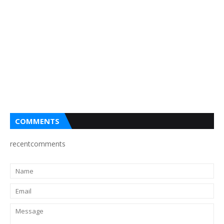
COMMENTS
recentcomments