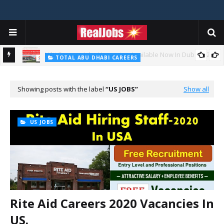
TOTAL ABU DHABI CAREERS
i – 2026
Total Careers Jobs Vacancies In Dubai UAE
Showing posts with the label
US JOBS
Show all
US JOBS
Rite Aid Careers 2020 Vacancies In
US.