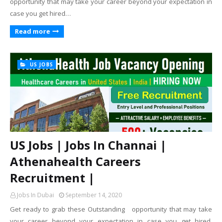
opportunity that may take your career beyond your expectation in
case you get hired…
Read more
US JOBS
US Jobs | Jobs In Channai |
Athenahealth Careers
Recruitment |
Jobs In Dubai
September 14, 2020
Get ready to grab these Outstanding opportunity that may take
your career beyond your expectation in case you get hired.