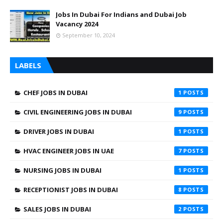
Jobs In Dubai For Indians and Dubai Job
Vacancy 2024
September 10, 2024
LABELS
CHEF JOBS IN DUBAI
1
CIVIL ENGINEERING JOBS IN DUBAI
9
DRIVER JOBS IN DUBAI
1
HVAC ENGINEER JOBS IN UAE
7
NURSING JOBS IN DUBAI
1
RECEPTIONIST JOBS IN DUBAI
8
SALES JOBS IN DUBAI
2