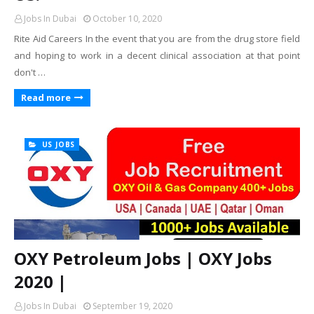
Jobs In Dubai
October 10, 2020
Rite Aid Careers In the event that you are from the drug store field
and hoping to work in a decent clinical association at that point
don't …
Read more
US JOBS
OXY Petroleum Jobs | OXY Jobs
2020 |
Jobs In Dubai
September 19, 2020