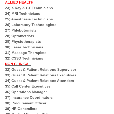
ALLIED HEALTH
23) X Ray & CT Technicians
24) MRI Technicians
25) Anesthesia Technicians
26) Laboratory Technologists
27) Phlebotomists
28) Optometrists
29) Physiotherapists
30) Laser Technicians
31) Massage Therapists
32) CSSD Technicians
NON CLINICAL
32) Guest & Patient Relations Supervisor
33) Guest & Patient Relations Executives
34) Guest & Patient Relations Attenders
35) Call Center Executives
36) Operations Manager
37) Insurance Coordinators
38) Procurement Officer
39) HR Generalists