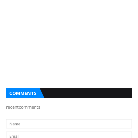
COMMENTS
recentcomments