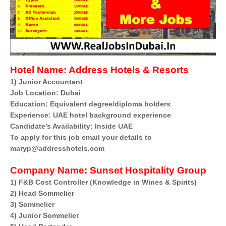
Hotel Name:
Address Hotels & Resorts
1) Junior Accountant
Job Location: Dubai
Education: Equivalent degree/diploma holders
Experience: UAE hotel background experience
Candidate’s Availability: Inside UAE
To apply for this job email your details to
maryp@addresshotels.com
Company Name:
Sunset Hospitality Group
1) F&B Cost Controller (Knowledge in Wines & Spirits)
2) Head Sommelier
3) Sommelier
4) Junior Sommelier