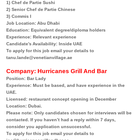
1) Chef de Partie Sushi
2) Senior Chef de Partie Chinese
3) Commis I
Job Location: Abu Dhabi
Education: Equivalent degree/diploma holders
Experience: Relevant experience
Candidate’s Availability: Inside UAE
To apply for this job email your details to
tanu.lande@venetianvillage.ae
Company:
Hurricanes Grill And Bar
Position: Bar Lady
Experience: Must be based, and have experience in the
UAE.
Licensed: restaurant concept opening in December
Location: Dubai.
Please note: Only candidates chosen for interviews will be
contacted. If you haven’t had a reply within 7 days,
consider you application unsuccessful.
To apply for this job email your details to