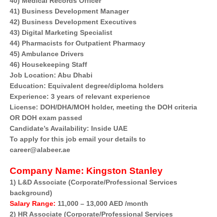
40) Medical Records Officer
41) Business Development Manager
42) Business Development Executives
43) Digital Marketing Specialist
44) Pharmacists for Outpatient Pharmacy
45) Ambulance Drivers
46) Housekeeping Staff
Job Location: Abu Dhabi
Education: Equivalent degree/diploma holders
Experience: 3 years of relevant experience
License: DOH/DHA/MOH holder, meeting the DOH criteria
OR DOH exam passed
Candidate’s Availability: Inside UAE
To apply for this job email your details to
career@alabeer.ae
Company Name:
Kingston Stanley
1) L&D Associate (Corporate/Professional Services
background)
Salary Range:
11,000 – 13,000 AED /month
2) HR Associate (Corporate/Professional Services