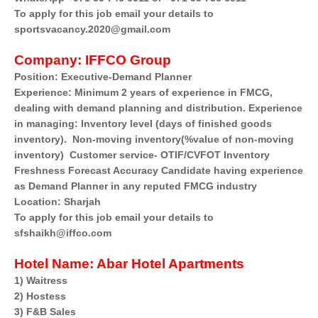
To apply for this job email your details to
sportsvacancy.2020@gmail.com
Company:
IFFCO Group
Position: Executive-Demand Planner
Experience: Minimum 2 years of experience in FMCG,
dealing with demand planning and distribution. Experience
in managing: Inventory level (days of finished goods
inventory). Non-moving inventory(%value of non-moving
inventory) Customer service- OTIF/CVFOT Inventory
Freshness Forecast Accuracy Candidate having experience
as Demand Planner in any reputed FMCG industry
Location: Sharjah
To apply for this job email your details to
sfshaikh@iffco.com
Hotel Name:
Abar Hotel Apartments
1) Waitress
2) Hostess
3) F&B Sales