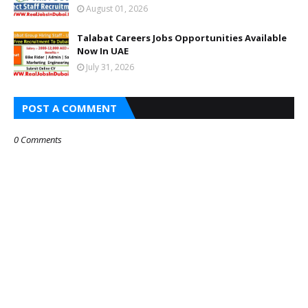
August 01, 2026
Talabat Careers Jobs Opportunities Available
Now In UAE
July 31, 2026
POST A COMMENT
0 Comments