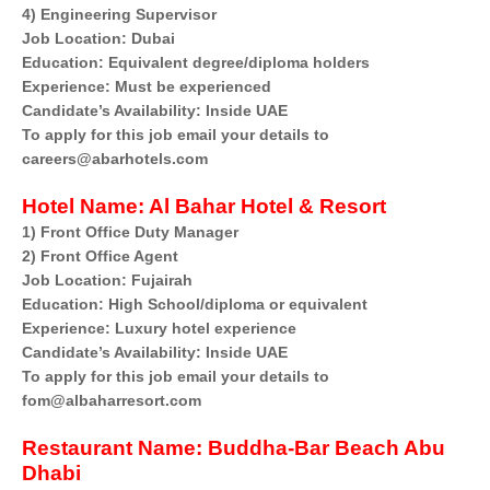
4) Engineering Supervisor
Job Location: Dubai
Education: Equivalent degree/diploma holders
Experience: Must be experienced
Candidate’s Availability: Inside UAE
To apply for this job email your details to
careers@abarhotels.com
Hotel
Name: Al Bahar Hotel & Resort
1) Front Office Duty Manager
2) Front Office Agent
Job Location: Fujairah
Education: High School/diploma or equivalent
Experience: Luxury hotel experience
Candidate’s Availability: Inside UAE
To apply for this job email your details to
fom@albaharresort.com
Restaurant Name:
Buddha-Bar Beach Abu
Dhabi