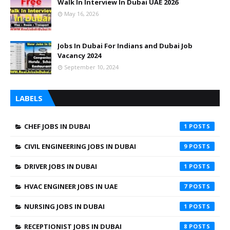
Walk In Interview In Dubai UAE 2026
May 16, 2026
Jobs In Dubai For Indians and Dubai Job
Vacancy 2024
September 10, 2024
LABELS
CHEF JOBS IN DUBAI
1
CIVIL ENGINEERING JOBS IN DUBAI
9
DRIVER JOBS IN DUBAI
1
HVAC ENGINEER JOBS IN UAE
7
NURSING JOBS IN DUBAI
1
RECEPTIONIST JOBS IN DUBAI
8