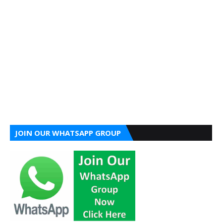
JOIN OUR WHATSAPP GROUP