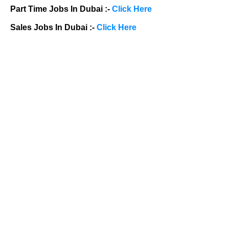
Part Time Jobs In Dubai :-
Click Here
Sales Jobs In Dubai :-
Click Here