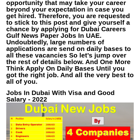
opportunity that may take your career
beyond your expectation in case you
get hired. Therefore, you are requested
to stick to this post and give yourself a
chance by applying for Dubai Careers
Gulf News Paper Jobs In UAE.
Undoubtedly, large numbers of
applications are send on daily bases to
all these vacancies So let’s jump over
the rest of details below. And One More
Think Apply On Daily Bases Until you
got the right job. And all the very best to
all of you.
Jobs In Dubai With Visa and Good
Salary - 2022