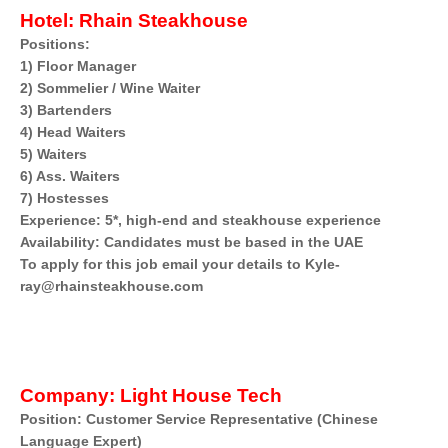
Hotel:
Rhain Steakhouse
Positions:
1) Floor Manager
2) Sommelier / Wine Waiter
3) Bartenders
4) Head Waiters
5) Waiters
6) Ass. Waiters
7) Hostesses
Experience: 5*, high-end and steakhouse experience
Availability: Candidates must be based in the UAE
To apply for this job email your details to Kyle-
ray@rhainsteakhouse.com
Company:
Light House Tech
Position: Customer Service Representative (Chinese
Language Expert)