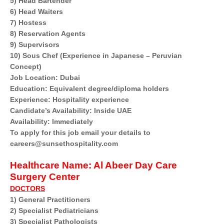
5) Head Bartender
6) Head Waiters
7) Hostess
8) Reservation Agents
9) Supervisors
10) Sous Chef (Experience in Japanese – Peruvian
Concept)
Job Location: Dubai
Education: Equivalent degree/diploma holders
Experience: Hospitality experience
Candidate’s Availability: Inside UAE
Availability: Immediately
To apply for this job email your details to
careers@sunsethospitality.com
Healthcare Name:
Al Abeer Day Care
Surgery Center
DOCTORS
1) General Practitioners
2) Specialist Pediatricians
3) Specialist Pathologists