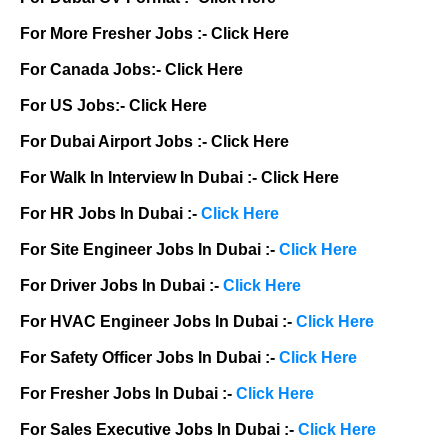
For More Fresher Jobs :-
Click Here
For Canada Jobs:-
Click Here
For US Jobs:-
Click Here
For Dubai Airport Jobs :-
Click Here
For Walk In Interview In Dubai :-
Click Here
For HR Jobs In Dubai :-
Click Here
For Site Engineer Jobs In Dubai :-
Click Here
For Driver Jobs In Dubai :-
Click Here
For HVAC Engineer Jobs In Dubai :-
Click Here
For Safety Officer Jobs In Dubai :-
Click Here
For Fresher Jobs In Dubai :-
Click Here
For Sales Executive Jobs In Dubai :-
Click Here