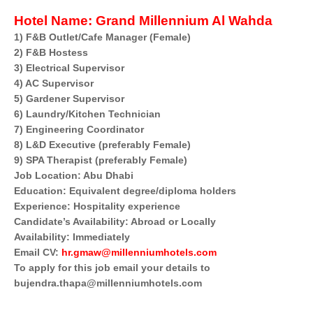
Hotel Name:
Grand Millennium Al Wahda
1) F&B Outlet/Cafe Manager (Female)
2) F&B Hostess
3) Electrical Supervisor
4) AC Supervisor
5) Gardener Supervisor
6) Laundry/Kitchen Technician
7) Engineering Coordinator
8) L&D Executive (preferably Female)
9) SPA Therapist (preferably Female)
Job Location: Abu Dhabi
Education: Equivalent degree/diploma holders
Experience: Hospitality experience
Candidate’s Availability: Abroad or Locally
Availability: Immediately
Email CV:
hr.gmaw@millenniumhotels.com
To apply for this job email your details to
bujendra.thapa@millenniumhotels.com