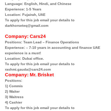
Language: English, Hindi, and Chinese
Experience: 1-5 Years
Location: Fujairah, UAE
To apply for this job email your details to
darkhorseteq@gmail.com
Company:
Cars24
Positions: Team Lead – Finance Operations
Experience: – 7-10 years in accounting and finance UAE
experience is a must!
Location: Dubai office.
To apply for this job email your details to
rashmi.gauda@cars24.com
Company:
Mr. Brisket
Positions:
1) Commis
2) Waiter
3) Waitress
4) Cashier
To apply for this job email your details to