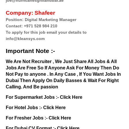
joe@hurricanesgrillandbar.ae
Company:
Shafeer
Position: Digital Marketing Manager
Contact: +971 528 984 210
To apply for this job email your details to
info@kleansys.com
Important Note :-
We Are Not Recruiter , We Just Share All Jobs & All
Jobs Are Free So If Anyone Ask For Money Then Do
Not Pay to anyone . In Any Case , If You Want Jobs In
Dubai Then Apply On Daily Basses & Wait For Right
Calling. And Be passion
For Supermarket Jobs :-
Click Here
For Hotel Jobs :-
Click Here
For Fresher Jobs :-
Click Here
For Dubai CV Format :-
Click Here