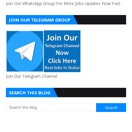
Join Our WhatsApp Group For More Jobs Updates Now Fast.
JOIN OUR TELEGRAM GROUP
Join Our Telegram Channel
SEARCH THIS BLOG