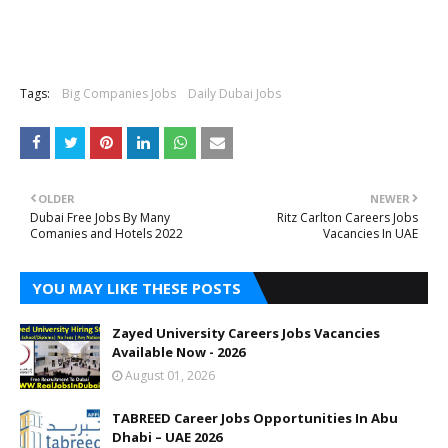
Tags:
Big Companies Jobs
Daily Dubai Jobs
OLDER
NEWER
Dubai Free Jobs By Many
Ritz Carlton Careers Jobs
Comanies and Hotels 2022
Vacancies In UAE
YOU MAY LIKE THESE POSTS
Zayed University Careers Jobs Vacancies
Available Now - 2026
August 01, 2026
TABREED Career Jobs Opportunities In Abu
Dhabi – UAE 2026