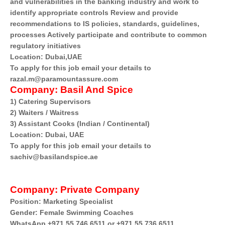
and vulnerabilities in the banking industry and work to
identify appropriate controls Review and provide
recommendations to IS policies, standards, guidelines,
processes Actively participate and contribute to common
regulatory initiatives
Location: Dubai,UAE
To apply for this job email your details to
razal.m@paramountassure.com
Company:
Basil And Spice
1) Catering Supervisors
2) Waiters / Waitress
3) Assistant Cooks (Indian / Continental)
Location: Dubai, UAE
To apply for this job email your details to
sachiv@basilandspice.ae
Company:
Private Company
Position: Marketing Specialist
Gender: Female Swimming Coaches
WhatsApp +971 55 746 6511 or +971 55 736 6511