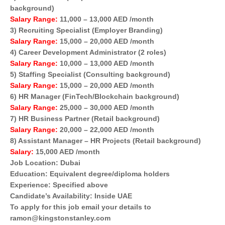
background)
Salary Range:
11,000 – 13,000 AED /month
3) Recruiting Specialist (Employer Branding)
Salary Range:
15,000 – 20,000 AED /month
4) Career Development Administrator (2 roles)
Salary Range:
10,000 – 13,000 AED /month
5) Staffing Specialist (Consulting background)
Salary Range:
15,000 – 20,000 AED /month
6) HR Manager (FinTech/Blockchain background)
Salary Range:
25,000 – 30,000 AED /month
7) HR Business Partner (Retail background)
Salary Range:
20,000 – 22,000 AED /month
8) Assistant Manager – HR Projects (Retail background)
Salary:
15,000 AED /month
Job Location: Dubai
Education: Equivalent degree/diploma holders
Experience: Specified above
Candidate’s Availability: Inside UAE
To apply for this job email your details to
ramon@kingstonstanley.com