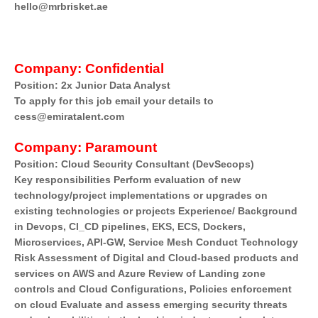
hello@mrbrisket.ae
Company:
Confidential
Position: 2x Junior Data Analyst
To apply for this job email your details to
cess@emiratalent.com
Company:
Paramount
Position: Cloud Security Consultant (DevSecops)
Key responsibilities Perform evaluation of new
technology/project implementations or upgrades on
existing technologies or projects Experience/ Background
in Devops, Cl_CD pipelines, EKS, ECS, Dockers,
Microservices, API-GW, Service Mesh Conduct Technology
Risk Assessment of Digital and Cloud-based products and
services on AWS and Azure Review of Landing zone
controls and Cloud Configurations, Policies enforcement
on cloud Evaluate and assess emerging security threats