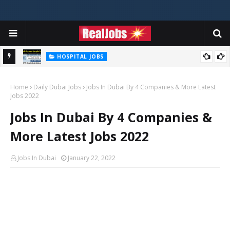
HOSPITAL JOBS
Saudi German Hospital Jobs In Dubai UAE 2026
Home
Daily Dubai Jobs
Jobs In Dubai By 4 Companies & More Latest
Jobs 2022
Jobs In Dubai By 4 Companies &
More Latest Jobs 2022
Jobs In Dubai
January 22, 2022