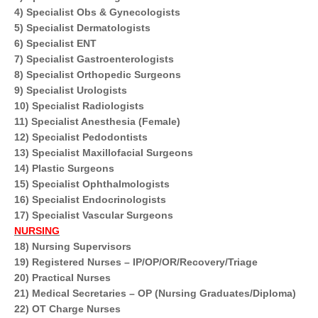
4) Specialist Obs & Gynecologists
5) Specialist Dermatologists
6) Specialist ENT
7) Specialist Gastroenterologists
8) Specialist Orthopedic Surgeons
9) Specialist Urologists
10) Specialist Radiologists
11) Specialist Anesthesia (Female)
12) Specialist Pedodontists
13) Specialist Maxillofacial Surgeons
14) Plastic Surgeons
15) Specialist Ophthalmologists
16) Specialist Endocrinologists
17) Specialist Vascular Surgeons
NURSING
18) Nursing Supervisors
19) Registered Nurses – IP/OP/OR/Recovery/Triage
20) Practical Nurses
21) Medical Secretaries – OP (Nursing Graduates/Diploma)
22) OT Charge Nurses