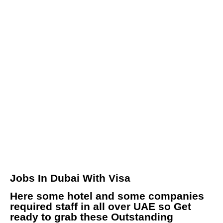
Jobs In Dubai With Visa
Here some hotel and some companies
required staff in all over UAE so Get
ready to grab these Outstanding