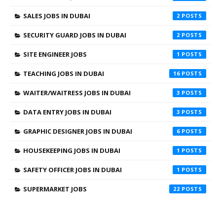
SALES JOBS IN DUBAI
2
SECURITY GUARD JOBS IN DUBAI
2
SITE ENGINEER JOBS
1
TEACHING JOBS IN DUBAI
16
WAITER/WAITRESS JOBS IN DUBAI
3
DATA ENTRY JOBS IN DUBAI
3
GRAPHIC DESIGNER JOBS IN DUBAI
6
HOUSEKEEPING JOBS IN DUBAI
1
SAFETY OFFICER JOBS IN DUBAI
1
SUPERMARKET JOBS
22