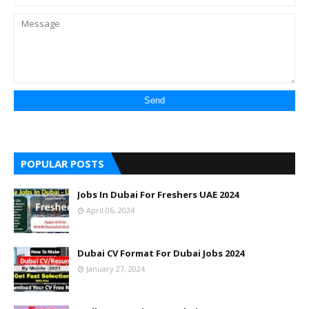
POPULAR POSTS
Jobs In Dubai For Freshers UAE 2024
April 06, 2024
Dubai CV Format For Dubai Jobs 2024
January 27, 2024