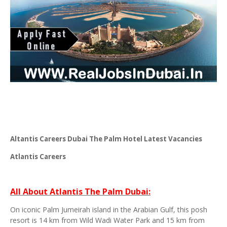
Altantis Careers Dubai The Palm Hotel Latest Vacancies
Atlantis Careers
All About Atlantis The Palm Dubai:
On iconic Palm Jumeirah island in the Arabian Gulf, this posh
resort is 14 km from Wild Wadi Water Park and 15 km from