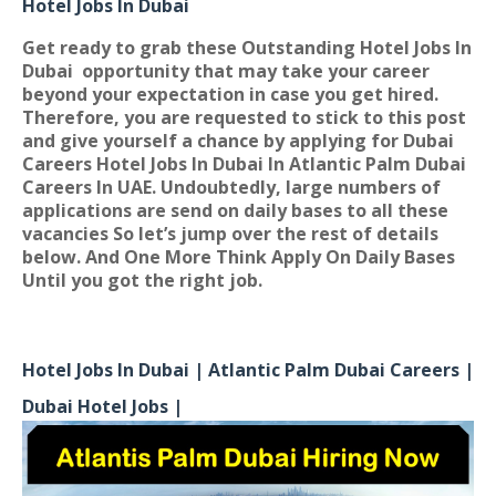
Hotel Jobs In Dubai
Get ready to grab these Outstanding Hotel Jobs In
Dubai
opportunity that may take your career
beyond your expectation in case you get hired.
Therefore, you are requested to stick to this post
and give yourself a chance by applying for
Dubai
Careers Hotel Jobs In Dubai In Atlantic Palm Dubai
Careers In UAE
. Undoubtedly, large numbers of
applications are send on daily bases to all these
vacancies So let’s jump over the rest of details
below. And One More Think Apply On Daily Bases
Until you got the right job.
Hotel Jobs In Dubai | Atlantic Palm Dubai Careers |
Dubai Hotel Jobs |