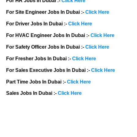
For HR Jobs In Dubai :-
Click Here
For Site Engineer Jobs In Dubai :-
Click Here
For Driver Jobs In Dubai :-
Click Here
For HVAC Engineer Jobs In Dubai :-
Click Here
For Safety Officer Jobs In Dubai :-
Click Here
For Fresher Jobs In Dubai :-
Click Here
For Sales Executive Jobs In Dubai :-
Click Here
Part Time Jobs In Dubai :-
Click Here
Sales Jobs In Dubai :-
Click Here