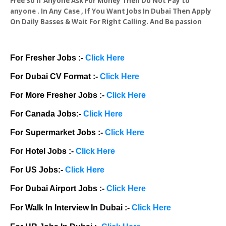
Free So If Anyone Ask For Money Then Do Not Pay to
anyone . In Any Case , If You Want Jobs In Dubai Then Apply
On Daily Basses & Wait For Right Calling. And Be passion
For Fresher Jobs :-
Click Here
For Dubai CV Format :-
Click Here
For More Fresher Jobs :-
Click Here
For Canada Jobs:-
Click Here
For Supermarket Jobs :-
Click Here
For Hotel Jobs :-
Click Here
For US Jobs:-
Click Here
For Dubai Airport Jobs :-
Click Here
For Walk In Interview In Dubai :-
Click Here