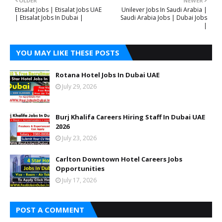
OLDER
NEWER
Etisalat Jobs | Etisalat Jobs UAE
Unilever Jobs In Saudi Arabia |
| Etisalat Jobs In Dubai |
Saudi Arabia Jobs | Dubai Jobs
|
YOU MAY LIKE THESE POSTS
Rotana Hotel Jobs In Dubai UAE
July 29, 2026
Burj Khalifa Careers Hiring Staff In Dubai UAE
2026
July 23, 2026
Carlton Downtown Hotel Careers Jobs
Opportunities
July 17, 2026
POST A COMMENT