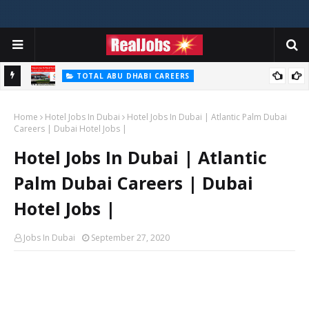
TOTAL ABU DHABI CAREERS
i – 2026
Total Careers Jobs Vacancies In Dubai UAE
Home
Hotel Jobs In Dubai
Hotel Jobs In Dubai | Atlantic Palm Dubai
Careers | Dubai Hotel Jobs |
Hotel Jobs In Dubai | Atlantic
Palm Dubai Careers | Dubai
Hotel Jobs |
Jobs In Dubai
September 27, 2020