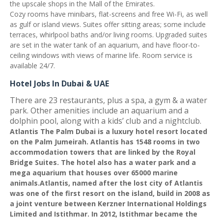
the upscale shops in the Mall of the Emirates.
Cozy rooms have minibars, flat-screens and free Wi-Fi, as well
as gulf or island views. Suites offer sitting areas; some include
terraces, whirlpool baths and/or living rooms. Upgraded suites
are set in the water tank of an aquarium, and have floor-to-
ceiling windows with views of marine life. Room service is
available 24/7.
Hotel Jobs In Dubai & UAE
There are 23 restaurants, plus a spa, a gym & a water
park. Other amenities include an aquarium and a
dolphin pool, along with a kids’ club and a nightclub
.
Atlantis The Palm Dubai is a luxury hotel resort located
on the Palm Jumeirah. Atlantis has 1548 rooms in two
accommodation towers that are linked by the Royal
Bridge Suites. The hotel also has a water park and a
mega aquarium that houses over 65000 marine
animals.Atlantis, named after the lost city of Atlantis
was one of the first resort on the island, build in 2008 as
a joint venture between Kerzner International Holdings
Limited and Istithmar. In 2012, Istithmar became the