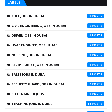
LABELS
CHEF JOBS IN DUBAI
1
CIVIL ENGINEERING JOBS IN DUBAI
9
DRIVER JOBS IN DUBAI
1
HVAC ENGINEER JOBS IN UAE
7
NURSING JOBS IN DUBAI
1
RECEPTIONIST JOBS IN DUBAI
8
SALES JOBS IN DUBAI
2
SECURITY GUARD JOBS IN DUBAI
2
SITE ENGINEER JOBS
1
TEACHING JOBS IN DUBAI
16