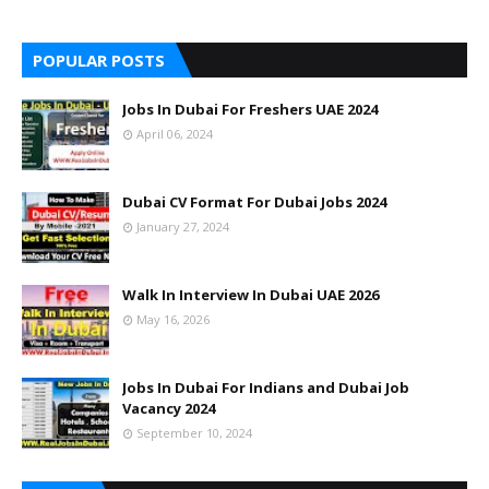
POPULAR POSTS
Jobs In Dubai For Freshers UAE 2024
April 06, 2024
Dubai CV Format For Dubai Jobs 2024
January 27, 2024
Walk In Interview In Dubai UAE 2026
May 16, 2026
Jobs In Dubai For Indians and Dubai Job
Vacancy 2024
September 10, 2024