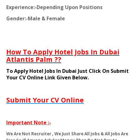
Experience:-Depending Upon Positions
Gender:-Male & Female
How To Apply Hotel Jobs In Dubai
Atlantis Palm ??
To Apply Hotel Jobs In Dubai Just Click On Submit
Your CV Online Link Given Below.
Submit Your CV Online
Important Note :-
We Are Not Recruiter , We Just Share All Jobs & All Jobs Are