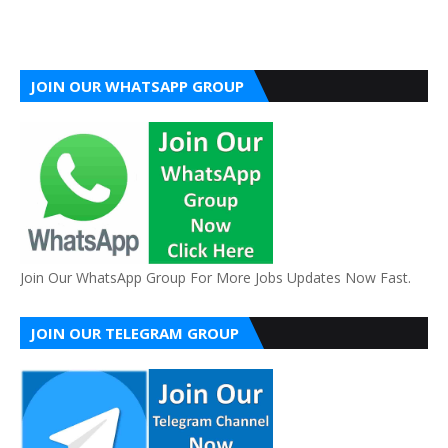
JOIN OUR WHATSAPP GROUP
Join Our WhatsApp Group For More Jobs Updates Now Fast.
JOIN OUR TELEGRAM GROUP