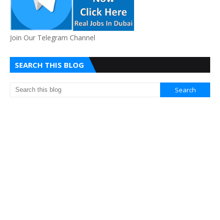
Join Our Telegram Channel
SEARCH THIS BLOG