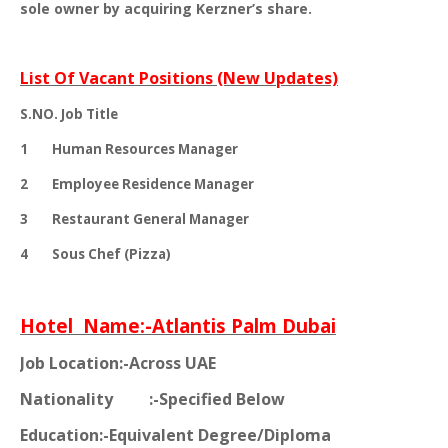
sole owner by acquiring Kerzner’s share.
List Of Vacant Positions (New Updates)
S.NO.
Job Title
1
Human Resources Manager
2
Employee Residence Manager
3
Restaurant General Manager
4
Sous Chef (Pizza)
Hotel
Name:-Atlantis Palm Dubai
Job Location:-Across UAE
Nationality
:-Specified Below
Education:-Equivalent Degree/Diploma