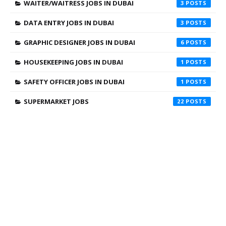
WAITER/WAITRESS JOBS IN DUBAI
3
DATA ENTRY JOBS IN DUBAI
3
GRAPHIC DESIGNER JOBS IN DUBAI
6
HOUSEKEEPING JOBS IN DUBAI
1
SAFETY OFFICER JOBS IN DUBAI
1
SUPERMARKET JOBS
22