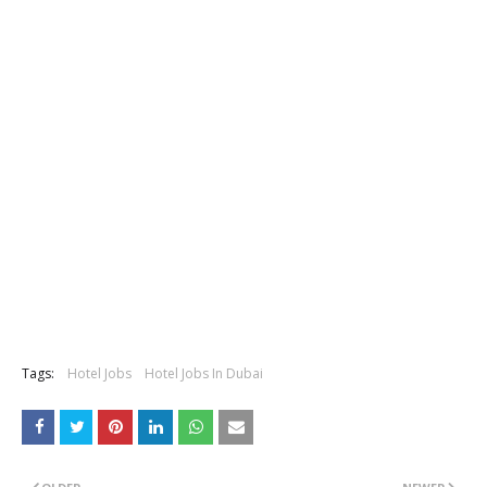
Tags:
Hotel Jobs
Hotel Jobs In Dubai