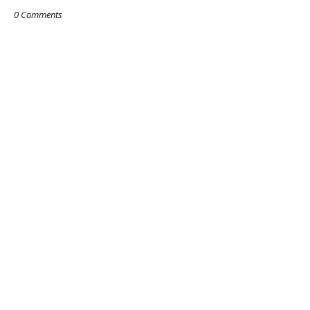
0 Comments