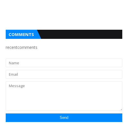
COMMENTS
recentcomments