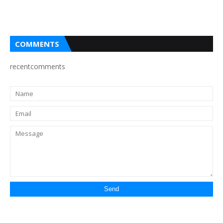
COMMENTS
recentcomments