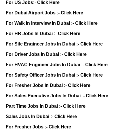
For US Jobs:-
Click Here
For Dubai Airport Jobs :-
Click Here
For Walk In Interview In Dubai :-
Click Here
For HR Jobs In Dubai :-
Click Here
For Site Engineer Jobs In Dubai :-
Click Here
For Driver Jobs In Dubai :-
Click Here
For HVAC Engineer Jobs In Dubai :-
Click Here
For Safety Officer Jobs In Dubai :-
Click Here
For Fresher Jobs In Dubai :-
Click Here
For Sales Executive Jobs In Dubai :-
Click Here
Part Time Jobs In Dubai :-
Click Here
Sales Jobs In Dubai :-
Click Here
For Fresher Jobs :-
Click Here