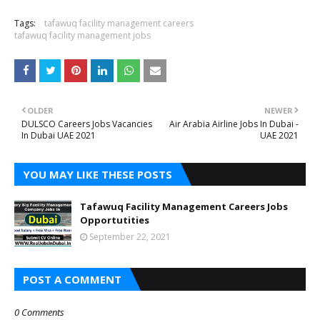
Tags:
tafawuq facility management careers
tafawuq facility management jobs
OLDER
NEWER
DULSCO Careers Jobs Vacancies
Air Arabia Airline Jobs In Dubai -
In Dubai UAE 2021
UAE 2021
YOU MAY LIKE THESE POSTS
Tafawuq Facility Management Careers Jobs
Opportutities
September 22, 2021
POST A COMMENT
0 Comments