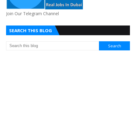
Join Our Telegram Channel
SEARCH THIS BLOG