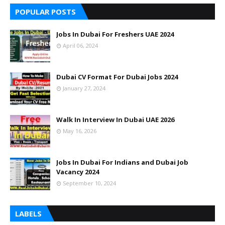
POPULAR POSTS
Jobs In Dubai For Freshers UAE 2024
April 06, 2024
Dubai CV Format For Dubai Jobs 2024
January 27, 2024
Walk In Interview In Dubai UAE 2026
May 16, 2026
Jobs In Dubai For Indians and Dubai Job
Vacancy 2024
September 10, 2024
LABELS