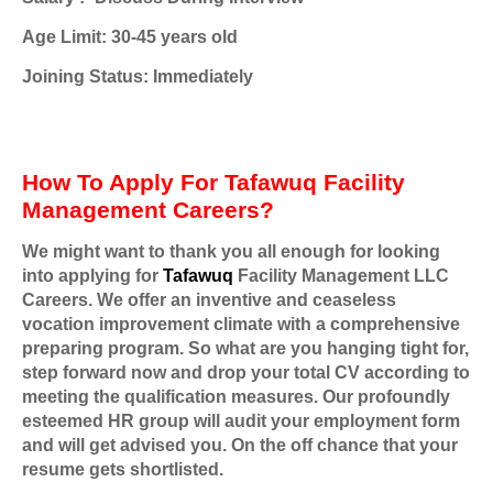
Age Limit: 30-45 years old
Joining Status: Immediately
How To Apply For Tafawuq Facility
Management Careers?
We might want to thank you all enough for looking
into applying for
Tafawuq
Facility Management LLC
Careers. We offer an inventive and ceaseless
vocation improvement climate with a comprehensive
preparing program. So what are you hanging tight for,
step forward now and drop your total CV according to
meeting the qualification measures. Our profoundly
esteemed HR group will audit your employment form
and will get advised you. On the off chance that your
resume gets shortlisted.