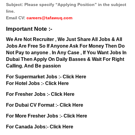
Subject: Please specify “Applying Position” in the subject
line.
Email CV:
careers@tafawuq.com
Important Note :-
We Are Not Recruiter , We Just Share All Jobs & All
Jobs Are Free So If Anyone Ask For Money Then Do
Not Pay to anyone . In Any Case , If You Want Jobs In
Dubai Then Apply On Daily Basses & Wait For Right
Calling. And Be passion
For Supermarket Jobs :-
Click Here
For Hotel Jobs :-
Click Here
For Fresher Jobs :-
Click Here
For Dubai CV Format :-
Click Here
For More Fresher Jobs :-
Click Here
For Canada Jobs:-
Click Here