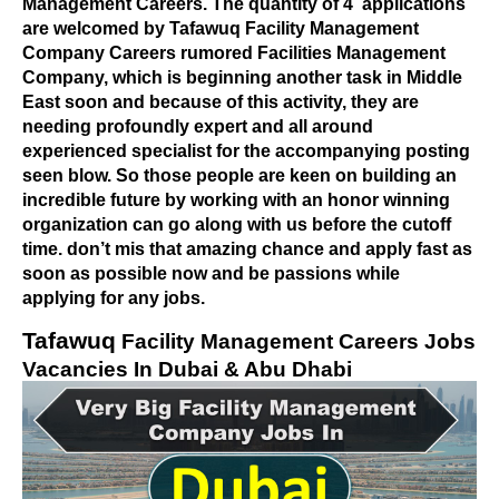
Management Careers. The quantity of 4
applications
are welcomed by Tafawuq Facility Management
Company Careers rumored Facilities Management
Company, which is beginning another task in Middle
East soon and because of this activity, they are
needing profoundly expert and all around
experienced specialist for the accompanying posting
seen blow. So those people are keen on building an
incredible future by working with an honor winning
organization can go along with us before the cutoff
time. don’t mis that amazing chance and apply fast as
soon as possible now and be passions while
applying for any jobs.
Tafawuq
Facility Management Careers Jobs
Vacancies In Dubai & Abu Dhabi