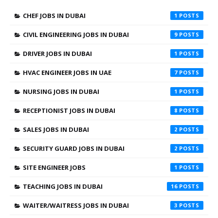
CHEF JOBS IN DUBAI
1
CIVIL ENGINEERING JOBS IN DUBAI
9
DRIVER JOBS IN DUBAI
1
HVAC ENGINEER JOBS IN UAE
7
NURSING JOBS IN DUBAI
1
RECEPTIONIST JOBS IN DUBAI
8
SALES JOBS IN DUBAI
2
SECURITY GUARD JOBS IN DUBAI
2
SITE ENGINEER JOBS
1
TEACHING JOBS IN DUBAI
16
WAITER/WAITRESS JOBS IN DUBAI
3