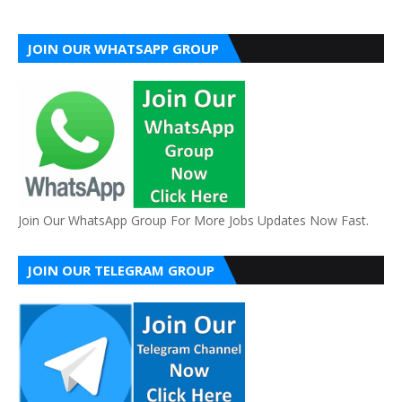
JOIN OUR WHATSAPP GROUP
Join Our WhatsApp Group For More Jobs Updates Now Fast.
JOIN OUR TELEGRAM GROUP