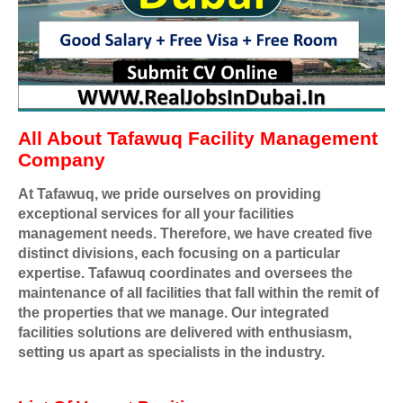
All About Tafawuq Facility Management
Company
At Tafawuq, we pride ourselves on providing
exceptional services for all your facilities
management needs. Therefore, we have created five
distinct divisions, each focusing on a particular
expertise. Tafawuq coordinates and oversees the
maintenance of all facilities that fall within the remit of
the properties that we manage. Our integrated
facilities solutions are delivered with enthusiasm,
setting us apart as specialists in the industry.