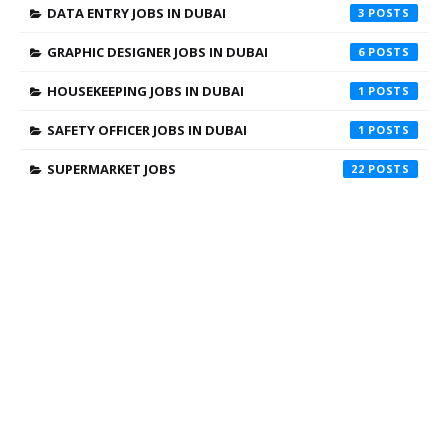
DATA ENTRY JOBS IN DUBAI
3
GRAPHIC DESIGNER JOBS IN DUBAI
6
HOUSEKEEPING JOBS IN DUBAI
1
SAFETY OFFICER JOBS IN DUBAI
1
SUPERMARKET JOBS
22