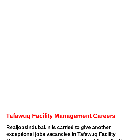
Tafawuq Facility Management Careers
Realjobsindubai.in is carried to give another
exceptional jobs vacancies in Tafawuq Facility