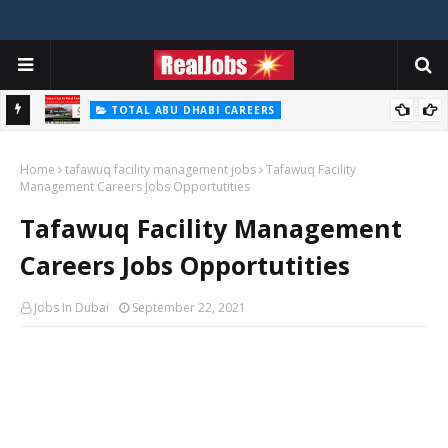
TOTAL ABU DHABI CAREERS
i – 2026
Total Careers Jobs Vacancies In Dubai UAE
Home
tafawuq facility management jobs
Tafawuq Facility
Management Careers Jobs Opportutities
Tafawuq Facility Management
Careers Jobs Opportutities
Jobs In Dubai
September 22, 2021