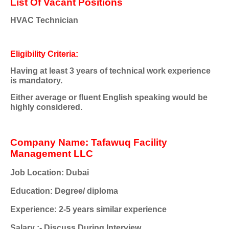
List Of Vacant Positions
HVAC Technician
Eligibility Criteria:
Having at least 3 years of technical work experience
is mandatory.
Either average or fluent English speaking would be
highly considered.
Company Name: Tafawuq Facility
Management LLC
Job Location: Dubai
Education: Degree/ diploma
Experience: 2-5 years similar experience
Salary :- Discuss During Interview