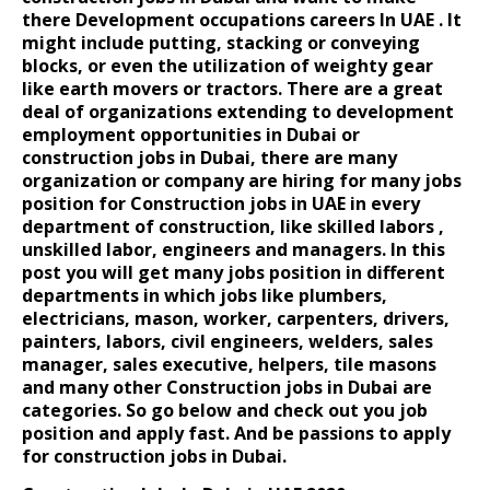
there
Development occupations
careers In UAE
. It
might include putting, stacking or conveying
blocks, or even the utilization of weighty gear
like earth movers or tractors. There are a great
deal of organizations extending to development
employment opportunities in Dubai
or
construction jobs in Dubai, there are many
organization or company are hiring for many jobs
position for Construction jobs in UAE in every
department of construction, like skilled labors ,
unskilled labor, engineers and managers. In this
post you will get many jobs position in different
departments in which jobs like plumbers,
electricians, mason, worker, carpenters, drivers,
painters, labors, civil engineers, welders, sales
manager, sales executive, helpers, tile masons
and many other Construction jobs in Dubai are
categories. So go below and check out you job
position and apply fast. And be passions to apply
for construction jobs in Dubai.