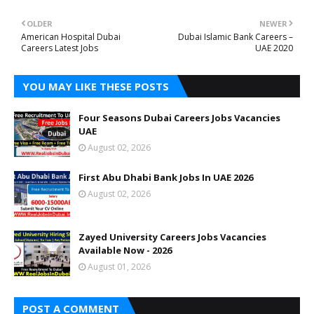
OLDER
NEWER
American Hospital Dubai
Dubai Islamic Bank Careers –
Careers Latest Jobs
UAE 2020
YOU MAY LIKE THESE POSTS
Four Seasons Dubai Careers Jobs Vacancies
UAE
August 02, 2026
First Abu Dhabi Bank Jobs In UAE 2026
August 02, 2026
Zayed University Careers Jobs Vacancies
Available Now - 2026
August 01, 2026
POST A COMMENT