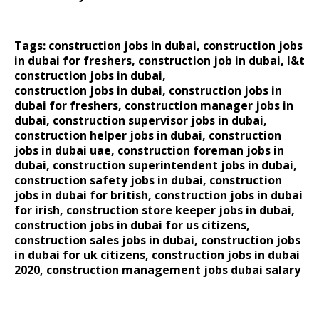
Tags: construction jobs in dubai, construction jobs
in dubai for freshers, construction job in dubai, l&t
construction jobs in dubai,
construction jobs in dubai
,
construction jobs in
dubai for freshers
,
construction manager jobs in
dubai
,
construction supervisor jobs in dubai
,
construction helper jobs in dubai
,
construction
jobs in dubai uae
,
construction foreman jobs in
dubai
,
construction superintendent jobs in dubai
,
construction safety jobs in dubai
,
construction
jobs in dubai for british
,
construction jobs in dubai
for irish
,
construction store keeper jobs in dubai
,
construction jobs in dubai for us citizens
,
construction sales jobs in dubai
,
construction jobs
in dubai for uk citizens
,
construction jobs in dubai
2020
,
construction management jobs dubai salary