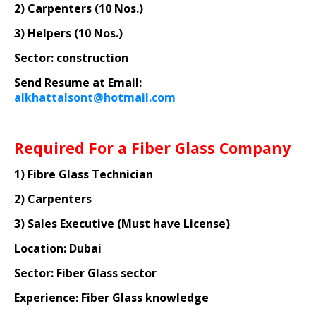
2) Carpenters (10 Nos.)
3) Helpers (10 Nos.)
Sector: construction
Send Resume at Email:
alkhattalsont@hotmail.com
Required For a Fiber Glass Company
1) Fibre Glass Technician
2) Carpenters
3) Sales Executive (Must have License)
Location: Dubai
Sector: Fiber Glass sector
Experience: Fiber Glass knowledge