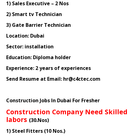
1) Sales Executive – 2 Nos
2) Smart tv Technician
3) Gate Barrier Technician
Location: Dubai
Sector: installation
Education: Diploma holder
Experience: 2 years of experiences
Send Resume at Email: hr@c4ctec.com
Construction Jobs In Dubai For Fresher
Construction Company Need Skilled
labors
(30.Nos)
1) Steel Fitters (10 Nos.)