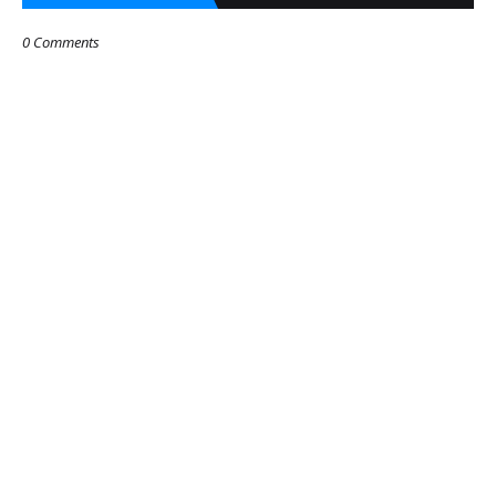
0 Comments