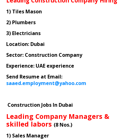
Leading Construction Company Hiring
1) Tiles Mason
2) Plumbers
3) Electricians
Location: Dubai
Sector: Construction Company
Experience: UAE experience
Send Resume at Email:
saaed.employment@yahoo.com
Construction Jobs In Dubai
Leading Company Managers &
skilled labors
(8 Nos.)
1) Sales Manager