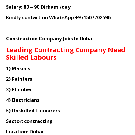
Salary: 80 – 90 Dirham /day
Kindly contact on WhatsApp +971507702596
Construction Company Jobs In Dubai
Leading Contracting Company Need
Skilled Labours
1) Masons
2) Painters
3) Plumber
4) Electricians
5) Unskilled Labourers
Sector: contracting
Location: Dubai