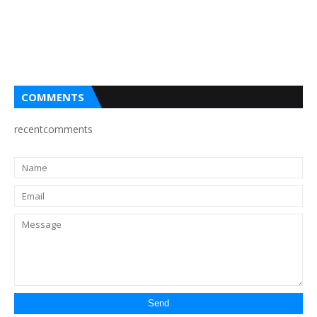
COMMENTS
recentcomments