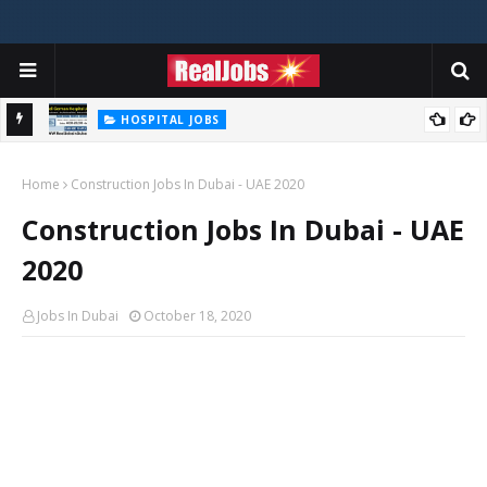
HOSPITAL JOBS
Saudi German Hospital Jobs In Dubai UAE 2026
Home
Construction Jobs In Dubai - UAE 2020
Construction Jobs In Dubai - UAE
2020
Jobs In Dubai
October 18, 2020