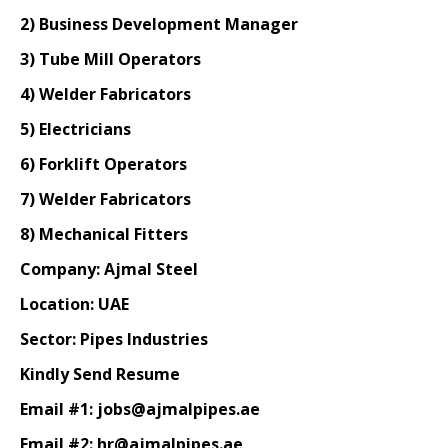
2) Business Development Manager
3) Tube Mill Operators
4) Welder Fabricators
5) Electricians
6) Forklift Operators
7) Welder Fabricators
8) Mechanical Fitters
Company: Ajmal Steel
Location: UAE
Sector: Pipes Industries
Kindly Send Resume
Email #1: jobs@ajmalpipes.ae
Email #2: hr@ajmalpipes.ae