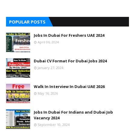
POPULAR POSTS
Jobs In Dubai For Freshers UAE 2024
April 06, 2024
Dubai CV Format For Dubai Jobs 2024
January 27, 2024
Walk In Interview In Dubai UAE 2026
May 16, 2026
Jobs In Dubai For Indians and Dubai Job
Vacancy 2024
September 10, 2024