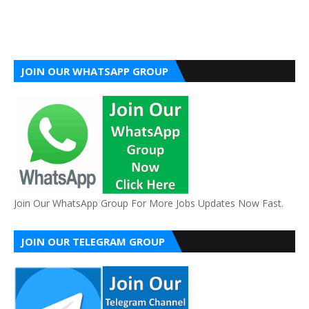
JOIN OUR WHATSAPP GROUP
Join Our WhatsApp Group For More Jobs Updates Now Fast.
JOIN OUR TELEGRAM GROUP