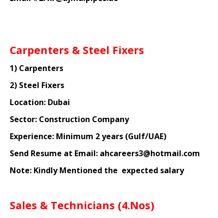
Carpenters & Steel Fixers
1) Carpenters
2) Steel Fixers
Location: Dubai
Sector: Construction Company
Experience: Minimum 2 years (Gulf/UAE)
Send Resume at Email: ahcareers3@hotmail.com
Note: Kindly Mentioned the
expected salary
Sales & Technicians (4.Nos)