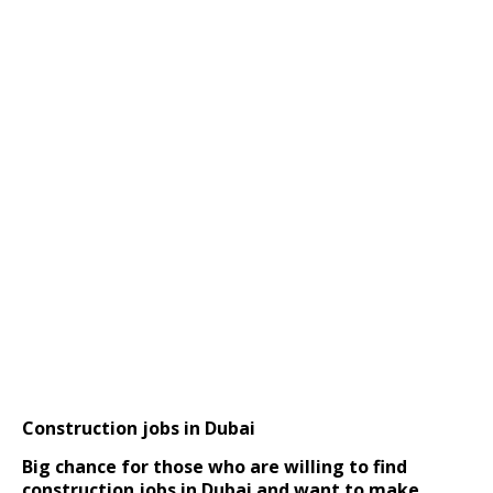
Construction jobs in Dubai
Big chance for those who are willing to find
construction jobs in Dubai and want to make