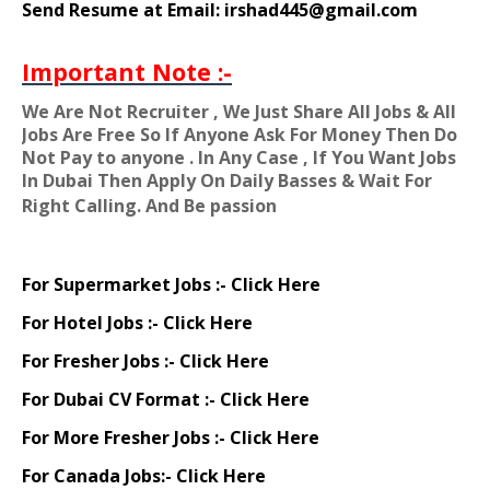
Send Resume at Email: irshad445@gmail.com
Important Note :-
We Are Not Recruiter , We Just Share All Jobs & All
Jobs Are Free So If Anyone Ask For Money Then Do
Not Pay to anyone . In Any Case , If You Want Jobs
In Dubai Then Apply On Daily Basses & Wait For
Right Calling. And Be passion
For Supermarket Jobs :-
Click Here
For Hotel Jobs :-
Click Here
For Fresher Jobs :-
Click Here
For Dubai CV Format :-
Click Here
For More Fresher Jobs :-
Click Here
For Canada Jobs:-
Click Here