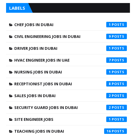
LABELS
CHEF JOBS IN DUBAI
1
CIVIL ENGINEERING JOBS IN DUBAI
9
DRIVER JOBS IN DUBAI
1
HVAC ENGINEER JOBS IN UAE
7
NURSING JOBS IN DUBAI
1
RECEPTIONIST JOBS IN DUBAI
8
SALES JOBS IN DUBAI
2
SECURITY GUARD JOBS IN DUBAI
2
SITE ENGINEER JOBS
1
TEACHING JOBS IN DUBAI
16