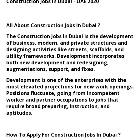
Construction Jobs In Dubai - UAE 2020
All About Construction Jobs In Dubai ?
The
Construction Jobs In Dubai is
the development
of business, modern, and private structures and
designing activities like streets, scaffolds, and
utility frameworks. Development incorporates
both new development and redesigning,
augmentations, support, and fixes.
Development is one of the enterprises with the
most elevated projections for new work openings.
Positions fluctuate, going from incompetent
worker and partner occupations to jobs that
require broad preparing, instruction, and
aptitudes.
How To Apply For Construction Jobs In Dubai ?