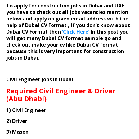
To apply for construction jobs in Dubai and UAE
you have to check out all jobs vacancies mention
below and apply on given email address with the
help of Dubai CV Format , if you don’t know about
Dubai CV Format then
‘Click Here’
In this post you
will get many Dubai CV format sample go and
check out make your cv like Dubai CV format
because this is very important for construction
jobs in Dubai.
Civil Engineer Jobs In Dubai
Required Civil Engineer & Driver
(Abu Dhabi)
1) Civil Engineer
2) Driver
3) Mason