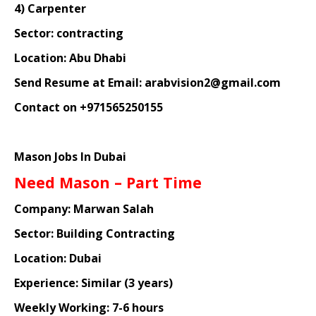
4) Carpenter
Sector: contracting
Location: Abu Dhabi
Send Resume at Email: arabvision2@gmail.com
Contact on +971565250155
Mason Jobs In Dubai
Need Mason – Part Time
Company: Marwan Salah
Sector: Building Contracting
Location: Dubai
Experience: Similar (3 years)
Weekly Working: 7-6 hours