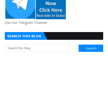
Join Our Telegram Channel
SEARCH THIS BLOG