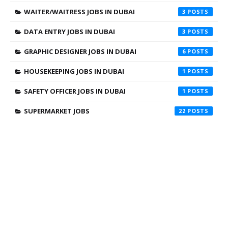
WAITER/WAITRESS JOBS IN DUBAI
3
DATA ENTRY JOBS IN DUBAI
3
GRAPHIC DESIGNER JOBS IN DUBAI
6
HOUSEKEEPING JOBS IN DUBAI
1
SAFETY OFFICER JOBS IN DUBAI
1
SUPERMARKET JOBS
22