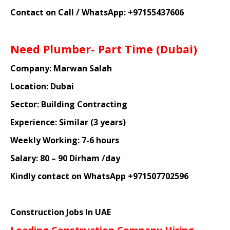
Contact on Call / WhatsApp: +97155437606
Need Plumber- Part Time (Dubai)
Company: Marwan Salah
Location: Dubai
Sector: Building Contracting
Experience: Similar (3 years)
Weekly Working: 7-6 hours
Salary: 80 – 90 Dirham /day
Kindly contact on WhatsApp +971507702596
Construction Jobs In UAE