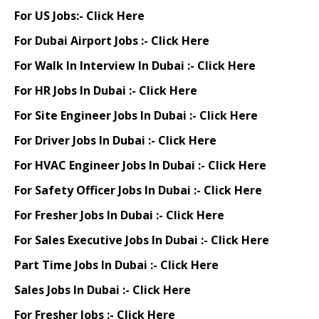
For US Jobs:-
Click Here
For Dubai Airport Jobs :-
Click Here
For Walk In Interview In Dubai :-
Click Here
For HR Jobs In Dubai :-
Click Here
For Site Engineer Jobs In Dubai :-
Click Here
For Driver Jobs In Dubai :-
Click Here
For HVAC Engineer Jobs In Dubai :-
Click Here
For Safety Officer Jobs In Dubai :-
Click Here
For Fresher Jobs In Dubai :-
Click Here
For Sales Executive Jobs In Dubai :-
Click Here
Part Time Jobs In Dubai :-
Click Here
Sales Jobs In Dubai :-
Click Here
For Fresher Jobs :-
Click Here