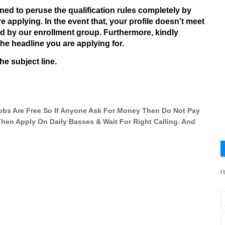
d to peruse the qualification rules completely by
e applying. In the event that, your profile doesn't meet
ed by our enrollment group. Furthermore, kindly
he headline you are applying for.
he subject line.
 Jobs Are Free So If Anyone Ask For Money Then Do Not Pay
 Then Apply On Daily Basses & Wait For Right Calling. And
r