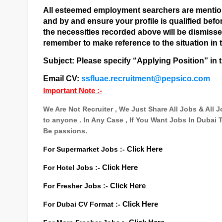
All esteemed employment searchers are mentione
and by and ensure your profile is qualified befor
the necessities recorded above will be dismiss
remember to make reference to the situation in t
Subject: Please specify “Applying Position” in t
Email CV:
ssfluae.recruitment@pepsico.com
Important Note :-
We Are Not Recruiter , We Just Share All Jobs & All
to anyone . In Any Case , If You Want Jobs In Dubai
Be passions.
For Supermarket Jobs :-
Click Here
For Hotel Jobs :-
Click Here
For Fresher Jobs :-
Click Here
For Dubai CV Format :-
Click Here