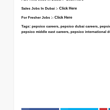
Sales Jobs In Dubai :-
Click Here
For Fresher Jobs :-
Click Here
Tags:
pepsico careers, pepsico dubai careers, pepsi
pepsico middle east careers, pepsico international d