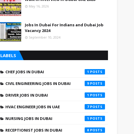
May 16, 2026
Jobs In Dubai For Indians and Dubai Job
Vacancy 2024
September 10, 2024
LABELS
CHEF JOBS IN DUBAI
1
CIVIL ENGINEERING JOBS IN DUBAI
9
DRIVER JOBS IN DUBAI
1
HVAC ENGINEER JOBS IN UAE
7
NURSING JOBS IN DUBAI
1
RECEPTIONIST JOBS IN DUBAI
8