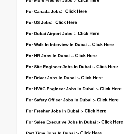
For More Fresher Jobs :-
Click Here
For Canada Jobs:-
Click Here
For US Jobs:-
Click Here
For Dubai Airport Jobs :-
Click Here
For Walk In Interview In Dubai :-
Click Here
For HR Jobs In Dubai :-
Click Here
For Site Engineer Jobs In Dubai :-
Click Here
For Driver Jobs In Dubai :-
Click Here
For HVAC Engineer Jobs In Dubai :-
Click Here
For Safety Officer Jobs In Dubai :-
Click Here
For Fresher Jobs In Dubai :-
Click Here
For Sales Executive Jobs In Dubai :-
Click Here
Part Time Jobs In Dubai :-
Click Here