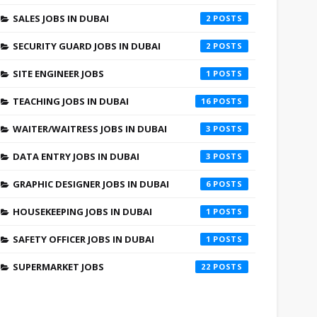
SALES JOBS IN DUBAI
2
SECURITY GUARD JOBS IN DUBAI
2
SITE ENGINEER JOBS
1
TEACHING JOBS IN DUBAI
16
WAITER/WAITRESS JOBS IN DUBAI
3
DATA ENTRY JOBS IN DUBAI
3
GRAPHIC DESIGNER JOBS IN DUBAI
6
HOUSEKEEPING JOBS IN DUBAI
1
SAFETY OFFICER JOBS IN DUBAI
1
SUPERMARKET JOBS
22