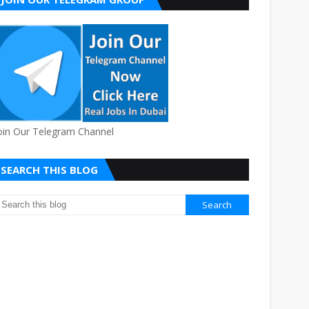
oin Our Telegram Channel
SEARCH THIS BLOG