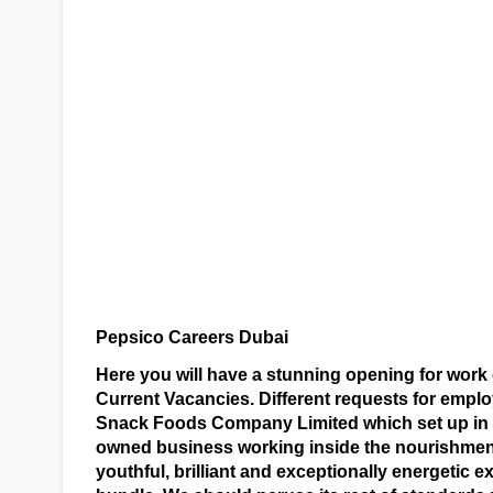
Pepsico Careers Dubai
Here you will have a stunning opening for work
Current Vacancies. Different requests for emp
Snack Foods Company Limited which set up in R
owned business working inside the nourishment
youthful, brilliant and exceptionally energetic 