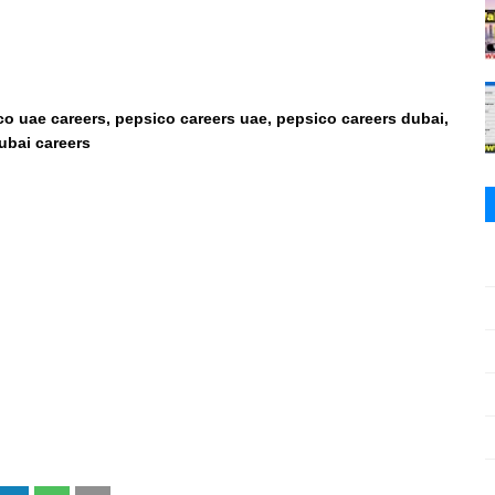
co uae careers, pepsico careers uae, pepsico careers dubai,
ubai careers