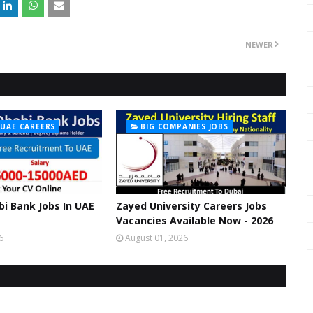
NEWER
 UAE CAREERS
BIG COMPANIES JOBS
bi Bank Jobs In UAE
Zayed University Careers Jobs
Vacancies Available Now - 2026
6
August 01, 2026