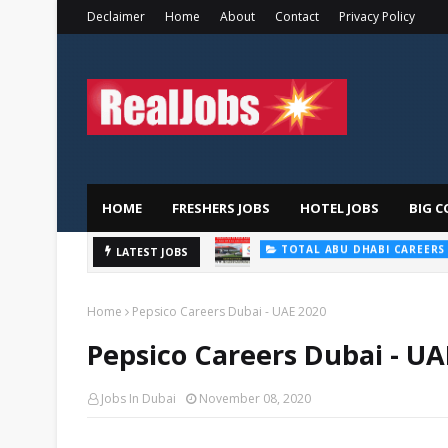
Declaimer
Home
About
Contact
Privacy Policy
HOME
FRESHERS JOBS
HOTEL JOBS
BIG C
TOTAL ABU DHABI CAREERS
Saudi Ger
LATEST JOBS
HOSPITAL JOBS
Home
Pepsico Careers Dubai - UAE 2020
Pepsico Careers Dubai - UA
Jobs In Dubai
November 08, 2020