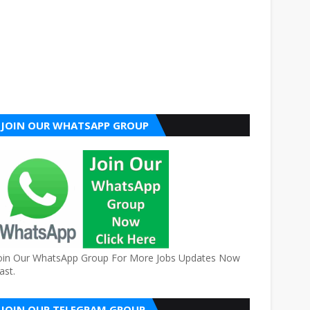
JOIN OUR WHATSAPP GROUP
oin Our WhatsApp Group For More Jobs Updates Now
ast.
JOIN OUR TELEGRAM GROUP