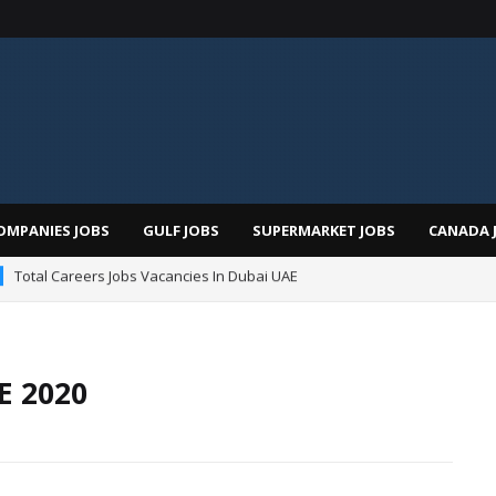
OMPANIES JOBS
GULF JOBS
SUPERMARKET JOBS
CANADA 
Total Careers Jobs Vacancies In Dubai UAE
man Hospital Jobs In Dubai UAE 2026
E 2020