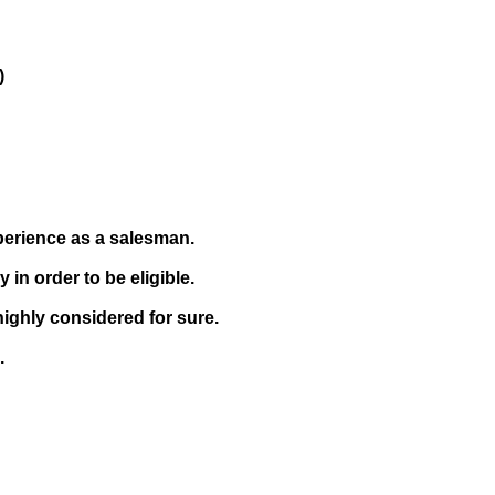
)
xperience as a salesman.
in order to be eligible.
highly considered for sure.
.