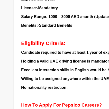
License:-Mandatory
Salary Range:-1000 – 3000 AED /month (Update
Benefits:-Standard Benefits
Eligibility Criteria:
Candidate required to have at least 1 year of e
Holding a valid UAE driving license is mandatory 
Excellent interaction skills in English would be 
Willing to be assigned anywhere within the UAE
No nationality restriction.
How To Apply For Pepsico Careers?