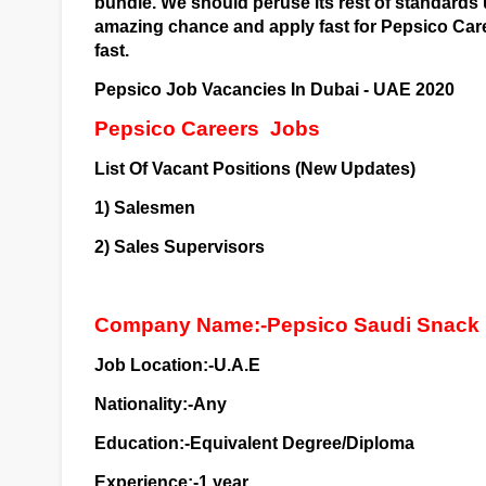
bundle. We should peruse its rest of standards 
amazing chance and apply fast for Pepsico Care
fast.
Pepsico Job Vacancies In Dubai - UAE 2020
Pepsico Careers
Jobs
List Of Vacant Positions (New Updates)
1) Salesmen
2) Sales Supervisors
Company Name:-Pepsico Saudi Snack
Job Location:-U.A.E
Nationality:-Any
Education:-Equivalent Degree/Diploma
Experience:-1 year