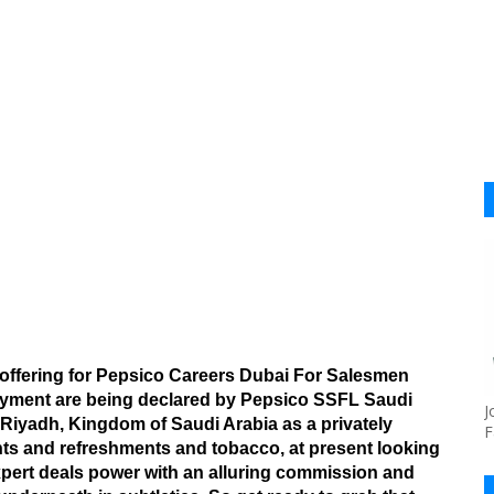
 offering for Pepsico Careers Dubai For Salesmen
loyment are being declared by Pepsico SSFL Saudi
J
iyadh, Kingdom of Saudi Arabia as a privately
F
s and refreshments and tobacco, at present looking
expert deals power with an alluring commission and