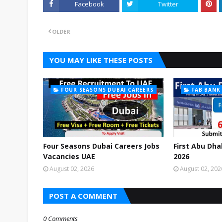
Facebook
Twitter
OLDER
YOU MAY LIKE THESE POSTS
FOUR SEASONS DUBAI CAREERS
FAB BANK
Four Seasons Dubai Careers Jobs
First Abu Dha
Vacancies UAE
2026
August 02, 2026
August 02, 202
POST A COMMENT
0 Comments