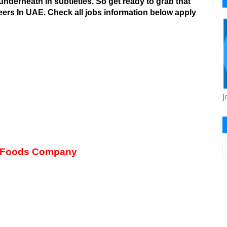
underneath in subtleties.
So get ready to grab that
ers In UAE. Check all jobs information below apply
J
 Foods Company