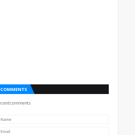
COMMENTS
ecentcomments