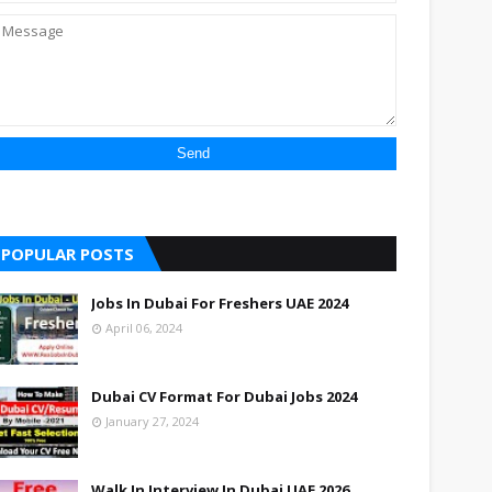
POPULAR POSTS
Jobs In Dubai For Freshers UAE 2024
April 06, 2024
Dubai CV Format For Dubai Jobs 2024
January 27, 2024
Walk In Interview In Dubai UAE 2026