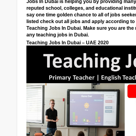
Jobs In Dubai is helping you by providing many 
reputed school, colleges, and educational instit
say one time golden chance to all of jobs seeke
listed check out all jobs and apply according t
Teaching Jobs In Dubai. Make sure you are the r
any teaching jobs in Dubai.
Teaching Jobs In Dubai – UAE 2020