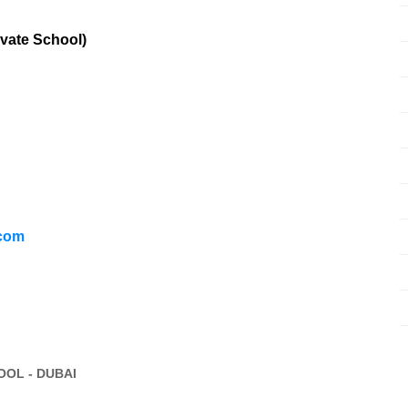
vate School)
.com
OL - DUBAI