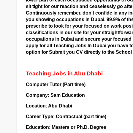
sit tight for our reaction and ceaselessly go afte
Continuously remember, don't confide in any in
you showing occupations in Dubai. 99.9% of the
prescribe to look for your focused on work posi
classifications in our site for your straightfor
occupations in Dubai and secure your focused o
apply for all Teaching Jobs In Dubai you have 
option for Submit you CV directly to the School
Teaching Jobs in Abu Dhabi
Computer Tutor (Part time)
Company: Sam Education
Location: Abu Dhabi
Career Type: Contractual (part-time)
Education: Masters or Ph.D. Degree