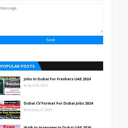
POPULAR POSTS
Jobs In Dubai For Freshers UAE 2024
April 06, 2024
Dubai CV Format For Dubai Jobs 2024
January 27, 2024
Walk In Interview In Dubai UAE 2026