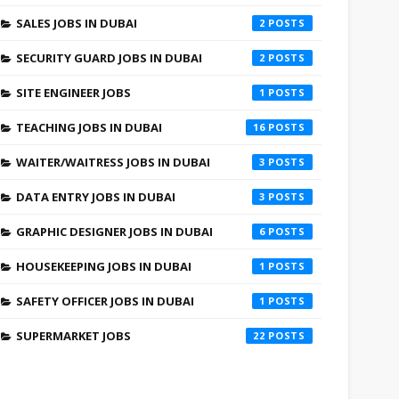
SALES JOBS IN DUBAI
2
SECURITY GUARD JOBS IN DUBAI
2
SITE ENGINEER JOBS
1
TEACHING JOBS IN DUBAI
16
WAITER/WAITRESS JOBS IN DUBAI
3
DATA ENTRY JOBS IN DUBAI
3
GRAPHIC DESIGNER JOBS IN DUBAI
6
HOUSEKEEPING JOBS IN DUBAI
1
SAFETY OFFICER JOBS IN DUBAI
1
SUPERMARKET JOBS
22