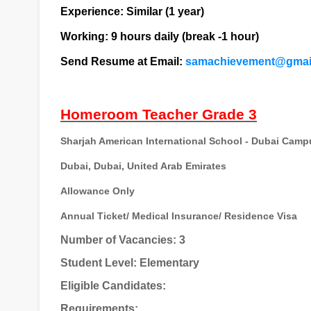
Experience: Similar (1 year)
Working: 9 hours daily (break -1 hour)
Send Resume at Email:
samachievement@gmai
Homeroom Teacher Grade 3
Sharjah American International School - Dubai Camp
Dubai, Dubai, United Arab Emirates
Allowance Only
Annual Ticket/ Medical Insurance/ Residence Visa
Number of Vacancies: 3
Student Level: Elementary
Eligible Candidates:
Requirements: