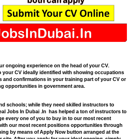
ur ongoing experience on the head of your CV.
o your CV ideally identified with showing occupations
s and confirmations in your training part of your CV or
g opportunities in government area.
nd schools; while they need skilled instructors to
al Jobs In Dubai .In
has helped a ton of instructors to
ge every one of you to buy in to our most recent
with our most recent positions opportunities through
ning by means of Apply Now button arranged at the
 site. After you apply for your ideal opening, simply