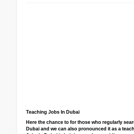
Teaching Jobs In Dubai
Here the chance to for those who regularly se
Dubai and we can also pronounced it as a teac