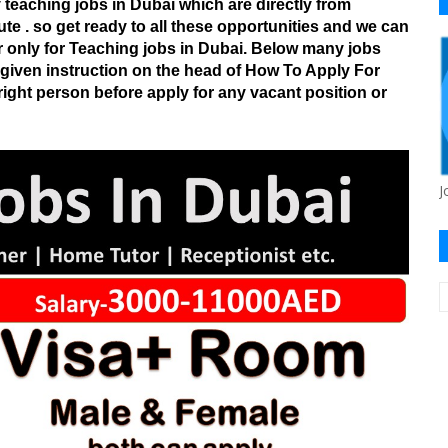
teaching jobs in Dubai which are directly from
ute . so get ready to all these opportunities and we can
r only for Teaching jobs in Dubai. Below many jobs
o given instruction on the head of How To Apply For
ight person before apply for any vacant position or
J