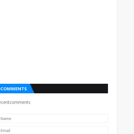
COMMENTS
ecentcomments