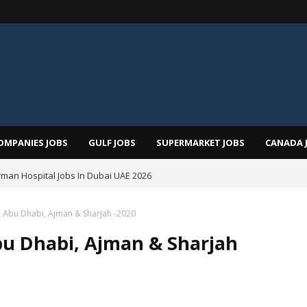
OMPANIES JOBS
GULF JOBS
SUPERMARKET JOBS
CANADA 
man Hospital Jobs In Dubai UAE 2026
, Abu Dhabi, Ajman & Sharjah -2020
bu Dhabi, Ajman & Sharjah