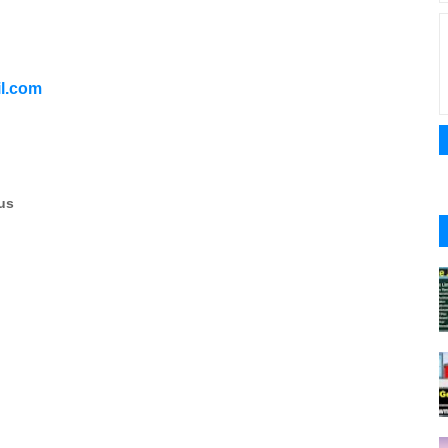
l.com
us