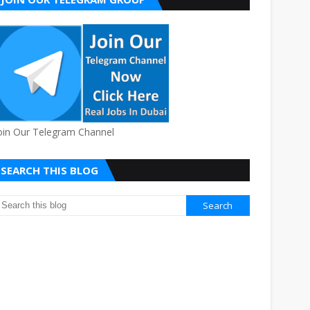
oin Our Telegram Channel
SEARCH THIS BLOG