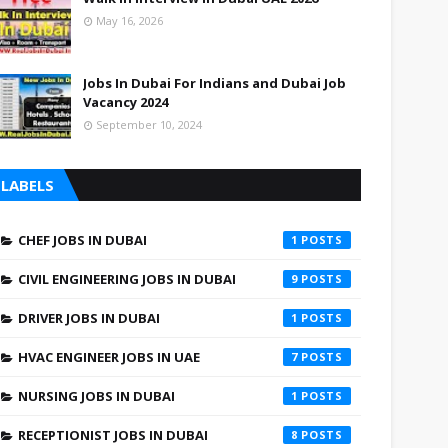
May 16, 2026
Jobs In Dubai For Indians and Dubai Job
Vacancy 2024
September 10, 2024
LABELS
CHEF JOBS IN DUBAI
1
CIVIL ENGINEERING JOBS IN DUBAI
9
DRIVER JOBS IN DUBAI
1
HVAC ENGINEER JOBS IN UAE
7
NURSING JOBS IN DUBAI
1
RECEPTIONIST JOBS IN DUBAI
8