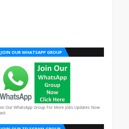
JOIN OUR WHATSAPP GROUP
oin Our WhatsApp Group For More Jobs Updates Now
ast.
JOIN OUR TELEGRAM GROUP