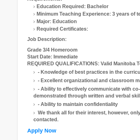
Education Required: Bachelor
Minimum Teaching Experience: 3 years of t
Major: Education
Required Certificates:
Job Description:
Grade 3/4 Homeroom
Start Date: Immediate
REQUIRED QUALIFICATIONS: Valid Manitoba Teac
- Knowledge of best practices in the curri
- Excellent organizational and classroom 
- Ability to effectively communicate with c
demonstrated through written and verbal skil
- Ability to maintain confidentiality
We thank all for their interest, however, onl
contacted.
Apply Now