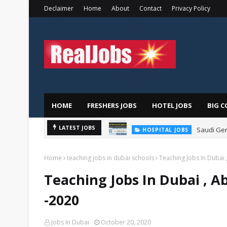
Declaimer
Home
About
Contact
Privacy Policy
HOME
FRESHERS JOBS
HOTEL JOBS
BIG C
Saudi Ger
LATEST JOBS
HOSPITAL JOBS
Home
teaching jobs in dubai schools
Teaching Jobs In Dubai 
Teaching Jobs In Dubai , A
-2020
Jobs In Dubai
October 20, 2020