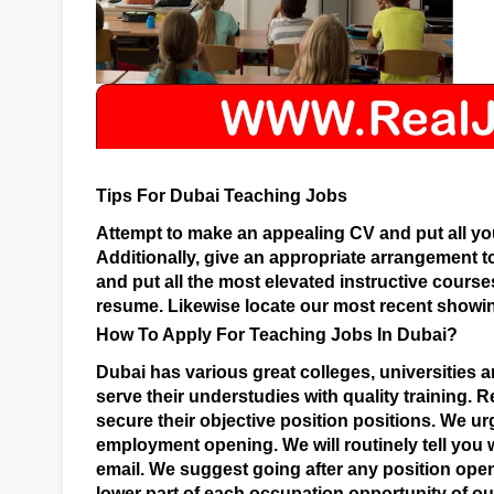
Tips For Dubai Teaching Jobs
Attempt to make an appealing CV and put all yo
Additionally, give an appropriate arrangement t
and put all the most elevated instructive course
resume. Likewise locate our most recent showin
How To Apply For Teaching Jobs In Dubai?
Dubai has various great colleges, universities a
serve their understudies with quality training.
Re
secure their objective position positions. We ur
employment opening. We will routinely tell you 
email. We suggest going after any position ope
lower part of each occupation opportunity of our