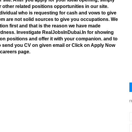
r other related positions opportunities in our site.
dividual who is requesting for cash and vows to give
m are not solid sources to give you occupations. We
tion first and that is the reason we have made
wardness. Investigate RealJobsInDubai.In for showing
n positions and offer it with your companion. and to
to send you CV on given email or Click on Apply Now
 careers page.
r