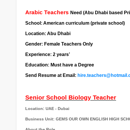
Arabic Teachers
Need (Abu Dhabi based Pri
School: American curriculum (private school)
Location: Abu Dhabi
Gender: Female Teachers Only
Experience: 2 years’
Education: Must have a Degree
Send Resume at Email:
hire.teachers@hotmail
Senior School Biology Teacher
Location:
UAE - Dubai
Business Unit:
GEMS OUR OWN ENGLISH HIGH SCHO
About the Role