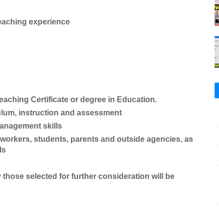
eaching experience
hing Certificate or degree in Education.
culum, instruction and assessment
management skills
o-workers, students, parents and outside agencies, as
ls
y those selected for further consideration will be