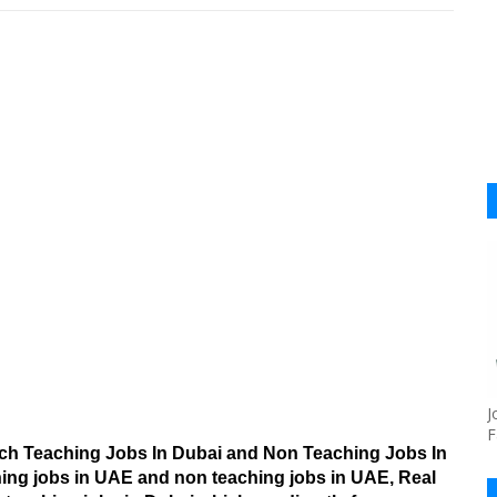
J
F
arch Teaching Jobs In Dubai and Non Teaching Jobs In
hing jobs in UAE and non teaching jobs in UAE, Real