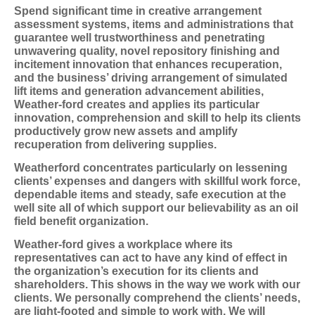
Spend significant time in creative arrangement
assessment systems, items and administrations that
guarantee well trustworthiness and penetrating
unwavering quality, novel repository finishing and
incitement innovation that enhances recuperation,
and the business’ driving arrangement of simulated
lift items and generation advancement abilities,
Weather-ford creates and applies its particular
innovation, comprehension and skill to help its clients
productively grow new assets and amplify
recuperation from delivering supplies.
Weatherford concentrates particularly on lessening
clients’ expenses and dangers with skillful work force,
dependable items and steady, safe execution at the
well site all of which support our believability as an oil
field benefit organization.
Weather-ford gives a workplace where its
representatives can act to have any kind of effect in
the organization’s execution for its clients and
shareholders. This shows in the way we work with our
clients. We personally comprehend the clients’ needs,
are light-footed and simple to work with. We will