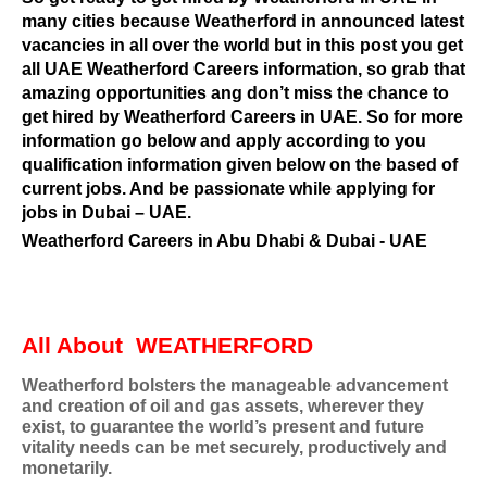
many cities because Weatherford in announced latest
vacancies in all over the world but in this post you get
all UAE Weatherford Careers information, so grab that
amazing opportunities ang don’t miss the chance to
get hired by Weatherford Careers in UAE. So for more
information go below and apply according to you
qualification information given below on the based of
current jobs. And be passionate while applying for
jobs in Dubai – UAE.
Weatherford Careers in Abu Dhabi & Dubai - UAE
All About
WEATHERFORD
Weatherford bolsters the manageable advancement
and creation of oil and gas assets, wherever they
exist, to guarantee the world’s present and future
vitality needs can be met securely, productively and
monetarily.