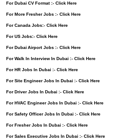
For Dubai CV Format :-
Click Here
For More Fresher Jobs :-
Click Here
For Canada Jobs:-
Click Here
For US Jobs:-
Click Here
For Dubai Airport Jobs :-
Click Here
For Walk In Interview In Dubai :-
Click Here
For HR Jobs In Dubai :-
Click Here
For Site Engineer Jobs In Dubai :-
Click Here
For Driver Jobs In Dubai :-
Click Here
For HVAC Engineer Jobs In Dubai :-
Click Here
For Safety Officer Jobs In Dubai :-
Click Here
For Fresher Jobs In Dubai :-
Click Here
For Sales Executive Jobs In Dubai :-
Click Here