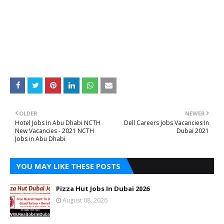
OLDER
NEWER
Hotel Jobs In Abu Dhabi NCTH
Dell Careers Jobs Vacancies In
New Vacancies - 2021 NCTH
Dubai 2021
Jobs in Abu Dhabi
YOU MAY LIKE THESE POSTS
Pizza Hut Jobs In Dubai 2026
August 08, 2026