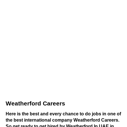
Weatherford Careers
Here is the best and every chance to do jobs in one of
the best international company Weatherford Careers.
So get ready to get hired by Weatherford In UAE in