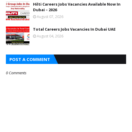
Hilti Careers Jobs Vacancies Available Now In
Dubai – 2026
August 07, 2026
Total Careers Jobs Vacancies In Dubai UAE
August 04, 2026
POST A COMMENT
0 Comments