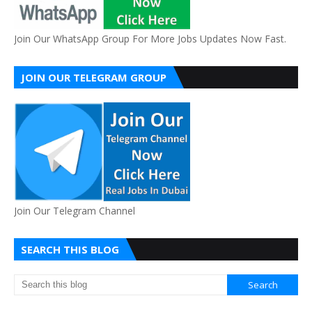
Join Our WhatsApp Group For More Jobs Updates Now Fast.
JOIN OUR TELEGRAM GROUP
Join Our Telegram Channel
SEARCH THIS BLOG