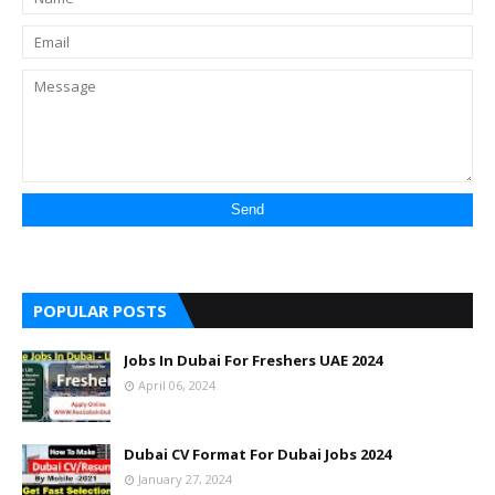
POPULAR POSTS
Jobs In Dubai For Freshers UAE 2024
April 06, 2024
Dubai CV Format For Dubai Jobs 2024
January 27, 2024