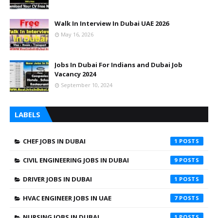
Walk In Interview In Dubai UAE 2026
May 16, 2026
Jobs In Dubai For Indians and Dubai Job
Vacancy 2024
September 10, 2024
LABELS
CHEF JOBS IN DUBAI
1
CIVIL ENGINEERING JOBS IN DUBAI
9
DRIVER JOBS IN DUBAI
1
HVAC ENGINEER JOBS IN UAE
7
NURSING JOBS IN DUBAI
1