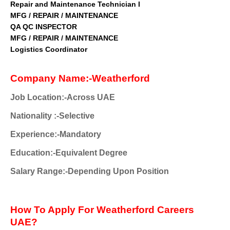
Repair and Maintenance Technician I
MFG / REPAIR / MAINTENANCE
QA QC INSPECTOR
MFG / REPAIR / MAINTE
NANCE
Logistics Coordinator
Company Name:-Weatherford
Job Location:-Across UAE
Nationality
:-Selective
Experience:-Mandatory
Education:-Equivalent Degree
Salary Range:-Depending Upon Position
How To Apply For Weatherford Careers
UAE?