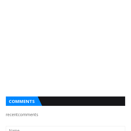
COMMENTS
recentcomments