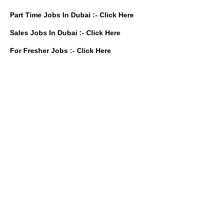
Part Time Jobs In Dubai :-
Click Here
Sales Jobs In Dubai :-
Click Here
For Fresher Jobs :-
Click Here