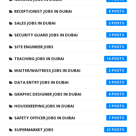
RECEPTIONIST JOBS IN DUBAI
8
SALES JOBS IN DUBAI
2
SECURITY GUARD JOBS IN DUBAI
2
SITE ENGINEER JOBS
1
TEACHING JOBS IN DUBAI
16
WAITER/WAITRESS JOBS IN DUBAI
3
DATA ENTRY JOBS IN DUBAI
3
GRAPHIC DESIGNER JOBS IN DUBAI
6
HOUSEKEEPING JOBS IN DUBAI
1
SAFETY OFFICER JOBS IN DUBAI
1
SUPERMARKET JOBS
22