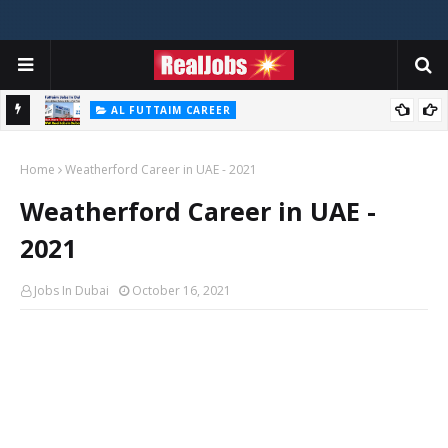
AL FUTTAIM CAREER
Majid Al Futtaim Jobs In Dubai - UAE 2026
Home
Weatherford Career in UAE - 2021
Weatherford Career in UAE -
2021
Jobs In Dubai
October 16, 2021