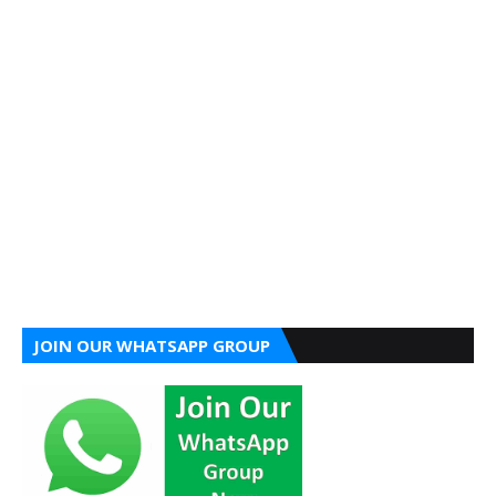
JOIN OUR WHATSAPP GROUP