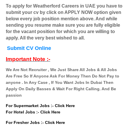
To apply for Weatherford Careers in UAE you have to
submit your cv by click on APPLY NOW option given
below every job position mention above. And while
sending you resume make sure you are fully eligible
for the vacant position for which you are willing to
apply. All the very best wished to all.
Submit CV Online
Important Note :-
We Are Not Recruiter , We Just Share All Jobs & All Jobs
Are Free So If Anyone Ask For Money Then Do Not Pay to
anyone . In Any Case , If You Want Jobs In Dubai Then
Apply On Daily Basses & Wait For Right Calling. And Be
passion
For Supermarket Jobs :-
Click Here
For Hotel Jobs :-
Click Here
For Fresher Jobs :-
Click Here