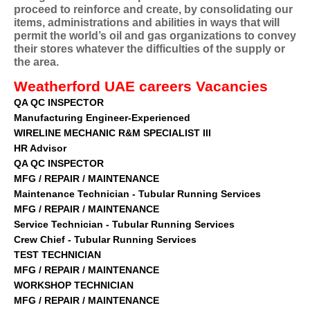
proceed to reinforce and create, by consolidating our
items, administrations and abilities in ways that will
permit the world’s oil and gas organizations to convey
their stores whatever the difficulties of the supply or
the area.
W
eatherford
UAE
careers
Vacancies
QA QC INSPECTOR
Manufacturing Engineer-Experienced
WIRELINE MECHANIC R&M SPECIALIST III
HR Advisor
QA QC INSPECTOR
MFG / REPAIR / MAINTENANCE
Maintenance Technician - Tubular Running Services
MFG / REPAIR / MAINTENANCE
Service Technician - Tubular Running Services
Crew Chief - Tubular Running Services
TEST TECHNICIAN
MFG / REPAIR / MAINTENANCE
WORKSHOP TECHNICIAN
MFG / REPAIR / MAINTENANCE