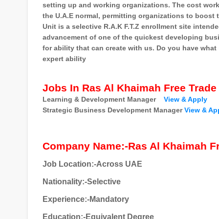
setting up and working organizations. The cost worki
the U.A.E normal, permitting organizations to boost t
Unit is a selective R.A.K F.T.Z enrollment site intend
advancement of one of the quickest developing busin
for ability that can create with us. Do you have what
expert ability
Jobs In Ras Al Khaimah Free Trade
Learning & Development Manager
View & Apply
Strategic Business Development Manager
View & Ap
Company Name:-Ras Al Khaimah Fr
Job Location:-Across UAE
Nationality
:-Selective
Experience:-Mandatory
Education:-Equivalent Degree