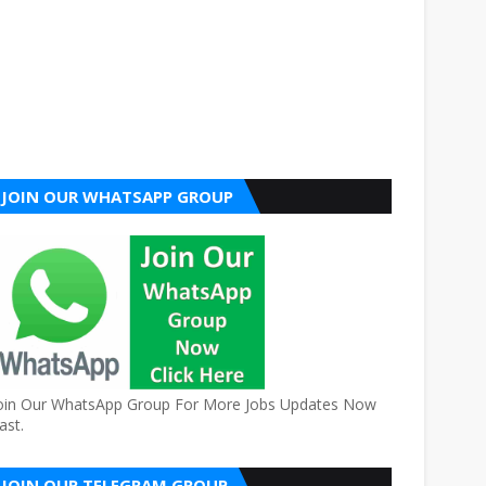
JOIN OUR WHATSAPP GROUP
oin Our WhatsApp Group For More Jobs Updates Now
ast.
JOIN OUR TELEGRAM GROUP