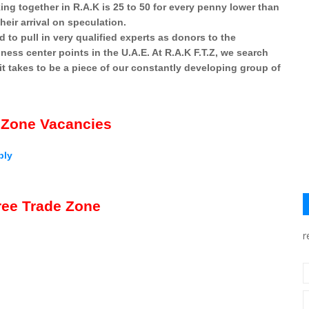
ng together in R.A.K is 25 to 50 for every penny lower than
heir arrival on speculation.
ed to pull in very qualified experts as donors to the
ess center points in the U.A.E. At R.A.K F.T.Z, we search
 it takes to be a piece of our constantly developing group of
 Zone Vacancies
ply
ee Trade Zone
r