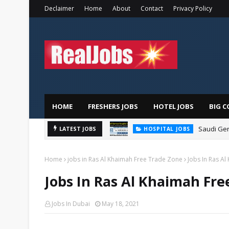
Declaimer
Home
About
Contact
Privacy Policy
HOME
FRESHERS JOBS
HOTEL JOBS
BIG C
Saudi Ger
LATEST JOBS
HOSPITAL JOBS
Home
jobs in Ras Al Khaimah Free Trade Zone
Jobs In Ras A
Jobs In Ras Al Khaimah Fre
Jobs In Dubai
May 18, 2021