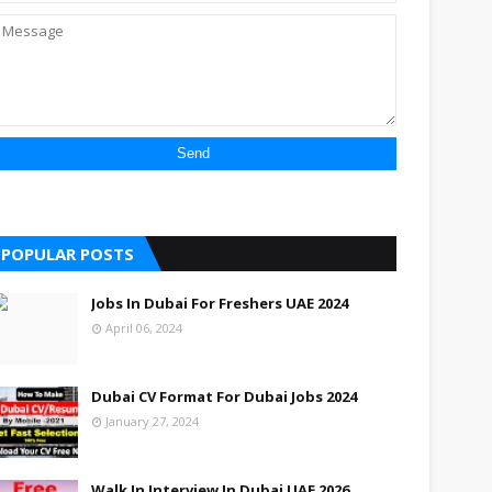
POPULAR POSTS
Jobs In Dubai For Freshers UAE 2024
April 06, 2024
Dubai CV Format For Dubai Jobs 2024
January 27, 2024
Walk In Interview In Dubai UAE 2026