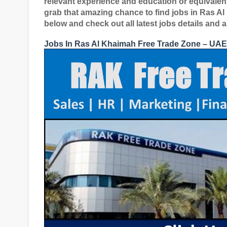
relevant experience and education or equivalent
grab that amazing chance to find jobs in Ras A
below and check out all latest jobs details and 
Jobs In Ras Al Khaimah Free Trade Zone – UAE