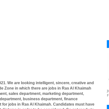
021
. We are looking intelligent, sincere, creative and
de Zone in which there are jobs in Ras Al Khaimah
J
ment, sales department, marketing department,
F
 department, business department, finance
 for jobs in Ras Al Khaimah. Candidates must have