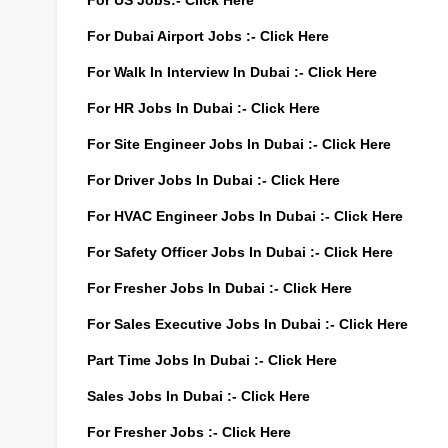
For US Jobs:-
Click Here
For Dubai Airport Jobs :-
Click Here
For Walk In Interview In Dubai :-
Click Here
For HR Jobs In Dubai :-
Click Here
For Site Engineer Jobs In Dubai :-
Click Here
For Driver Jobs In Dubai :-
Click Here
For HVAC Engineer Jobs In Dubai :-
Click Here
For Safety Officer Jobs In Dubai :-
Click Here
For Fresher Jobs In Dubai :-
Click Here
For Sales Executive Jobs In Dubai :-
Click Here
Part Time Jobs In Dubai :-
Click Here
Sales Jobs In Dubai :-
Click Here
For Fresher Jobs :-
Click Here