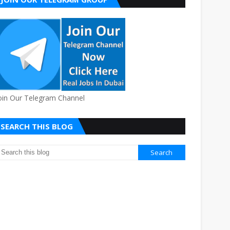
oin Our Telegram Channel
SEARCH THIS BLOG