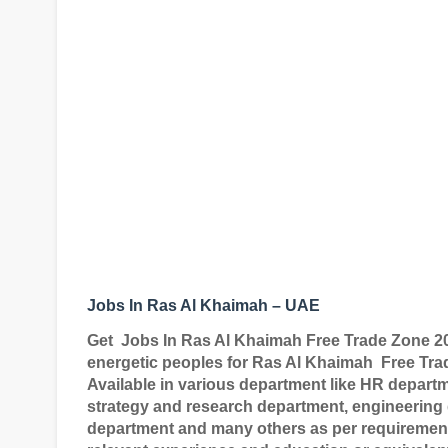
Jobs In Ras Al Khaimah – UAE
Get
Jobs In
Ras Al Khaimah Free Trade Zone 2
energetic peoples for Ras Al Khaimah
Free Tra
Available in various department like HR depart
strategy and research department, engineering
department and many others as per requirement