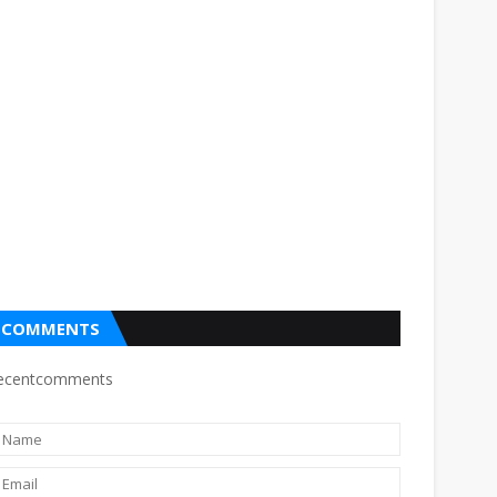
COMMENTS
ecentcomments