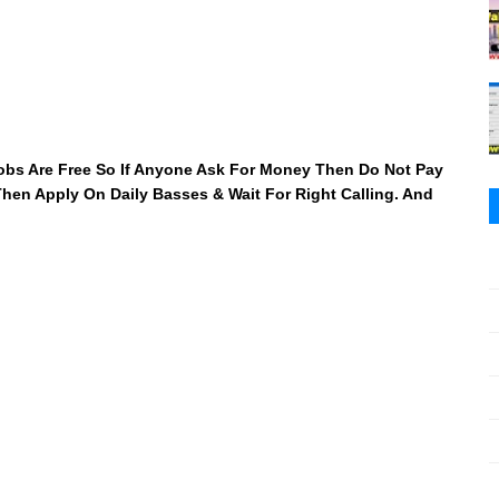
 Jobs Are Free So If Anyone Ask For Money Then Do Not Pay
 Then Apply On Daily Basses & Wait For Right Calling. And