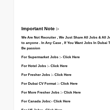
Important Note :-
We Are Not Recruiter , We Just Share All Jobs & All
to anyone . In Any Case , If You Want Jobs In Dubai
Be passion
For Supermarket Jobs :-
Click Here
For Hotel Jobs :-
Click Here
For Fresher Jobs :-
Click Here
For Dubai CV Format :-
Click Here
For More Fresher Jobs :-
Click Here
For Canada Jobs:-
Click Here