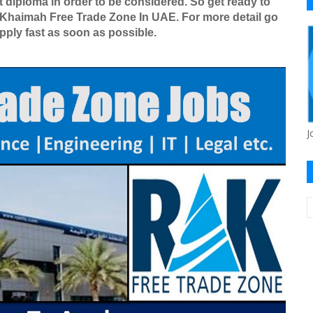
 diploma in order to be considered. So get ready to
l Khaimah Free Trade Zone In UAE. For more detail go
apply fast as soon as possible.
J