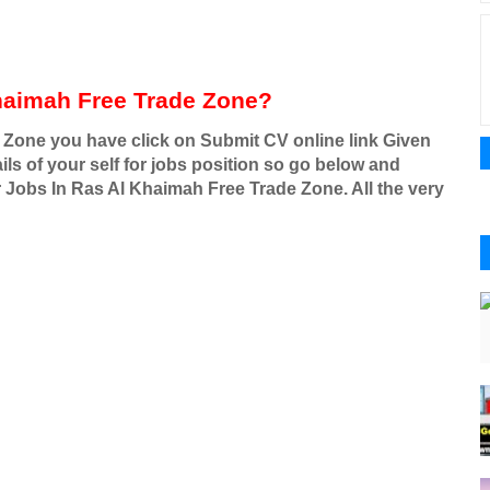
haimah Free Trade Zone?
 Zone you have click on Submit CV online link Given
ls of your self for jobs position so go below and
r Jobs In Ras Al Khaimah Free Trade Zone. All the very