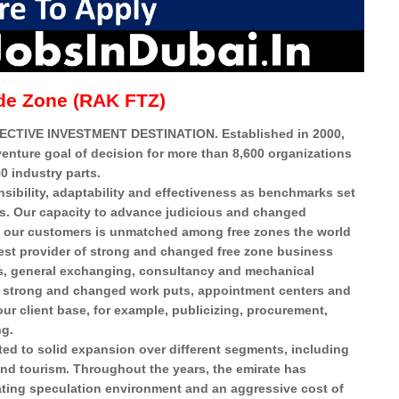
de Zone (RAK FTZ)
CTIVE INVESTMENT DESTINATION. Established in 2000,
venture goal of decision for more than 8,600 organizations
0 industry parts.
sibility, adaptability and effectiveness as benchmarks set
es. Our capacity to advance judicious and changed
to our customers is unmatched among free zones the world
 best provider of strong and changed free zone business
ess, general exchanging, consultancy and mechanical
ng strong and changed work puts, appointment centers and
ur client base, for example, publicizing, procurement,
ng.
ed to solid expansion over different segments, including
and tourism. Throughout the years, the emirate has
ting speculation environment and an aggressive cost of