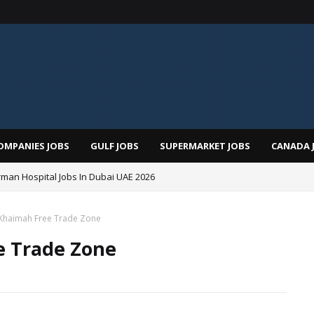
OMPANIES JOBS
GULF JOBS
SUPERMARKET JOBS
CANADA 
man Hospital Jobs In Dubai UAE 2026
l Khaimah Free Trade Zone
e Trade Zone