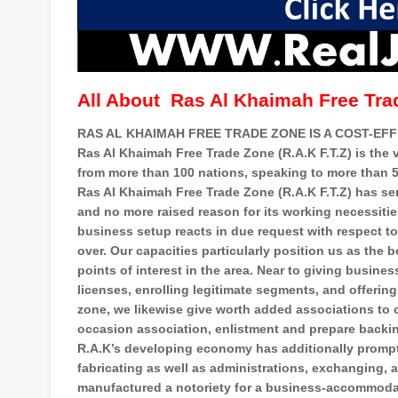
All About
Ras Al Khaimah Free Tra
RAS AL KHAIMAH FREE TRADE ZONE IS A COST-EFFE
Ras Al Khaimah Free Trade Zone (R.A.K F.T.Z) is the 
from more than 100 nations, speaking to more than 5
Ras Al Khaimah Free Trade Zone (R.A.K F.T.Z) has sen
and no more raised reason for its working necessiti
business setup reacts in due request with respect 
over. Our capacities particularly position us as the
points of interest in the area. Near to giving busin
licenses, enrolling legitimate segments, and offeri
zone, we likewise give worth added associations to o
occasion association, enlistment and prepare backi
R.A.K’s developing economy has additionally prompt
fabricating as well as administrations, exchanging, 
manufactured a notoriety for a business-accommoda