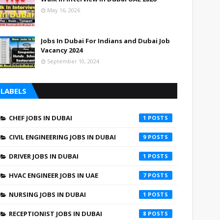
May 16, 2026
Jobs In Dubai For Indians and Dubai Job
Vacancy 2024
September 10, 2024
LABELS
CHEF JOBS IN DUBAI
1
CIVIL ENGINEERING JOBS IN DUBAI
9
DRIVER JOBS IN DUBAI
1
HVAC ENGINEER JOBS IN UAE
7
NURSING JOBS IN DUBAI
1
RECEPTIONIST JOBS IN DUBAI
8