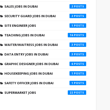
SALES JOBS IN DUBAI
2
SECURITY GUARD JOBS IN DUBAI
2
SITE ENGINEER JOBS
1
TEACHING JOBS IN DUBAI
16
WAITER/WAITRESS JOBS IN DUBAI
3
DATA ENTRY JOBS IN DUBAI
3
GRAPHIC DESIGNER JOBS IN DUBAI
6
HOUSEKEEPING JOBS IN DUBAI
1
SAFETY OFFICER JOBS IN DUBAI
1
SUPERMARKET JOBS
22