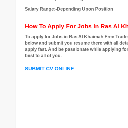
Salary Range:-Depending Upon Position
How To Apply For Jobs In Ras Al K
To apply for Jobs in Ras Al Khaimah Free Trade
below and submit you resume there with all detai
apply fast. And be passionate while applying fo
best to all of you.
SUBMIT CV ONLINE