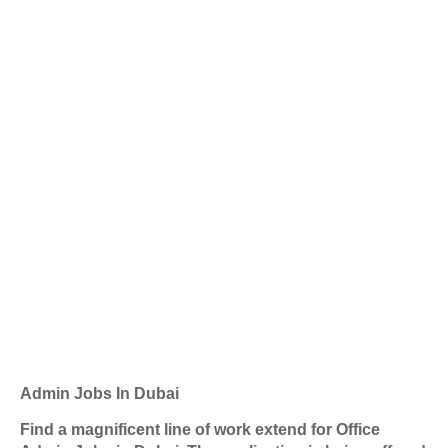
Admin Jobs In Dubai
Find a magnificent line of work extend for Office