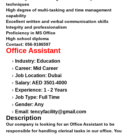
techniques
High degree of multi-tasking and time management
capability
Excellent written and verbal communication skills
Integrity and professionalism
Proficiency in MS Office
High school diploma
Contact: 056-9186597
Office Assistant
Industry: Education
Career: Mid Career
Job Location: Dubai
Salary: AED 3501-4000
Experience: 1 - 2 Years
Job Type: Full Time
Gender: Any
Email:
tencyfacility@gmail.com
Description
Our company is looking for an Office Assistant to be
responsible for handling clerical tasks in our office. You