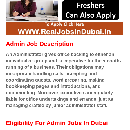
Admin Job Description
An Administrator gives office backing to either an
individual or group and is imperative for the smooth-
running of a business. Their obligations may
incorporate handling calls, accepting and
coordinating guests, word preparing, making
bookkeeping pages and introductions, and
documenting. Moreover, executives are regularly
liable for office undertakings and errands, just as
managing crafted by junior administrator staff.
Eligibility For Admin Jobs In Dubai