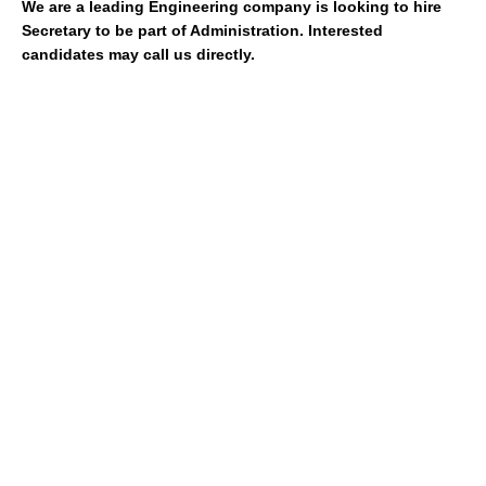
We are a leading Engineering company is looking to hire
Secretary to be part of Administration. Interested
candidates may call us directly.