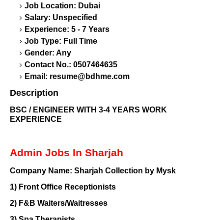
Job Location: Dubai
Salary: Unspecified
Experience: 5 - 7 Years
Job Type: Full Time
Gender: Any
Contact No.: 0507464635
Email:
resume@bdhme.com
Description
BSC / ENGINEER WITH 3-4 YEARS WORK
EXPERIENCE
Admin Jobs In Sharjah
Company Name:
Sharjah Collection by Mysk
1)
Front Office Receptionists
2)
F&B Waiters/Waitresses
3)
Spa Therapists