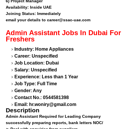
6)
Project Manager
Availability:
Inside UAE
Joining Status:
Immediately
email your details to
career@ssac-uae.com
Admin Assistant
Jobs In Dubai For
Freshers
Industry: Home Appliances
Career: Unspecified
Job Location: Dubai
Salary: Unspecified
Experience: Less than 1 Year
Job Type: Full Time
Gender: Any
Contact No.: 0544581398
Email:
hr.woniry@gmail.com
Description
Admin Assistant Required for Leading Company
successfully preparing reports, bank letters NOC/
➢
Deal with enquiries from suppliers.