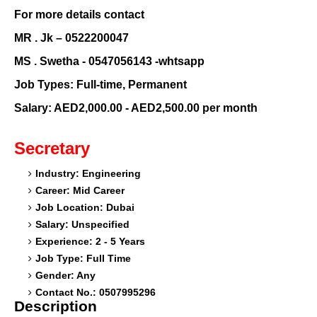
For more details contact
MR . Jk – 0522200047
MS . Swetha - 0547056143 -whtsapp
Job Types: Full-time, Permanent
Salary: AED2,000.00 - AED2,500.00 per month
Secretary
Industry: Engineering
Career: Mid Career
Job Location: Dubai
Salary: Unspecified
Experience: 2 - 5 Years
Job Type: Full Time
Gender: Any
Contact No.: 0507995296
Description