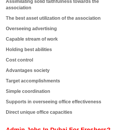
Assimilating solid faithfulness towards the
association
The best asset utilization of the association
Overseeing advertising
Capable stream of work
Holding best abilities
Cost control
Advantages society
Target accomplishments
Simple coordination
Supports in overseeing office effectiveness
Direct unique office capacities
Admin Jobs In Dubai For Freshers?