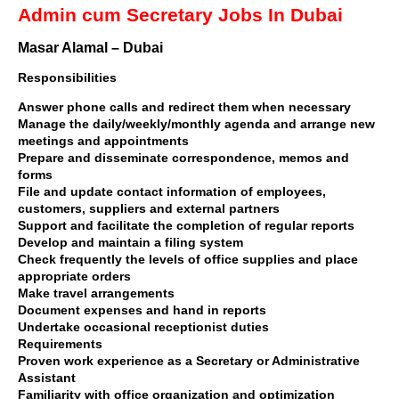
Admin cum Secretary Jobs In Dubai
Masar Alamal – Dubai
Responsibilities
Answer phone calls and redirect them when necessary
Manage the daily/weekly/monthly agenda and arrange new
meetings and appointments
Prepare and disseminate correspondence, memos and
forms
File and update contact information of employees,
customers, suppliers and external partners
Support and facilitate the completion of regular reports
Develop and maintain a filing system
Check frequently the levels of office supplies and place
appropriate orders
Make travel arrangements
Document expenses and hand in reports
Undertake occasional receptionist duties
Requirements
Proven work experience as a Secretary or Administrative
Assistant
Familiarity with office organization and optimization