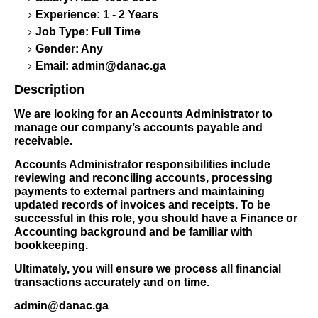
Experience: 1 - 2 Years
Job Type: Full Time
Gender: Any
Email:
admin@danac.ga
Description
We are looking for an Accounts Administrator to
manage our company’s accounts payable and
receivable.
Accounts Administrator responsibilities include
reviewing and reconciling accounts, processing
payments to external partners and maintaining
updated records of invoices and receipts. To be
successful in this role, you should have a Finance or
Accounting background and be familiar with
bookkeeping.
Ultimately, you will ensure we process all financial
transactions accurately and on time.
admin@danac.ga