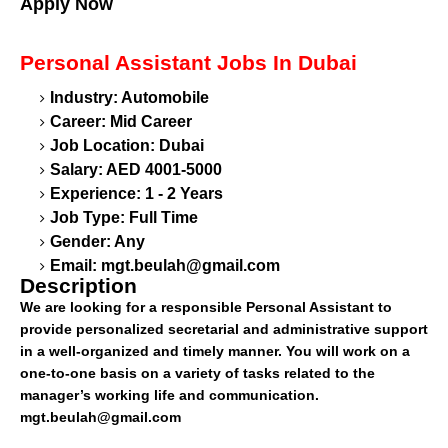
Apply Now
Personal Assistant
Jobs In Dubai
Industry: Automobile
Career: Mid Career
Job Location: Dubai
Salary: AED 4001-5000
Experience: 1 - 2 Years
Job Type: Full Time
Gender: Any
Email:
mgt.beulah@gmail.com
Description
We are looking for a responsible Personal Assistant to
provide personalized secretarial and administrative support
in a well-organized and timely manner. You will work on a
one-to-one basis on a variety of tasks related to the
manager’s working life and communication.
mgt.beulah@gmail.com