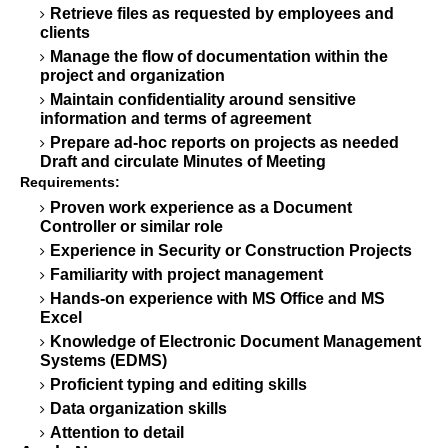
Retrieve files as requested by employees and
clients
Manage the flow of documentation within the
project and organization
Maintain confidentiality around sensitive
information and terms of agreement
Prepare ad-hoc reports on projects as needed
Draft and circulate Minutes of Meeting
Requirements:
Proven work experience as a Document
Controller or similar role
Experience in Security or Construction Projects
Familiarity with project management
Hands-on experience with MS Office and MS
Excel
Knowledge of Electronic Document Management
Systems (EDMS)
Proficient typing and editing skills
Data organization skills
Attention to detail