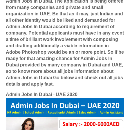
Admin Jobs in Dubai. The application is being offered
from many companies and private and small
organization in UAE. Be that as it may, just Indian and
all other identity would be liked and demanded for
Admin Jobs In Dubai according to requirement of
company. Potential applicants must have in any event
a time of brilliant work involvement with composing
and drafting additionally a viable information in
Adobe Photoshop would be an or more point. So if be
ready for that amazing chance for Admin Jobs In
Dubai provided by many company in Dubai and UAE,
so to know more about all jobs information about
Admin Jobs in Dubai Go below and check out all jobs
details and apply fast.
Admin Jobs In Dubai - UAE 2020