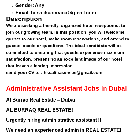
Gender: Any
Email:
hr.salihaservice@gmail.com
Description
We are seeking a friendly, organized hotel receptionist to
join our growing team. In this position, you will welcome
guests to our hotel, make room reservations, and attend to
guests’ needs or questions. The ideal candidate will be
committed to ensuring that guests experience maximum
satisfaction, presenting an excellent image of our hotel
that leaves a lasting impression.
send your CV to :
hr.salihaservice@gmail.com
Administrative Assistant Jobs In Dubai
Al Burraq Real Estate – Dubai
AL BURRAQ REAL ESTATE!
Urgently hiring administrative assistant !!!
We need an experienced admin in REAL ESTATE!