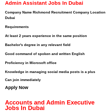
Admin Assistant Jobs In Dubai
Company Name
Richmond Recruitment
Company Location
Dubai
Requirements
At least 2 years experience in the same position
Bachelor's degree in any relevant field
Good command of spoken and written English
Proficiency in Microsoft office
Knowledge in managing social media posts is a plus
Can join immediately
Apply Now
Accounts and Admin Executive
Jobs In Dubai