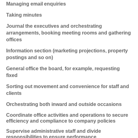
Managing email enquiries
Taking minutes
Journal the executives and orchestrating
arrangements, booking meeting rooms and gathering
offices
Information section (marketing projections, property
postings and so on)
General office the board, for example, requesting
fixed
Sorting out movement and convenience for staff and
clients
Orchestrating both inward and outside occasions
Coordinate office activities and operations to secure
efficiency and compliance to company policies
Supervise administrative staff and divide
responsibilities to ensure performance