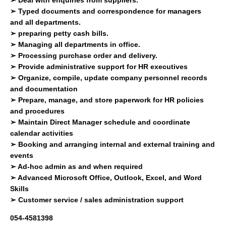
➢
Typed documents and correspondence for managers
and all departments.
➢
preparing petty cash bills.
➢
Managing all departments in office.
➢
Processing purchase order and delivery.
➢
Provide administrative support for HR executives
➢
Organize, compile, update company personnel records
and documentation
➢
Prepare, manage, and store paperwork for HR policies
and procedures
➢
Maintain Direct Manager schedule and coordinate
calendar activities
➢
Booking and arranging internal and external training and
events
➢
Ad-hoc admin as and when required
➢
Advanced Microsoft Office, Outlook, Excel, and Word
Skills
➢
Customer service / sales administration support
054-4581398