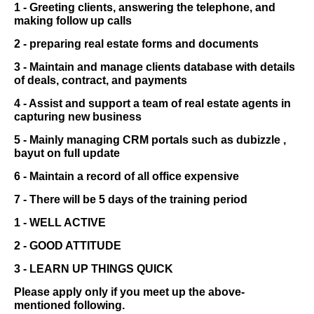
1 - Greeting clients, answering the telephone, and
making follow up calls
2 - preparing real estate forms and documents
3 - Maintain and manage clients database with details
of deals, contract, and payments
4 - Assist and support a team of real estate agents in
capturing new business
5 - Mainly managing CRM portals such as dubizzle ,
bayut on full update
6 - Maintain a record of all office expensive
7 - There will be 5 days of the training period
1 - WELL ACTIVE
2 - GOOD ATTITUDE
3 - LEARN UP THINGS QUICK
Please apply only if you meet up the above-
mentioned following.