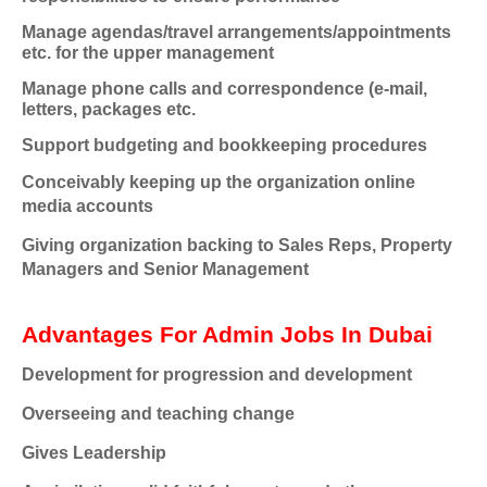
Manage agendas/travel arrangements/appointments
etc. for the upper management
Manage phone calls and correspondence (e-mail,
letters, packages etc.
Support budgeting and bookkeeping procedures
Conceivably keeping up the organization online
media accounts
Giving organization backing to Sales Reps, Property
Managers and Senior Management
Advantages For Admin Jobs In Dubai
Development for progression and development
Overseeing and teaching change
Gives Leadership