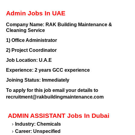
Admin Jobs In UAE
Company Name:
RAK Building Maintenance &
Cleaning Service
1)
Office Administrator
2)
Project Coordinator
Job Location:
U.A.E
Experience:
2 years GCC experience
Joining Status:
Immediately
To apply for this job email your details to
recruitment@rakbuildingmaintenance.com
ADMIN ASSISTANT
Jobs In Dubai
Industry: Chemicals
Career: Unspecified