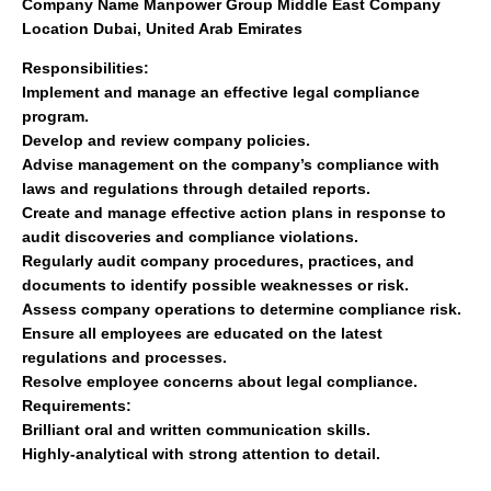
Company Name
Manpower Group Middle East
Company
Location
Dubai, United Arab Emirates
Responsibilities:
Implement and manage an effective legal compliance
program.
Develop and review company policies.
Advise management on the company’s compliance with
laws and regulations through detailed reports.
Create and manage effective action plans in response to
audit discoveries and compliance violations.
Regularly audit company procedures, practices, and
documents to identify possible weaknesses or risk.
Assess company operations to determine compliance risk.
Ensure all employees are educated on the latest
regulations and processes.
Resolve employee concerns about legal compliance.
Requirements:
Brilliant oral and written communication skills.
Highly-analytical with strong attention to detail.