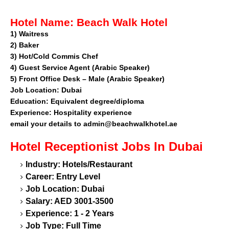
Hotel Name:
Beach Walk Hotel
1)
Waitress
2)
Baker
3)
Hot/Cold Commis Chef
4)
Guest Service Agent (Arabic Speaker)
5)
Front Office Desk – Male (Arabic Speaker)
Job Location:
Dubai
Education:
Equivalent degree/diploma
Experience:
Hospitality experience
email your details to
admin@beachwalkhotel.ae
Hotel Receptionist
Jobs In Dubai
Industry: Hotels/Restaurant
Career: Entry Level
Job Location: Dubai
Salary: AED 3001-3500
Experience: 1 - 2 Years
Job Type: Full Time