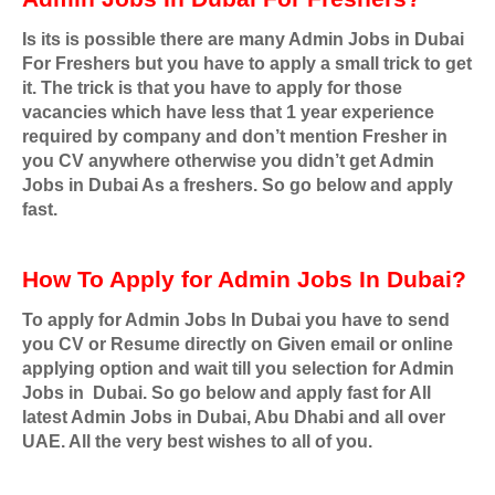
Is its is possible there are many Admin Jobs in Dubai
For Freshers but you have to apply a small trick to get
it. The trick is that you have to apply for those
vacancies which have less that 1 year experience
required by company and don’t mention Fresher in
you CV anywhere otherwise you didn’t get Admin
Jobs in Dubai As a freshers. So go below and apply
fast.
How To Apply for Admin Jobs In Dubai?
To apply for Admin Jobs In Dubai you have to send
you CV or Resume directly on Given email or online
applying option and wait till you selection for Admin
Jobs in
Dubai. So go below and apply fast for All
latest Admin Jobs in Dubai, Abu Dhabi and all over
UAE. All the very best wishes to all of you.