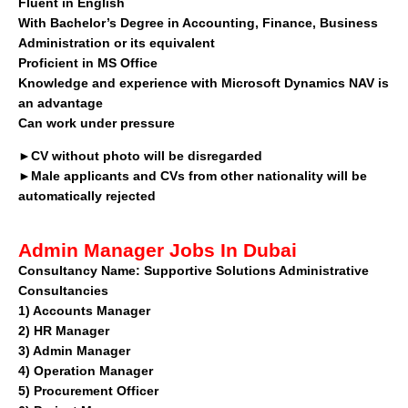
Fluent in English
With Bachelor’s Degree in Accounting, Finance, Business
Administration or its equivalent
Proficient in MS Office
Knowledge and experience with Microsoft Dynamics NAV is
an advantage
Can work under pressure
►CV without photo will be disregarded
►Male applicants and CVs from other nationality will be
automatically rejected
Admin Manager Jobs In Dubai
Consultancy Name:
Supportive Solutions Administrative
Consultancies
1)
Accounts Manager
2)
HR Manager
3)
Admin Manager
4)
Operation Manager
5)
Procurement Officer