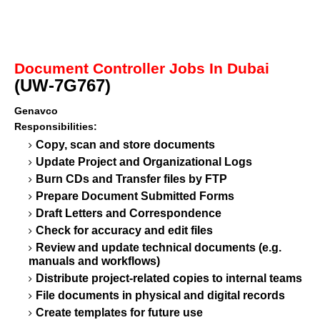
Document Controller Jobs In Dubai
(UW-7G767)
Genavco
Responsibilities:
Copy, scan and store documents
Update Project and Organizational Logs
Burn CDs and Transfer files by FTP
Prepare Document Submitted Forms
Draft Letters and Correspondence
Check for accuracy and edit files
Review and update technical documents (e.g.
manuals and workflows)
Distribute project-related copies to internal teams
File documents in physical and digital records
Create templates for future use