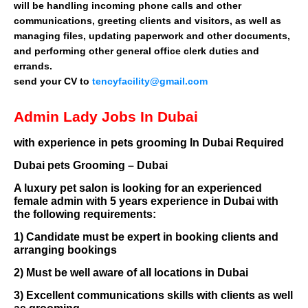
will be handling incoming phone calls and other
communications, greeting clients and visitors, as well as
managing files, updating paperwork and other documents,
and performing other general office clerk duties and
errands.
send your CV to
tencyfacility@gmail.com
Admin Lady Jobs In Dubai
with experience in pets grooming In Dubai Required
Dubai pets Grooming – Dubai
A luxury pet salon is looking for an experienced
female admin with 5 years experience in Dubai with
the following requirements:
1) Candidate must be expert in booking clients and
arranging bookings
2) Must be well aware of all locations in Dubai
3) Excellent communications skills with clients as well