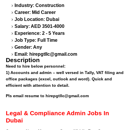
Industry: Construction
Career: Mid Career
Job Location: Dubai
Salary: AED 3501-4000
Experience: 2 - 5 Years
Job Type: Full Time
Gender: Any
Email:
hirepgtllc@gmail.com
Description
Need to hire below personnel:
1) Accounts and admin – well versed in Tally, VAT filing and
office packages (excel, outlook and word). Quick and
efficient with attention to detail.
Pls email resume to
hirepgtllc@gmail.com
Legal & Compliance Admin Jobs In
Dubai