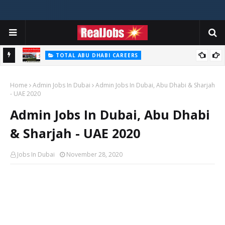
TOTAL ABU DHABI CAREERS
i – 2026
Total Careers Jobs Vacancies In Dubai UAE
Home
Admin Jobs In Dubai
Admin Jobs In Dubai, Abu Dhabi & Sharjah
- UAE 2020
Admin Jobs In Dubai, Abu Dhabi
& Sharjah - UAE 2020
Jobs In Dubai
November 28, 2020