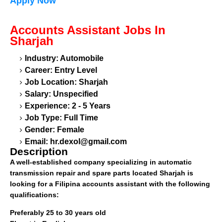
Apply Now
Accounts Assistant
Jobs In
Sharjah
Industry: Automobile
Career: Entry Level
Job Location: Sharjah
Salary: Unspecified
Experience: 2 - 5 Years
Job Type: Full Time
Gender: Female
Email:
hr.dexol@gmail.com
Description
A well-established company specializing in automatic
transmission repair and spare parts located Sharjah is
looking for a Filipina accounts assistant with the following
qualifications:
Preferably 25 to 30 years old