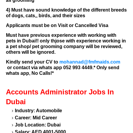
as grooming
4) Must have sound knowledge of the different breeds
of dogs, cats,, birds, and their sizes
Applicants must be on Visit or Cancelled Visa
Must have previous experience with working with
pets in Dubai!! only thjose with experience working in
a pet shop/ pet grooming company will be reviewed,
others will be ignored.
Kindly send your CV to
mohannad@fmfmaids.com
or contact via whats app 052 993 4449.*
Only send
whats app, No Calls!*
Accounts Administrator
Jobs In
Dubai
Industry: Automobile
Career: Mid Career
Job Location: Dubai
Salary: AED 4001-5000