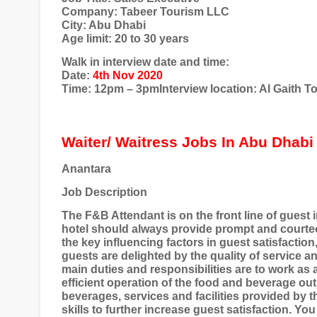
Company: Tabeer Tourism LLC
City: Abu Dhabi
Age limit: 20 to 30 years
Walk in interview date and time:
Date:
4th Nov 2020
Time: 12pm – 3pmInterview location: Al Gaith 
Waiter/ Waitress Jobs In Abu Dhabi
Anantara
Job Description
The F&B Attendant is on the front line of guest 
hotel should always provide prompt and courteou
the key influencing factors in guest satisfaction
guests are delighted by the quality of service 
main duties and responsibilities are to work as 
efficient operation of the food and beverage ou
beverages, services and facilities provided by 
skills to further increase guest satisfaction. Yo