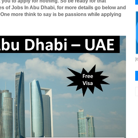
 you to apply for nothing. So be ready for that
es of Jobs In Abu Dhabi, for more details go below and
 One more think to say is be passions while applying
J