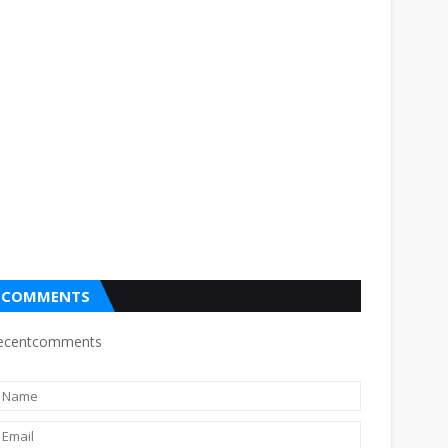
COMMENTS
ecentcomments