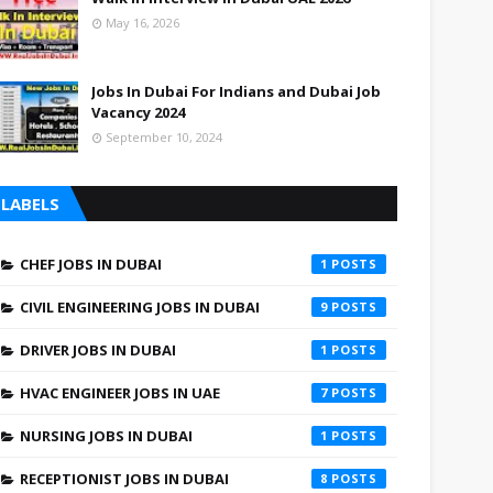
May 16, 2026
Jobs In Dubai For Indians and Dubai Job
Vacancy 2024
September 10, 2024
LABELS
CHEF JOBS IN DUBAI
1
CIVIL ENGINEERING JOBS IN DUBAI
9
DRIVER JOBS IN DUBAI
1
HVAC ENGINEER JOBS IN UAE
7
NURSING JOBS IN DUBAI
1
RECEPTIONIST JOBS IN DUBAI
8