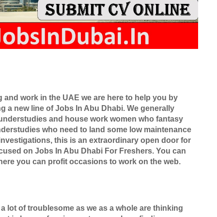
ng and work in the UAE we are here to help you by
ing a new line of Jobs In Abu Dhabi. We generally
ly understudies and house work women who fantasy
nderstudies who need to land some low maintenance
nvestigations, this is an extraordinary open door for
focused on Jobs In Abu Dhabi For Freshers. You can
ere you can profit occasions to work on the web.
 a lot of troublesome as we as a whole are thinking