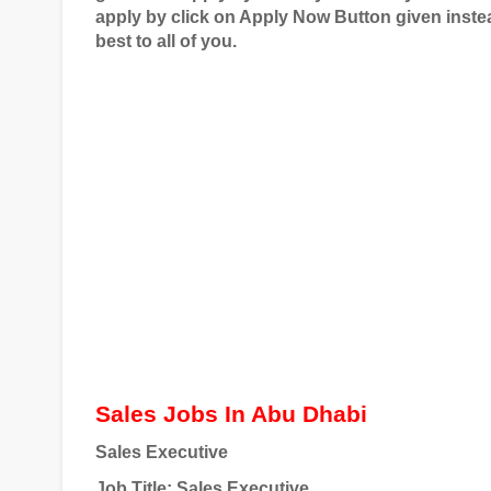
apply by click on Apply Now Button given instea
best to all of you.
Sales Jobs In Abu Dhabi
Sales Executive
Job Title
: Sales Executive