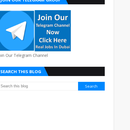
oin Our Telegram Channel
SEARCH THIS BLOG