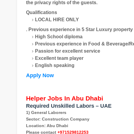
the privacy rights of the guests.
Qualifications
LOCAL HIRE ONLY
. Previous experience in 5 Star Luxury property
High School diploma
Previous experience in Food & Beverage/R
Passion for excellent service
Excellent team player
English speaking
Apply Now
Helper Jobs In Abu Dhabi
Required Unskilled Labors – UAE
1) General Laborers
Sector: Construction Company
Location: Abu Dhabi
Please contact
+971529812253