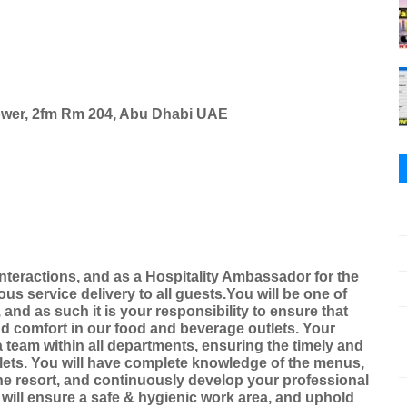
Tower, 2fm Rm 204, Abu Dhabi UAE
interactions, and as a Hospitality Ambassador for the
s service delivery to all guests.You will be one of
, and as such it is your responsibility to ensure that
and comfort in our food and beverage outlets. Your
a team within all departments, ensuring the timely and
tlets. You will have complete knowledge of the menus,
the resort, and continuously develop your professional
u will ensure a safe & hygienic work area, and uphold