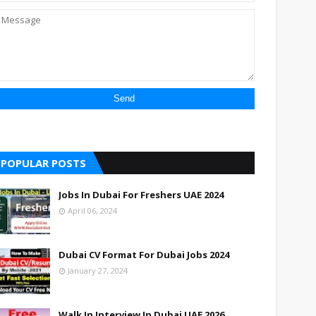
POPULAR POSTS
Jobs In Dubai For Freshers UAE 2024
April 06, 2024
Dubai CV Format For Dubai Jobs 2024
January 27, 2024
Walk In Interview In Dubai UAE 2026