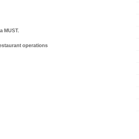
 a MUST.
estaurant operations