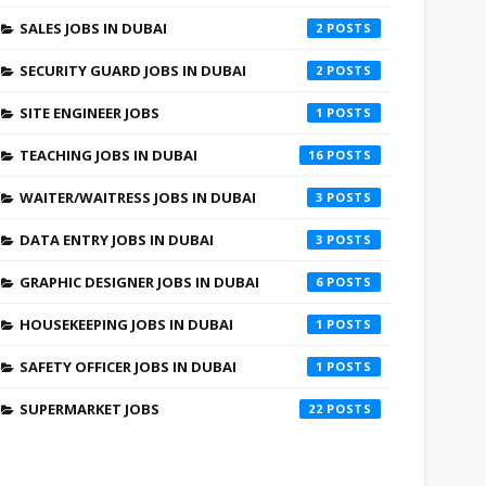
SALES JOBS IN DUBAI
2
SECURITY GUARD JOBS IN DUBAI
2
SITE ENGINEER JOBS
1
TEACHING JOBS IN DUBAI
16
WAITER/WAITRESS JOBS IN DUBAI
3
DATA ENTRY JOBS IN DUBAI
3
GRAPHIC DESIGNER JOBS IN DUBAI
6
HOUSEKEEPING JOBS IN DUBAI
1
SAFETY OFFICER JOBS IN DUBAI
1
SUPERMARKET JOBS
22