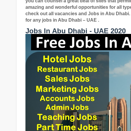
you can counsel a great deal of sites that permit
amazing and wonderful opportunities for all typ
check out all vacancies and Jobs in Abu Dhabi.
for any jobs in Abu Dhabi – UAE .
Jobs In Abu Dhabi - UAE 2020