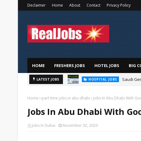
Declaimer
Home
About
Contact
Privacy Policy
HOME
FRESHERS JOBS
HOTEL JOBS
BIG C
Saudi Ger
LATEST JOBS
HOSPITAL JOBS
Home
part time jobs in abu dhabi
Jobs In Abu Dhabi With Goo
Jobs In Abu Dhabi With Goo
Jobs In Dubai
November 02, 2020