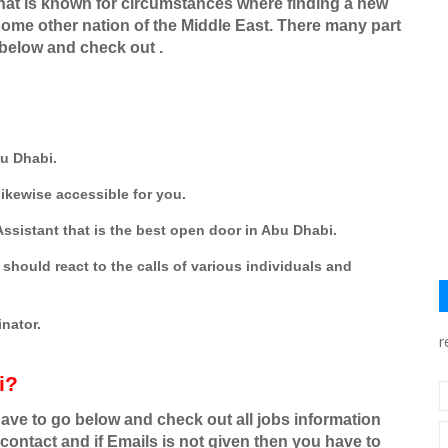
 that is known for circumstances where finding a new
n some other nation of the Middle East. There many part
 below and check out .
bu Dhabi.
ikewise accessible for you.
ssistant that is the best open door in Abu Dhabi.
should react to the calls of various individuals and
nator.
r
i?
have to go below and check out all jobs information
contact and if Emails is not given then you have to