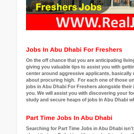
Jobs In Abu Dhabi For Freshers
On the off chance that you are anticipating livi
giving you valuable tips to assist you with gett
center around aggressive applicants, basical
about procuring high.
For each one of those u
jobs in Abu Dhabi For Freshers alongside their i
you. We will assist you with discovering your 
study and secure heaps of jobs In Abu Dhabi wh
Part Time Jobs In Abu Dhabi
Searching for Part Time Jobs in Abu Dhabi isn't