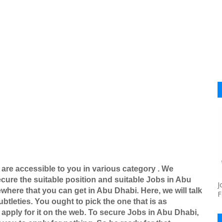
 are accessible to you in various category . We
ure the suitable position and suitable Jobs in Abu
J
here that you can get in Abu Dhabi. Here, we will talk
F
btleties. You ought to pick the one that is as
apply for it on the web. To secure Jobs in Abu Dhabi,