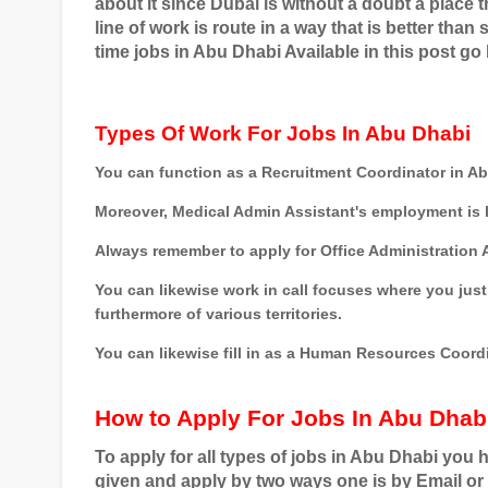
about it since Dubai is without a doubt a place
line of work is route in a way that is better tha
time jobs in Abu Dhabi Available in this post go
Types Of Work For Jobs In Abu Dhabi
You can function as a Recruitment Coordinator in A
Moreover, Medical Admin Assistant's employment is l
Always remember to apply for Office Administration A
You can likewise work in call focuses where you just 
furthermore of various territories.
You can likewise fill in as a Human Resources Coordi
How to Apply For Jobs In Abu Dhab
To apply for all types of jobs in Abu Dhabi you 
given and apply by two ways one is by Email or 