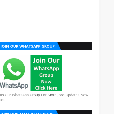
JOIN OUR WHATSAPP GROUP
oin Our WhatsApp Group For More Jobs Updates Now
ast.
JOIN OUR TELEGRAM GROUP