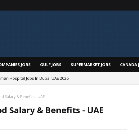
OMPANIES JOBS
GULF JOBS
SUPERMARKET JOBS
CANADA 
man Hospital Jobs In Dubai UAE 2026
d Salary & Benefits - UAE
d Salary & Benefits - UAE