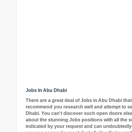
Jobs In Abu Dhabi
There are a great deal of Jobs in Abu Dhabi that
recommend you research well and attempt to sec
Dhabi. You can't discover such open doors elsew
about the stunning Jobs positions with all the su
indicated by your request and can undoubtedly 