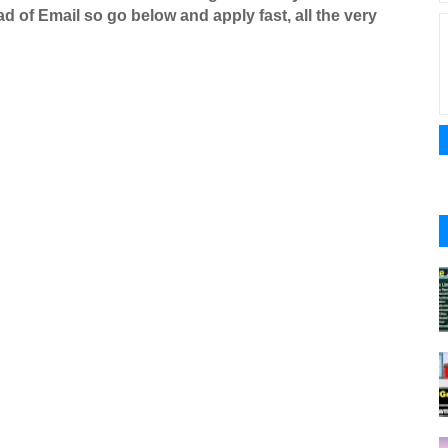
d of Email so go below and apply fast, all the very