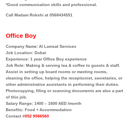
*Good communication skills and professional.
Call Madam Rokshi at 0568434551
Office Boy
Company Name: Al Lamsat Services
Job Location: Dubai
Experience: 1 year Office Boy experience
Job Role: Making & serving tea & coffee to guests & staff.
Assist in setting up board rooms or meeting rooms,
cleaning the office, helping the receptionist, secretaries, or
other administrative assistants in performing their duties.
Photocopying, filing or scanning documents are also a part
of this job.
Salary Range: 1400 – 1600 AED /month
Benefits: Food + Accommodation
Contact #
052 9566560