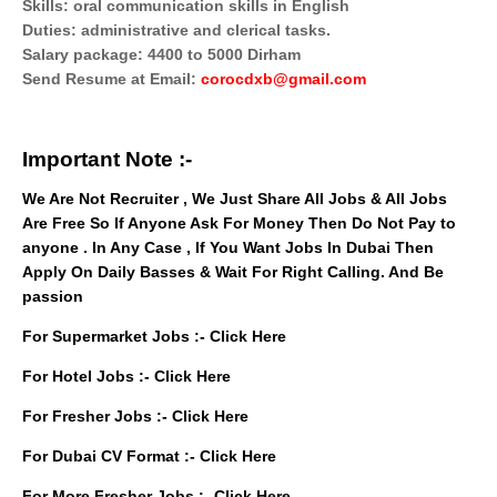
Skills: oral communication skills in English
Duties: administrative and clerical tasks.
Salary package: 4400 to 5000 Dirham
Send Resume at Email:
corocdxb@gmail.com
Important Note :-
We Are Not Recruiter , We Just Share All Jobs & All Jobs
Are Free So If Anyone Ask For Money Then Do Not Pay to
anyone . In Any Case , If You Want Jobs In Dubai Then
Apply On Daily Basses & Wait For Right Calling. And Be
passion
For Supermarket Jobs :-
Click Here
For Hotel Jobs :-
Click Here
For Fresher Jobs :-
Click Here
For Dubai CV Format :-
Click Here
For More Fresher Jobs :-
Click Here