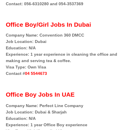
Contact: 056-6310280 and 054-3537369
Office Boy/Girl Jobs In Dubai
Company Name: Convention 360 DMCC
Job Location: Dubai
Education: N/A
Experience: 1 year experience in cleaning the office and
making and serving tea & coffee.
Visa Type: Own Visa
Contact #
04 5544673
Office Boy Jobs In UAE
Company Name: Perfect Line Company
Job Location: Dubai & Sharjah
Education: N/A
Experience: 1 year Office Boy experience