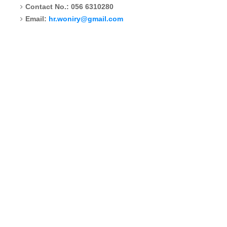
Contact No.: 056 6310280
Email:
hr.woniry@gmail.com