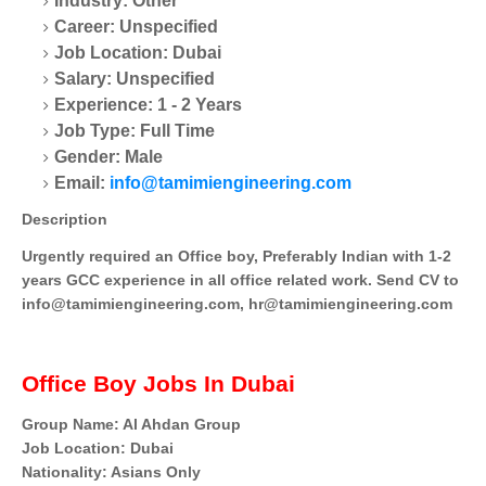
Industry: Other
Career: Unspecified
Job Location: Dubai
Salary: Unspecified
Experience: 1 - 2 Years
Job Type: Full Time
Gender: Male
Email:
info@tamimiengineering.com
Description
Urgently required an Office boy, Preferably Indian with 1-2
years GCC experience in all office related work. Send CV to
info@tamimiengineering.com, hr@tamimiengineering.com
Office Boy Jobs In Dubai
Group Name: Al Ahdan Group
Job Location: Dubai
Nationality: Asians Only