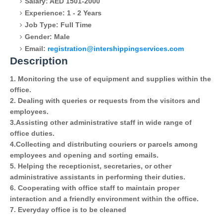
Salary: AED 1501-2000
Experience: 1 - 2 Years
Job Type: Full Time
Gender: Male
Email:
registration@intershippingservices.com
Description
1. Monitoring the use of equipment and supplies within the
office.
2. Dealing with queries or requests from the visitors and
employees.
3.Assisting other administrative staff in wide range of
office duties.
4.Collecting and distributing couriers or parcels among
employees and opening and sorting emails.
5. Helping the receptionist, secretaries, or other
administrative assistants in performing their duties.
6. Cooperating with office staff to maintain proper
interaction and a friendly environment within the office.
7. Everyday office is to be cleaned