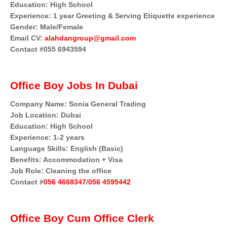
Education: High School
Experience: 1 year Greeting & Serving Etiquette experience
Gender: Male/Female
Email CV:
alahdangroup@gmail.com
Contact #055 6943594
Office Boy Jobs In Dubai
Company Name: Sonia General Trading
Job Location: Dubai
Education: High School
Experience: 1-2 years
Language Skills: English (Basic)
Benefits: Accommodation + Visa
Job Role: Cleaning the office
Contact #
056 4668347
/
056 4595442
Office Boy Cum Office Clerk