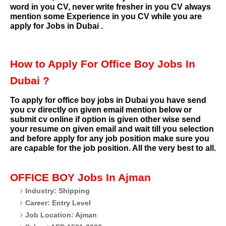
word in you CV, never write fresher in you CV always
mention some Experience in you CV while you are
apply for Jobs in Dubai .
How to Apply For Office Boy Jobs In
Dubai ?
To apply for office boy jobs in Dubai you have send
you cv directly on given email mention below or
submit cv online if option is given other wise send
your resume on given email and wait till you selection
and before apply for any job position make sure you
are capable for the job position. All the very best to all.
OFFICE BOY
Jobs In Ajman
Industry: Shipping
Career: Entry Level
Job Location: Ajman