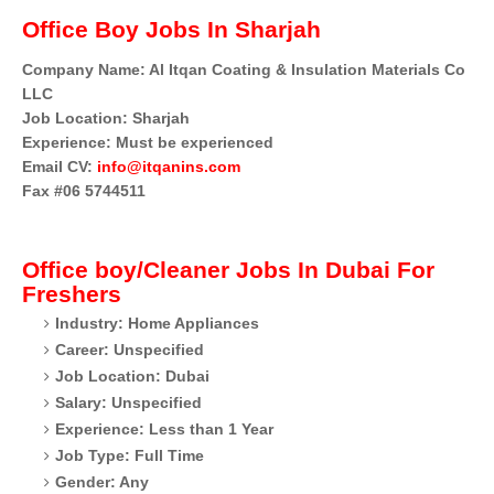
Office Boy Jobs In Sharjah
Company Name: Al Itqan Coating & Insulation Materials Co
LLC
Job Location: Sharjah
Experience: Must be experienced
Email CV:
info@itqanins.com
Fax #06 5744511
Office boy/Cleaner
Jobs In Dubai For
Freshers
Industry: Home Appliances
Career: Unspecified
Job Location: Dubai
Salary: Unspecified
Experience: Less than 1 Year
Job Type: Full Time
Gender: Any