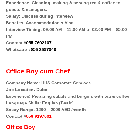
Experience: Cleaning, making & serving tea & coffee to
guests & managers.
Salary: Discuss during interview
Benefits: Accommodation + Visa
Interview Timing: 09:00 AM – 11:00 AM or 02:00 PM – 05:00
PM
Contact #
055 7602107
Whatsapp #
056 2697049
Office Boy cum Chef
Company Name: HHS Corporate Services
Job Location: Dubai
Experience: Preparing salads and burgers with tea & coffee
Language Skills: English (Basic)
Salary Range: 1200 – 2000 AED /month
Contact #
058 9197001
Office Boy