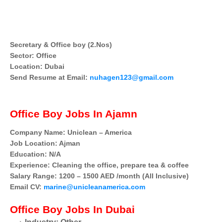
Secretary & Office boy (2.Nos)
Sector: Office
Location: Dubai
Send Resume at Email:
nuhagen123@gmail.com
Office Boy Jobs In Ajamn
Company Name: Uniclean – America
Job Location: Ajman
Education: N/A
Experience: Cleaning the office, prepare tea & coffee
Salary Range: 1200 – 1500 AED /month (All Inclusive)
Email CV:
marine@unicleanamerica.com
Office Boy
Jobs In Dubai