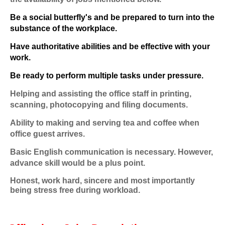
Be a social butterfly's and be prepared to turn into the
substance of the workplace.
Have authoritative abilities and be effective with your
work.
Be ready to perform multiple tasks under pressure.
Helping and assisting the office staff in printing,
scanning, photocopying and filing documents.
Ability to making and serving tea and coffee when
office guest arrives.
Basic English communication is necessary. However,
advance skill would be a plus point.
Honest, work hard, sincere and most importantly
being stress free during workload.