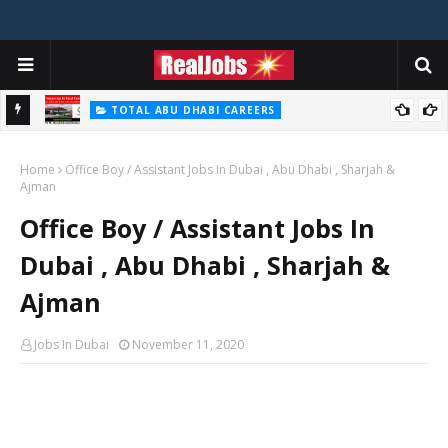
TOTAL ABU DHABI CAREERS
i – 2026
Total Careers Jobs Vacancies In Dubai UAE
Home
Office Boy / Assistant Jobs In Dubai , Abu Dhabi , Sharjah &
Ajman
Office Boy / Assistant Jobs In
Dubai , Abu Dhabi , Sharjah &
Ajman
Jobs In Dubai
November 11, 2020