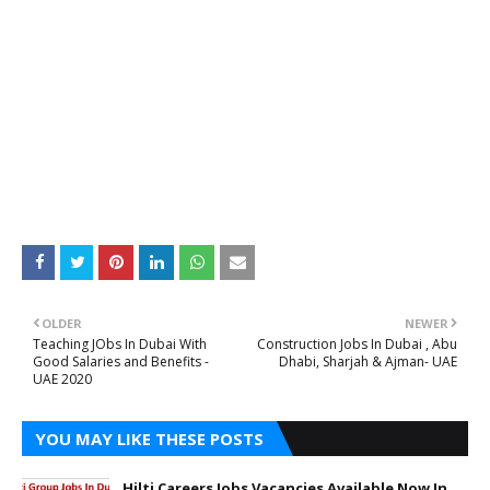
OLDER
NEWER
Teaching JObs In Dubai With
Construction Jobs In Dubai , Abu
Good Salaries and Benefits -
Dhabi, Sharjah & Ajman- UAE
UAE 2020
YOU MAY LIKE THESE POSTS
Hilti Careers Jobs Vacancies Available Now In