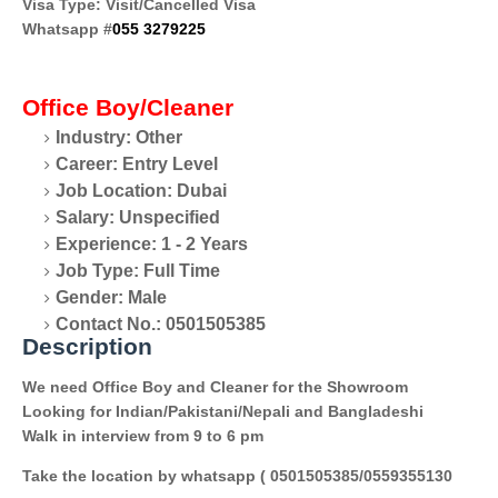
Visa Type: Visit/Cancelled Visa
Whatsapp #
055 3279225
Office Boy/Cleaner
Industry: Other
Career: Entry Level
Job Location: Dubai
Salary: Unspecified
Experience: 1 - 2 Years
Job Type: Full Time
Gender: Male
Contact No.: 0501505385
Description
We need Office Boy and Cleaner for the Showroom
Looking for Indian/Pakistani/Nepali and Bangladeshi
Walk in interview from 9 to 6 pm
Take the location by whatsapp ( 0501505385/0559355130