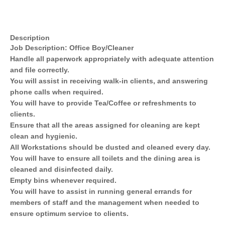
Description
Job Description: Office Boy/Cleaner
Handle all paperwork appropriately with adequate attention
and file correctly.
You will assist in receiving walk-in clients, and answering
phone calls when required.
You will have to provide Tea/Coffee or refreshments to
clients.
Ensure that all the areas assigned for cleaning are kept
clean and hygienic.
All Workstations should be dusted and cleaned every day.
You will have to ensure all toilets and the dining area is
cleaned and disinfected daily.
Empty bins whenever required.
You will have to assist in running general errands for
members of staff and the management when needed to
ensure optimum service to clients.