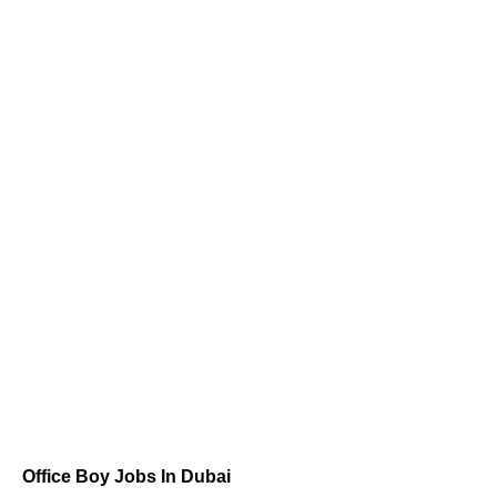
Office Boy Jobs In Dubai