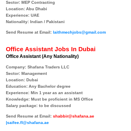
Sector: MEP Contracting
Location: Abu Dhabi
Experience: UAE
Nationality: Indian / Pakistani
Send Resume at Email:
laithmechjobs@gmail.com
Office Assistant Jobs In Dubai
Office Assistant (Any Nationality)
Company: Shafana Traders LLC
Sector: Management
Location: Dubai
Education: Any Bachelor degree
Experience: Min 1 year as an assistant
Knowledge: Must be proficient in MS Office
Salary package: to be discussed
Send Resume at Email:
shabbir@shafana.ae
|saifee.fl@shafana.ae