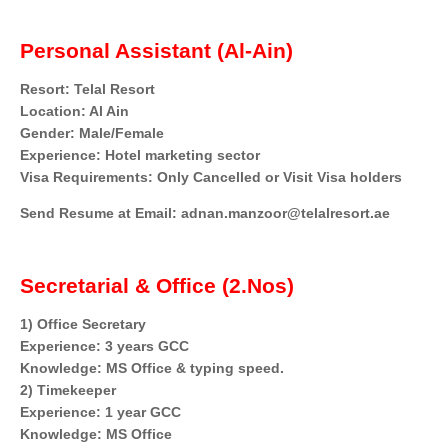
Personal Assistant (Al-Ain)
Resort: Telal Resort
Location: Al Ain
Gender: Male/Female
Experience: Hotel marketing sector
Visa Requirements: Only Cancelled or Visit Visa holders
Send Resume at Email: adnan.manzoor@telalresort.ae
Secretarial & Office (2.Nos)
1) Office Secretary
Experience: 3 years GCC
Knowledge: MS Office & typing speed.
2) Timekeeper
Experience: 1 year GCC
Knowledge: MS Office