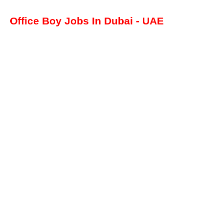
Office Boy Jobs In Dubai - UAE