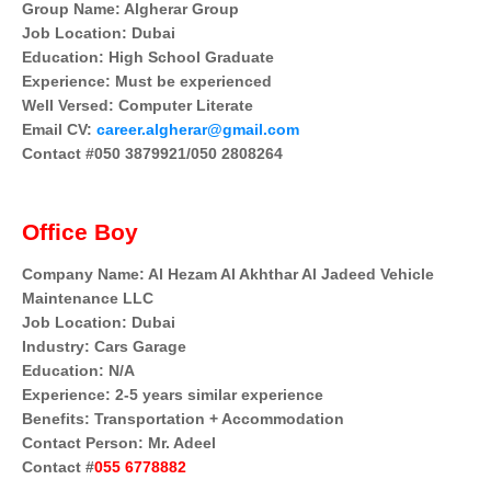
Group Name: Algherar Group
Job Location: Dubai
Education: High School Graduate
Experience: Must be experienced
Well Versed: Computer Literate
Email CV:
career.algherar@gmail.com
Contact #050 3879921/050 2808264
Office Boy
Company Name: Al Hezam Al Akhthar Al Jadeed Vehicle
Maintenance LLC
Job Location: Dubai
Industry: Cars Garage
Education: N/A
Experience: 2-5 years similar experience
Benefits: Transportation + Accommodation
Contact Person: Mr. Adeel
Contact #
055 6778882