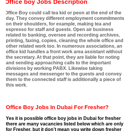
Office boy Jobs Description
Office Boy could call tea kid or peon at the end of the
day. They convey different employment commitments
on their shoulders, for example, making tea and
espresso for staff and guests. Open air business
related to banking, oversee and recording archives,
printing, faxing, copies, cleaning the whole office and
other related work too. In numerous associations, an
office kid handles a front work area assistant without
the secretary. At that point, they are liable for noting
and sending approaching calls to the important
divisions by working PABX. Likewise taking
messages and messenger to the guests and convey
them to the connected staff is additionally a piece of
this work.
Office Boy Jobs In Dubai For Fresher?
Yes it is possible office boy jobs in Dubai for fresher
there are many vacancies listed below which are only
for Fresher, but it don’t mean you write down fresher