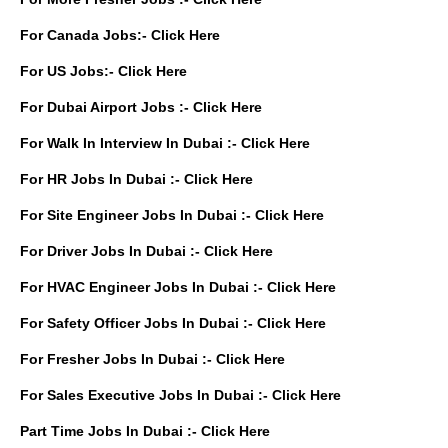
For Canada Jobs:-
Click Here
For US Jobs:-
Click Here
For Dubai Airport Jobs :-
Click Here
For Walk In Interview In Dubai :-
Click Here
For HR Jobs In Dubai :-
Click Here
For Site Engineer Jobs In Dubai :-
Click Here
For Driver Jobs In Dubai :-
Click Here
For HVAC Engineer Jobs In Dubai :-
Click Here
For Safety Officer Jobs In Dubai :-
Click Here
For Fresher Jobs In Dubai :-
Click Here
For Sales Executive Jobs In Dubai :-
Click Here
Part Time Jobs In Dubai :-
Click Here