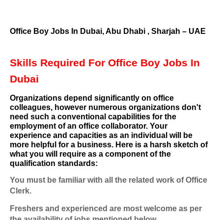
Office Boy Jobs In Dubai, Abu Dhabi , Sharjah – UAE
Skills Required For Office Boy Jobs In
Dubai
Organizations depend significantly on office
colleagues, however numerous organizations don't
need such a conventional capabilities for the
employment of an office collaborator. Your
experience and capacities as an individual will be
more helpful for a business. Here is a harsh sketch of
what you will require as a component of the
qualification standards:
You must be familiar with all the related work of Office
Clerk.
Freshers and experienced are most welcome as per
the availability of jobs mentioned below.