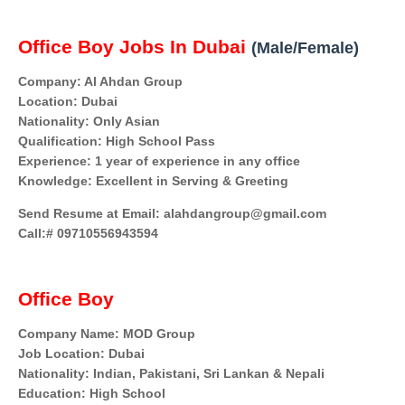
Office Boy Jobs In Dubai
(Male/Female)
Company: Al Ahdan Group
Location: Dubai
Nationality: Only Asian
Qualification: High School Pass
Experience: 1 year of experience in any office
Knowledge: Excellent in Serving & Greeting
Send Resume at Email: alahdangroup@gmail.com
Call:# 09710556943594
Office Boy
Company Name: MOD Group
Job Location: Dubai
Nationality: Indian, Pakistani, Sri Lankan & Nepali
Education: High School