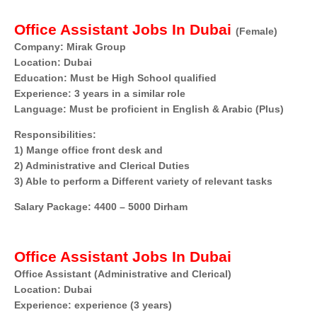
Office Assistant Jobs In Dubai
(Female)
Company: Mirak Group
Location: Dubai
Education: Must be High School qualified
Experience: 3 years in a similar role
Language: Must be proficient in English & Arabic (Plus)
Responsibilities:
1) Mange office front desk and
2) Administrative and Clerical Duties
3) Able to perform a Different variety of relevant tasks
Salary Package: 4400 – 5000 Dirham
Office Assistant Jobs In Dubai
Office Assistant (Administrative and Clerical)
Location: Dubai
Experience: experience (3 years)