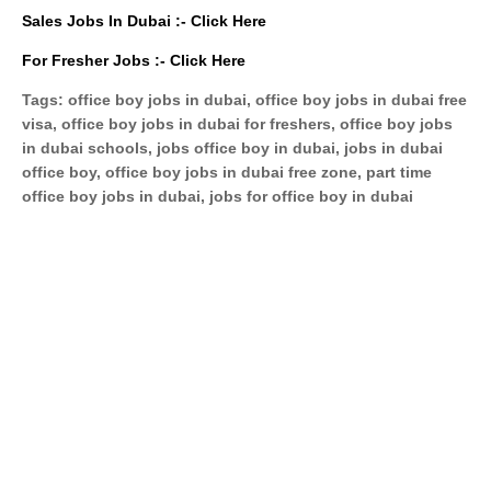
Sales Jobs In Dubai :-
Click Here
For Fresher Jobs :-
Click Here
Tags: office boy jobs in dubai, office boy jobs in dubai free
visa, office boy jobs in dubai for freshers, office boy jobs
in dubai schools, jobs office boy in dubai, jobs in dubai
office boy, office boy jobs in dubai free zone, part time
office boy jobs in dubai, jobs for office boy in dubai