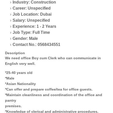
Industry: Construction
Career: Unspecified
Job Location: Dubai
Salary: Unspecified
Experience: 1 - 2 Years
Job Type: Full Time
Gender: Male
Contact No.: 0568434551
Description
We need office Boy cum Clerk who can communicate in
English very well.
*25-40 years old
*Male
*Asian Nationality
*Can offer and prepare coffee/tea for office guests.
*Maintain cleanliness and coordination of the office and
pantry
premises.
*Knowledge of clerical and administrative procedures.