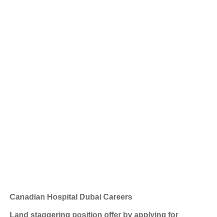
Canadian Hospital Dubai Careers
Land staggering position offer by applying for