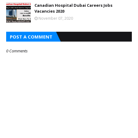
Canadian Hospital Dubai Careers Jobs
Vacancies 2020
November 07, 2020
POST A COMMENT
0 Comments