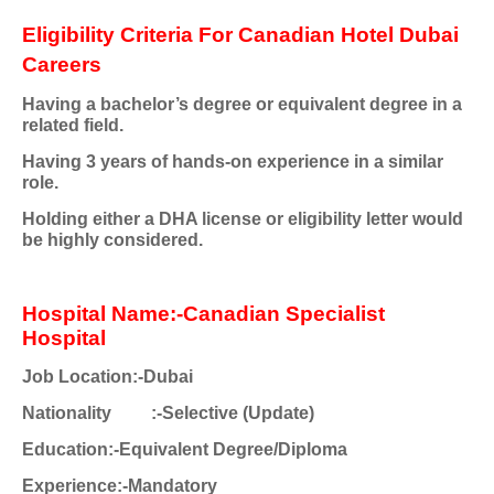
Eligibility Criteria For Canadian Hotel Dubai
Careers
Having a bachelor’s degree or equivalent degree in a
related field.
Having 3 years of hands-on experience in a similar
role.
Holding either a DHA license or eligibility letter would
be highly considered.
Hospital Name:-Canadian Specialist
Hospital
Job Location:-Dubai
Nationality
:-Selective (Update)
Education:-Equivalent Degree/Diploma
Experience:-Mandatory