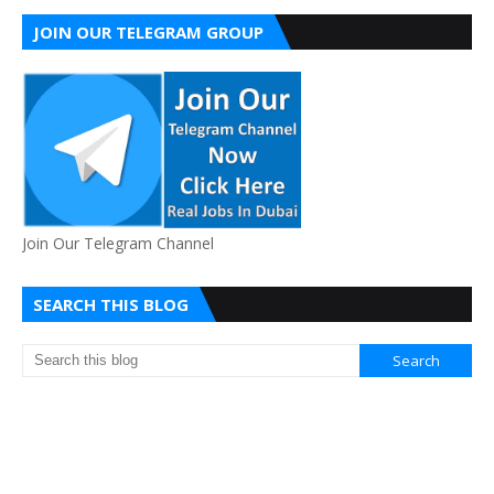
JOIN OUR TELEGRAM GROUP
Join Our Telegram Channel
SEARCH THIS BLOG