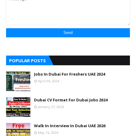
POPULAR POSTS
Jobs In Dubai For Freshers UAE 2024
April 06, 2024
Dubai CV Format For Dubai Jobs 2024
January 27, 2024
Walk In Interview In Dubai UAE 2026
May 16, 2026