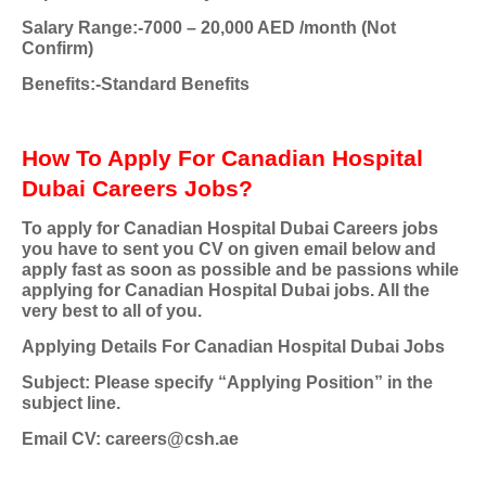
Salary Range:-7000 – 20,000 AED /month (Not
Confirm)
Benefits:-Standard Benefits
How To Apply For Canadian Hospital
Dubai Careers Jobs?
To apply for Canadian Hospital Dubai Careers jobs
you have to sent you CV on given email below and
apply fast as soon as possible and be passions while
applying for Canadian Hospital Dubai jobs. All the
very best to all of you.
Applying Details For Canadian Hospital Dubai Jobs
Subject: Please specify “Applying Position” in the
subject line.
Email CV:
careers@csh.ae