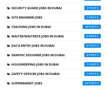
SECURITY GUARD JOBS IN DUBAI
2
SITE ENGINEER JOBS
1
TEACHING JOBS IN DUBAI
16
WAITER/WAITRESS JOBS IN DUBAI
3
DATA ENTRY JOBS IN DUBAI
3
GRAPHIC DESIGNER JOBS IN DUBAI
6
HOUSEKEEPING JOBS IN DUBAI
1
SAFETY OFFICER JOBS IN DUBAI
1
SUPERMARKET JOBS
22