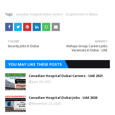
Tags:
canadian hospital dubai careers
hospital jobs in dubai
OLDER
NEWER
Security Jobs In Dubai
Alshaya Group Careers Jobs
Vacancies In Dubai - UAE
YOU MAY LIKE THESE POSTS
Canadian Hospital Dubai Careers - UAE 2021
June 29, 2021
Canadian Hospital Dubai Jobs - UAE 2020
November 22, 2020