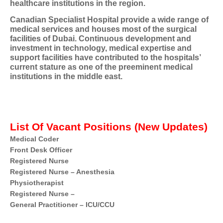
healthcare institutions in the region.
Canadian Specialist Hospital provide a wide range of
medical services and houses most of the surgical
facilities of Dubai. Continuous development and
investment in technology, medical expertise and
support facilities have contributed to the hospitals’
current stature as one of the preeminent medical
institutions in the middle east.
List Of Vacant Positions (New Updates)
Medical Coder
Front Desk Officer
Registered Nurse
Registered Nurse – Anesthesia
Physiotherapist
Registered Nurse –
General Practitioner – ICU/CCU