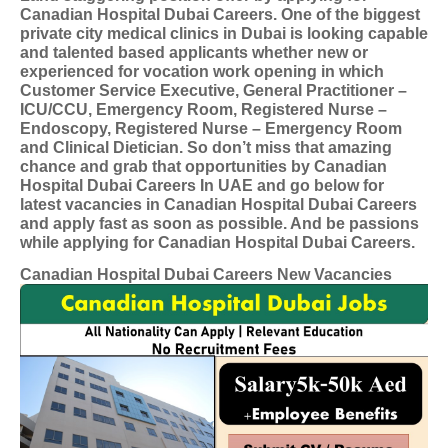
Canadian Hospital Dubai Careers. One of the biggest
private city medical clinics in Dubai is looking capable
and talented based applicants whether new or
experienced for vocation work opening in which
Customer Service Executive, General Practitioner –
ICU/CCU, Emergency Room, Registered Nurse –
Endoscopy, Registered Nurse – Emergency Room
and Clinical Dietician. So don’t miss that amazing
chance and grab that opportunities by Canadian
Hospital Dubai Careers In UAE and go below for
latest vacancies in Canadian Hospital Dubai Careers
and apply fast as soon as possible. And be passions
while applying for Canadian Hospital Dubai Careers.
Canadian Hospital Dubai Careers New Vacancies