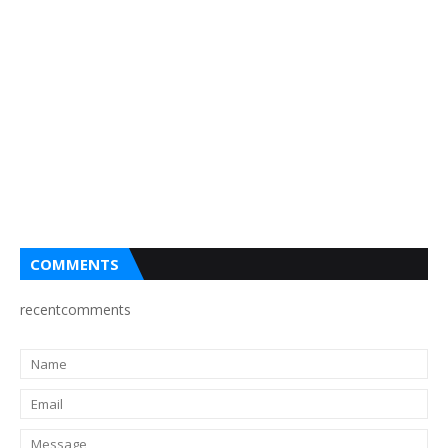
COMMENTS
recentcomments