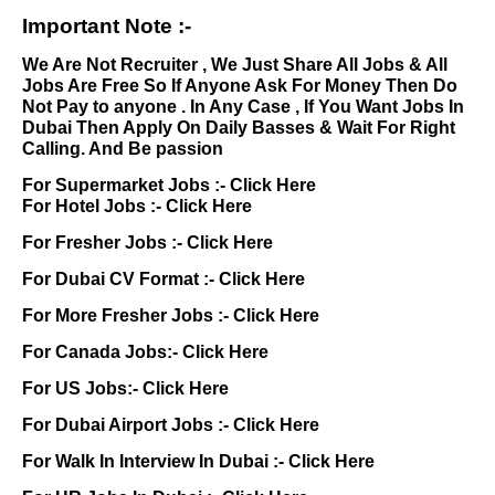
Important Note :-
We Are Not Recruiter , We Just Share All Jobs & All
Jobs Are Free So If Anyone Ask For Money Then Do
Not Pay to anyone . In Any Case , If You Want Jobs In
Dubai Then Apply On Daily Basses & Wait For Right
Calling. And Be passion
For Supermarket Jobs :-
Click Here
For Hotel Jobs :-
Click Here
For Fresher Jobs :-
Click Here
For Dubai CV Format :-
Click Here
For More Fresher Jobs :-
Click Here
For Canada Jobs:-
Click Here
For US Jobs:-
Click Here
For Dubai Airport Jobs :-
Click Here
For Walk In Interview In Dubai :-
Click Here