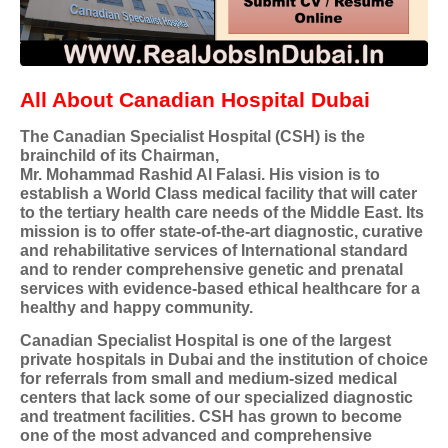
All About Canadian Hospital Dubai
The Canadian Specialist Hospital (CSH) is the
brainchild of its Chairman,
Mr. Mohammad Rashid Al Falasi. His vision is to
establish a World Class medical facility that will cater
to the tertiary health care needs of the Middle East. Its
mission is to offer state-of-the-art diagnostic, curative
and rehabilitative services of International standard
and to render comprehensive genetic and prenatal
services with evidence-based ethical healthcare for a
healthy and happy community.
Canadian Specialist Hospital is one of the largest
private hospitals in Dubai and the institution of choice
for referrals from small and medium-sized medical
centers that lack some of our specialized diagnostic
and treatment facilities. CSH has grown to become
one of the most advanced and comprehensive