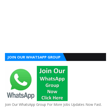
JOIN OUR WHATSAPP GROUP
Join Our WhatsApp Group For More Jobs Updates Now Fast.