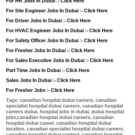
For HR Jobs In Dubai :-
Click Here
For Site Engineer Jobs In Dubai :-
Click Here
For Driver Jobs In Dubai :-
Click Here
For HVAC Engineer Jobs In Dubai :-
Click Here
For Safety Officer Jobs In Dubai :-
Click Here
For Fresher Jobs In Dubai :-
Click Here
For Sales Executive Jobs In Dubai :-
Click Here
Part Time Jobs In Dubai :-
Click Here
Sales Jobs In Dubai :-
Click Here
For Fresher Jobs :-
Click Here
Tags: canadian hospital dubai careers, canadian
specialist hospital dubai careers, canadian hospital
careers dubai, hospital jobs in dubai, dubai hospital
jobs,canadian hospital dubai careers, canadian
hospital dubai career, canadian hospital dubai
location, canadian specialist hospital dubai careers,
canadian hospital dubai contact, canadian hospital