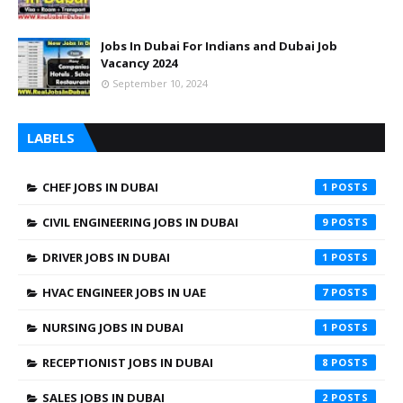
Jobs In Dubai For Indians and Dubai Job
Vacancy 2024
September 10, 2024
LABELS
CHEF JOBS IN DUBAI
1
CIVIL ENGINEERING JOBS IN DUBAI
9
DRIVER JOBS IN DUBAI
1
HVAC ENGINEER JOBS IN UAE
7
NURSING JOBS IN DUBAI
1
RECEPTIONIST JOBS IN DUBAI
8
SALES JOBS IN DUBAI
2