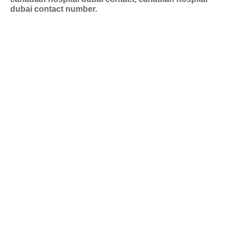
dubai contact number.