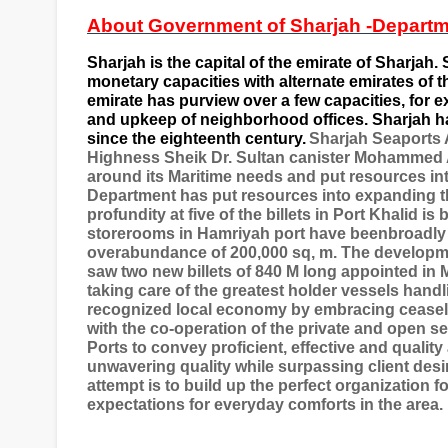
About Government of Sharjah -Departm
Sharjah is the capital of the emirate of Sharjah. S
monetary capacities with alternate emirates of t
emirate has purview over a few capacities, fo
and upkeep of neighborhood offices. Sharjah h
since the eighteenth century.
Sharjah Seaports A
Highness Sheik Dr. Sultan canister Mohammed A
around its Maritime needs and put resources into 
Department has put resources into expanding the 
profundity at five of the billets in Port Khalid 
storerooms in Hamriyah port have beenbroadly c
overabundance of 200,000 sq, m. The developme
saw two new billets of 840 M long appointed in M
taking care of the greatest holder vessels handl
recognized local economy by embracing ceasel
with the co-operation of the private and open se
Ports to convey proficient, effective and qualit
unwavering quality while surpassing client desir
attempt is to build up the perfect organization
expectations for everyday comforts in the area.