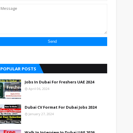
POPULAR POSTS
Jobs In Dubai For Freshers UAE 2024
April 06, 2024
Dubai CV Format For Dubai Jobs 2024
January 27, 2024
Walk In Interview In Dubai UAE 2026