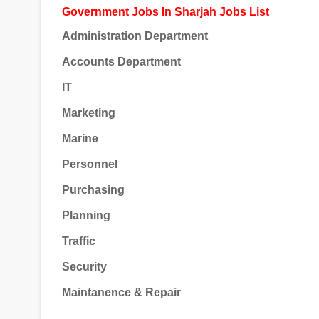
Government Jobs In Sharjah Jobs List
Administration Department
Accounts Department
IT
Marketing
Marine
Personnel
Purchasing
Planning
Traffic
Security
Maintanence & Repair