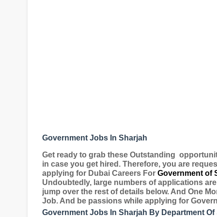
Government Jobs In Sharjah
Get ready to grab these Outstanding
opportuni
in case you get hired. Therefore, you are reques
applying for
Dubai Careers For
Government of 
Undoubtedly, large numbers of applications are 
jump over the rest of details below. And One Mo
Job. And be passions while applying for Gover
Government Jobs In Sharjah By Department Of