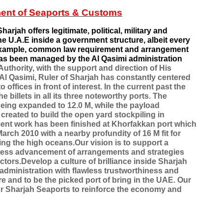
ent of Seaports & Customs
harjah offers legitimate, political, military and
he U.A.E inside a government structure, albeit every
r example, common law requirement and arrangement
as been managed by the Al Qasimi administration
uthority, with the support and direction of His
l Qasimi, Ruler of Sharjah has constantly centered
offices in front of interest. In the current past the
billets in all its three noteworthy ports. The
is being expanded to 12.0 M, while the payload
reated to build the open yard stockpiling in
nt work has been finished at Khorfakkan port which
arch 2010 with a nearby profundity of 16 M fit for
ing the high oceans.Our vision is to support a
ess advancement of arrangements and strategies
ctors.Develop a culture of brilliance inside Sharjah
y administration with flawless trustworthiness and
e and to be the picked port of bring in the UAE. Our
 for Sharjah Seaports to reinforce the economy and