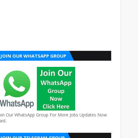
JOIN OUR WHATSAPP GROUP
oin Our WhatsApp Group For More Jobs Updates Now
ast.
JOIN OUR TELEGRAM GROUP