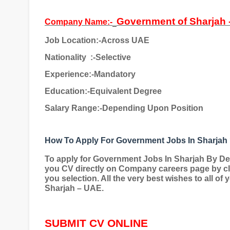
Government of Sharjah 
Company Name:-
Job Location:-Across UAE
Nationality
:-Selective
Experience:-Mandatory
Education:-Equivalent Degree
Salary Range:-Depending Upon Position
How To Apply For Government Jobs In Sharjah
To apply for Government Jobs In Sharjah By D
you CV directly on Company careers page by cli
you selection. All the very best wishes to all of
Sharjah – UAE.
SUBMIT CV ONLINE