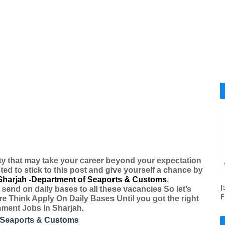
ty that may take your career beyond your expectation
ted to stick to this post and give yourself a chance by
Sharjah -Department of Seaports & Customs
.
J
send on daily bases to all these vacancies So let’s
F
re Think Apply On Daily Bases Until you got the right
nment Jobs In Sharjah.
 Seaports & Customs