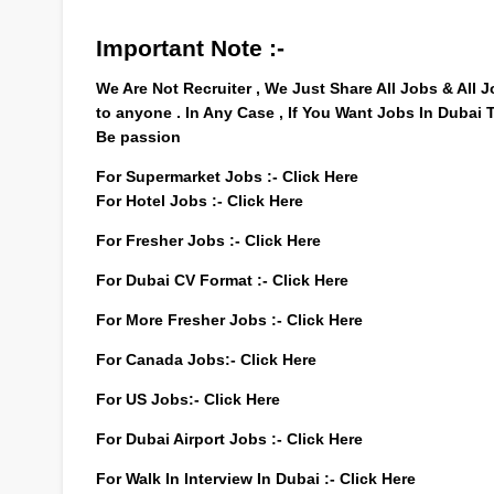
Important Note :-
We Are Not Recruiter , We Just Share All Jobs & All
to anyone . In Any Case , If You Want Jobs In Dubai
Be passion
For Supermarket Jobs :-
Click Here
For Hotel Jobs :-
Click Here
For Fresher Jobs :-
Click Here
For Dubai CV Format :-
Click Here
For More Fresher Jobs :-
Click Here
For Canada Jobs:-
Click Here
For US Jobs:-
Click Here
For Dubai Airport Jobs :-
Click Here
For Walk In Interview In Dubai :-
Click Here