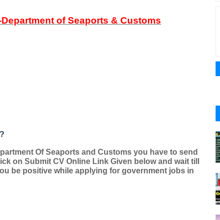
-Department of Seaports & Customs
 ?
epartment Of Seaports and Customs you have to send
ck on Submit CV Online Link Given below and wait till
 you be positive while applying for government jobs in