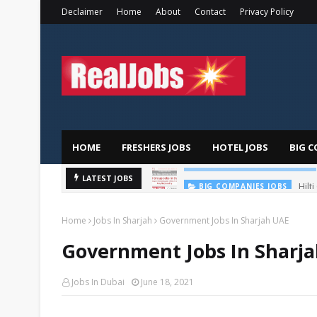
Declaimer
Home
About
Contact
Privacy Policy
HOME
FRESHERS JOBS
HOTEL JOBS
BIG C
Hilt
LATEST JOBS
BIG COMPANIES JOBS
Home
Jobs In Sharjah
Government Jobs In Sharjah UAE
Government Jobs In Sharj
Jobs In Dubai
June 18, 2021