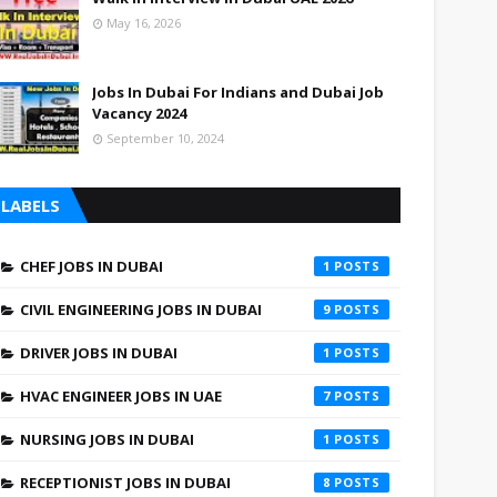
May 16, 2026
Jobs In Dubai For Indians and Dubai Job
Vacancy 2024
September 10, 2024
LABELS
CHEF JOBS IN DUBAI
1
CIVIL ENGINEERING JOBS IN DUBAI
9
DRIVER JOBS IN DUBAI
1
HVAC ENGINEER JOBS IN UAE
7
NURSING JOBS IN DUBAI
1
RECEPTIONIST JOBS IN DUBAI
8