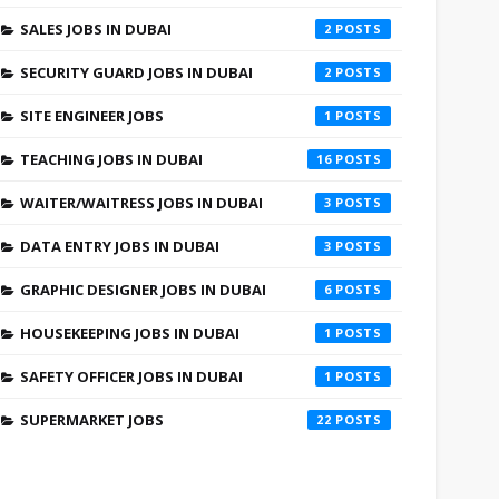
SALES JOBS IN DUBAI
2
SECURITY GUARD JOBS IN DUBAI
2
SITE ENGINEER JOBS
1
TEACHING JOBS IN DUBAI
16
WAITER/WAITRESS JOBS IN DUBAI
3
DATA ENTRY JOBS IN DUBAI
3
GRAPHIC DESIGNER JOBS IN DUBAI
6
HOUSEKEEPING JOBS IN DUBAI
1
SAFETY OFFICER JOBS IN DUBAI
1
SUPERMARKET JOBS
22