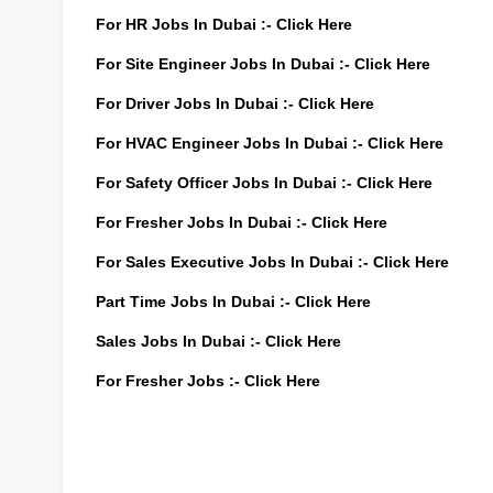
For HR Jobs In Dubai :-
Click Here
For Site Engineer Jobs In Dubai :-
Click Here
For Driver Jobs In Dubai :-
Click Here
For HVAC Engineer Jobs In Dubai :-
Click Here
For Safety Officer Jobs In Dubai :-
Click Here
For Fresher Jobs In Dubai :-
Click Here
For Sales Executive Jobs In Dubai :-
Click Here
Part Time Jobs In Dubai :-
Click Here
Sales Jobs In Dubai :-
Click Here
For Fresher Jobs :-
Click Here