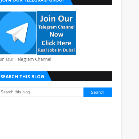
oin Our Telegram Channel
SEARCH THIS BLOG