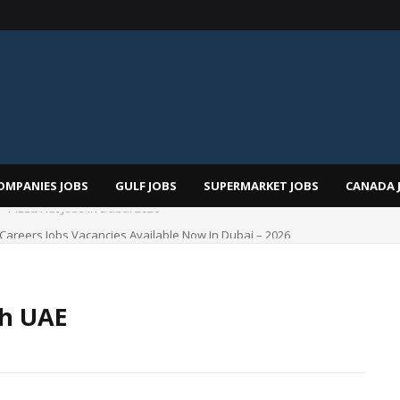
OMPANIES JOBS
GULF JOBS
SUPERMARKET JOBS
CANADA 
i Careers Jobs Vacancies Available Now In Dubai – 2026
ah UAE