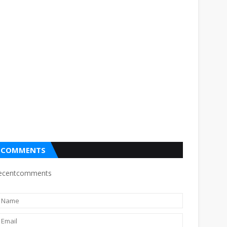
COMMENTS
ecentcomments