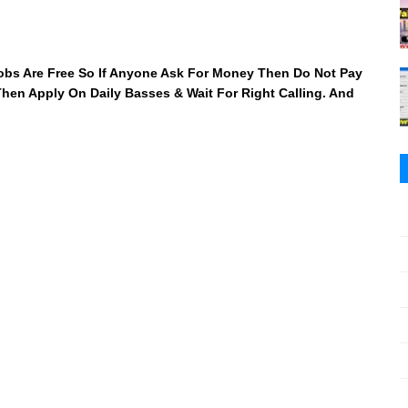
 Jobs Are Free So If Anyone Ask For Money Then Do Not Pay
 Then Apply On Daily Basses & Wait For Right Calling. And