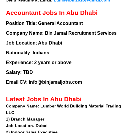
Accountant Jobs In Abu Dhabi
Position Title:
General Accountant
Company Name:
Bin Jamal Recruitment Services
Job Location:
Abu Dhabi
Nationality:
Indians
Experience:
2 years or above
Salary:
TBD
Email CV: info@binjamaljobs.com
Latest Jobs In Abu Dhabi
Company Name:
Lumber World Building Material Trading
LLC
1)
Branch Manager
Job Location: Dubai
2)
Indoor Sales Executive