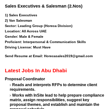
Sales Executives & Salesman (2.Nos)
1)
Sales Executives
2) Van Salesman
Sector
: Leading Group (Horeca Division)
Location: All Across UAE
Gender: Male & Female
Proficient: Interpersonal & Communication Skills
Driving License: Must Have
Send Resume at Email:
Horecasales2019@gmail.com
Latest Jobs In Abu Dhabi
Proposal Coordinator
Reads and interprets RFPs to determine client
requirements.
Works with InSite lead to help prepare compliance
matrix, assign responsibilities, suggest key
proposal themes, and establish and maintain the