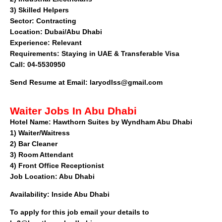
3) Skilled Helpers
Sector
: Contracting
Location: Dubai/Abu Dhabi
Experience: Relevant
Requirements: Staying in UAE & Transferable Visa
Call: 04-5530950
Send Resume at Email:
laryodIss@gmail.com
Waiter Jobs In Abu Dhabi
Hotel Name:
Hawthorn Suites by Wyndham Abu Dhabi
1)
Waiter/Waitress
2)
Bar Cleaner
3)
Room Attendant
4)
Front Office Receptionist
Job Location:
Abu Dhabi
Availability:
Inside Abu Dhabi
To apply for this job email your details to