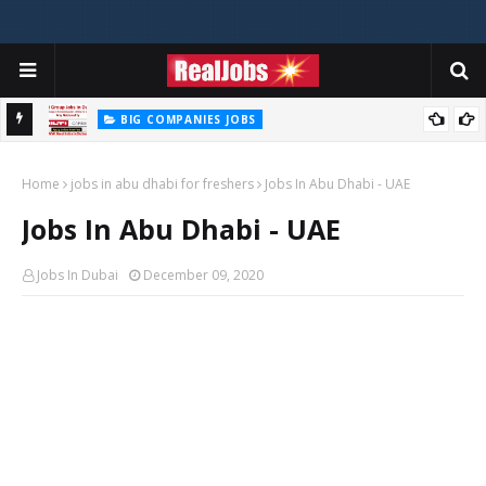
BIG COMPANIES JOBS
Hilti Careers Jobs Vacancies Available Now In Dubai – 2026
Home
jobs in abu dhabi for freshers
Jobs In Abu Dhabi - UAE
Jobs In Abu Dhabi - UAE
Jobs In Dubai
December 09, 2020