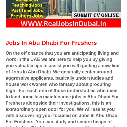
Jobs In Abu Dhabi For Freshers
On the off chance that you are anticipating living and
work in the UAE we are here to help you by giving
you valuable tips to assist you with getting a new line
of Jobs In Abu Dhabi. We generally center around
aggressive applicants, basically understudies and
house work women who fantasy about procuring
high.
For each one of those understudies who need
to land some low maintenance jobs in Abu Dhabi For
Freshers alongside their investigations, this is an
extraordinary open door for you. We will assist you
with discovering your focused on Jobs In Abu Dhabi
For Freshers. You can study and secure heaps of