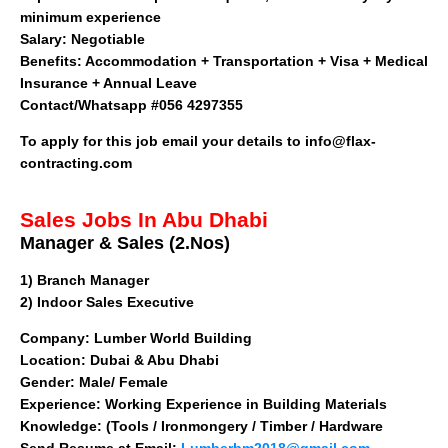
minimum experience
Salary:
Negotiable
Benefits:
Accommodation + Transportation + Visa + Medical
Insurance + Annual Leave
Contact/Whatsapp #056 4297355
To apply for this job email your details to
info@flax-
contracting.com
Sales Jobs In Abu Dhabi
Manager & Sales (2.Nos)
1)
Branch Manager
2) Indoor Sales Executive
Company
: Lumber World Building
Location: Dubai & Abu Dhabi
Gender: Male/ Female
Experience: Working Experience in Building Materials
Knowledge: (Tools / Ironmongery / Timber / Hardware
Send Resume at Email:
Lumberbm2018@gmail.com