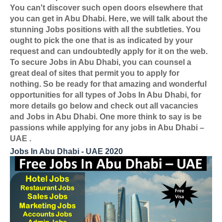
You can't discover such open doors elsewhere that
you can get in Abu Dhabi. Here, we will talk about the
stunning Jobs positions with all the subtleties. You
ought to pick the one that is as indicated by your
request and can undoubtedly apply for it on the web.
To secure Jobs in Abu Dhabi, you can counsel a
great deal of sites that permit you to apply for
nothing. So be ready for that amazing and wonderful
opportunities for all types of Jobs In Abu Dhabi, for
more details go below and check out all vacancies
and Jobs in Abu Dhabi. One more think to say is be
passions while applying for any jobs in Abu Dhabi –
UAE .
Jobs In Abu Dhabi - UAE 2020