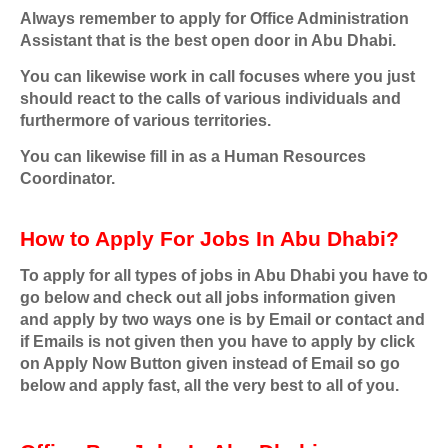
Always remember to apply for Office Administration
Assistant that is the best open door in Abu Dhabi.
You can likewise work in call focuses where you just
should react to the calls of various individuals and
furthermore of various territories.
You can likewise fill in as a Human Resources
Coordinator.
How to Apply For Jobs In Abu Dhabi?
To apply for all types of jobs in Abu Dhabi you have to
go below and check out all jobs information given
and apply by two ways one is by Email or contact and
if Emails is not given then you have to apply by click
on Apply Now Button given instead of Email so go
below and apply fast, all the very best to all of you.