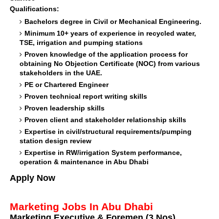
Qualifications:
Bachelors degree in Civil or Mechanical Engineering.
Minimum 10+ years of experience in recycled water,
TSE, irrigation and pumping stations
Proven knowledge of the application process for
obtaining No Objection Certificate (NOC) from various
stakeholders in the UAE.
PE or Chartered Engineer
Proven technical report writing skills
Proven leadership skills
Proven client and stakeholder relationship skills
Expertise in civil/structural requirements/pumping
station design review
Expertise in RW/irrigation System performance,
operation & maintenance in Abu Dhabi
Apply Now
Marketing Jobs In Abu Dhabi
Marketing Executive & Foremen (3.Nos)