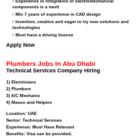
Experience in integration of electromechanical
components is a merit
Min 7 years of experience in CAD design
Inventive, creative and eager to try new solutions and
technologies
Must have a driving license
Apply Now
Plumbers Jobs In Abu Dhabi
Technical Services Company Hiring
1)
Electricians
2) Plumbers
3) A/C Mechanic
4) Mason and Helpers
Location
: UAE
Sector: Technical Services
Experience: Must Have Relevant
Benefits: Visa can be provided.