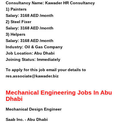
Consultancy Name:
Kawader HR Consultancy
1)
Painters
Salary: 3168 AED /month
2)
Steel Fixer
Salary: 3168 AED /month
3)
Helpers
Salary: 3168 AED /month
Industry:
Oil & Gas Company
Job Location:
Abu Dhabi
Joining Status:
Immediately
To apply for this job email your details to
res.associate@kawader.biz
Mechanical Engineering Jobs In Abu
Dhabi
Mechanical Design Engineer
Saab Inc. - Abu Dhabi