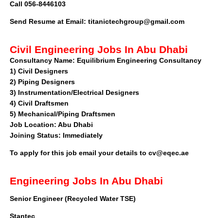
Call 056-8446103
Send Resume at Email:
titanictechgroup@gmail.com
Civil Engineering Jobs In Abu Dhabi
Consultancy Name:
Equilibrium Engineering Consultancy
1)
Civil Designers
2)
Piping Designers
3)
Instrumentation/Electrical Designers
4)
Civil Draftsmen
5)
Mechanical/Piping Draftsmen
Job Location:
Abu Dhabi
Joining Status:
Immediately
To apply for this job email your details to
cv@eqec.ae
Engineering Jobs In Abu Dhabi
Senior Engineer (Recycled Water TSE)
Stantec