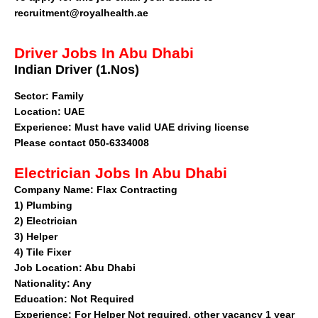
recruitment@royalhealth.ae
Driver Jobs In Abu Dhabi
Indian Driver (1.Nos)
Sector
: Family
Location: UAE
Experience: Must have valid UAE driving license
Please contact 050-6334008
Electrician Jobs In Abu Dhabi
Company Name:
Flax Contracting
1)
Plumbing
2)
Electrician
3)
Helper
4)
Tile Fixer
Job Location:
Abu Dhabi
Nationality:
Any
Education:
Not Required
Experience:
For Helper Not required, other vacancy 1 year