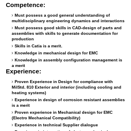
Competence:
Must possess a good general understanding of
multidisciplinary engineering dynamics and interactions
Must possess good skills in CAD-design of parts and
assemblies with skills to generate documentation for
production
Skills in Catia is a merit.
Knowledge in mechanical design for EMC
Knowledge in assembly configuration management is
a merit
Experience:
Proven Experience in Design for compliance with
MilStd. 810 Exterior and interior (including cooling and
heating systems)
Experience in design of corrosion resistant assemblies
is a merit
Proven experience in Mechanical design for EMC
(Electro Mechanical Compatibility)
Experience in technical Supplier dialogue