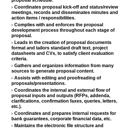
proposal schedule.
Coordinates proposal kick-off and status/review
meetings, records and disseminates minutes and
action items / responsibilities.
Complies with and enforces the proposal
development process throughout each stage of
proposal.
Leads in the creation of proposal documents
format and tailors standard draft text, project
datasheets and CVs, to satisfy client evaluation
criteria.
Gathers and organizes information from many
sources to generate proposal content.
Assists with editing and proofreading of
proposals/presentations.
Coordinates the internal and external flow of
proposal inputs and outputs (RFPs, addenda,
clarifications, confirmation faxes, queries, letters,
etc.).
Coordinates and prepares internal requests for
bank guarantees, corporate financial data, etc.
Maintains the electronic file structure and