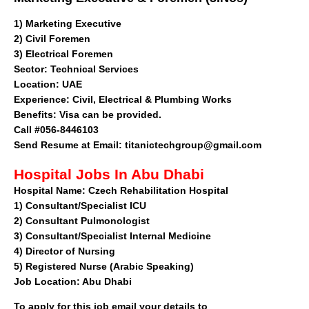
1)
Marketing Executive
2) Civil Foremen
3) Electrical Foremen
Sector
: Technical Services
Location: UAE
Experience: Civil, Electrical & Plumbing Works
Benefits: Visa can be provided.
Call #056-8446103
Send Resume at Email:
titanictechgroup@gmail.com
Hospital Jobs In Abu Dhabi
Hospital Name:
Czech Rehabilitation Hospital
1)
Consultant/Specialist ICU
2)
Consultant Pulmonologist
3)
Consultant/Specialist Internal Medicine
4)
Director of Nursing
5)
Registered Nurse (Arabic Speaking)
Job Location:
Abu Dhabi
To apply for this job email your details to