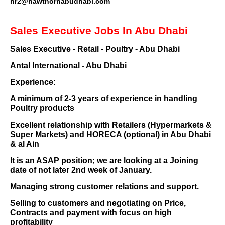
hr2@hawthornabudhabi.com
Sales Executive Jobs In Abu Dhabi
Sales Executive - Retail - Poultry - Abu Dhabi
Antal International - Abu Dhabi
Experience:
A minimum of 2-3 years of experience in handling
Poultry products
Excellent relationship with Retailers (Hypermarkets &
Super Markets) and HORECA (optional) in Abu Dhabi
& al Ain
It is an ASAP position; we are looking at a Joining
date of not later 2nd week of January.
Managing strong customer relations and support.
Selling to customers and negotiating on Price,
Contracts and payment with focus on high
profitability