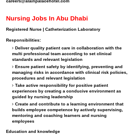
careers@alainpalacehotel.com
Nursing Jobs In Abu Dhabi
Registered Nurse | Catheterization Laboratory
Responsibilities:
Deliver quality patient care in collaboration with the
multi professional team according to set clinical
standards and relevant legislation
Ensure patient safety by identifying, preventing and
managing risks in accordance with clinical risk policies,
procedures and relevant legislation
Take active responsibility for positive patient
experiences by creating a conducive environment as
guided by nursing leadership
Create and contribute to a learning environment that
builds employee competence by actively supervising,
mentoring and coaching learners and nursing
employees
Education and knowledge