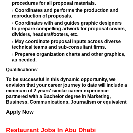
procedures for all proposal materials.
Coordinates and performs the production and
reproduction of proposals.
Coordinates with and guides graphic designers
to prepare compelling artwork for proposal covers,
dividers, headers/footers, etc.
May coordinate proposal inputs across diverse
technical teams and sub-consultant firms.
Prepares organization charts and other graphics,
as needed.
Qualifications:
To be successful in this dynamic opportunity, we
envision that your career journey to date will include a
minimum of 2 years' similar career experience
partnered with a Bachelor degree in Marketing,
Business, Communications, Journalism or equivalent
Apply Now
Restaurant Jobs In Abu Dhabi