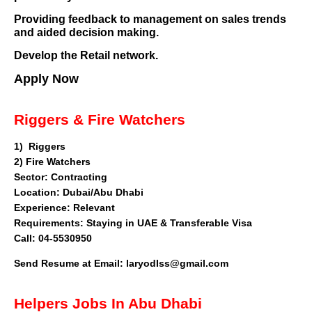
Providing feedback to management on sales trends
and aided decision making.
Develop the Retail network.
Apply Now
Riggers & Fire Watchers
1)
Riggers
2) Fire Watchers
Sector
: Contracting
Location: Dubai/Abu Dhabi
Experience: Relevant
Requirements: Staying in UAE & Transferable Visa
Call: 04-5530950
Send Resume at Email:
laryodIss@gmail.com
Helpers Jobs In Abu Dhabi