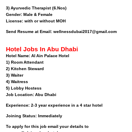
3) Ayurvedic Therapist (6.Nos)
Gender: Male & Female
License: with or without MOH
Send Resume at Email:
wellnessdubai2017@gmail.com
Hotel Jobs In Abu Dhabi
Hotel Name:
Al Ain Palace Hotel
1)
Room Attendant
2)
Kitchen Steward
3)
Waiter
4)
Waitress
5)
Lobby Hostess
Job Location:
Abu Dhabi
Experience:
2-3 year experience in a 4 star hotel
Joining Status:
Immediately
To apply for this job email your details to