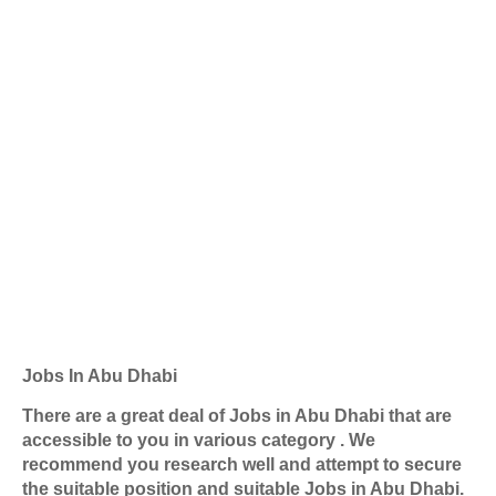
Jobs In Abu Dhabi
There are a great deal of Jobs in Abu Dhabi that are
accessible to you in various category . We
recommend you research well and attempt to secure
the suitable position and suitable Jobs in Abu Dhabi.