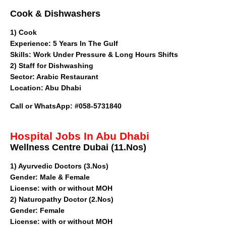
Cook & Dishwashers
1) Cook
Experience: 5 Years In The Gulf
Skills: Work Under Pressure & Long Hours Shifts
2) Staff for Dishwashing
Sector
: Arabic Restaurant
Location: Abu Dhabi
Call or WhatsApp
: #058-5731840
Hospital Jobs In Abu Dhabi
Wellness Centre Dubai (11.Nos)
1)
Ayurvedic Doctors (3.Nos)
Gender: Male & Female
License: with or without MOH
2) Naturopathy Doctor (2.Nos)
Gender: Female
License: with or without MOH