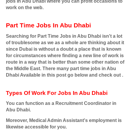
jobs In Abu Dhabi where you can profit occasions to
work on the web.
Part Time Jobs In Abu Dhabi
Searching for Part Time Jobs in Abu Dhabi isn't a lot
of troublesome as we as a whole are thinking about it
since Dubai is without a doubt a place that is known
for circumstances where finding a new line of work is
route in a way that is better than some other nation of
the Middle East. There many part time jobs in Abu
Dhabi Available in this post go below and check out .
Types Of Work For Jobs In Abu Dhabi
You can function as a Recruitment Coordinator in
Abu Dhabi.
Moreover, Medical Admin Assistant's employment is
likewise accessible for you.