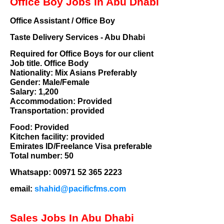
Office Boy Jobs In Abu Dhabi
Office Assistant / Office Boy
Taste Delivery Services - Abu Dhabi
Required for Office Boys for our client
Job title. Office Body
Nationality: Mix Asians Preferably
Gender: Male/Female
Salary: 1,200
Accommodation: Provided
Transportation: provided
Food: Provided
Kitchen facility: provided
Emirates ID/Freelance Visa preferable
Total number: 50
Whatsapp: 00971 52 365 2223
email:
shahid@pacificfms.com
Sales Jobs In Abu Dhabi