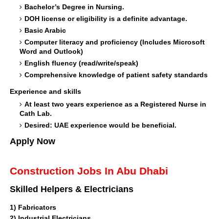
Bachelor’s Degree in Nursing.
DOH license or eligibility is a definite advantage.
Basic Arabic
Computer literacy and proficiency (Includes Microsoft
Word and Outlook)
English fluency (read/write/speak)
Comprehensive knowledge of patient safety standards
Experience and skills
At least two years experience as a Registered Nurse in
Cath Lab.
Desired: UAE experience would be beneficial.
Apply Now
Construction Jobs In Abu Dhabi
Skilled Helpers & Electricians
1)
Fabricators
2) Industrial Electricians