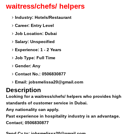
waitress/chefs/ helpers
Industry: Hotels/Restaurant
Career: Entry Level
Job Location: Dubai
Salary: Unspecified
Experience: 1 - 2 Years
Job Type: Full Time
Gender: Any
Contact No.: 0506830877
Email:
jobsmelissa20@gmail.com
Description
Looking for a waitress/chefs/ helpers who provides high
standards of customer service in Dubai.
Any nationality can apply.
Past experience in hospitality industry is an advantage.
Contact; 0506830877
Send Cv to:
jobsmelissa20@gmail.com