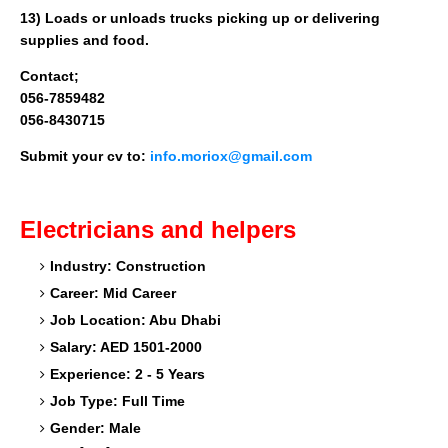
13) Loads or unloads trucks picking up or delivering
supplies and food.
Contact;
056-7859482
056-8430715
Submit your cv to:
info.moriox@gmail.com
Electricians and helpers
Industry: Construction
Career: Mid Career
Job Location: Abu Dhabi
Salary: AED 1501-2000
Experience: 2 - 5 Years
Job Type: Full Time
Gender: Male