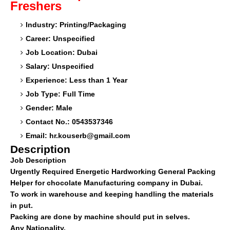
Freshers
Industry: Printing/Packaging
Career: Unspecified
Job Location: Dubai
Salary: Unspecified
Experience: Less than 1 Year
Job Type: Full Time
Gender: Male
Contact No.: 0543537346
Email:
hr.kouserb@gmail.com
Description
Job Description
Urgently Required Energetic Hardworking General Packing
Helper for chocolate Manufacturing company in Dubai.
To work in warehouse and keeping handling the materials
in put.
Packing are done by machine should put in selves.
Any Nationality.