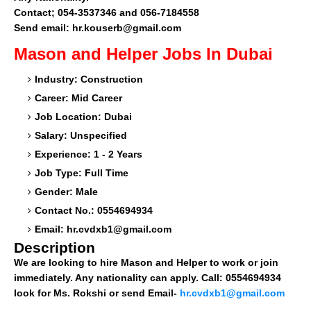
Contact; 054-3537346 and 056-7184558
Send email: hr.kouserb@gmail.com
Mason and Helper
Jobs In Dubai
Industry: Construction
Career: Mid Career
Job Location: Dubai
Salary: Unspecified
Experience: 1 - 2 Years
Job Type: Full Time
Gender: Male
Contact No.: 0554694934
Email:
hr.cvdxb1@gmail.com
Description
We are looking to hire Mason and Helper to work or join
immediately. Any nationality can apply. Call: 0554694934
look for Ms. Rokshi or send Email-
hr.cvdxb1@gmail.com