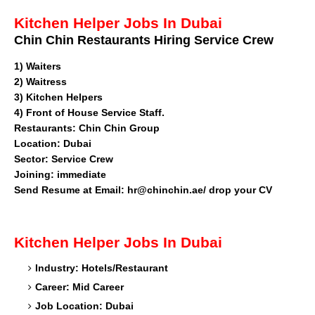
Kitchen Helper Jobs In Dubai
Chin Chin Restaurants Hiring Service Crew
1)
Waiters
2) Waitress
3) Kitchen Helpers
4) Front of House Service Staff.
Restaurants
: Chin Chin Group
Location: Dubai
Sector: Service Crew
Joining: immediate
Send Resume at Email: hr@chinchin.ae/ drop your CV
Kitchen Helper
Jobs In Dubai
Industry: Hotels/Restaurant
Career: Mid Career
Job Location: Dubai