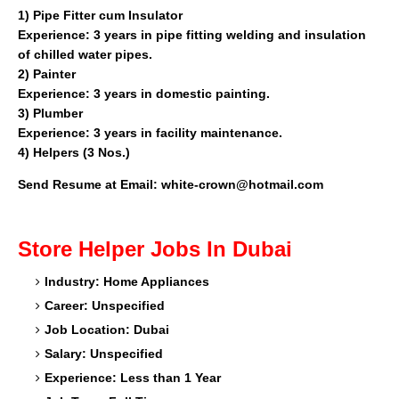
1)
Pipe Fitter cum Insulator
Experience: 3 years in pipe fitting welding and insulation
of chilled water pipes.
2)
Painter
Experience: 3 years in domestic painting.
3)
Plumber
Experience: 3 years in facility maintenance.
4)
Helpers (3 Nos.)
Send Resume at Email: white-crown@hotmail.com
Store Helper
Jobs In Dubai
Industry: Home Appliances
Career: Unspecified
Job Location: Dubai
Salary: Unspecified
Experience: Less than 1 Year