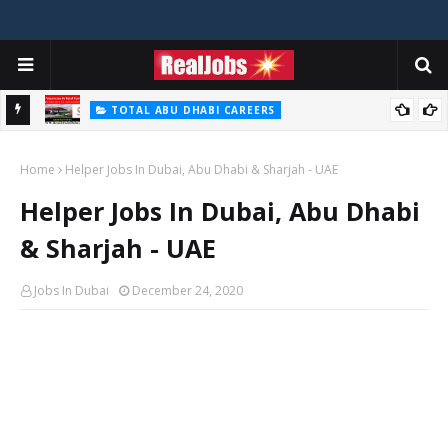
TOTAL ABU DHABI CAREERS
i – 2026
Total Careers Jobs Vacancies In Dubai UAE
Home
Helper Jobs In Dubai, Abu Dhabi & Sharjah - UAE
Helper Jobs In Dubai, Abu Dhabi
& Sharjah - UAE
Jobs In Dubai
December 24, 2020