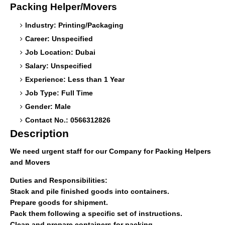
Packing Helper/Movers
Industry: Printing/Packaging
Career: Unspecified
Job Location: Dubai
Salary: Unspecified
Experience: Less than 1 Year
Job Type: Full Time
Gender: Male
Contact No.: 0566312826
Description
We need urgent staff for our Company for Packing Helpers
and Movers
Duties and Responsibilities:
Stack and pile finished goods into containers.
Prepare goods for shipment.
Pack them following a specific set of instructions.
Clean and prepare containers for packing.