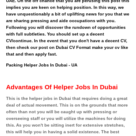
UAE. On the off chance that you are perusing this post this
implies you are keen on helping position. In this way, we
have unquestionably a bit of uplifting news for you that we
are sharing pressing and aide occupations with you.
Following you will discover the rundown of opportunities
with full subtleties. You should set up a decent
CV/continue. In the event that you don't have a decent CV,
then check our post on Dubai CV Format make your cv like
that and then apply fast.
Packing Helper Jobs In Dubai - UA
Advantages Of Helper Jobs In Dubai
This is the helper jobs in Dubai that requires doing a great
deal of actual movement. This is on the grounds that more
often than not you will be caught up with pressing or
overseeing staff or you will utilize the machines for doing
this. As you won't be sitting inert for extensive stretches,
this will help you in having a solid existence. The best