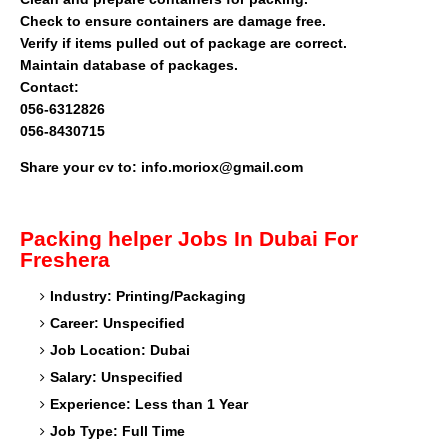
Check to ensure containers are damage free.
Verify if items pulled out of package are correct.
Maintain database of packages.
Contact:
056-6312826
056-8430715
Share your cv to: info.moriox@gmail.com
Packing helper
Jobs In Dubai For
Freshera
Industry: Printing/Packaging
Career: Unspecified
Job Location: Dubai
Salary: Unspecified
Experience: Less than 1 Year
Job Type: Full Time