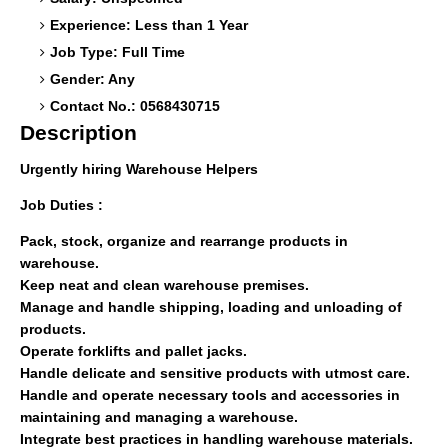
Experience: Less than 1 Year
Job Type: Full Time
Gender: Any
Contact No.: 0568430715
Description
Urgently hiring Warehouse Helpers
Job Duties :
Pack, stock, organize and rearrange products in
warehouse.
Keep neat and clean warehouse premises.
Manage and handle shipping, loading and unloading of
products.
Operate forklifts and pallet jacks.
Handle delicate and sensitive products with utmost care.
Handle and operate necessary tools and accessories in
maintaining and managing a warehouse.
Integrate best practices in handling warehouse materials.