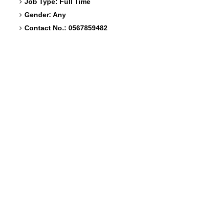
Job Type: Full Time
Gender: Any
Contact No.: 0567859482