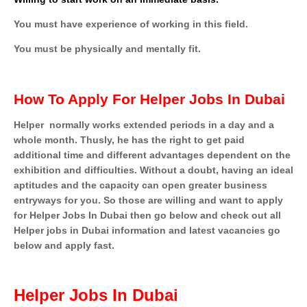
You must have experience of working in this field.
You must be physically and mentally fit.
How To Apply For Helper Jobs In Dubai
Helper
normally works extended periods in a day and a
whole month. Thusly, he has the right to get paid
additional time and different advantages dependent on the
exhibition and difficulties. Without a doubt, having an ideal
aptitudes and the capacity can open greater business
entryways for you. So those are willing and want to apply
for Helper Jobs In Dubai then go below and check out all
Helper jobs in Dubai information and latest vacancies go
below and apply fast.
Helper Jobs In Dubai