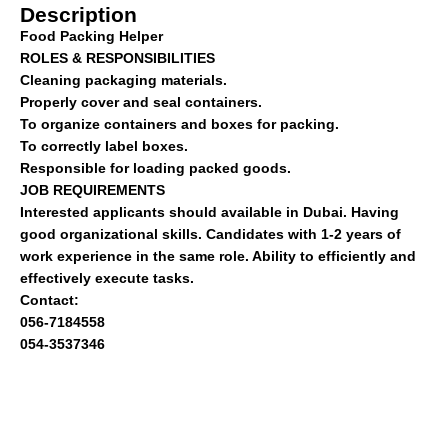
Description
Food Packing Helper
ROLES & RESPONSIBILITIES
Cleaning packaging materials.
Properly cover and seal containers.
To organize containers and boxes for packing.
To correctly label boxes.
Responsible for loading packed goods.
JOB REQUIREMENTS
Interested applicants should available in Dubai. Having
good organizational skills. Candidates with 1-2 years of
work experience in the same role. Ability to efficiently and
effectively execute tasks.
Contact:
056-7184558
054-3537346