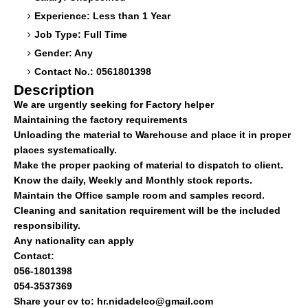
Experience: Less than 1 Year
Job Type: Full Time
Gender: Any
Contact No.: 0561801398
Description
We are urgently seeking for Factory helper
Maintaining the factory requirements
Unloading the material to Warehouse and place it in proper
places systematically.
Make the proper packing of material to dispatch to client.
Know the daily, Weekly and Monthly stock reports.
Maintain the Office sample room and samples record.
Cleaning and sanitation requirement will be the included
responsibility.
Any nationality can apply
Contact:
056-1801398
054-3537369
Share your cv to:
hr.nidadelco@gmail.com