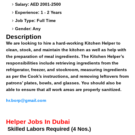
Salary: AED 2001-2500
Experience: 1 - 2 Years
Job Type: Full Time
Gender: Any
Description
We are looking to hire a hard-working Kitchen Helper to
clean, stock, and maintain the kitchen as well as help with
the preparation of meal ingredients. The Kitchen Helper’s
responsibilities include retrieving ingredients from the
refrigerator, freezer, and stockroom, measuring ingredients
as per the Cook’s instructions, and removing leftovers from
patrons’ plates, bowls, and glasses. You should also be
able to ensure that all work areas are properly sanitized.
hr.borp@gmail.com
Helper Jobs In Dubai
Skilled Labors Required (4 Nos.)