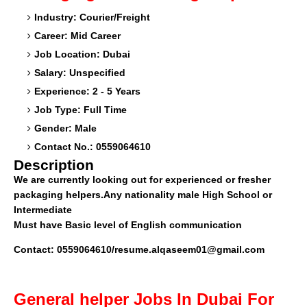
Industry: Courier/Freight
Career: Mid Career
Job Location: Dubai
Salary: Unspecified
Experience: 2 - 5 Years
Job Type: Full Time
Gender: Male
Contact No.: 0559064610
Description
We are currently looking out for experienced or fresher
packaging helpers.Any nationality male High School or
Intermediate
Must have Basic level of English communication
Contact: 0559064610/resume.alqaseem01@gmail.com
General helper
Jobs In Dubai For