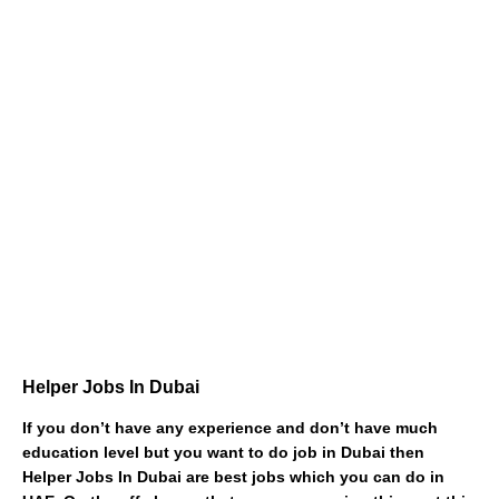
Helper Jobs In Dubai
If you don’t have any experience and don’t have much
education level but you want to do job in Dubai then
Helper Jobs In Dubai are best jobs which you can do in