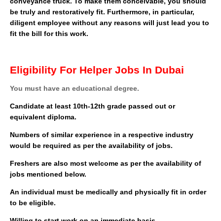
conveyance truck. To make them conceivable, you should
be truly and restoratively fit. Furthermore, in particular,
diligent employee without any reasons will just lead you to
fit the bill for this work.
Eligibility For Helper Jobs In Dubai
You must have an educational degree.
Candidate at least 10th-12th grade passed out or
equivalent diploma.
Numbers of similar experience in a respective industry
would be required as per the availability of jobs.
Freshers are also most welcome as per the availability of
jobs mentioned below.
An individual must be medically and physically fit in order
to be eligible.
Willing to start work on an immediate basis.