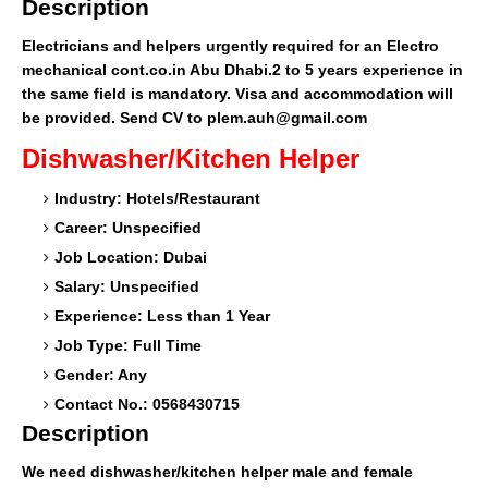
Description
Electricians and helpers urgently required for an Electro
mechanical cont.co.in Abu Dhabi.2 to 5 years experience in
the same field is mandatory. Visa and accommodation will
be provided. Send CV to plem.auh@gmail.com
Dishwasher/Kitchen Helper
Industry: Hotels/Restaurant
Career: Unspecified
Job Location: Dubai
Salary: Unspecified
Experience: Less than 1 Year
Job Type: Full Time
Gender: Any
Contact No.: 0568430715
Description
We need dishwasher/kitchen helper male and female