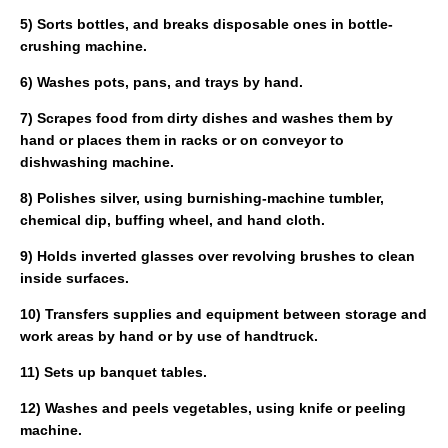
5) Sorts bottles, and breaks disposable ones in bottle-
crushing machine.
6) Washes pots, pans, and trays by hand.
7) Scrapes food from dirty dishes and washes them by
hand or places them in racks or on conveyor to
dishwashing machine.
8) Polishes silver, using burnishing-machine tumbler,
chemical dip, buffing wheel, and hand cloth.
9) Holds inverted glasses over revolving brushes to clean
inside surfaces.
10) Transfers supplies and equipment between storage and
work areas by hand or by use of handtruck.
11) Sets up banquet tables.
12) Washes and peels vegetables, using knife or peeling
machine.