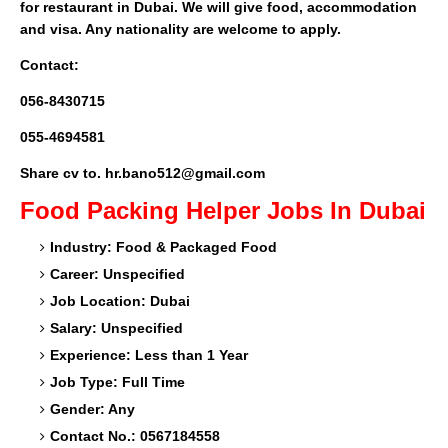
for restaurant in Dubai. We will give food, accommodation
and visa. Any nationality are welcome to apply.
Contact:
056-8430715
055-4694581
Share cv to. hr.bano512@gmail.com
Food Packing Helper
Jobs In Dubai
Industry: Food & Packaged Food
Career: Unspecified
Job Location: Dubai
Salary: Unspecified
Experience: Less than 1 Year
Job Type: Full Time
Gender: Any
Contact No.: 0567184558