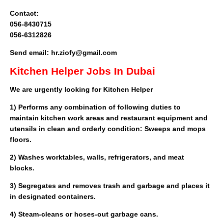
Contact:
056-8430715
056-6312826
Send email: hr.ziofy@gmail.com
Kitchen Helper Jobs In Dubai
We are urgently looking for Kitchen Helper
1) Performs any combination of following duties to
maintain kitchen work areas and restaurant equipment and
utensils in clean and orderly condition: Sweeps and mops
floors.
2) Washes worktables, walls, refrigerators, and meat
blocks.
3) Segregates and removes trash and garbage and places it
in designated containers.
4) Steam-cleans or hoses-out garbage cans.