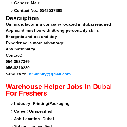
Gender: Male
Contact No.: 0543537369
Description
Our manufacturing company located in dubai required
Applicant must be with Strong personality skills
Energetic and net and tidy
Experience is more advantage.
Any nationality
Contact:
054-3537369
056-6310280
Send cv to:
hr.woniry@gmail.com
Warehouse Helper
Jobs In Dubai
For Freshers
Industry: Printing/Packaging
Career: Unspecified
Job Location: Dubai
Salary: Unspecified