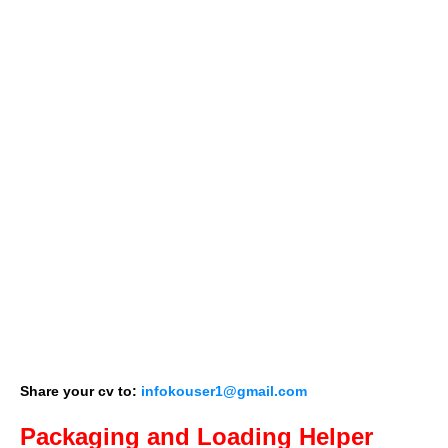
Share your cv to:
infokouser1@gmail.com
Packaging and Loading Helper