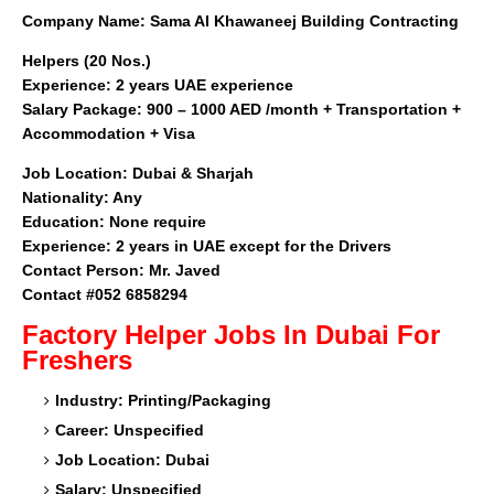
Company Name:
Sama Al Khawaneej Building Contracting
Helpers (20 Nos.)
Experience: 2 years UAE experience
Salary Package: 900 – 1000 AED /month + Transportation +
Accommodation + Visa
Job Location:
Dubai & Sharjah
Nationality: Any
Education: None require
Experience: 2 years in UAE except for the Drivers
Contact Person: Mr. Javed
Contact #052 6858294
Factory Helper
Jobs In Dubai For
Freshers
Industry: Printing/Packaging
Career: Unspecified
Job Location: Dubai
Salary: Unspecified