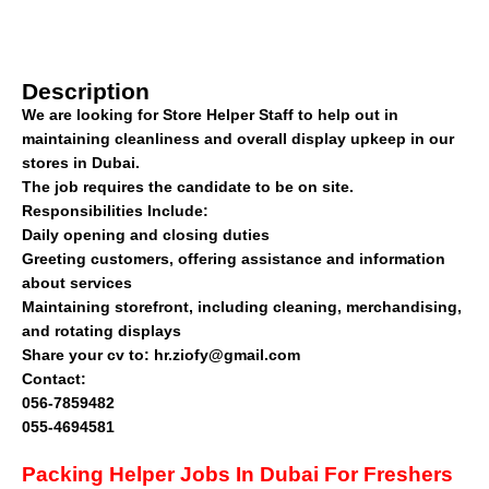
Description
We are looking for Store Helper Staff to help out in
maintaining cleanliness and overall display upkeep in our
stores in Dubai.
The job requires the candidate to be on site.
Responsibilities Include:
Daily opening and closing duties
Greeting customers, offering assistance and information
about services
Maintaining storefront, including cleaning, merchandising,
and rotating displays
Share your cv to: hr.ziofy@gmail.com
Contact:
056-7859482
055-4694581
Packing Helper Jobs In Dubai For Freshers