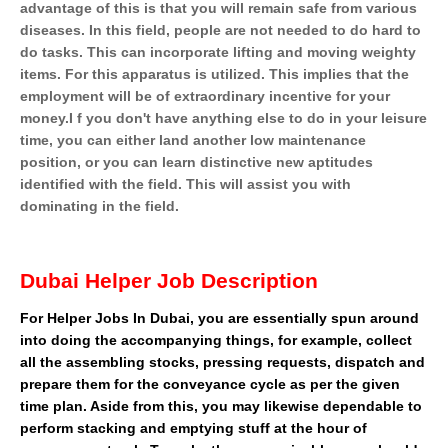
advantage of this is that you will remain safe from various
diseases. In this field, people are not needed to do hard to
do tasks. This can incorporate lifting and moving weighty
items. For this apparatus is utilized. This implies that the
employment will be of extraordinary incentive for your
money.I f you don't have anything else to do in your leisure
time, you can either land another low maintenance
position, or you can learn distinctive new aptitudes
identified with the field. This will assist you with
dominating in the field.
Dubai Helper Job Description
For Helper Jobs In Dubai, you are essentially spun around
into doing the accompanying things, for example, collect
all the assembling stocks, pressing requests, dispatch and
prepare them for the conveyance cycle as per the given
time plan. Aside from this, you may likewise dependable to
perform stacking and emptying stuff at the hour of