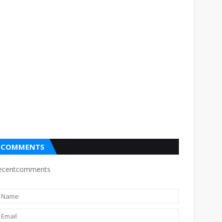
COMMENTS
ecentcomments