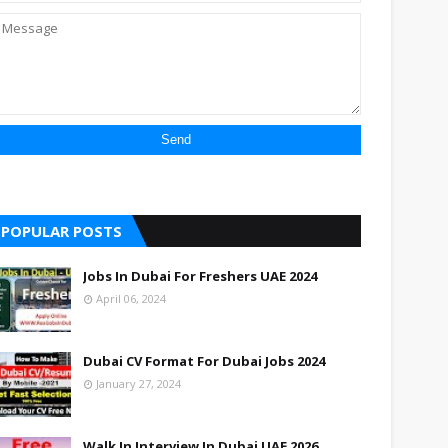
POPULAR POSTS
Jobs In Dubai For Freshers UAE 2024
April 06, 2024
Dubai CV Format For Dubai Jobs 2024
January 27, 2024
Walk In Interview In Dubai UAE 2026