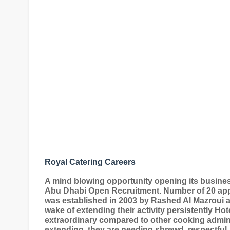
Royal Catering Careers
A mind blowing opportunity opening its busines
Abu Dhabi Open Recruitment. Number of 20 appl
was established in 2003 by Rashed Al Mazroui an
wake of extending their activity persistently Ho
extraordinary compared to other cooking administ
extending, they are needing shrewd, respectful, 