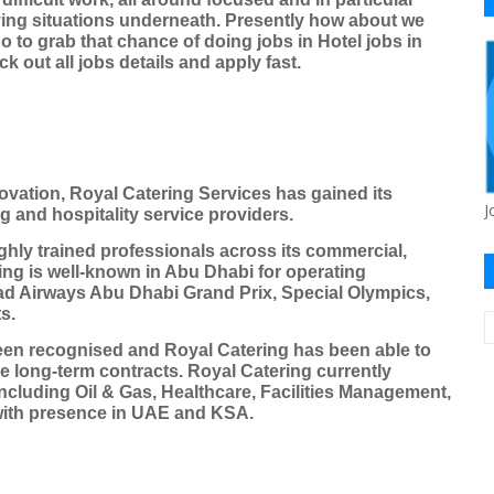
ying situations underneath. Presently how about we
o to grab that chance of doing jobs in Hotel jobs in
 out all jobs details and apply fast.
novation, Royal Catering Services has gained its
J
ng and hospitality service providers.
hly trained professionals across its commercial,
ing is well-known in Abu Dhabi for operating
had Airways Abu Dhabi Grand Prix, Special Olympics,
s.
een recognised and Royal Catering has been able to
e long-term contracts. Royal Catering currently
ncluding Oil & Gas, Healthcare, Facilities Management,
with presence in UAE and KSA.