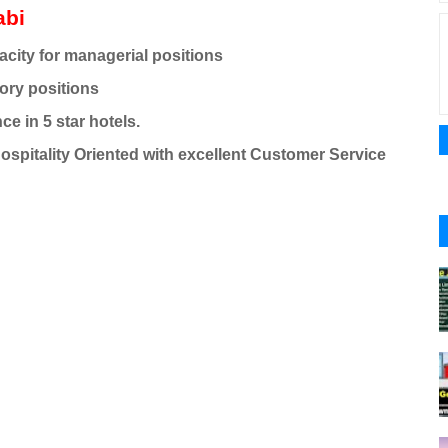
abi
acity for managerial positions
ory positions
ce in 5 star hotels.
Hospitality Oriented with excellent Customer Service