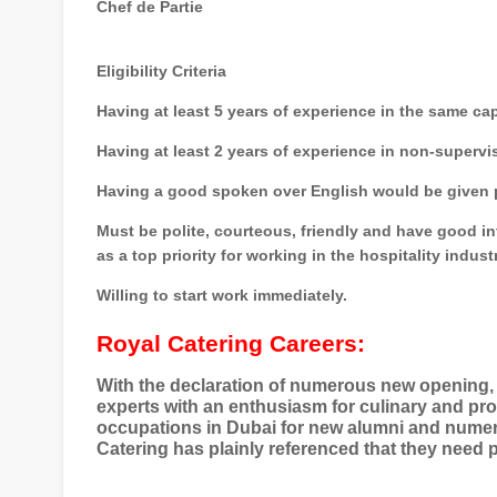
Chef de Partie
Eligibility Criteria
Having at least 5 years of experience in the same cap
Having at least 2 years of experience in non-supervi
Having a good spoken over English would be given p
Must be polite, courteous, friendly and have good i
as a top priority for working in the hospitality indust
Willing to start work immediately.
Royal Catering Careers:
With the declaration of numerous new opening, 
experts with an enthusiasm for culinary and pro
occupations in Dubai for new alumni and numer
Catering has plainly referenced that they need 