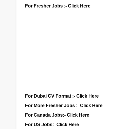
For Fresher Jobs :-
Click Here
For Dubai CV Format :-
Click Here
For More Fresher Jobs :-
Click Here
For Canada Jobs:-
Click Here
For US Jobs:-
Click Here