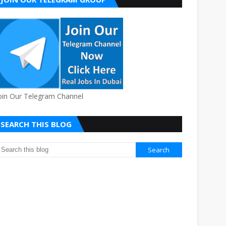
oin Our Telegram Channel
SEARCH THIS BLOG