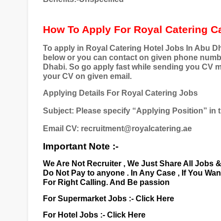
How To Apply For Royal Catering C
To apply in Royal Catering Hotel Jobs In Abu Dh
below or you can contact on given phone number 
Dhabi. So go apply fast while sending you CV m
your CV on given email.
Applying Details For Royal Catering Jobs
Subject: Please specify “Applying Position” in t
Email CV: recruitment@royalcatering.ae
Important Note :-
We Are Not Recruiter , We Just Share All Jobs 
Do Not Pay to anyone . In Any Case , If You Wa
For Right Calling. And Be passion
For Supermarket Jobs :-
Click Here
For Hotel Jobs :-
Click Here