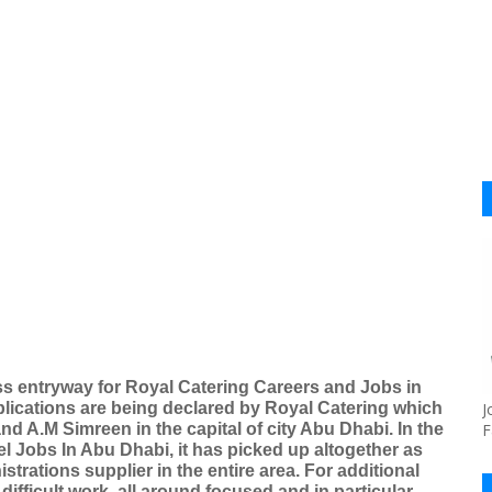
s entryway for Royal Catering Careers and Jobs in
ications are being declared by Royal Catering which
J
d A.M Simreen in the capital of city Abu Dhabi. In the
F
tel Jobs In Abu Dhabi, it has picked up altogether as
rations supplier in the entire area. For additional
difficult work, all around focused and in particular