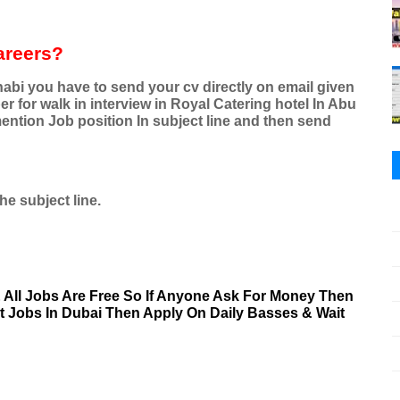
areers?
abi you have to send your cv directly on email given
for walk in interview in Royal Catering hotel In Abu
ention Job position In subject line and then send
he subject line.
& All Jobs Are Free So If Anyone Ask For Money Then
nt Jobs In Dubai Then Apply On Daily Basses & Wait