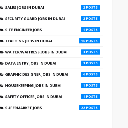
SALES JOBS IN DUBAI
2
SECURITY GUARD JOBS IN DUBAI
2
SITE ENGINEER JOBS
1
TEACHING JOBS IN DUBAI
16
WAITER/WAITRESS JOBS IN DUBAI
3
DATA ENTRY JOBS IN DUBAI
3
GRAPHIC DESIGNER JOBS IN DUBAI
6
HOUSEKEEPING JOBS IN DUBAI
1
SAFETY OFFICER JOBS IN DUBAI
1
SUPERMARKET JOBS
22