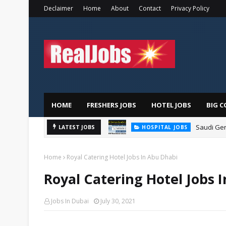
Declaimer
Home
About
Contact
Privacy Policy
HOME
FRESHERS JOBS
HOTEL JOBS
BIG C
Saudi Ger
LATEST JOBS
HOSPITAL JOBS
Home
Royal Catering Hotel Jobs In Abu Dhabi
Royal Catering Hotel Jobs 
Jobs In Dubai
July 30, 2021