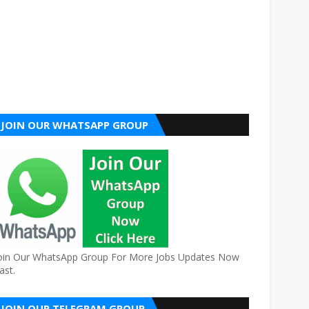
JOIN OUR WHATSAPP GROUP
oin Our WhatsApp Group For More Jobs Updates Now
ast.
JOIN OUR TELEGRAM GROUP