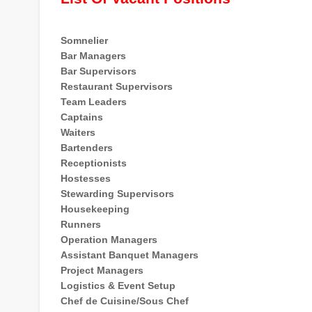
Somnelier
Bar Managers
Bar Supervisors
Restaurant Supervisors
Team Leaders
Captains
Waiters
Bartenders
Receptionists
Hostesses
Stewarding Supervisors
Housekeeping
Runners
Operation Managers
Assistant Banquet Managers
Project Managers
Logistics & Event Setup
Chef de Cuisine/Sous Chef