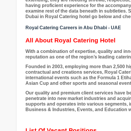
having proficient experience for the accompan
examine rest of the data beneath in subtleties. S
Dubai in Royal Catering hotel go below and check
Royal Catering Careers in Abu Dhabi - UAE
All About Royal Catering Hotel
With a combination of expertise, quality and in
reputation as one of the region’s leading cateri
Founded in 2003, employing more than 2,500 hig
contractual and creations services, Royal Cater
international events such as the Formula 1 Eti
Asian Cup and other sports and seasonal event
Our quality and premium client services have b
penetrate into new market industries and acquir
supports and operates into various segments, i
Business & Industries, Events, and Education 
List Of Vacant Positions