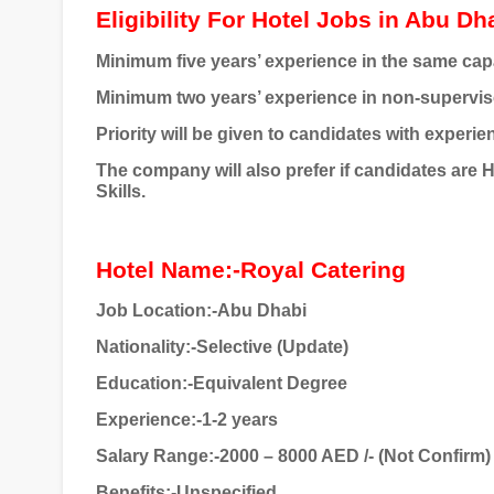
Eligibility For Hotel Jobs in Abu Dh
Minimum five years’ experience in the same cap
Minimum two years’ experience in non-supervis
Priority will be given to candidates with experien
The company will also prefer if candidates are 
Skills.
Hotel Name:-Royal Catering
Job Location:-Abu Dhabi
Nationality:-Selective (Update)
Education:-Equivalent Degree
Experience:-1-2 years
Salary Range:-2000 – 8000 AED /- (Not Confirm)
Benefits:-Unspecified