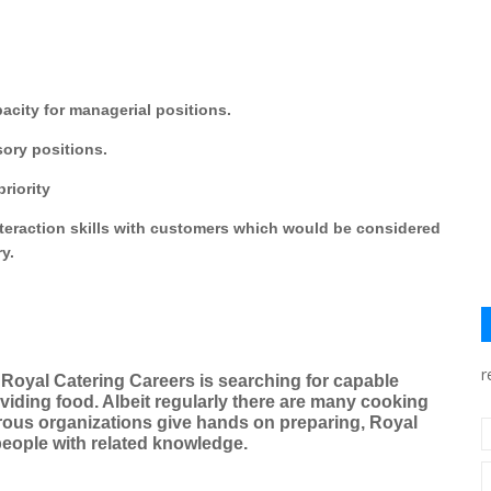
acity for managerial positions.
sory positions.
riority
nteraction skills with customers which would be considered
ry.
r
Royal Catering Careers is searching for capable
viding food. Albeit regularly there are many cooking
ous organizations give hands on preparing, Royal
people with related knowledge.