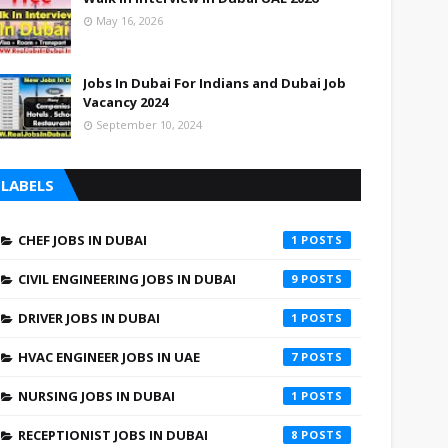
May 16, 2026
Jobs In Dubai For Indians and Dubai Job
Vacancy 2024
September 10, 2024
LABELS
CHEF JOBS IN DUBAI
1
CIVIL ENGINEERING JOBS IN DUBAI
9
DRIVER JOBS IN DUBAI
1
HVAC ENGINEER JOBS IN UAE
7
NURSING JOBS IN DUBAI
1
RECEPTIONIST JOBS IN DUBAI
8