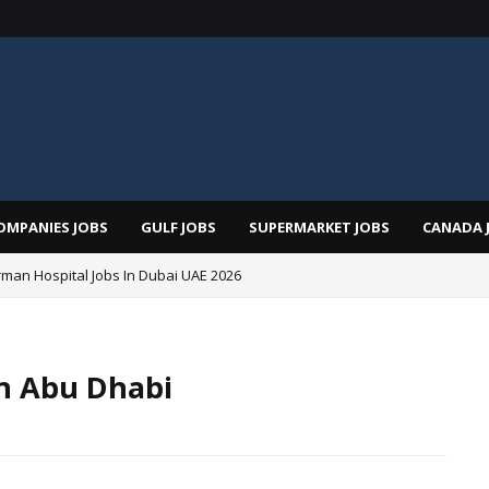
OMPANIES JOBS
GULF JOBS
SUPERMARKET JOBS
CANADA 
man Hospital Jobs In Dubai UAE 2026
In Abu Dhabi