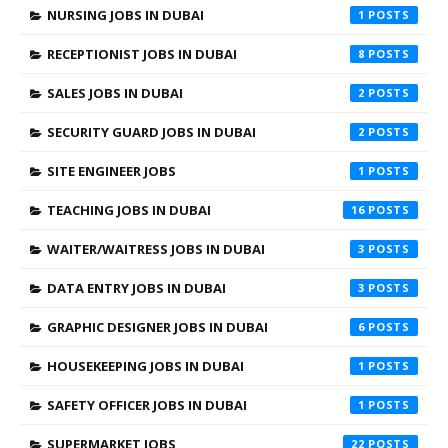
NURSING JOBS IN DUBAI
1
RECEPTIONIST JOBS IN DUBAI
8
SALES JOBS IN DUBAI
2
SECURITY GUARD JOBS IN DUBAI
2
SITE ENGINEER JOBS
1
TEACHING JOBS IN DUBAI
16
WAITER/WAITRESS JOBS IN DUBAI
3
DATA ENTRY JOBS IN DUBAI
3
GRAPHIC DESIGNER JOBS IN DUBAI
6
HOUSEKEEPING JOBS IN DUBAI
1
SAFETY OFFICER JOBS IN DUBAI
1
SUPERMARKET JOBS
22