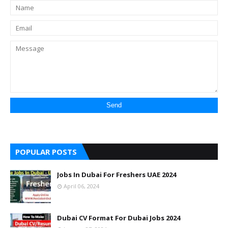
POPULAR POSTS
Jobs In Dubai For Freshers UAE 2024
April 06, 2024
Dubai CV Format For Dubai Jobs 2024