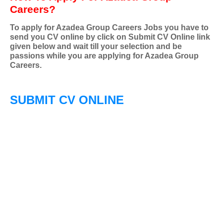
Careers?
To apply for Azadea Group Careers Jobs you have to
send you CV online by click on Submit CV Online link
given below and wait till your selection and be
passions while you are applying for Azadea Group
Careers.
SUBMIT CV ONLINE