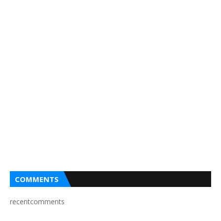
COMMENTS
recentcomments