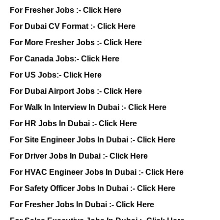
For Fresher Jobs :-
Click Here
For Dubai CV Format :-
Click Here
For More Fresher Jobs :-
Click Here
For Canada Jobs:-
Click Here
For US Jobs:-
Click Here
For Dubai Airport Jobs :-
Click Here
For Walk In Interview In Dubai :-
Click Here
For HR Jobs In Dubai :-
Click Here
For Site Engineer Jobs In Dubai :-
Click Here
For Driver Jobs In Dubai :-
Click Here
For HVAC Engineer Jobs In Dubai :-
Click Here
For Safety Officer Jobs In Dubai :-
Click Here
For Fresher Jobs In Dubai :-
Click Here