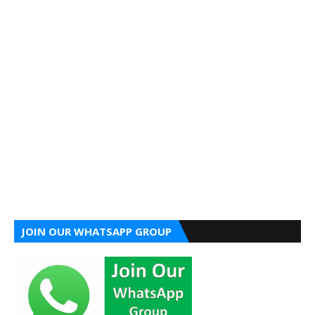
JOIN OUR WHATSAPP GROUP