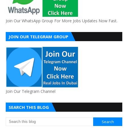
Join Our WhatsApp Group For More Jobs Updates Now Fast.
JOIN OUR TELEGRAM GROUP
Join Our Telegram Channel
SEARCH THIS BLOG