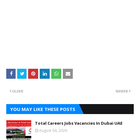
OLDER
NEWER
YOU MAY LIKE THESE POSTS
Total Careers Jobs Vacancies In Dubai UAE
August 04, 2026