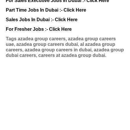
For Sales Executive Jobs In Dubai :-
Click Here
Part Time Jobs In Dubai :-
Click Here
Sales Jobs In Dubai :-
Click Here
For Fresher Jobs :-
Click Here
Tags
azadea group careers, azadea group careers
uae, azadea group careers dubai, al azadea group
careers, azadea group careers in dubai, azadea group
dubai careers, careers at azadea group dubai.