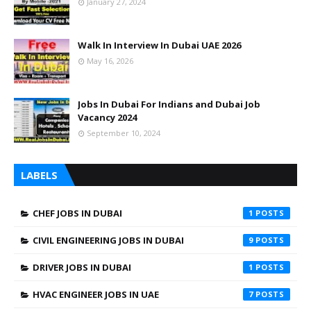
January 27, 2024
Walk In Interview In Dubai UAE 2026
May 16, 2026
Jobs In Dubai For Indians and Dubai Job
Vacancy 2024
September 10, 2024
LABELS
CHEF JOBS IN DUBAI
1
CIVIL ENGINEERING JOBS IN DUBAI
9
DRIVER JOBS IN DUBAI
1
HVAC ENGINEER JOBS IN UAE
7