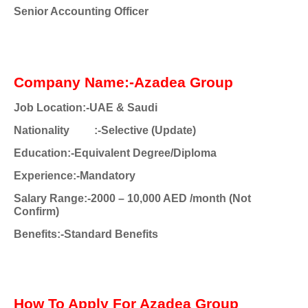
Senior Accounting Officer
Company Name:-Azadea Group
Job Location:-UAE & Saudi
Nationality
:-Selective (Update)
Education:-Equivalent Degree/Diploma
Experience:-Mandatory
Salary Range:-2000 – 10,000 AED /month (Not
Confirm)
Benefits:-Standard Benefits
How To Apply For Azadea Group