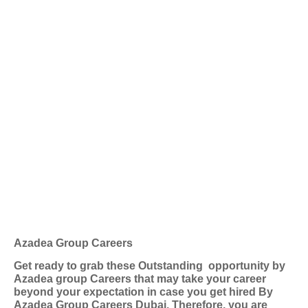
Azadea Group Careers
Get ready to grab these Outstanding
opportunity by
Azadea group Careers that may take your career
beyond your expectation in case you get hired By
Azadea Group Careers Dubai. Therefore, you are