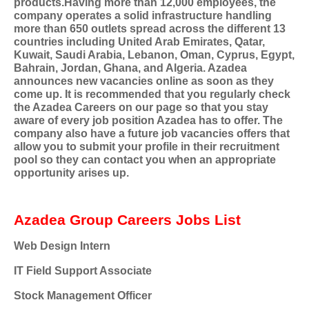
products.Having more than 12,000 employees, the
company operates a solid infrastructure handling
more than 650 outlets spread across the different 13
countries including United Arab Emirates, Qatar,
Kuwait, Saudi Arabia, Lebanon, Oman, Cyprus, Egypt,
Bahrain, Jordan, Ghana, and Algeria.
Azadea
announces new vacancies online as soon as they
come up. It is recommended that you regularly check
the Azadea Careers on our page so that you stay
aware of every job position Azadea has to offer. The
company also have a future job vacancies offers that
allow you to submit your profile in their recruitment
pool so they can contact you when an appropriate
opportunity arises up.
Azadea Group Careers Jobs List
Web Design Intern
IT Field Support Associate
Stock Management Officer