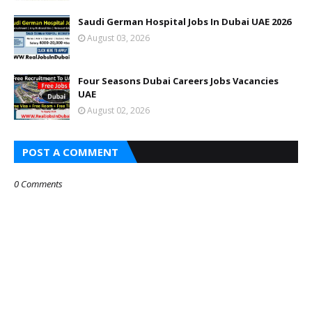
Saudi German Hospital Jobs In Dubai UAE 2026
August 03, 2026
Four Seasons Dubai Careers Jobs Vacancies
UAE
August 02, 2026
POST A COMMENT
0 Comments