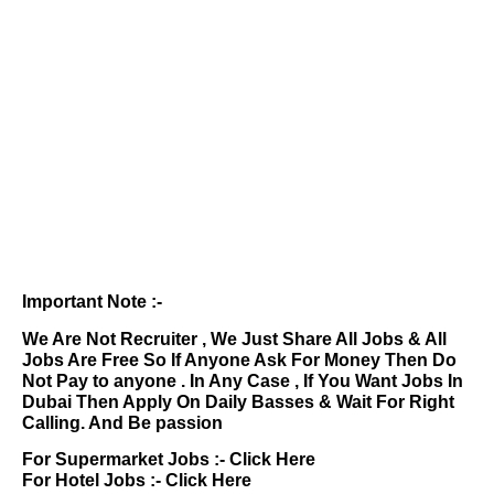
Important Note :-
We Are Not Recruiter , We Just Share All Jobs & All
Jobs Are Free So If Anyone Ask For Money Then Do
Not Pay to anyone . In Any Case , If You Want Jobs In
Dubai Then Apply On Daily Basses & Wait For Right
Calling. And Be passion
For Supermarket Jobs :-
Click Here
For Hotel Jobs :-
Click Here