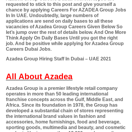
requested to stick to this post and give yourself a
chance by applying Careers For AZADEA Group Jobs
In In UAE. Undoubtedly, large numbers of
applications are send on daily bases to all these
vacancies of Azadea Group Careers Given Below So
let’s jump over the rest of details below. And One More
Think Apply On Daily Bases Until you got the right
job. And be positive while applying for Azadea Group
Careers Dubai Jobs.
Azadea Group Hiring Staff In Dubai – UAE 2021
All About Azadea
Azadea Group is a premier lifestyle retail company
operates in more than 50 leading international
franchise concepts across the Gulf, Middle East, and
Africa. Since its foundation in 1978, the Group has
developed a substantial chain of stores representing
the international brand values in fashion and
accessories, home furnishings, food and beverage,
sporting goods, multimedia and beauty, and cosmetic