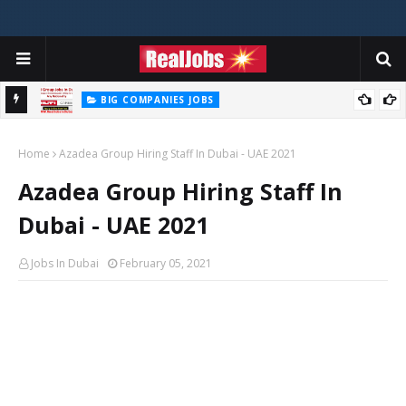
BIG COMPANIES JOBS
Hilti Careers Jobs Vacancies Available Now In Dubai – 2026
Home
Azadea Group Hiring Staff In Dubai - UAE 2021
Azadea Group Hiring Staff In
Dubai - UAE 2021
Jobs In Dubai
February 05, 2021