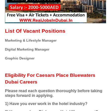
List Of Vacant Positions
Marketing & Lifestyle Manager
Digital Marketing Manager
Graphic Designer
Eligibility For Caesars Place Bluewaters
Dubai Careers
Please read each question thoroughly before taking
steps forward in applying.
1) Have you ever work in the hotel industry?