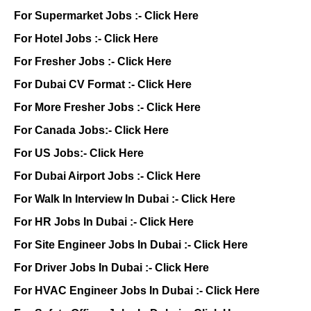
For Supermarket Jobs :-
Click Here
For Hotel Jobs :-
Click Here
For Fresher Jobs :-
Click Here
For Dubai CV Format :-
Click Here
For More Fresher Jobs :-
Click Here
For Canada Jobs:-
Click Here
For US Jobs:-
Click Here
For Dubai Airport Jobs :-
Click Here
For Walk In Interview In Dubai :-
Click Here
For HR Jobs In Dubai :-
Click Here
For Site Engineer Jobs In Dubai :-
Click Here
For Driver Jobs In Dubai :-
Click Here
For HVAC Engineer Jobs In Dubai :-
Click Here