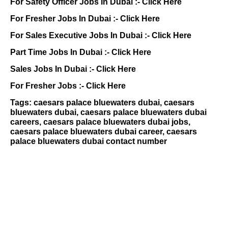
For Safety Officer Jobs In Dubai :-
Click Here
For Fresher Jobs In Dubai :-
Click Here
For Sales Executive Jobs In Dubai :-
Click Here
Part Time Jobs In Dubai :-
Click Here
Sales Jobs In Dubai :-
Click Here
For Fresher Jobs :-
Click Here
Tags: caesars palace bluewaters dubai, caesars
bluewaters dubai, caesars palace bluewaters dubai
careers, caesars palace bluewaters dubai jobs,
caesars palace bluewaters dubai career, caesars
palace bluewaters dubai contact number