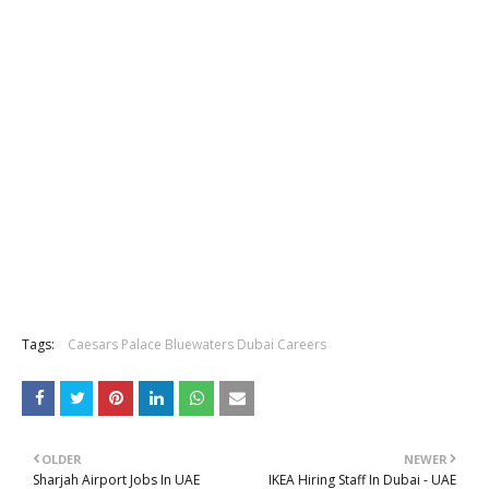
Tags:
Caesars Palace Bluewaters Dubai Careers
OLDER
NEWER
Sharjah Airport Jobs In UAE
IKEA Hiring Staff In Dubai - UAE