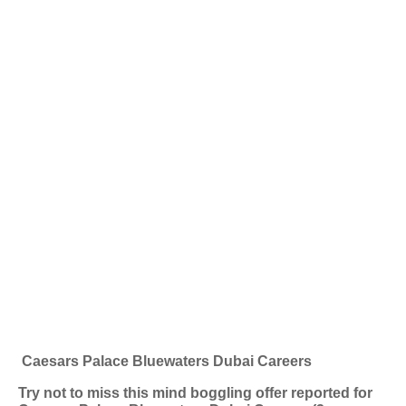
Caesars Palace Bluewaters Dubai Careers
Try not to miss this mind boggling offer reported for