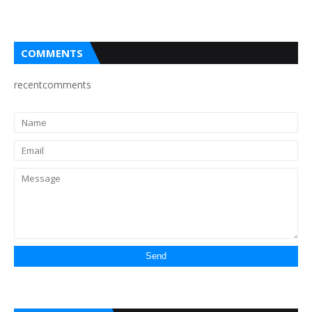
COMMENTS
recentcomments