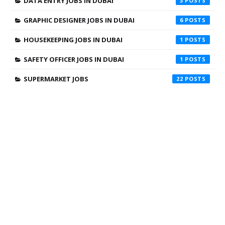
DATA ENTRY JOBS IN DUBAI
3
GRAPHIC DESIGNER JOBS IN DUBAI
6
HOUSEKEEPING JOBS IN DUBAI
1
SAFETY OFFICER JOBS IN DUBAI
1
SUPERMARKET JOBS
22