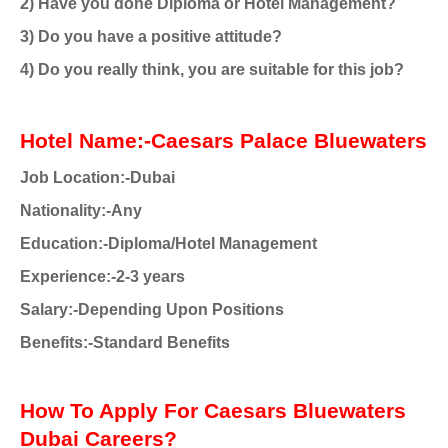
2) Have you done Diploma or Hotel Management?
3) Do you have a positive attitude?
4) Do you really think, you are suitable for this job?
Hotel Name:-Caesars Palace Bluewaters
Job Location:-Dubai
Nationality
:-Any
Education:-Diploma/Hotel Management
Experience:-2-3 years
Salary:-Depending Upon Positions
Benefits:-Standard Benefits
How To Apply For Caesars Bluewaters
Dubai Careers?