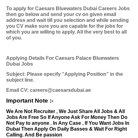
To apply for Caesars Bluewaters Dubai Careers Jobs
then go below and send your cv on given email
address and wait till you selection and while sending
you CV make sure you are capable for the jobs for
which you are willing to apply. All the very best to all
of you.
Applying Details For Caesars Palace Bluewaters
Dubai Jobs
Subject: Please specify “Applying Position” in the
subject line.
Email CV: careers@caesarsdubai.ae
Important Note :-
We Are Not Recruiter , We Just Share All Jobs & All
Jobs Are Free So If Anyone Ask For Money Then Do
Not Pay to anyone . In Any Case , If You Want Jobs In
Dubai Then Apply On Daily Basses & Wait For Right
Calling. And Be passion