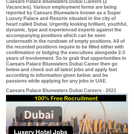
Caesars Palace Bluewaters Dubai Careers (2
Vacancies). Various employment forms are being
reported by Caesars Bluewaters known as a Super
Luxury Palace and Resorts situated in the city of
heart called Dubai. Urgently looking brilliant, youthful,
dynamic, type and experienced experts against the
accompanying positions which can be seen
underneath in the rundown of empty positions. All of
the recorded positions require to be filled either with
confirmation or lodging the executives alongside 2-3
years of involvement. So to grab that opportunities in
Caesars Palace Bluewaters Dubai Career then go
below and check out all latest jobs and apply fast
according to information given below. and be
passions while applying for any jobs in UAE.
Caesars Palace Bluewaters Dubai Careers - 2021