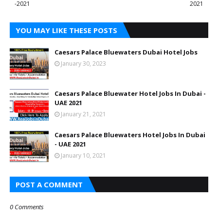
-2021
2021
YOU MAY LIKE THESE POSTS
Caesars Palace Bluewaters Dubai Hotel Jobs
January 30, 2023
Caesars Palace Bluewater Hotel Jobs In Dubai -
UAE 2021
January 21, 2021
Caesars Palace Bluewaters Hotel Jobs In Dubai
- UAE 2021
January 10, 2021
POST A COMMENT
0 Comments