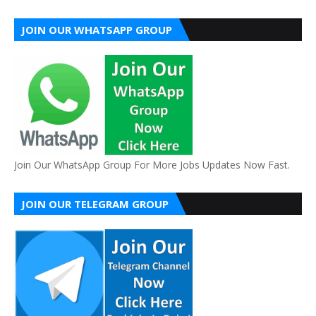
JOIN OUR WHATSAPP GROUP
Join Our WhatsApp Group For More Jobs Updates Now Fast.
JOIN OUR TELEGRAM GROUP