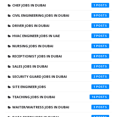
CHEF JOBS IN DUBAI
1
CIVIL ENGINEERING JOBS IN DUBAI
9
DRIVER JOBS IN DUBAI
1
HVAC ENGINEER JOBS IN UAE
7
NURSING JOBS IN DUBAI
1
RECEPTIONIST JOBS IN DUBAI
8
SALES JOBS IN DUBAI
2
SECURITY GUARD JOBS IN DUBAI
2
SITE ENGINEER JOBS
1
TEACHING JOBS IN DUBAI
16
WAITER/WAITRESS JOBS IN DUBAI
3