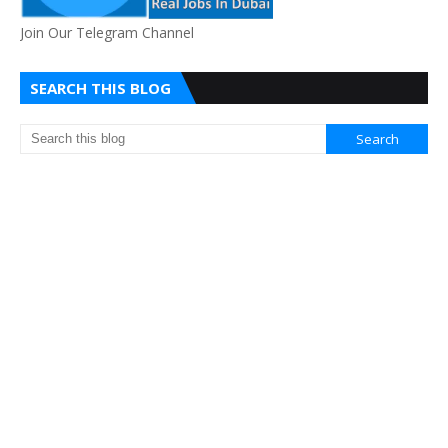
Join Our Telegram Channel
SEARCH THIS BLOG