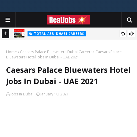
TOTAL ABU DHABI CAREERS
i – 2026
Total Careers Jobs Vacancies In Dubai UAE
Home
Caesars Palace Bluewaters Dubai Careers
Caesars Palace
Bluewaters Hotel Jobs In Dubai - UAE 2021
Caesars Palace Bluewaters Hotel
Jobs In Dubai - UAE 2021
Jobs In Dubai
January 10, 2021