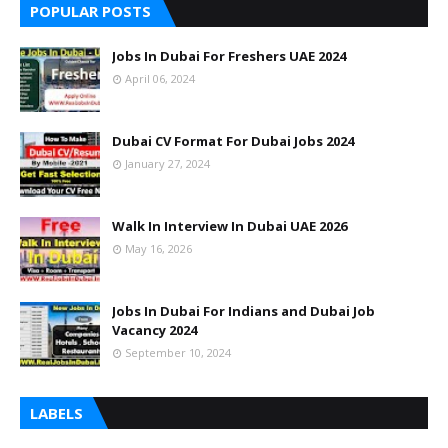
POPULAR POSTS
Jobs In Dubai For Freshers UAE 2024
April 06, 2024
Dubai CV Format For Dubai Jobs 2024
January 27, 2024
Walk In Interview In Dubai UAE 2026
May 16, 2026
Jobs In Dubai For Indians and Dubai Job
Vacancy 2024
September 10, 2024
LABELS