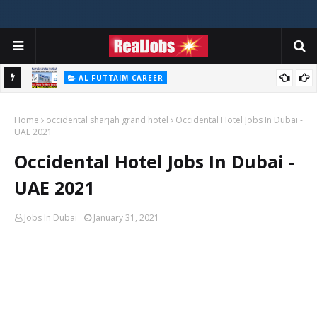
AL FUTTAIM CAREER
Majid Al Futtaim Jobs In Dubai - UAE 2026
Home
occidental sharjah grand hotel
Occidental Hotel Jobs In Dubai -
UAE 2021
Occidental Hotel Jobs In Dubai -
UAE 2021
Jobs In Dubai
January 31, 2021