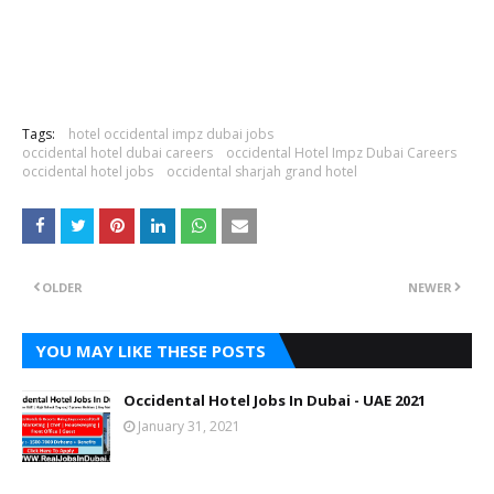
Tags:
hotel occidental impz dubai jobs
occidental hotel dubai careers
occidental Hotel Impz Dubai Careers
occidental hotel jobs
occidental sharjah grand hotel
OLDER
NEWER
YOU MAY LIKE THESE POSTS
Occidental Hotel Jobs In Dubai - UAE 2021
January 31, 2021