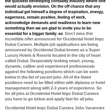
the quickest developing cordiality industry where one
would actually envision. On the off chance that any
individual get himself a degree of inspiration, energy,
eagerness, remain positive, feeling of work,
acknowledge demands and readiness to learn new
something then we are glad to invite you to be
essential for a bigger family. so
Don’t miss this
incredible offer announced for Occidental Hotel Impz
Dubai Careers. Multiple job applications are being
announced by Occidental Dubai known as a Super
Luxury Hotels & Resorts located in the city of heart
called Dubai. Desperately looking smart, young,
dynamic, caliber and experienced professionals
against the following positions which can be seen
below in the list of vacant jobs. All of the listed
positions need to be filled either with diploma or hotel
management along with 2-3 years of experience. So
for all jobs at Occidental Hotel Impz Dubai Careers
you have to go below and apply fast for all jobs.
Occidental Hotel Impz Dubai Careers Jobs Vacancies