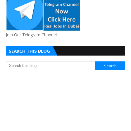
Join Our Telegram Channel
SEARCH THIS BLOG