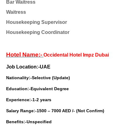
Bar Waitress
Waitress
Housekeeping Supervisor
Housekeeping Coordinator
Hotel Name:-
Occidental Hotel Impz Dubai
Job Location:-UAE
Nationality:-Selective (Update)
Education:-Equivalent Degree
Experience:-1-2 years
Salary Range:-1500 – 7000 AED /- (Not Confirm)
Benefits:-Unspecified