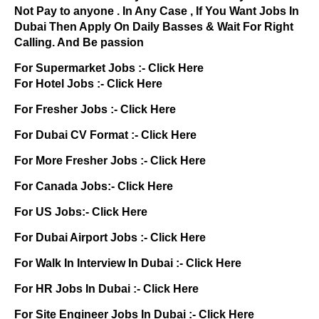
Not Pay to anyone . In Any Case , If You Want Jobs In
Dubai Then Apply On Daily Basses & Wait For Right
Calling. And Be passion
For Supermarket Jobs :-
Click Here
For Hotel Jobs :-
Click Here
For Fresher Jobs :-
Click Here
For Dubai CV Format :-
Click Here
For More Fresher Jobs :-
Click Here
For Canada Jobs:-
Click Here
For US Jobs:-
Click Here
For Dubai Airport Jobs :-
Click Here
For Walk In Interview In Dubai :-
Click Here
For HR Jobs In Dubai :-
Click Here
For Site Engineer Jobs In Dubai :-
Click Here