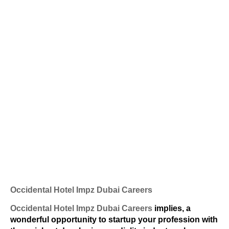
Occidental Hotel Impz Dubai Careers
Occidental Hotel Impz Dubai Careers
implies, a
wonderful opportunity to startup your profession with