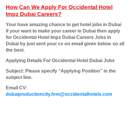
How Can We Apply For
Occidental Hotel
Impz Dubai Careers
?
Your have amazing chance to get hotel jobs in Dubai
if your want to make your career in Dubai then apply
for
Occidental Hotel Impz Dubai Careers
Jobs in
Dubai by just sent your cv on email given below. so all
the best.
Applying Details For Occidental Hotel Dubai Jobs
Subject: Please specify “Applying Position” in the
subject line.
Email CV:
dubaiproductioncity.hrm@occidentalhotels.com