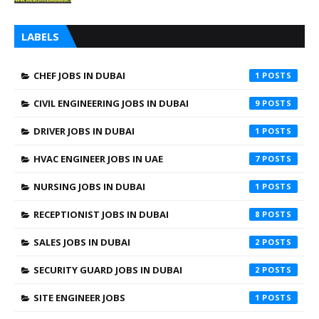
LABELS
CHEF JOBS IN DUBAI
1
CIVIL ENGINEERING JOBS IN DUBAI
9
DRIVER JOBS IN DUBAI
1
HVAC ENGINEER JOBS IN UAE
7
NURSING JOBS IN DUBAI
1
RECEPTIONIST JOBS IN DUBAI
8
SALES JOBS IN DUBAI
2
SECURITY GUARD JOBS IN DUBAI
2
SITE ENGINEER JOBS
1