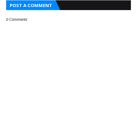
POST A COMMENT
0 Comments