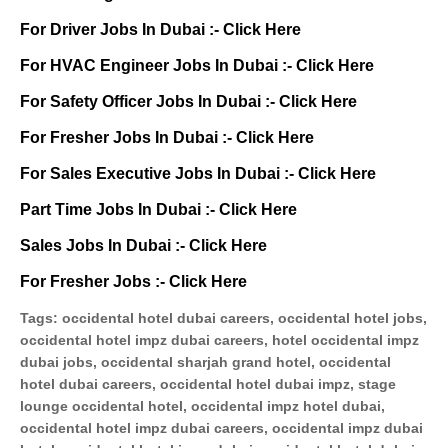
For Driver Jobs In Dubai :-
Click Here
For HVAC Engineer Jobs In Dubai :-
Click Here
For Safety Officer Jobs In Dubai :-
Click Here
For Fresher Jobs In Dubai :-
Click Here
For Sales Executive Jobs In Dubai :-
Click Here
Part Time Jobs In Dubai :-
Click Here
Sales Jobs In Dubai :-
Click Here
For Fresher Jobs :-
Click Here
Tags:
occidental hotel dubai careers, occidental hotel jobs,
occidental hotel impz dubai careers, hotel occidental impz
dubai jobs, occidental sharjah grand hotel, occidental
hotel dubai careers, occidental hotel dubai impz, stage
lounge occidental hotel, occidental impz hotel dubai,
occidental hotel impz dubai careers, occidental impz dubai