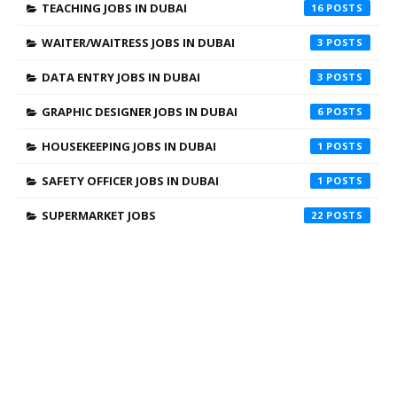
TEACHING JOBS IN DUBAI
16
WAITER/WAITRESS JOBS IN DUBAI
3
DATA ENTRY JOBS IN DUBAI
3
GRAPHIC DESIGNER JOBS IN DUBAI
6
HOUSEKEEPING JOBS IN DUBAI
1
SAFETY OFFICER JOBS IN DUBAI
1
SUPERMARKET JOBS
22