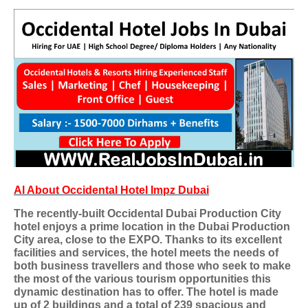
Al About
Occidental Hotel Impz Dubai
The recently-built Occidental Dubai Production City
hotel enjoys a prime location in the Dubai Production
City area, close to the EXPO. Thanks to its excellent
facilities and services, the hotel meets the needs of
both business travellers and those who seek to make
the most of the various tourism opportunities this
dynamic destination has to offer. The hotel is made
up of 2 buildings and a total of 239 spacious and