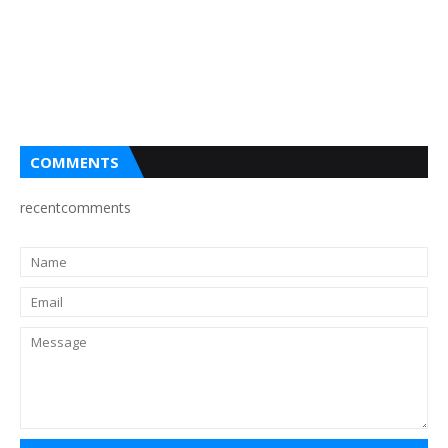
COMMENTS
recentcomments