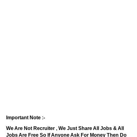
Important Note :-
We Are Not Recruiter , We Just Share All Jobs & All
Jobs Are Free So If Anyone Ask For Money Then Do