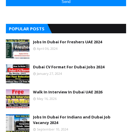
POPULAR POSTS
Jobs In Dubai For Freshers UAE 2024
April 06, 2024
Dubai CV Format For Dubai Jobs 2024
January 27, 2024
Walk In Interview In Dubai UAE 2026
May 16, 2026
Jobs In Dubai For Indians and Dubai Job
Vacancy 2024
September 10, 2024