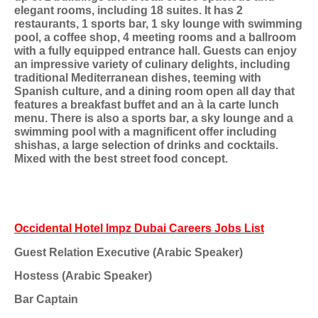
elegant rooms, including 18 suites. It has 2
restaurants, 1 sports bar, 1 sky lounge with swimming
pool, a coffee shop, 4 meeting rooms and a ballroom
with a fully equipped entrance hall. Guests can enjoy
an impressive variety of culinary delights, including
traditional Mediterranean dishes, teeming with
Spanish culture, and a dining room open all day that
features a breakfast buffet and an à la carte lunch
menu. There is also a sports bar, a sky lounge and a
swimming pool with a magnificent offer including
shishas, a large selection of drinks and cocktails.
Mixed with the best street food concept.
Occidental Hotel Impz Dubai Careers Jobs List
Guest Relation Executive (Arabic Speaker)
Hostess (Arabic Speaker)
Bar Captain