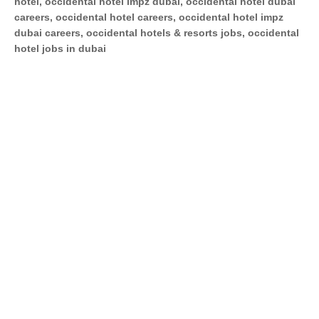
hotel, occidental hotel impz dubai, occidental hotel dubai
careers, occidental hotel careers, occidental hotel impz
dubai careers, occidental hotels & resorts jobs, occidental
hotel jobs in dubai