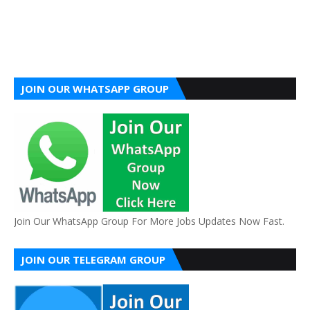
JOIN OUR WHATSAPP GROUP
Join Our WhatsApp Group For More Jobs Updates Now Fast.
JOIN OUR TELEGRAM GROUP