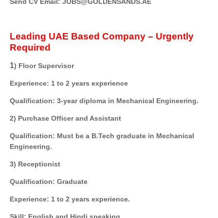
Send CV Email: JOBS@GOLDENSANDS.AE
Leading UAE Based Company – Urgently
Required
1
) Floor Supervisor
Experience: 1 to 2 years experience
Qualification: 3-year diploma in Mechanical Engineering.
2) Purchase Officer and Assistant
Qualification: Must be a B.Tech graduate in Mechanical
Engineering.
3) Receptionist
Qualification: Graduate
Experience: 1 to 2 years experience.
Skill: English and Hindi speaking.