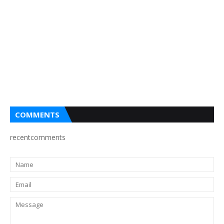
COMMENTS
recentcomments