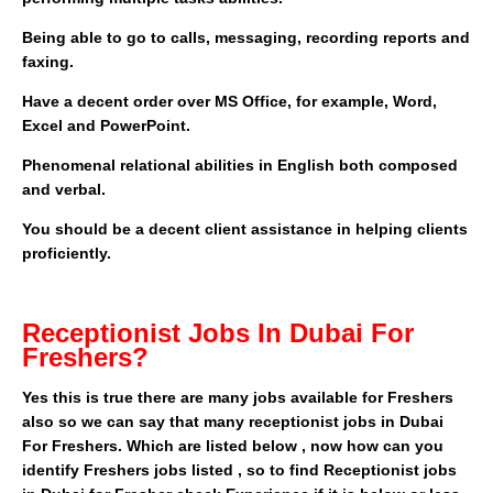
Being able to go to calls, messaging, recording reports and
faxing.
Have a decent order over MS Office, for example, Word,
Excel and PowerPoint.
Phenomenal relational abilities in English both composed
and verbal.
You should be a decent client assistance in helping clients
proficiently.
Receptionist Jobs In Dubai For
Freshers?
Yes this is true there are many jobs available for Freshers
also so we can say that many receptionist jobs in Dubai
For Freshers. Which are listed below , now how can you
identify Freshers jobs listed , so to find Receptionist jobs