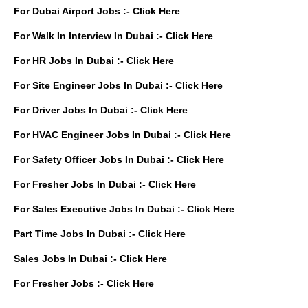
For Dubai Airport Jobs :-
Click Here
For Walk In Interview In Dubai :-
Click Here
For HR Jobs In Dubai :-
Click Here
For Site Engineer Jobs In Dubai :-
Click Here
For Driver Jobs In Dubai :-
Click Here
For HVAC Engineer Jobs In Dubai :-
Click Here
For Safety Officer Jobs In Dubai :-
Click Here
For Fresher Jobs In Dubai :-
Click Here
For Sales Executive Jobs In Dubai :-
Click Here
Part Time Jobs In Dubai :-
Click Here
Sales Jobs In Dubai :-
Click Here
For Fresher Jobs :-
Click Here