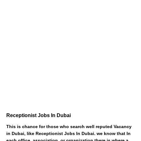
Receptionist Jobs In Dubai
This is chance for those who search well reputed Vacancy
in Dubai, like Receptionist Jobs In Dubai. we know that In
each office, association, or organization there is where a