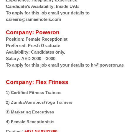
Candidate’s Availability:
Inside UAE
To apply for this job email your details to
careers@rameehotels.com
Company:
Poweron
Position:
Female Receptionist
Preferred:
Fresh Graduate
Availability:
Candidates only.
Salary:
AED 2000 – 3000
To apply for this job email your details to hr@poweron.ae
Company:
Flex Fitness
1) Certified Fitness Trainers
2) Zumba/Aerobics/Yoga Trainers
3) Marketing Executives
4) Female Receptionists
Contact:
+971 58 9341360