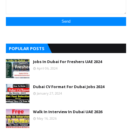
POPULAR POSTS
Jobs In Dubai For Freshers UAE 2024
April 06, 2024
Dubai CV Format For Dubai Jobs 2024
January 27, 2024
Walk In Interview In Dubai UAE 2026
May 16, 2026