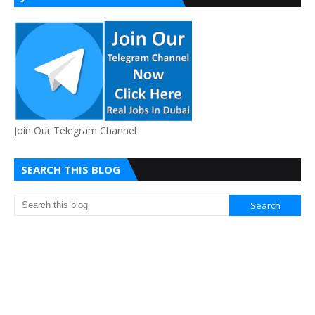
Join Our Telegram Channel
SEARCH THIS BLOG