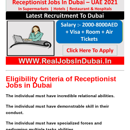
Eligibility Criteria of Receptionist
Jobs in Dubai
The individual must have incredible relational abilities.
The individual must have demonstrable skill in their
conduct.
The individual must have specialized forces and
performing multiple tasks abilities.