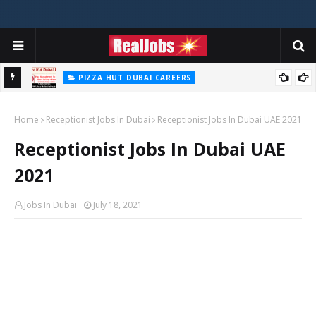
PIZZA HUT DUBAI CAREERS
Pizza Hut Jobs In Dubai 2026
Home
Receptionist Jobs In Dubai
Receptionist Jobs In Dubai UAE 2021
Receptionist Jobs In Dubai UAE
2021
Jobs In Dubai
July 18, 2021