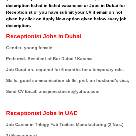
description listed in listed vacancies or Jobs in Dubai for
Receptionist or you have submit your CV if email on not
given by click on Apply Now option given below every job
description.
Receptionist Jobs In Dubai
Gender: young female
Preferred: Resident of Bur Dubai / Karama
Job Duration: required for 6 months for a temporary role.
Skills: good communication skills, pref. on husband’s visa,
Send CV Email: areejinvestment@yahoo.com
Receptionist Jobs In UAE
Job Career in Trilogy Fab Trailers Manufacturing (2 Nos.)
1) Receptionist