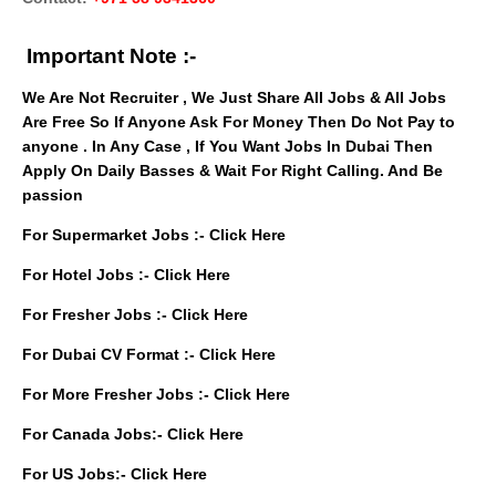
Important Note :-
We Are Not Recruiter , We Just Share All Jobs & All Jobs
Are Free So If Anyone Ask For Money Then Do Not Pay to
anyone . In Any Case , If You Want Jobs In Dubai Then
Apply On Daily Basses & Wait For Right Calling. And Be
passion
For Supermarket Jobs :-
Click Here
For Hotel Jobs :-
Click Here
For Fresher Jobs :-
Click Here
For Dubai CV Format :-
Click Here
For More Fresher Jobs :-
Click Here
For Canada Jobs:-
Click Here
For US Jobs:-
Click Here