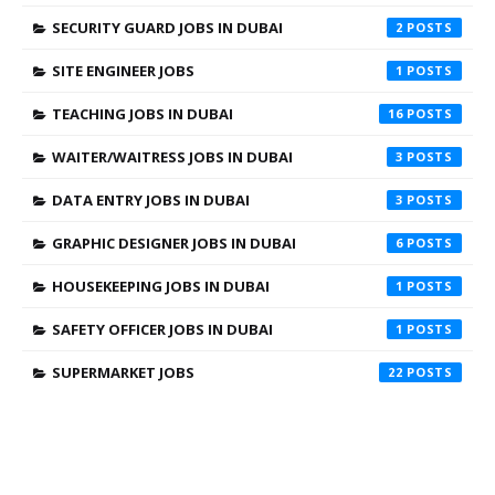
SECURITY GUARD JOBS IN DUBAI
2
SITE ENGINEER JOBS
1
TEACHING JOBS IN DUBAI
16
WAITER/WAITRESS JOBS IN DUBAI
3
DATA ENTRY JOBS IN DUBAI
3
GRAPHIC DESIGNER JOBS IN DUBAI
6
HOUSEKEEPING JOBS IN DUBAI
1
SAFETY OFFICER JOBS IN DUBAI
1
SUPERMARKET JOBS
22