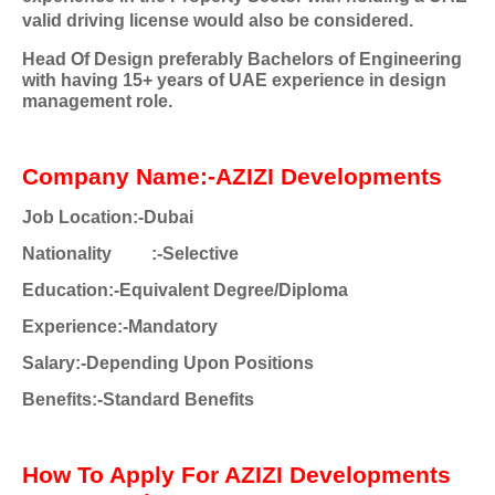
valid driving license would also be considered.
Head Of Design preferably Bachelors of Engineering
with having 15+ years of UAE experience in design
management role.
Company Name:-AZIZI Developments
Job Location:-Dubai
Nationality
:-Selective
Education:-Equivalent Degree/Diploma
Experience:-Mandatory
Salary:-Depending Upon Positions
Benefits:-Standard Benefits
How To Apply For AZIZI Developments