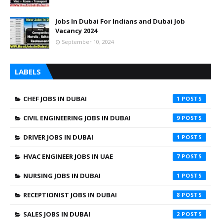
Jobs In Dubai For Indians and Dubai Job
Vacancy 2024
September 10, 2024
LABELS
CHEF JOBS IN DUBAI
1
CIVIL ENGINEERING JOBS IN DUBAI
9
DRIVER JOBS IN DUBAI
1
HVAC ENGINEER JOBS IN UAE
7
NURSING JOBS IN DUBAI
1
RECEPTIONIST JOBS IN DUBAI
8
SALES JOBS IN DUBAI
2