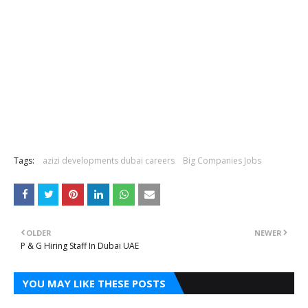
Tags:
azizi developments dubai careers
Big Companies Jobs
OLDER
NEWER
P & G Hiring Staff In Dubai UAE
YOU MAY LIKE THESE POSTS