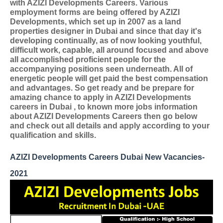
with AZIZI Developments Careers. Various
employment forms are being offered by AZIZI
Developments, which set up in 2007 as a land
properties designer in Dubai and since that day it's
developing continually, as of now looking youthful,
difficult work, capable, all around focused and above
all accomplished proficient people for the
accompanying positions seen underneath. All of
energetic people will get paid the best compensation
and advantages. So get ready and be prepare for
amazing chance to apply in AZIZI Developments
careers in Dubai , to known more jobs information
about AZIZI Developments Careers then go below
and check out all details and apply according to your
qualification and skills.
AZIZI Developments Careers Dubai New Vacancies-
2021