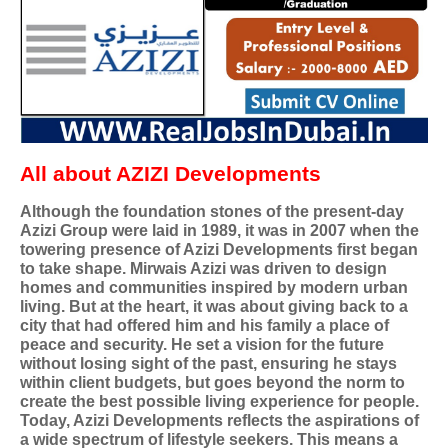
All about AZIZI Developments
Although the foundation stones of the present-day
Azizi Group were laid in 1989, it was in 2007 when the
towering presence of Azizi Developments first began
to take shape. Mirwais Azizi was driven to design
homes and communities inspired by modern urban
living. But at the heart, it was about giving back to a
city that had offered him and his family a place of
peace and security. He set a vision for the future
without losing sight of the past, ensuring he stays
within client budgets, but goes beyond the norm to
create the best possible living experience for people.
Today, Azizi Developments reflects the aspirations of
a wide spectrum of lifestyle seekers. This means a