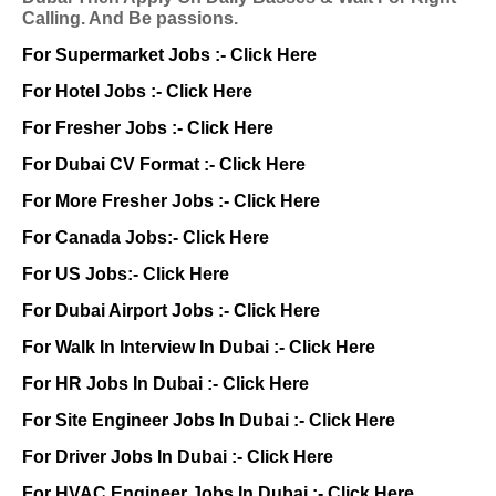
Calling. And Be passions.
For Supermarket Jobs :-
Click Here
For Hotel Jobs :-
Click Here
For Fresher Jobs :-
Click Here
For Dubai CV Format :-
Click Here
For More Fresher Jobs :-
Click Here
For Canada Jobs:-
Click Here
For US Jobs:-
Click Here
For Dubai Airport Jobs :-
Click Here
For Walk In Interview In Dubai :-
Click Here
For HR Jobs In Dubai :-
Click Here
For Site Engineer Jobs In Dubai :-
Click Here
For Driver Jobs In Dubai :-
Click Here
For HVAC Engineer Jobs In Dubai :-
Click Here