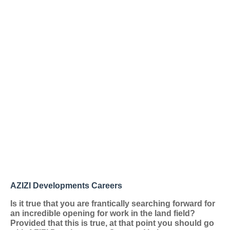
AZIZI Developments Careers
Is it true that you are frantically searching forward for
an incredible opening for work in the land field?
Provided that this is true, at that point you should go