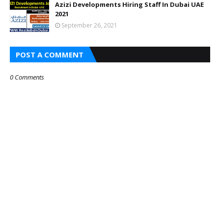
Azizi Developments Hiring Staff In Dubai UAE
2021
September 26, 2021
POST A COMMENT
0 Comments