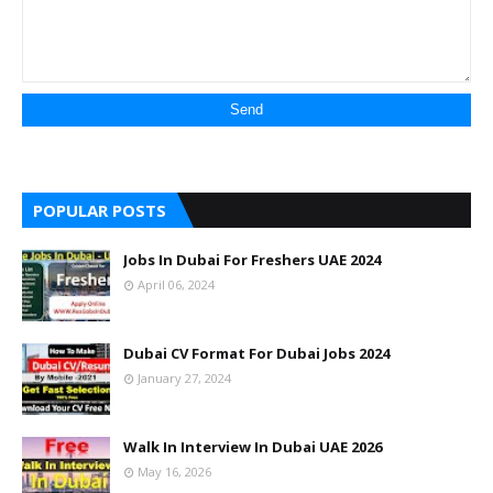
POPULAR POSTS
Jobs In Dubai For Freshers UAE 2024
April 06, 2024
Dubai CV Format For Dubai Jobs 2024
January 27, 2024
Walk In Interview In Dubai UAE 2026
May 16, 2026