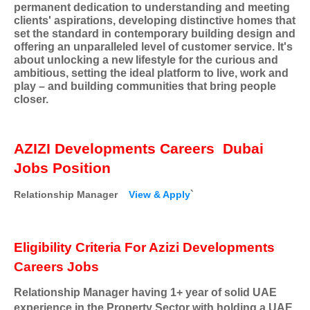
permanent dedication to understanding and meeting
clients' aspirations, developing distinctive homes that
set the standard in contemporary building design and
offering an unparalleled level of customer service. It's
about unlocking a new lifestyle for the curious and
ambitious, setting the ideal platform to live, work and
play – and building communities that bring people
closer.
AZIZI Developments Careers
Dubai
Jobs Position
Relationship Manager
View & Apply
`
Eligibility Criteria For Azizi Developments
Careers Jobs
Relationship Manager having 1+ year of solid UAE
experience in the Property Sector with holding a UAE