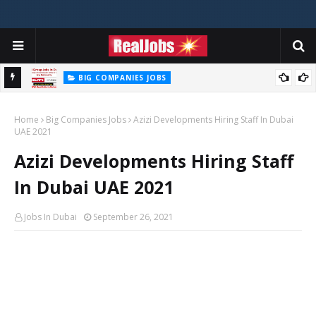
BIG COMPANIES JOBS
Hilti Careers Jobs Vacancies Available Now In Dubai – 2026
Home
Big Companies Jobs
Azizi Developments Hiring Staff In Dubai
UAE 2021
Azizi Developments Hiring Staff
In Dubai UAE 2021
Jobs In Dubai
September 26, 2021