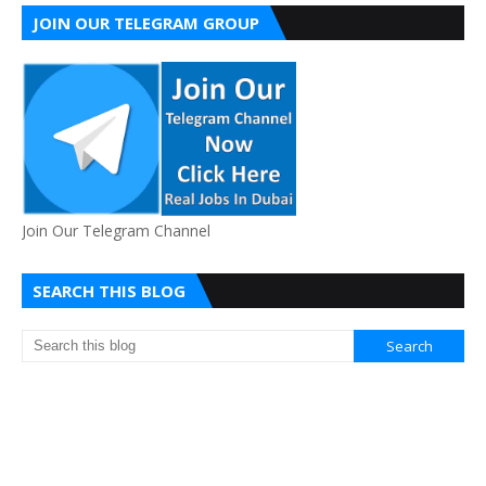
JOIN OUR TELEGRAM GROUP
Join Our Telegram Channel
SEARCH THIS BLOG