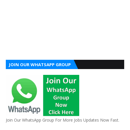
JOIN OUR WHATSAPP GROUP
Join Our WhatsApp Group For More Jobs Updates Now Fast.