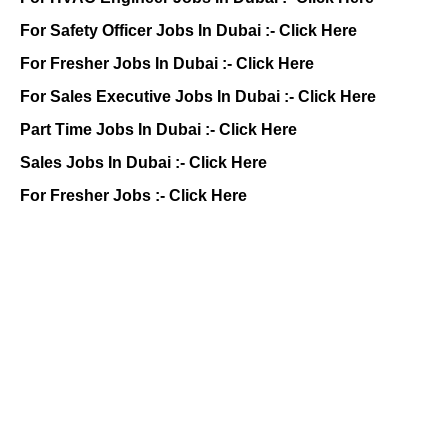
For Safety Officer Jobs In Dubai :-
Click Here
For Fresher Jobs In Dubai :-
Click Here
For Sales Executive Jobs In Dubai :-
Click Here
Part Time Jobs In Dubai :-
Click Here
Sales Jobs In Dubai :-
Click Here
For Fresher Jobs :-
Click Here