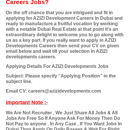
Careers Jobs?
On the off chance that you are intrigued and fit in
applying for AZIZI Development Careers In Dubai and
ready to manufacture a fruitful vocation by working
with a notable Dubai Real Estate at that point it's an
extraordinary delight to welcome you to go along with
us as a key part. If you really want to apply in AZIZI
Developments Careers then send your CV on given
email below and wait till your selection in AZIZI
developments careers.
Applying Details For AZIZI Developments Jobs
Subject: Please specify “Applying Position” in the
subject line.
Email CV: careers@azizidevelopments.com
Important Note :-
We Are Not Recruiter , We Just Share All Jobs & All
Jobs Are Free So If Anyone Ask For Money Then Do
Not Pay to anyone . In Any Case , If You Want Jobs In
Dubai Then Apply On Daily Basses & Wait For Right