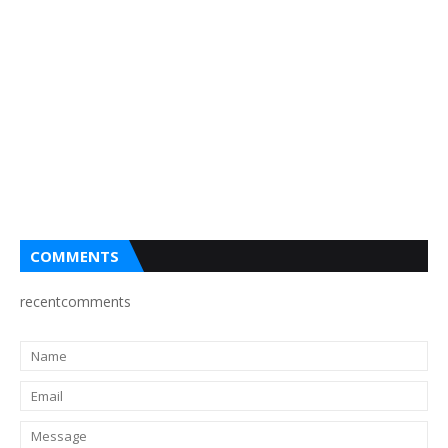
COMMENTS
recentcomments