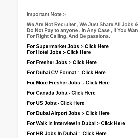
Important Note :-
We Are Not Recruiter , We Just Share All Jobs 
Do Not Pay to anyone . In Any Case , If You Wa
For Right Calling. And Be passions.
For Supermarket Jobs :-
Click Here
For Hotel Jobs :-
Click Here
For Fresher Jobs :-
Click Here
For Dubai CV Format :-
Click Here
For More Fresher Jobs :-
Click Here
For Canada Jobs:-
Click Here
For US Jobs:-
Click Here
For Dubai Airport Jobs :-
Click Here
For Walk In Interview In Dubai :-
Click Here
For HR Jobs In Dubai :-
Click Here