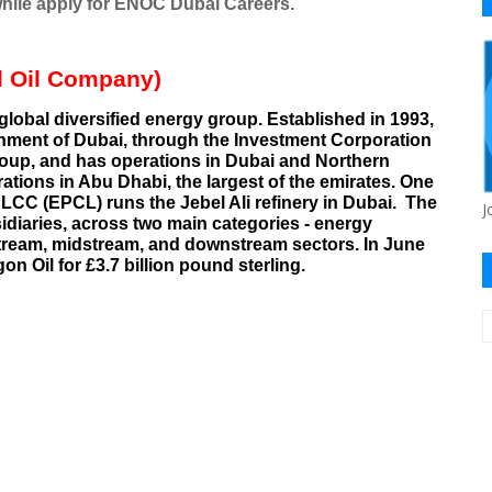
while apply for ENOC Dubai Careers.
l Oil Company)
global diversified
energy
group. Established in 1993,
nment of Dubai
, through the
Investment Corporation
oup, and has operations in
Dubai
and Northern
rations in
Abu Dhabi
, the largest of the emirates. One
 LCC (EPCL) runs the
Jebel Ali refinery
in Dubai.
The
J
idiaries
, across two main categories - energy
tream
,
midstream
, and
downstream
sectors. In June
gon Oil
for £3.7 billion pound sterling.