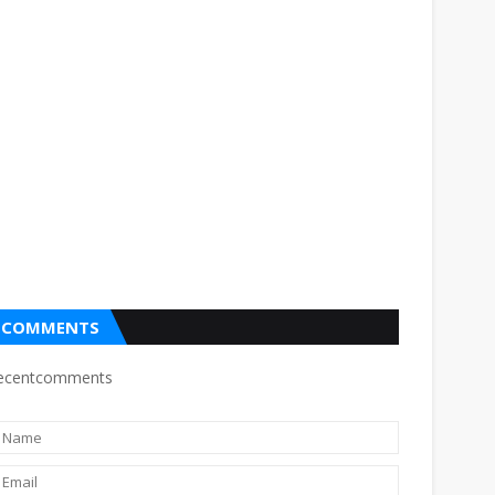
COMMENTS
ecentcomments