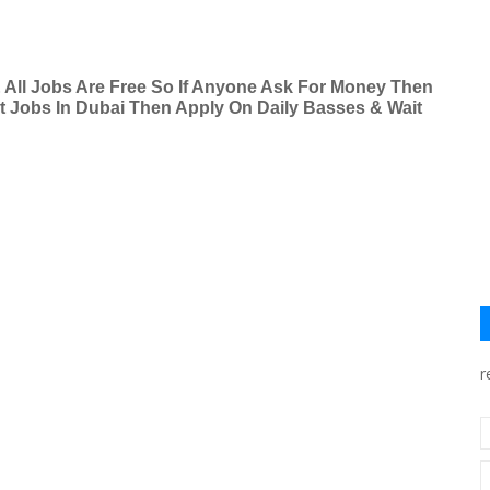
& All Jobs Are Free So If Anyone Ask For Money Then
nt Jobs In Dubai Then Apply On Daily Basses & Wait
r