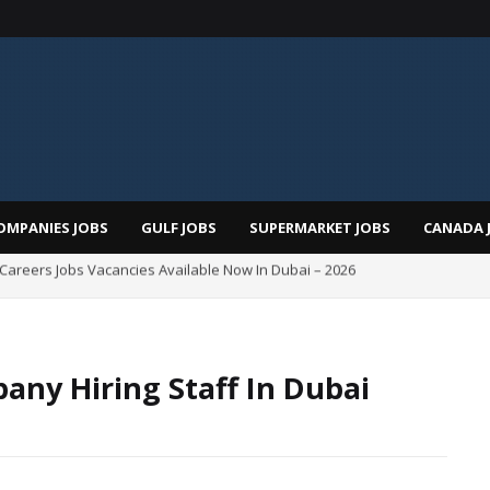
OMPANIES JOBS
GULF JOBS
SUPERMARKET JOBS
CANADA 
i Careers Jobs Vacancies Available Now In Dubai – 2026
Total Careers Jobs Vacancies In Dubai UAE
any Hiring Staff In Dubai