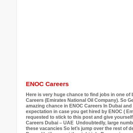
ENOC Careers
Here is very huge chance to find jobs in one 
Careers (Emirates National Oil Company). So Ge
amazing chance in ENOC Careers In Dubai an
expectation in case you get hired by ENOC ( Em
requested to stick to this post and give yourse
Careers Dubai – UAE
Undoubtedly, large number
these vacancies So let’s jump over the rest of 