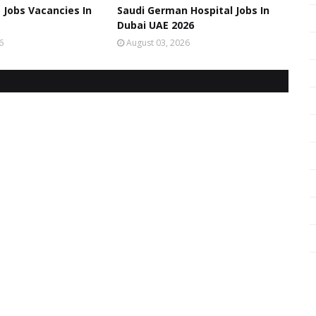
 Jobs Vacancies In
Saudi German Hospital Jobs In
Dubai UAE 2026
6
August 03, 2026