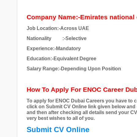
Company Name:-Emirates national 
Job Location:-Across UAE
Nationality
:-Selective
Experience:-Mandatory
Education:-Equivalent Degree
Salary Range:-Depending Upon Position
How To Apply For ENOC Career Du
To apply for ENOC Dubai Careers you have to cl
click on Submit CV Online link given below and
and then after checking all details send your C
very best wishes to all of you.
Submit CV Online