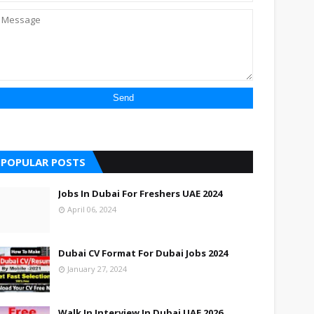
POPULAR POSTS
Jobs In Dubai For Freshers UAE 2024
April 06, 2024
Dubai CV Format For Dubai Jobs 2024
January 27, 2024
Walk In Interview In Dubai UAE 2026