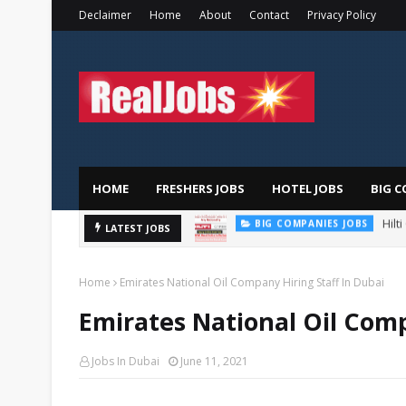
Declaimer
Home
About
Contact
Privacy Policy
HOME
FRESHERS JOBS
HOTEL JOBS
BIG C
Hilt
BIG COMPANIES JOBS
LATEST JOBS
TOTAL ABU DHABI CAREERS
Home
Emirates National Oil Company Hiring Staff In Dubai
Emirates National Oil Comp
Jobs In Dubai
June 11, 2021