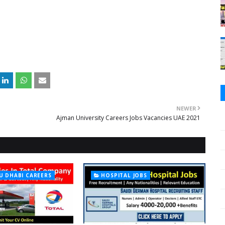
NEWER
Ajman University Careers Jobs Vacancies UAE 2021
U DHABI CAREERS
HOSPITAL JOBS