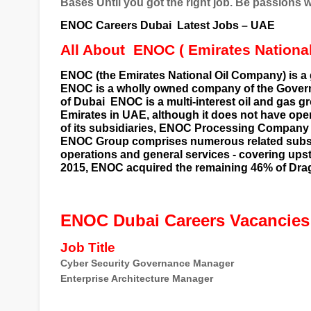
Bases Until you got the right job. Be passions 
ENOC Careers Dubai
Latest Jobs – UAE
All About
ENOC ( Emirates Nationa
ENOC (the Emirates National Oil Company) is a 
ENOC is a wholly owned company of the
Gover
of Dubai
ENOC is a multi-interest
oil
and
gas
gr
Emirates in
UAE
, although it does not have ope
of its subsidiaries, ENOC Processing Company
ENOC Group comprises numerous related
subs
operations and general services - covering
ups
2015, ENOC acquired the remaining 46% of
Dra
ENOC Dubai Careers Vacancies
Job Title
Cyber Security Governance Manager
Enterprise Architecture Manager