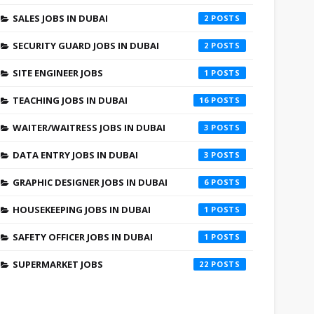
SALES JOBS IN DUBAI
2
SECURITY GUARD JOBS IN DUBAI
2
SITE ENGINEER JOBS
1
TEACHING JOBS IN DUBAI
16
WAITER/WAITRESS JOBS IN DUBAI
3
DATA ENTRY JOBS IN DUBAI
3
GRAPHIC DESIGNER JOBS IN DUBAI
6
HOUSEKEEPING JOBS IN DUBAI
1
SAFETY OFFICER JOBS IN DUBAI
1
SUPERMARKET JOBS
22