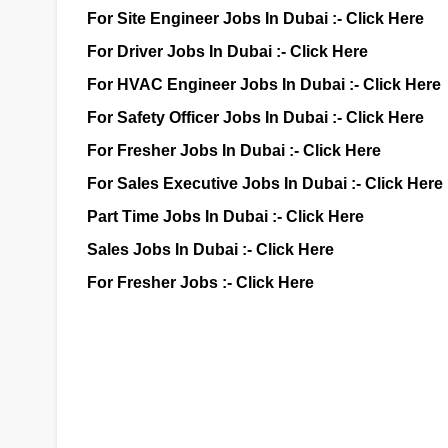
For Site Engineer Jobs In Dubai :-
Click Here
For Driver Jobs In Dubai :-
Click Here
For HVAC Engineer Jobs In Dubai :-
Click Here
For Safety Officer Jobs In Dubai :-
Click Here
For Fresher Jobs In Dubai :-
Click Here
For Sales Executive Jobs In Dubai :-
Click Here
Part Time Jobs In Dubai :-
Click Here
Sales Jobs In Dubai :-
Click Here
For Fresher Jobs :-
Click Here