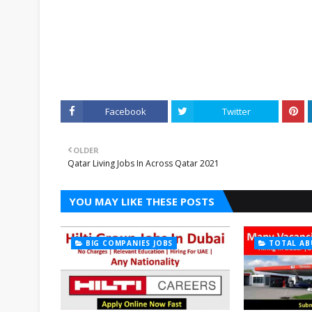
Facebook
Twitter
OLDER
Qatar Living Jobs In Across Qatar 2021
YOU MAY LIKE THESE POSTS
BIG COMPANIES JOBS
TOTAL AB