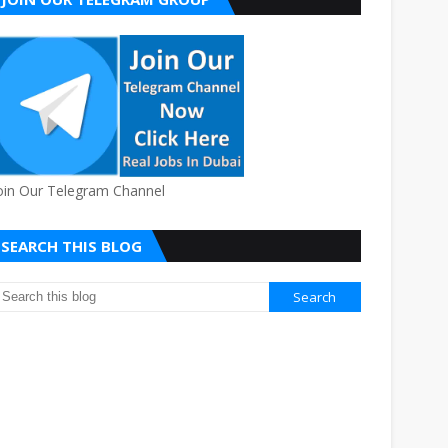
oin Our Telegram Channel
SEARCH THIS BLOG