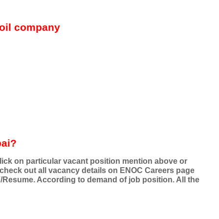
oil company
bai?
ick on particular vacant position mention above or
 check out all vacancy details on ENOC Careers page
V/Resume. According to demand of job position. All the