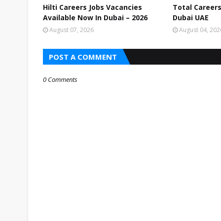
Hilti Careers Jobs Vacancies
Total Careers
Available Now In Dubai – 2026
Dubai UAE
August 07, 2026
August 04, 202
POST A COMMENT
0 Comments