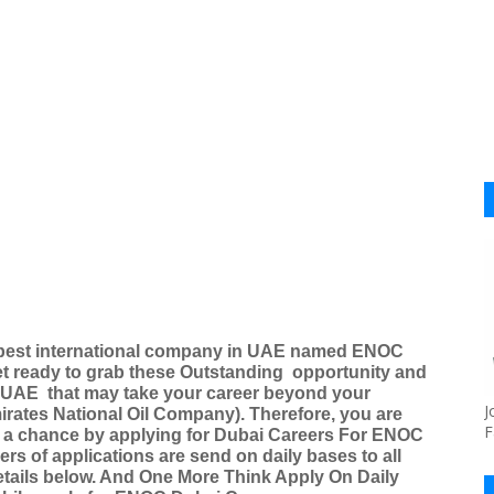
of best international company in UAE named ENOC
t ready to grab these Outstanding
opportunity and
d UAE
that may take your career beyond your
J
irates National Oil Company). Therefore, you are
F
lf a chance by applying for Dubai Careers For ENOC
s of applications are send on daily bases to all
details below. And One More Think Apply On Daily