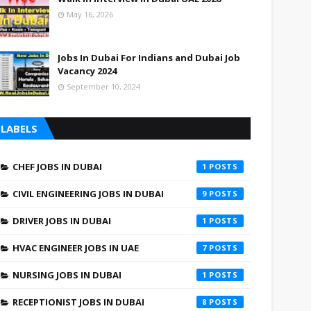
May 16, 2026
Jobs In Dubai For Indians and Dubai Job
Vacancy 2024
September 10, 2024
LABELS
CHEF JOBS IN DUBAI
1
CIVIL ENGINEERING JOBS IN DUBAI
9
DRIVER JOBS IN DUBAI
1
HVAC ENGINEER JOBS IN UAE
7
NURSING JOBS IN DUBAI
1
RECEPTIONIST JOBS IN DUBAI
8