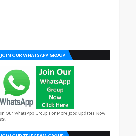
JOIN OUR WHATSAPP GROUP
oin Our WhatsApp Group For More Jobs Updates Now
ast.
JOIN OUR TELEGRAM GROUP