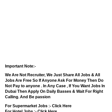
Important Note:-
We Are Not Recruiter, We Just Share All Jobs & All
Jobs Are Free So If Anyone Ask For Money Then Do
Not Pay to anyone . In Any Case , If You Want Jobs In
Dubai Then Apply On Daily Basses & Wait For Right
Calling. And Be passion
For Supermarket Jobs :-
Click Here
For Hotel Jobs :-
Click Here