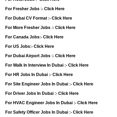
For Fresher Jobs :-
Click Here
For Dubai CV Format :-
Click Here
For More Fresher Jobs :-
Click Here
For Canada Jobs:-
Click Here
For US Jobs:-
Click Here
For Dubai Airport Jobs :-
Click Here
For Walk In Interview In Dubai :-
Click Here
For HR Jobs In Dubai :-
Click Here
For Site Engineer Jobs In Dubai :-
Click Here
For Driver Jobs In Dubai :-
Click Here
For HVAC Engineer Jobs In Dubai :-
Click Here
For Safety Officer Jobs In Dubai :-
Click Here