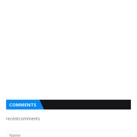
COMMENTS
recentcomments