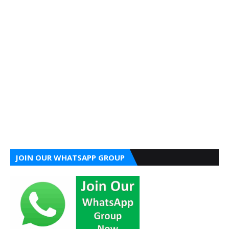
JOIN OUR WHATSAPP GROUP