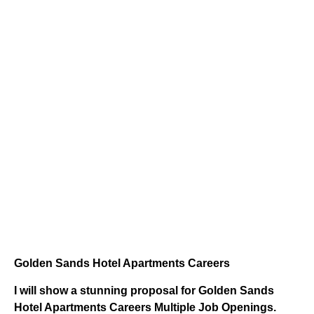
Golden Sands Hotel Apartments Careers
I will show a stunning proposal for Golden Sands
Hotel Apartments Careers Multiple Job Openings.