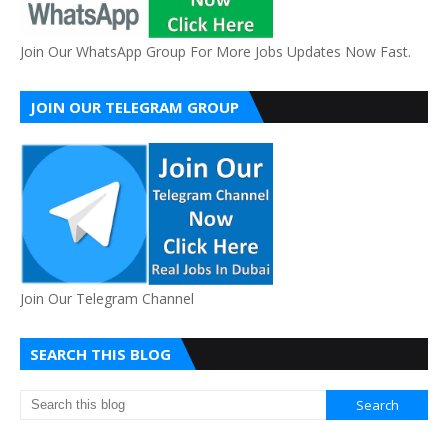
Join Our WhatsApp Group For More Jobs Updates Now Fast.
JOIN OUR TELEGRAM GROUP
Join Our Telegram Channel
SEARCH THIS BLOG