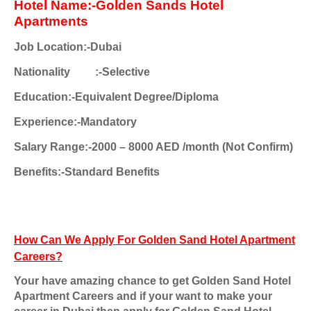
Hotel Name:-Golden Sands Hotel
Apartments
Job Location:-Dubai
Nationality
:-Selective
Education:-Equivalent Degree/Diploma
Experience:-Mandatory
Salary Range:-2000 – 8000 AED /month (Not Confirm)
Benefits:-Standard Benefits
How Can We Apply For Golden Sand Hotel Apartment
Careers?
Your have amazing chance to get Golden Sand Hotel
Apartment Careers and if your want to make your