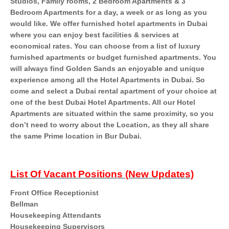
Studios, Family rooms, 2 Bedroom Apartments & 3
Bedroom Apartments for a day, a week or as long as you
would like. We offer furnished hotel apartments in Dubai
where you can enjoy best facilities & services at
economical rates. You can choose from a list of luxury
furnished apartments or budget furnished apartments. You
will always find Golden Sands an enjoyable and unique
experience among all the Hotel Apartments in Dubai. So
come and select a Dubai rental apartment of your choice at
one of the best Dubai Hotel Apartments. All our Hotel
Apartments are situated within the same proximity, so you
don’t need to worry about the Location, as they all share
the same Prime location in Bur Dubai.
List Of Vacant Positions (New Updates)
Front Office Receptionist
Bellman
Housekeeping Attendants
Housekeeping Supervisors