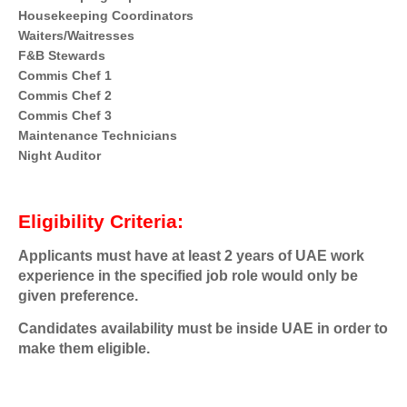
Housekeeping Coordinators
Waiters/Waitresses
F&B Stewards
Commis Chef 1
Commis Chef 2
Commis Chef 3
Maintenance Technicians
Night Auditor
Eligibility Criteria:
Applicants must have at least 2 years of UAE work
experience in the specified job role would only be
given preference.
Candidates availability must be inside UAE in order to
make them eligible.