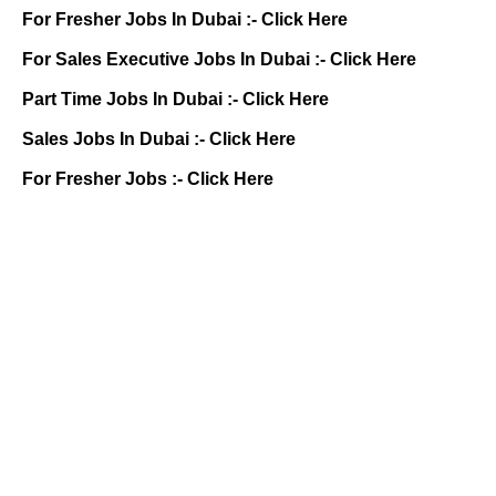
For Fresher Jobs In Dubai :-
Click Here
For Sales Executive Jobs In Dubai :-
Click Here
Part Time Jobs In Dubai :-
Click Here
Sales Jobs In Dubai :-
Click Here
For Fresher Jobs :-
Click Here