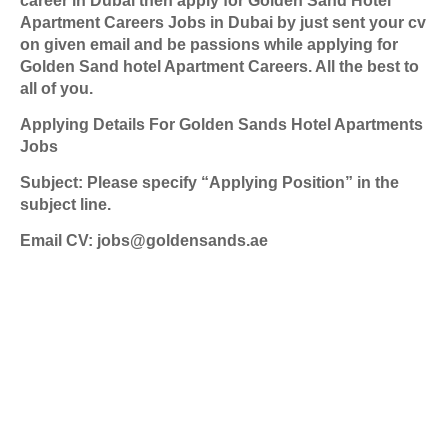
career in Dubai then apply for Golden Sand Hotel
Apartment Careers Jobs in Dubai by just sent your cv
on given email and be passions while applying for
Golden Sand hotel Apartment Careers. All the best to
all of you.
Applying Details For Golden Sands Hotel Apartments
Jobs
Subject: Please specify “Applying Position” in the
subject line.
Email CV: jobs@goldensands.ae