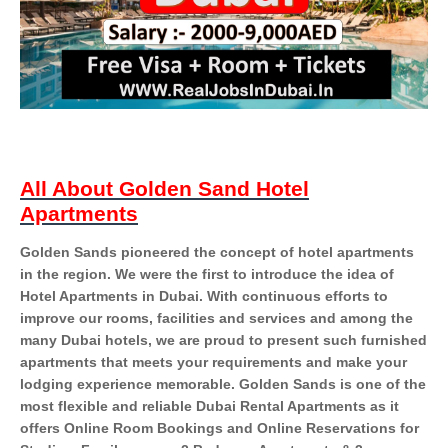
All About Golden Sand Hotel
Apartments
Golden Sands pioneered the concept of hotel apartments
in the region. We were the first to introduce the idea of
Hotel Apartments in Dubai. With continuous efforts to
improve our rooms, facilities and services and among the
many Dubai hotels, we are proud to present such furnished
apartments that meets your requirements and make your
lodging experience memorable. Golden Sands is one of the
most flexible and reliable Dubai Rental Apartments as it
offers Online Room Bookings and Online Reservations for