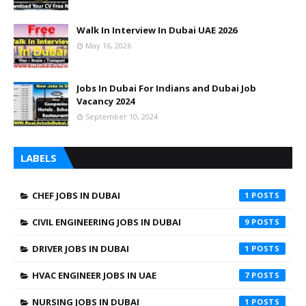
Walk In Interview In Dubai UAE 2026
May 16, 2026
Jobs In Dubai For Indians and Dubai Job
Vacancy 2024
September 10, 2024
LABELS
CHEF JOBS IN DUBAI
1
CIVIL ENGINEERING JOBS IN DUBAI
9
DRIVER JOBS IN DUBAI
1
HVAC ENGINEER JOBS IN UAE
7
NURSING JOBS IN DUBAI
1