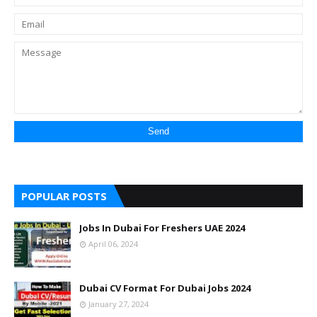
POPULAR POSTS
Jobs In Dubai For Freshers UAE 2024
April 06, 2024
Dubai CV Format For Dubai Jobs 2024
January 27, 2024