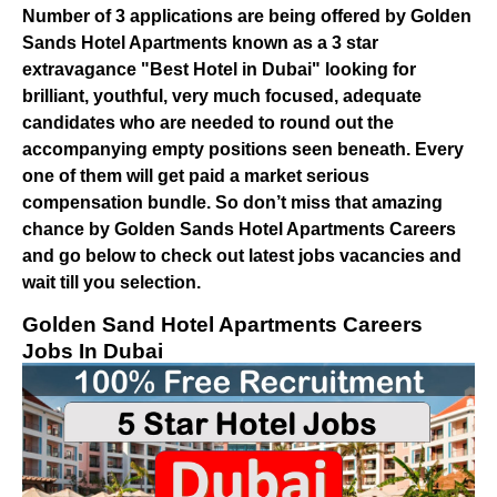
Number of 3 applications are being offered by Golden
Sands Hotel Apartments known as a 3 star
extravagance "Best Hotel in Dubai" looking for
brilliant, youthful, very much focused, adequate
candidates who are needed to round out the
accompanying empty positions seen beneath. Every
one of them will get paid a market serious
compensation bundle. So don’t miss that amazing
chance by Golden Sands Hotel Apartments Careers
and go below to check out latest jobs vacancies and
wait till you selection.
Golden Sand Hotel Apartments Careers
Jobs In Dubai