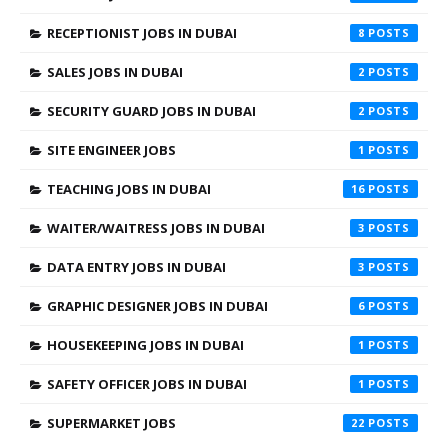
RECEPTIONIST JOBS IN DUBAI
8
SALES JOBS IN DUBAI
2
SECURITY GUARD JOBS IN DUBAI
2
SITE ENGINEER JOBS
1
TEACHING JOBS IN DUBAI
16
WAITER/WAITRESS JOBS IN DUBAI
3
DATA ENTRY JOBS IN DUBAI
3
GRAPHIC DESIGNER JOBS IN DUBAI
6
HOUSEKEEPING JOBS IN DUBAI
1
SAFETY OFFICER JOBS IN DUBAI
1
SUPERMARKET JOBS
22