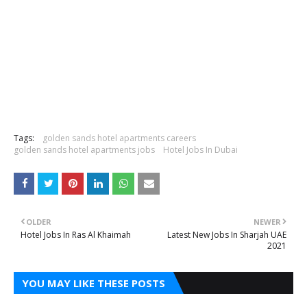
Tags:
golden sands hotel apartments careers
golden sands hotel apartments jobs
Hotel Jobs In Dubai
OLDER
NEWER
Hotel Jobs In Ras Al Khaimah
Latest New Jobs In Sharjah UAE
2021
YOU MAY LIKE THESE POSTS