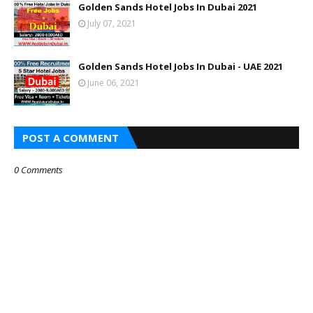
Golden Sands Hotel Jobs In Dubai 2021
July 07, 2021
Golden Sands Hotel Jobs In Dubai - UAE 2021
June 06, 2021
POST A COMMENT
0 Comments