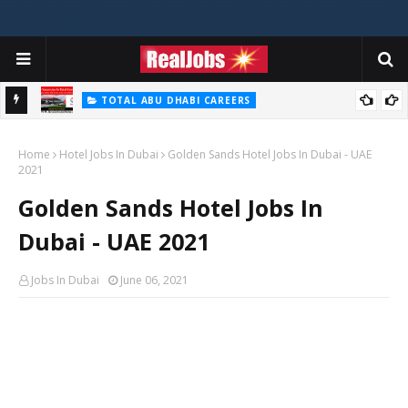
TOTAL ABU DHABI CAREERS
i – 2026
Total Careers Jobs Vacancies In Dubai UAE
Home
Hotel Jobs In Dubai
Golden Sands Hotel Jobs In Dubai - UAE
2021
Golden Sands Hotel Jobs In
Dubai - UAE 2021
Jobs In Dubai
June 06, 2021