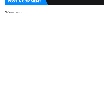
POST A COMMENT
0 Comments