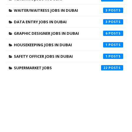
WAITER/WAITRESS JOBS IN DUBAI
3
DATA ENTRY JOBS IN DUBAI
3
GRAPHIC DESIGNER JOBS IN DUBAI
6
HOUSEKEEPING JOBS IN DUBAI
1
SAFETY OFFICER JOBS IN DUBAI
1
SUPERMARKET JOBS
22