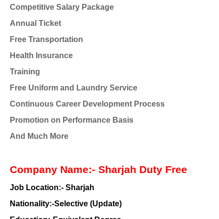
Competitive Salary Package
Annual Ticket
Free Transportation
Health Insurance
Training
Free Uniform and Laundry Service
Continuous Career Development Process
Promotion on Performance Basis
And Much More
Company Name:- Sharjah Duty Free
Job Location:- Sharjah
Nationality:-Selective (Update)