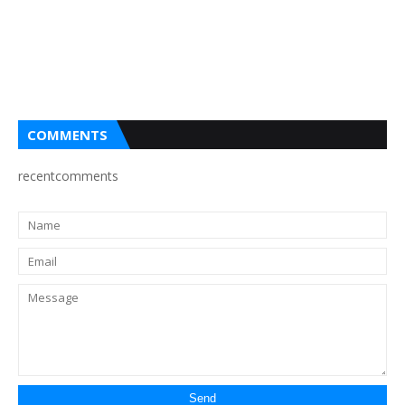
COMMENTS
recentcomments