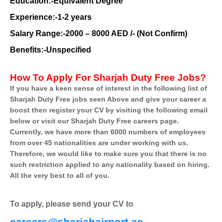
Education:-Equivalent Degree
Experience:-1-2 years
Salary Range:-2000 – 8000 AED /- (Not Confirm)
Benefits:-Unspecified
How To Apply For Sharjah Duty Free Jobs?
If you have a keen sense of interest in the following list of
Sharjah Duty Free jobs seen Above and give your career a
boost then register your CV by visiting the following email
below or visit our Sharjah Duty Free careers page.
Currently, we have more than 6000 numbers of employees
from over 45 nationalities are under working with us.
Therefore, we would like to make sure you that there is no
such restriction applied to any nationality based on hiring.
All the very best to all of you.
To apply, please send your CV to