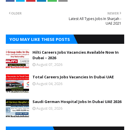
OLDER
NEWER
Latest All Types Jobs In Sharjah -
UAE 2021
YOU MAY LIKE THESE POSTS
Hilti Careers Jobs Vacancies Available Now In
Dubai – 2026
August 07, 2026
Total Careers Jobs Vacancies In Dubai UAE
August 04, 2026
Saudi German Hospital Jobs In Dubai UAE 2026
August 03, 2026