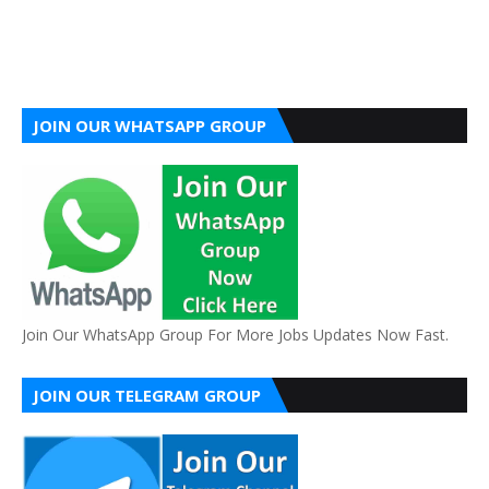
JOIN OUR WHATSAPP GROUP
Join Our WhatsApp Group For More Jobs Updates Now Fast.
JOIN OUR TELEGRAM GROUP