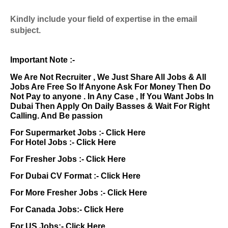
Kindly include your field of expertise in the email
subject.
Important Note :-
We Are Not Recruiter , We Just Share All Jobs & All
Jobs Are Free So If Anyone Ask For Money Then Do
Not Pay to anyone . In Any Case , If You Want Jobs In
Dubai Then Apply On Daily Basses & Wait For Right
Calling. And Be passion
For Supermarket Jobs :-
Click Here
For Hotel Jobs :-
Click Here
For Fresher Jobs :-
Click Here
For Dubai CV Format :-
Click Here
For More Fresher Jobs :-
Click Here
For Canada Jobs:-
Click Here
For US Jobs:-
Click Here