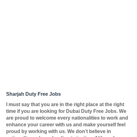
Sharjah Duty Free Jobs
I must say that you are in the right place at the right
time if you are looking for
Dubai Duty Free Jobs
. We
are proud to welcome every nationalities to work and
enhance your career with us and make yourself feel
proud by working with us. We don’t believe in