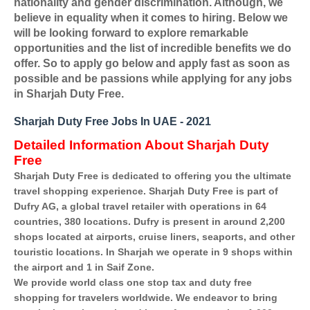
nationality and gender discrimination. Although, we
believe in equality when it comes to hiring. Below we
will be looking forward to explore remarkable
opportunities and the list of incredible benefits we do
offer. So to apply go below and apply fast as soon as
possible and be passions while applying for any jobs
in Sharjah Duty Free.
Sharjah Duty Free Jobs In UAE - 2021
Detailed Information About Sharjah Duty
Free
Sharjah Duty Free is dedicated to offering you the ultimate
travel shopping experience. Sharjah Duty Free is part of
Dufry AG, a global travel retailer with operations in 64
countries, 380 locations. Dufry is present in around 2,200
shops located at airports, cruise liners, seaports, and other
touristic locations. In Sharjah we operate in 9 shops within
the airport and 1 in Saif Zone.
We provide world class one stop tax and duty free
shopping for travelers worldwide. We endeavor to bring