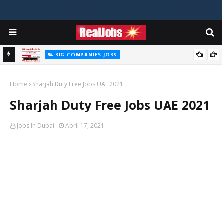
BIG COMPANIES JOBS
Hilti Careers Jobs Vacancies Available Now In Dubai – 2026
Home
Sharjah Duty Free Jobs UAE 2021
Sharjah Duty Free Jobs UAE 2021
Jobs In Dubai
April 17, 2021