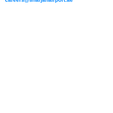
careers@sharjahairport.ae