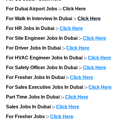
For Dubai Airport Jobs :-
Click Here
For Walk In Interview In Dubai :-
Click Here
For HR Jobs In Dubai :-
Click Here
For Site Engineer Jobs In Dubai :-
Click Here
For Driver Jobs In Dubai :-
Click Here
For HVAC Engineer Jobs In Dubai :-
Click Here
For Safety Officer Jobs In Dubai :-
Click Here
For Fresher Jobs In Dubai :-
Click Here
For Sales Executive Jobs In Dubai :-
Click Here
Part Time Jobs In Dubai :-
Click Here
Sales Jobs In Dubai :-
Click Here
For Fresher Jobs :-
Click Here