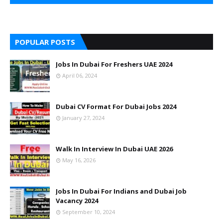
POPULAR POSTS
Jobs In Dubai For Freshers UAE 2024
April 06, 2024
Dubai CV Format For Dubai Jobs 2024
January 27, 2024
Walk In Interview In Dubai UAE 2026
May 16, 2026
Jobs In Dubai For Indians and Dubai Job
Vacancy 2024
September 10, 2024