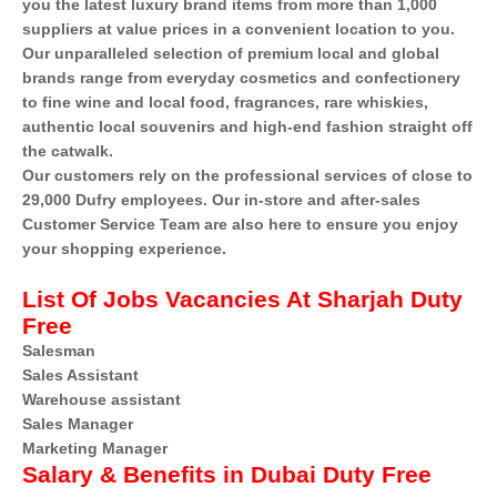
you the latest luxury brand items from more than 1,000
suppliers at value prices in a convenient location to you.
Our unparalleled selection of premium local and global
brands range from everyday cosmetics and confectionery
to fine wine and local food, fragrances, rare whiskies,
authentic local souvenirs and high-end fashion straight off
the catwalk.
Our customers rely on the professional services of close to
29,000 Dufry employees. Our in-store and after-sales
Customer Service Team are also here to ensure you enjoy
your shopping experience.
List Of Jobs Vacancies At Sharjah Duty
Free
Salesman
Sales Assistant
Warehouse assistant
Sales Manager
Marketing Manager
Salary & Benefits in Dubai Duty Free