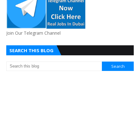
Join Our Telegram Channel
SEARCH THIS BLOG