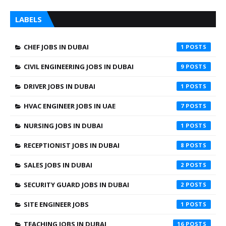
LABELS
CHEF JOBS IN DUBAI
1
CIVIL ENGINEERING JOBS IN DUBAI
9
DRIVER JOBS IN DUBAI
1
HVAC ENGINEER JOBS IN UAE
7
NURSING JOBS IN DUBAI
1
RECEPTIONIST JOBS IN DUBAI
8
SALES JOBS IN DUBAI
2
SECURITY GUARD JOBS IN DUBAI
2
SITE ENGINEER JOBS
1
TEACHING JOBS IN DUBAI
16