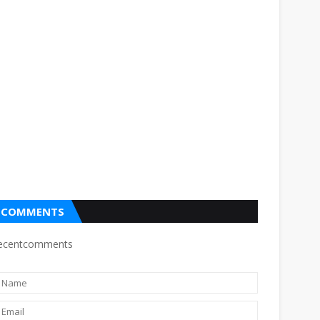
COMMENTS
ecentcomments