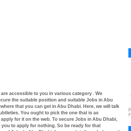
 are accessible to you in various category . We
ure the suitable position and suitable Jobs in Abu
here that you can get in Abu Dhabi. Here, we will talk
J
btleties. You ought to pick the one that is as
F
apply for it on the web. To secure Jobs in Abu Dhabi,
 you to apply for nothing. So be ready for that