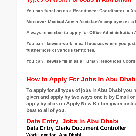
You can function as a Recruitment Coordinator in A
Moreover, Medical Admin Assistant's employment is l
Always remember to apply for Office Administration A
You can likewise work in call focuses where you just 
furthermore of various territories.
You can likewise fill in as a Human Resources Coordi
How to Apply For Jobs In Abu Dhab
To apply for all types of jobs in Abu Dhabi you 
given and apply by two ways one is by Email or 
apply by click on Apply Now Button given instea
best to all of you.
Data Entry
Jobs In Abu Dhabi
Data Entry Clerk/ Document Controller
Work
Location
: Abu Dhabi