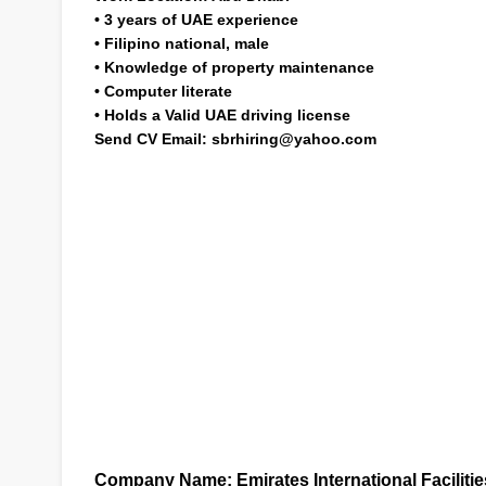
•
3 years of UAE experience
•
Filipino national, male
•
Knowledge of property maintenance
•
Computer literate
•
Holds a Valid UAE driving license
Send CV Email:
sbrhiring@yahoo.com
Company Name:
Emirates International Facilit