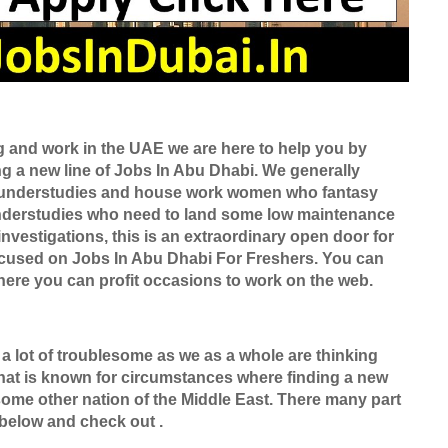
ng and work in the UAE we are here to help you by
ing a new line of Jobs In Abu Dhabi. We generally
ly understudies and house work women who fantasy
nderstudies who need to land some low maintenance
nvestigations, this is an extraordinary open door for
focused on Jobs In Abu Dhabi For Freshers. You can
ere you can profit occasions to work on the web.
 a lot of troublesome as we as a whole are thinking
 that is known for circumstances where finding a new
n some other nation of the Middle East. There many part
 below and check out .