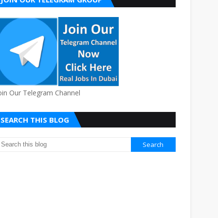
oin Our Telegram Channel
SEARCH THIS BLOG