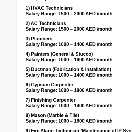
1)
HVAC Technicians
Salary Range: 1500 – 2000 AED /month
2)
AC Technicians
Salary Range: 1500 – 2000 AED /month
3)
Plumbers
Salary Range: 1000 – 1400 AED /month
4)
Painters (General & Stucco)
Salary Range: 1000 – 1600 AED /month
5)
Ductman (Fabrication & Installation)
Salary Range: 1000 – 1400 AED /month
6)
Gypsum Carpenter
Salary Range: 1000 – 1800 AED /month
7)
Finishing Carpenter
Salary Range: 1000 – 1400 AED /month
8)
Mason (Marble & Tile)
Salary Range: 1000 – 1800 AED /month
9)
Fire Alarm Technician (Maintenance of IP Sy