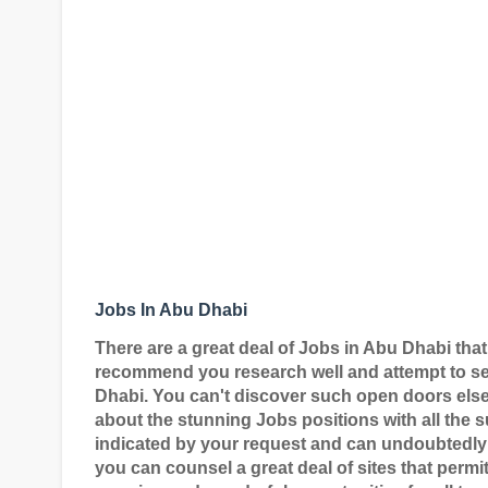
Jobs In Abu Dhabi
There are a great deal of Jobs in Abu Dhabi that
recommend you research well and attempt to sec
Dhabi. You can't discover such open doors elsew
about the stunning Jobs positions with all the su
indicated by your request and can undoubtedly 
you can counsel a great deal of sites that permit