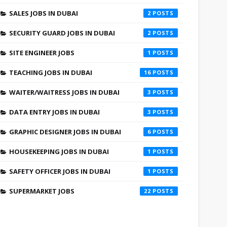
SALES JOBS IN DUBAI
2
SECURITY GUARD JOBS IN DUBAI
2
SITE ENGINEER JOBS
1
TEACHING JOBS IN DUBAI
16
WAITER/WAITRESS JOBS IN DUBAI
3
DATA ENTRY JOBS IN DUBAI
3
GRAPHIC DESIGNER JOBS IN DUBAI
6
HOUSEKEEPING JOBS IN DUBAI
1
SAFETY OFFICER JOBS IN DUBAI
1
SUPERMARKET JOBS
22