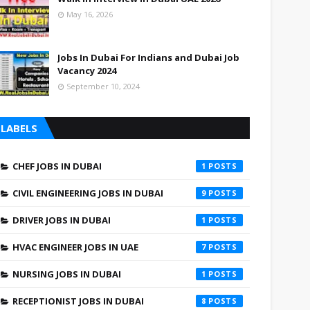
May 16, 2026
Jobs In Dubai For Indians and Dubai Job
Vacancy 2024
September 10, 2024
LABELS
CHEF JOBS IN DUBAI
1
CIVIL ENGINEERING JOBS IN DUBAI
9
DRIVER JOBS IN DUBAI
1
HVAC ENGINEER JOBS IN UAE
7
NURSING JOBS IN DUBAI
1
RECEPTIONIST JOBS IN DUBAI
8