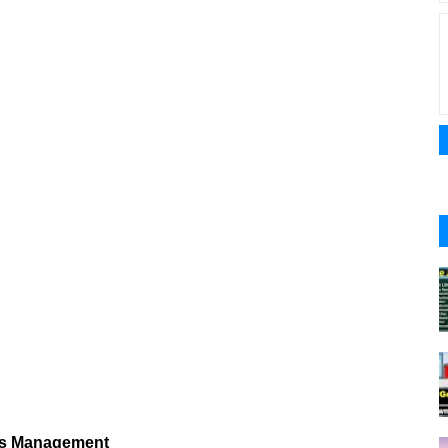
ies Management