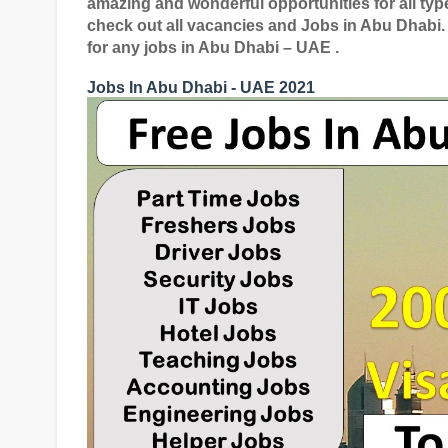
amazing and wonderful opportunities for all typ
check out all vacancies and Jobs in Abu Dhabi.
for any jobs in Abu Dhabi – UAE .
Jobs In Abu Dhabi - UAE 2021