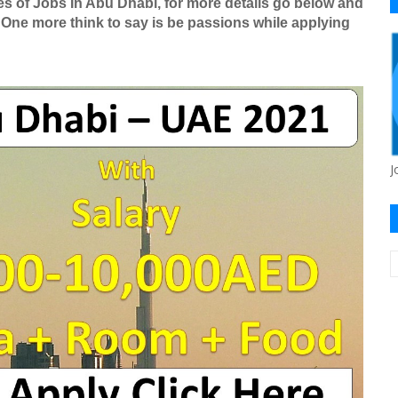
es of Jobs In Abu Dhabi, for more details go below and
 One more think to say is be passions while applying
J