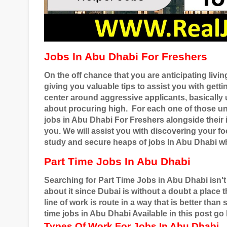
Jobs In Abu Dhabi For Freshers
On the off chance that you are anticipating livi
giving you valuable tips to assist you with gett
center around aggressive applicants, basical
about procuring high.
For each one of those u
jobs in Abu Dhabi For Freshers alongside their i
you. We will assist you with discovering your 
study and secure heaps of jobs In Abu Dhabi wh
Part Time Jobs In Abu Dhabi
Searching for Part Time Jobs in Abu Dhabi isn't
about it since Dubai is without a doubt a place
line of work is route in a way that is better tha
time jobs in Abu Dhabi Available in this post go
Types Of Work For Jobs In Abu Dhabi