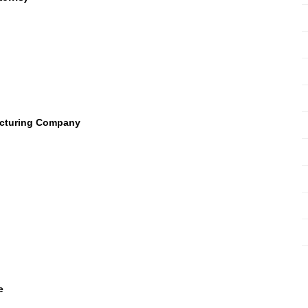
acturing Company
e