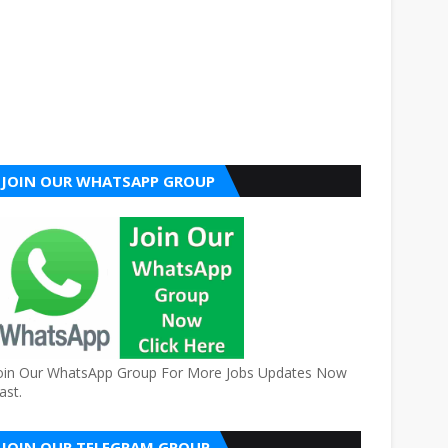
JOIN OUR WHATSAPP GROUP
oin Our WhatsApp Group For More Jobs Updates Now
ast.
JOIN OUR TELEGRAM GROUP