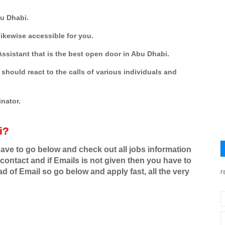
bu Dhabi.
ikewise accessible for you.
ssistant that is the best open door in Abu Dhabi.
should react to the calls of various individuals and
nator.
i?
have to go below and check out all jobs information
contact and if Emails is not given then you have to
r
d of Email so go below and apply fast, all the very