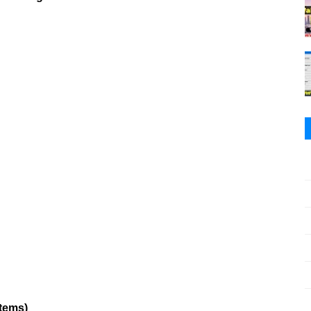
stems)