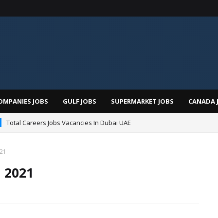
OMPANIES JOBS
GULF JOBS
SUPERMARKET JOBS
CANADA 
Total Careers Jobs Vacancies In Dubai UAE
021
 2021