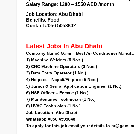
Salary Range: 1200 – 1550 AED /month
Job Location:
Abu Dhabi
Benefits: Food
Contact #056 5053802
Latest Jobs In Abu Dhabi
Company Name:
Gami – Best Air Conditioner Manuf
1)
Machine Welders (5 Nos.)
2)
CNC Machine Operators (3 Nos.)
3)
Data Entry Operator (1 No.)
4)
Helpers – Nepali/Filipino (5 Nos.)
5)
Junior & Senior Application Engineer (1 No.)
6)
HSE Officer – Female (1 No.)
7)
Maintenance Technician (1 No.)
8)
HVAC Technician (1 No.)
Job Location:
Abu Dhabi
Whatsapp #056 4595648
To apply for this job
email your details to
hr@gami.a