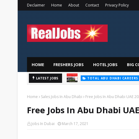
Declaimer
Home
About
Contact
Privacy Policy
HOME
FRESHERS JOBS
HOTEL JOBS
BIG C
LATEST JOBS
TOTAL ABU DHABI CAREERS
Home
Sales Jobs In Abu Dhabi
Free Jobs In Abu Dhabi UAE 2
Free Jobs In Abu Dhabi UAE
Jobs In Dubai
March 17, 2021