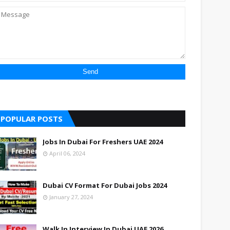
POPULAR POSTS
Jobs In Dubai For Freshers UAE 2024
April 06, 2024
Dubai CV Format For Dubai Jobs 2024
January 27, 2024
Walk In Interview In Dubai UAE 2026