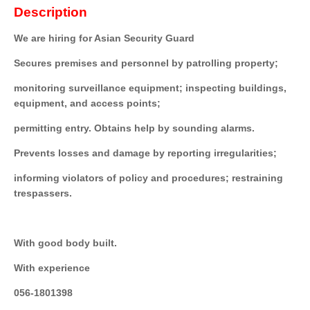
Description
We are hiring for Asian Security Guard
Secures premises and personnel by patrolling property;
monitoring surveillance equipment; inspecting buildings,
equipment, and access points;
permitting entry. Obtains help by sounding alarms.
Prevents losses and damage by reporting irregularities;
informing violators of policy and procedures; restraining
trespassers.
With good body built.
With experience
056-1801398