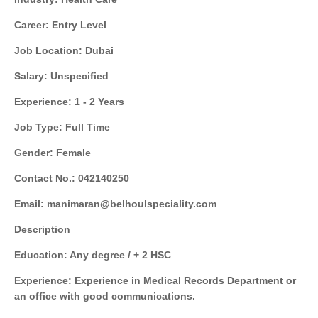
Career: Entry Level
Job Location: Dubai
Salary: Unspecified
Experience: 1 - 2 Years
Job Type: Full Time
Gender: Female
Contact No.: 042140250
Email: manimaran@belhoulspeciality.com
Description
Education: Any degree / + 2 HSC
Experience: Experience in Medical Records Department or
an office with good communications.