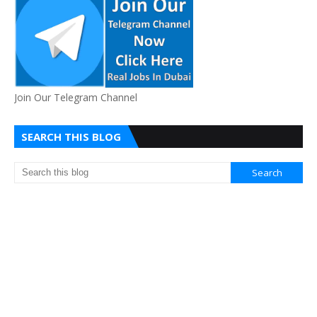
Join Our Telegram Channel
SEARCH THIS BLOG