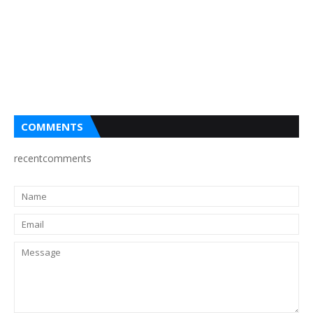
COMMENTS
recentcomments