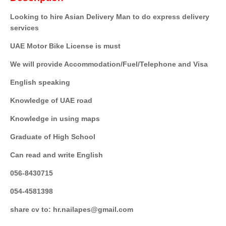
Looking to hire Asian Delivery Man to do express delivery
services
UAE Motor Bike License is must
We will provide Accommodation/Fuel/Telephone and Visa
English speaking
Knowledge of UAE road
Knowledge in using maps
Graduate of High School
Can read and write English
056-8430715
054-4581398
share cv to: hr.nailapes@gmail.com