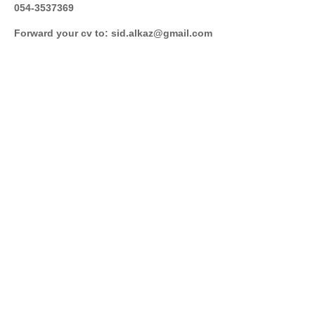
054-3537369
Forward your cv to: sid.alkaz@gmail.com