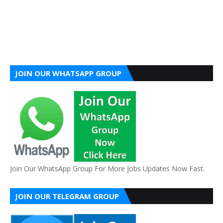
JOIN OUR WHATSAPP GROUP
Join Our WhatsApp Group For More Jobs Updates Now Fast.
JOIN OUR TELEGRAM GROUP