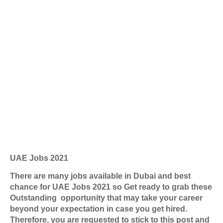
UAE Jobs 2021
There are many jobs available in Dubai and best
chance for UAE Jobs 2021 so Get ready to grab these
Outstanding opportunity that may take your career
beyond your expectation in case you get hired.
Therefore, you are requested to stick to this post and