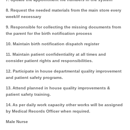
8. Request the needed materials from the main store every
week/if necessary
9. Responsible for collecting the missing documents from
the parent for the birth notification process
10. Maintain birth notification dispatch register
11. Maintain patient confidentiality at all times and
consider patient rights and responsibilities.
12. Participate in house departmental quality improvement
and patient safety programs.
13. Attend planned in house quality improvements &
patient safety training.
14. As per daily work capacity other works will be assigned
by Medical Records Officer when required.
Male Nurse