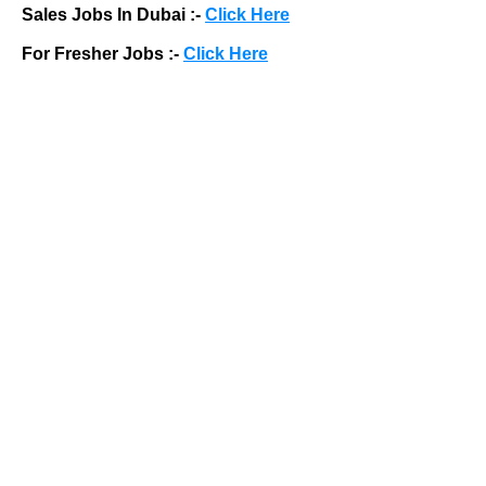
Sales Jobs In Dubai :-
Click Here
For Fresher Jobs :-
Click Here