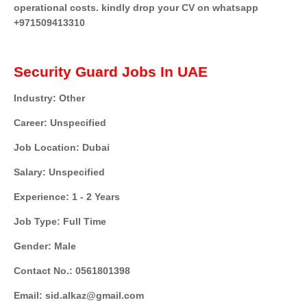
operational costs. kindly drop your CV on whatsapp
+971509413310
Security Guard Jobs In UAE
Industry: Other
Career: Unspecified
Job Location: Dubai
Salary: Unspecified
Experience: 1 - 2 Years
Job Type: Full Time
Gender: Male
Contact No.: 0561801398
Email: sid.alkaz@gmail.com