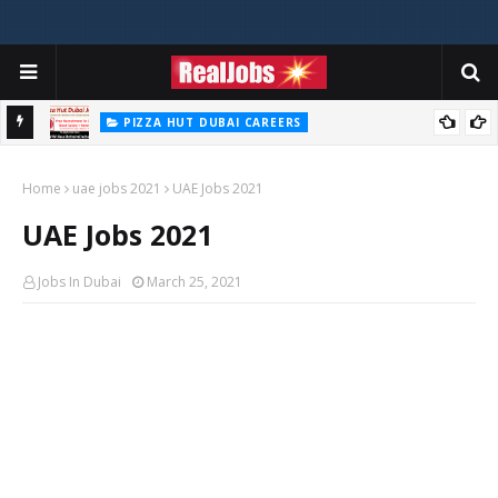
PIZZA HUT DUBAI CAREERS
Pizza Hut Jobs In Dubai 2026
Home
uae jobs 2021
UAE Jobs 2021
UAE Jobs 2021
Jobs In Dubai
March 25, 2021