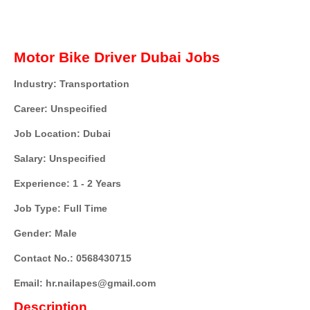
Motor Bike Driver Dubai Jobs
Industry: Transportation
Career: Unspecified
Job Location: Dubai
Salary: Unspecified
Experience: 1 - 2 Years
Job Type: Full Time
Gender: Male
Contact No.: 0568430715
Email: hr.nailapes@gmail.com
Description