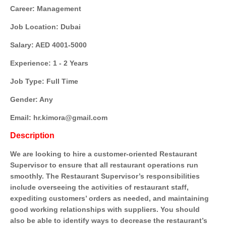
Career: Management
Job Location: Dubai
Salary: AED 4001-5000
Experience: 1 - 2 Years
Job Type: Full Time
Gender: Any
Email: hr.kimora@gmail.com
Description
We are looking to hire a customer-oriented Restaurant
Supervisor to ensure that all restaurant operations run
smoothly. The Restaurant Supervisor’s responsibilities
include overseeing the activities of restaurant staff,
expediting customers’ orders as needed, and maintaining
good working relationships with suppliers. You should
also be able to identify ways to decrease the restaurant’s