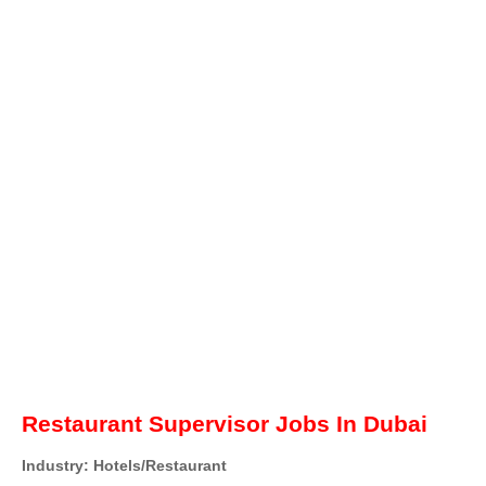
Restaurant Supervisor Jobs In Dubai
Industry: Hotels/Restaurant