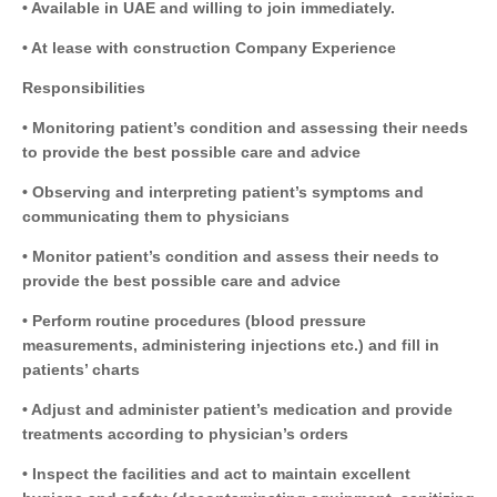
• Available in UAE and willing to join immediately.
• At lease with construction Company Experience
Responsibilities
• Monitoring patient’s condition and assessing their needs
to provide the best possible care and advice
• Observing and interpreting patient’s symptoms and
communicating them to physicians
• Monitor patient’s condition and assess their needs to
provide the best possible care and advice
• Perform routine procedures (blood pressure
measurements, administering injections etc.) and fill in
patients’ charts
• Adjust and administer patient’s medication and provide
treatments according to physician’s orders
• Inspect the facilities and act to maintain excellent