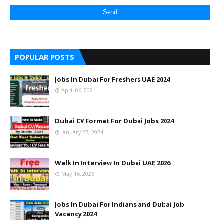
POPULAR POSTS
Jobs In Dubai For Freshers UAE 2024
April 06, 2024
Dubai CV Format For Dubai Jobs 2024
January 27, 2024
Walk In Interview In Dubai UAE 2026
May 16, 2026
Jobs In Dubai For Indians and Dubai Job
Vacancy 2024