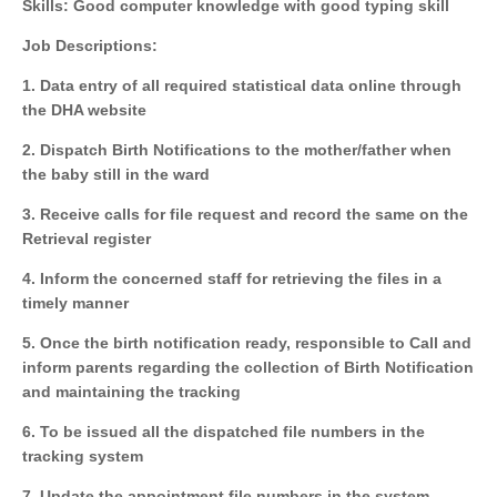
Skills: Good computer knowledge with good typing skill
Job Descriptions:
1. Data entry of all required statistical data online through
the DHA website
2. Dispatch Birth Notifications to the mother/father when
the baby still in the ward
3. Receive calls for file request and record the same on the
Retrieval register
4. Inform the concerned staff for retrieving the files in a
timely manner
5. Once the birth notification ready, responsible to Call and
inform parents regarding the collection of Birth Notification
and maintaining the tracking
6. To be issued all the dispatched file numbers in the
tracking system
7. Update the appointment file numbers in the system