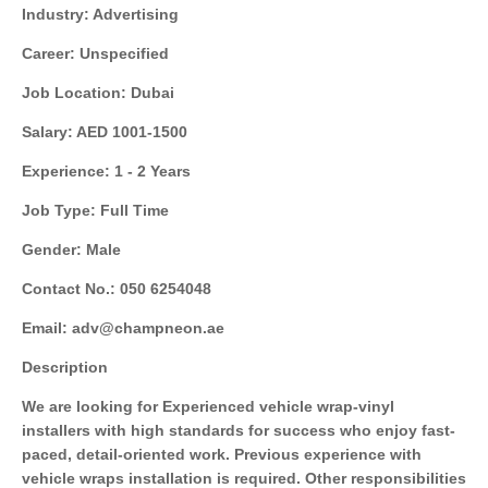
Industry: Advertising
Career: Unspecified
Job Location: Dubai
Salary: AED 1001-1500
Experience: 1 - 2 Years
Job Type: Full Time
Gender: Male
Contact No.: 050 6254048
Email: adv@champneon.ae
Description
We are looking for Experienced vehicle wrap-vinyl
installers with high standards for success who enjoy fast-
paced, detail-oriented work. Previous experience with
vehicle wraps installation is required. Other responsibilities