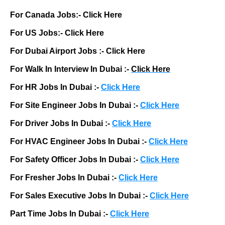
For Canada Jobs:-
Click Here
For US Jobs:-
Click Here
For Dubai Airport Jobs :-
Click Here
For Walk In Interview In Dubai :-
Click Here
For HR Jobs In Dubai :-
Click Here
For Site Engineer Jobs In Dubai :-
Click Here
For Driver Jobs In Dubai :-
Click Here
For HVAC Engineer Jobs In Dubai :-
Click Here
For Safety Officer Jobs In Dubai :-
Click Here
For Fresher Jobs In Dubai :-
Click Here
For Sales Executive Jobs In Dubai :-
Click Here
Part Time Jobs In Dubai :-
Click Here