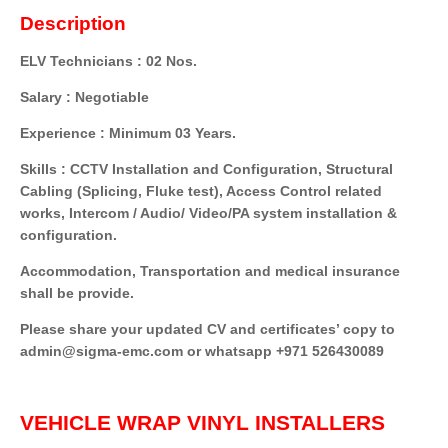
Description
ELV Technicians : 02 Nos.
Salary : Negotiable
Experience : Minimum 03 Years.
Skills : CCTV Installation and Configuration, Structural
Cabling (Splicing, Fluke test), Access Control related
works, Intercom / Audio/ Video/PA system installation &
configuration.
Accommodation, Transportation and medical insurance
shall be provide.
Please share your updated CV and certificates’ copy to
admin@sigma-emc.com or whatsapp +971 526430089
VEHICLE WRAP VINYL INSTALLERS