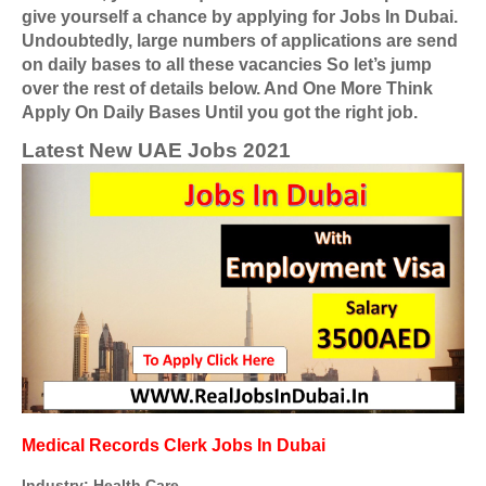
give yourself a chance by applying for Jobs In Dubai.
Undoubtedly, large numbers of applications are send
on daily bases to all these vacancies So let’s jump
over the rest of details below. And One More Think
Apply On Daily Bases Until you got the right job.
Latest New UAE Jobs 2021
Medical Records Clerk Jobs In Dubai
Industry: Health Care