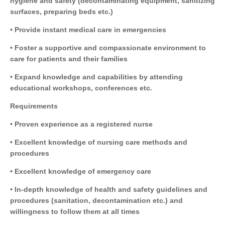
hygiene and safety (decontaminating equipment, sanitizing
surfaces, preparing beds etc.)
• Provide instant medical care in emergencies
• Foster a supportive and compassionate environment to
care for patients and their families
• Expand knowledge and capabilities by attending
educational workshops, conferences etc.
Requirements
• Proven experience as a registered nurse
• Excellent knowledge of nursing care methods and
procedures
• Excellent knowledge of emergency care
• In-depth knowledge of health and safety guidelines and
procedures (sanitation, decontamination etc.) and
willingness to follow them at all times