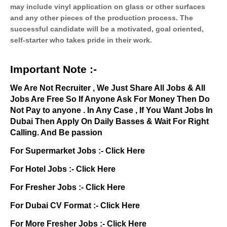
may include vinyl application on glass or other surfaces
and any other pieces of the production process. The
successful candidate will be a motivated, goal oriented,
self-starter who takes pride in their work.
Important Note :-
We Are Not Recruiter , We Just Share All Jobs & All
Jobs Are Free So If Anyone Ask For Money Then Do
Not Pay to anyone . In Any Case , If You Want Jobs In
Dubai Then Apply On Daily Basses & Wait For Right
Calling. And Be passion
For Supermarket Jobs :-
Click Here
For Hotel Jobs :-
Click Here
For Fresher Jobs :-
Click Here
For Dubai CV Format :-
Click Here
For More Fresher Jobs :-
Click Here