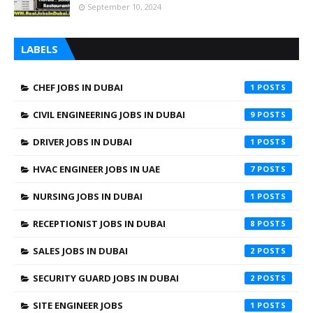
September 10, 2024
LABELS
CHEF JOBS IN DUBAI
1
CIVIL ENGINEERING JOBS IN DUBAI
9
DRIVER JOBS IN DUBAI
1
HVAC ENGINEER JOBS IN UAE
7
NURSING JOBS IN DUBAI
1
RECEPTIONIST JOBS IN DUBAI
8
SALES JOBS IN DUBAI
2
SECURITY GUARD JOBS IN DUBAI
2
SITE ENGINEER JOBS
1