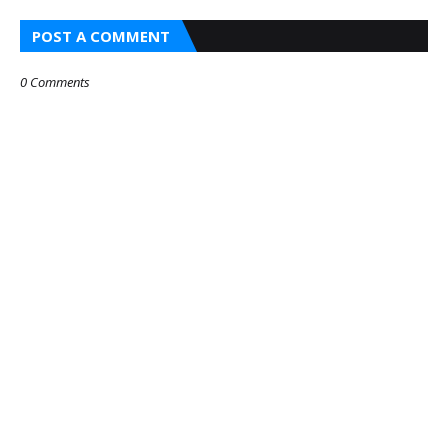
POST A COMMENT
0 Comments