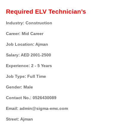
Required ELV Technician’s
Industry: Construction
Career: Mid Career
Job Location: Ajman
Salary: AED 2001-2500
Experience: 2 - 5 Years
Job Type: Full Time
Gender: Male
Contact No.: 0526430089
Email: admin@sigma-emc.com
Street: Ajman