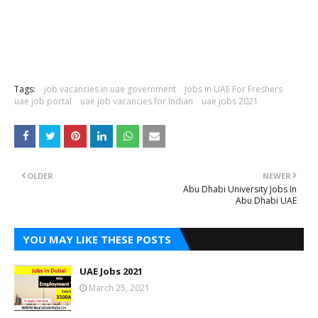
Tags:
job vacancies in uae government
Jobs In UAE For Freshers
uae job portal
uae job vacancies for Indian
uae jobs 2021
OLDER
NEWER
Abu Dhabi University Jobs In
Abu Dhabi UAE
YOU MAY LIKE THESE POSTS
UAE Jobs 2021
March 25, 2021