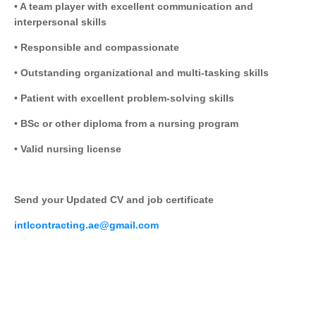
• A team player with excellent communication and
interpersonal skills
• Responsible and compassionate
• Outstanding organizational and multi-tasking skills
• Patient with excellent problem-solving skills
• BSc or other diploma from a nursing program
• Valid nursing license
Send your Updated CV and job certificate
intlcontracting.ae@gmail.com