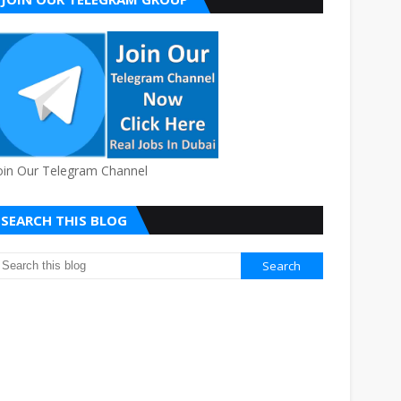
oin Our Telegram Channel
SEARCH THIS BLOG