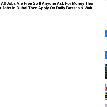
& All Jobs Are Free So If Anyone Ask For Money Then
nt Jobs In Dubai Then Apply On Daily Basses & Wait