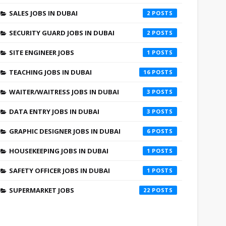
SALES JOBS IN DUBAI
2
SECURITY GUARD JOBS IN DUBAI
2
SITE ENGINEER JOBS
1
TEACHING JOBS IN DUBAI
16
WAITER/WAITRESS JOBS IN DUBAI
3
DATA ENTRY JOBS IN DUBAI
3
GRAPHIC DESIGNER JOBS IN DUBAI
6
HOUSEKEEPING JOBS IN DUBAI
1
SAFETY OFFICER JOBS IN DUBAI
1
SUPERMARKET JOBS
22