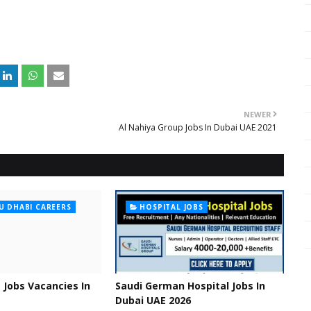
NEWER
Al Nahiya Group Jobs In Dubai UAE 2021
U DHABI CAREERS
HOSPITAL JOBS
 Jobs Vacancies In
Saudi German Hospital Jobs In
Dubai UAE 2026