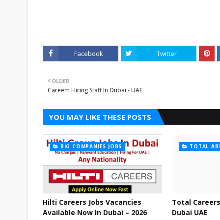
Facebook
Twitter
OLDER
Careem Hiring Staff In Dubai - UAE
YOU MAY LIKE THESE POSTS
BIG COMPANIES JOBS
TOTAL AB
Hilti Careers Jobs Vacancies
Total Careers
Available Now In Dubai – 2026
Dubai UAE