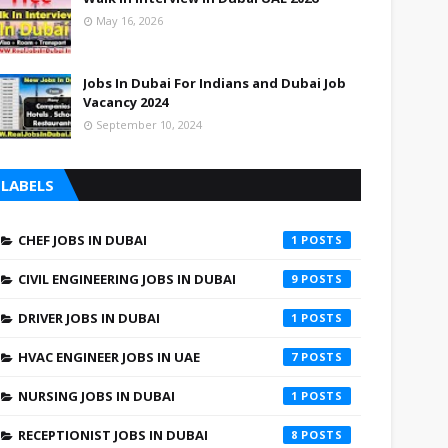
May 16, 2026
Jobs In Dubai For Indians and Dubai Job
Vacancy 2024
September 10, 2024
LABELS
CHEF JOBS IN DUBAI
1
CIVIL ENGINEERING JOBS IN DUBAI
9
DRIVER JOBS IN DUBAI
1
HVAC ENGINEER JOBS IN UAE
7
NURSING JOBS IN DUBAI
1
RECEPTIONIST JOBS IN DUBAI
8