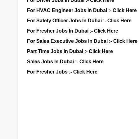
For Driver Jobs In Dubai :-
Click Here
For HVAC Engineer Jobs In Dubai :-
Click Here
For Safety Officer Jobs In Dubai :-
Click Here
For Fresher Jobs In Dubai :-
Click Here
For Sales Executive Jobs In Dubai :-
Click Here
Part Time Jobs In Dubai :-
Click Here
Sales Jobs In Dubai :-
Click Here
For Fresher Jobs :-
Click Here