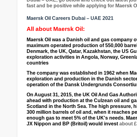
fast and be positive while applying for Maersk 
Maersk Oil Careers Dubai – UAE 2021
All about Maersk Oil:
Maersk Oil was a
Danish
oil and gas company 
maximum operated production of 550,000 barrels
Denmark
, the
UK
,
Qatar
,
Kazakhstan
, the US
Gu
exploration activities in
Angola
,
Norway
,
Greenl
countries
The company was established in 1962 when Mae
exploration and production in the Danish sector
operation of the Dansk Undergrunds Consortium'
On August 31, 2015, the
UK
Oil And Gas Authori
ahead with production at the Culzean oil and ga
Scotland
in the
North Sea
. The high pressure, h
300 million barrels of oil and, when it reaches 
enough gas to meet 5% of the UK's needs. Maersk
JX Nippon
and
BP (Britoil)
would invest
about £3