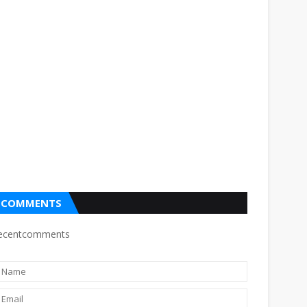
COMMENTS
ecentcomments