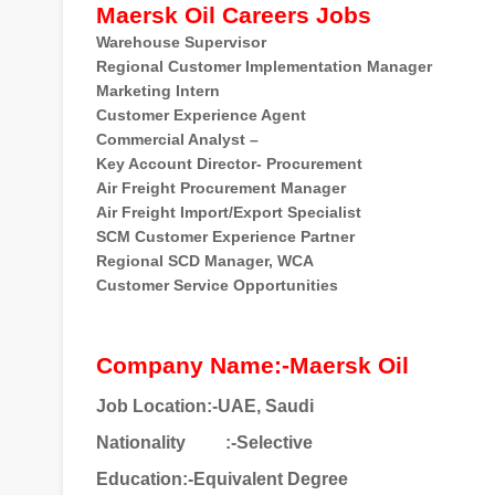
Maersk Oil Careers Jobs
Warehouse Supervisor
Regional Customer Implementation Manager
Marketing Intern
Customer Experience Agent
Commercial Analyst –
Key Account Director- Procurement
Air Freight Procurement Manager
Air Freight Import/Export Specialist
SCM Customer Experience Partner
Regional SCD Manager, WCA
Customer Service Opportunities
Company Name:-Maersk Oil
Job Location:-UAE, Saudi
Nationality
:-Selective
Education:-Equivalent Degree