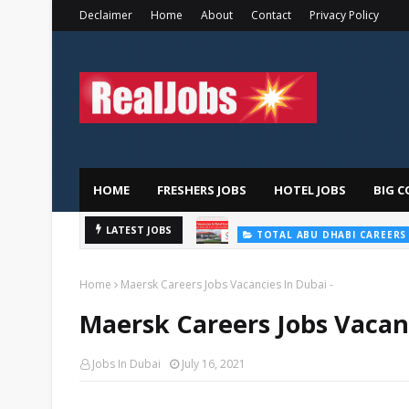
Declaimer
Home
About
Contact
Privacy Policy
HOME
FRESHERS JOBS
HOTEL JOBS
BIG C
LATEST JOBS
TOTAL ABU DHABI CAREERS
Home
Maersk Careers Jobs Vacancies In Dubai -
Maersk Careers Jobs Vacanc
Jobs In Dubai
July 16, 2021