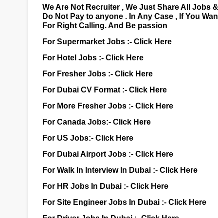
We Are Not Recruiter , We Just Share All Jobs 
Do Not Pay to anyone . In Any Case , If You Wa
For Right Calling. And Be passion
For Supermarket Jobs :-
Click Here
For Hotel Jobs :-
Click Here
For Fresher Jobs :-
Click Here
For Dubai CV Format :-
Click Here
For More Fresher Jobs :-
Click Here
For Canada Jobs:-
Click Here
For US Jobs:-
Click Here
For Dubai Airport Jobs :-
Click Here
For Walk In Interview In Dubai :-
Click Here
For HR Jobs In Dubai :-
Click Here
For Site Engineer Jobs In Dubai :-
Click Here