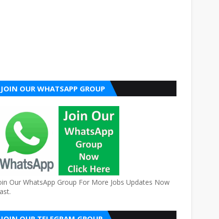
JOIN OUR WHATSAPP GROUP
oin Our WhatsApp Group For More Jobs Updates Now
ast.
JOIN OUR TELEGRAM GROUP