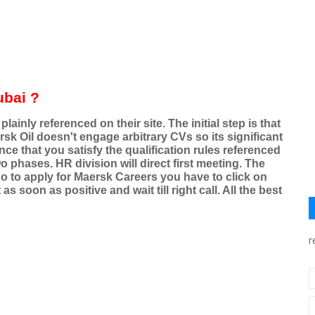
ubai ?
ainly referenced on their site. The initial step is that
sk Oil doesn't engage arbitrary CVs so its significant
nce that you satisfy the qualification rules referenced
 phases. HR division will direct first meeting. The
o to apply for Maersk Careers you have to click on
s soon as positive and wait till right call. All the best
r