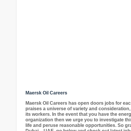
Maersk Oil Careers
Maersk Oil Careers has open doors jobs for eac
praises a universe of variety and consideration,
its workers. In the event that you have the ene
organization then we urge you to investigate thi
life and peruse reasonable opportunities. So g
Dubai – UAE, go below and check out latest job