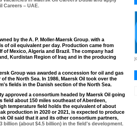
Oil Careers – UAE.
owned by the
A. P. Moller-Maersk Group
. with a
 of oil equivalent per day. Production came from
lf of Mexico
,
Algeria
and
Brazil
. The company had
and
,
Kurdistan Region of Iraq
and in the producing
J
rsk Group was awarded a concession for oil and gas
 of the
North Sea
. In 1986, Maersk Oil took over the
s fields in the Danish section of the North Sea.
ty approved a consortium headed by Maersk Oil going
s field about 150 miles southeast of
Aberdeen
,
igh temperature field holds the equivalent of about
peak production in 2020 or 2021, is expected to produce
 Oil said that it and its other consortium partners,
 billion (about $4.5 billion) in the field's development.