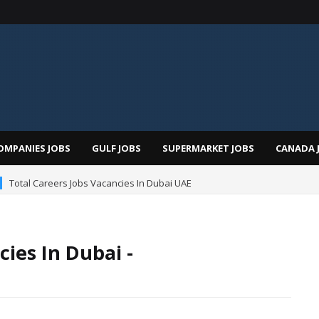
OMPANIES JOBS
GULF JOBS
SUPERMARKET JOBS
CANADA 
Total Careers Jobs Vacancies In Dubai UAE
ies In Dubai -