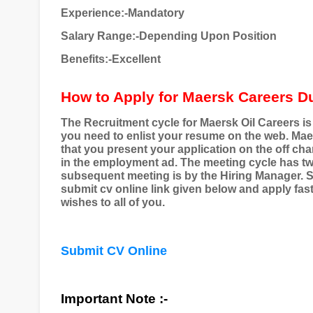
Experience:-Mandatory
Salary Range:-Depending Upon Position
Benefits:-Excellent
How to Apply for Maersk Careers D
The Recruitment cycle for Maersk Oil Careers is pl
you need to enlist your resume on the web. Maer
that you present your application on the off cha
in the employment ad. The meeting cycle has two
subsequent meeting is by the Hiring Manager. S
submit cv online link given below and apply fast a
wishes to all of you.
Submit CV Online
Important Note :-