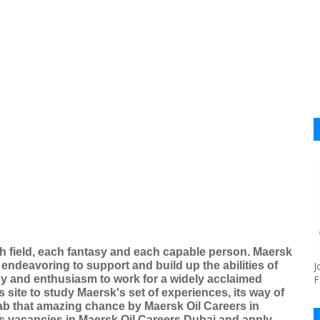
h field, each fantasy and each capable person. Maersk
 endeavoring to support and build up the abilities of
J
rgy and enthusiasm to work for a widely acclaimed
F
s site to study Maersk's set of experiences, its way of
rab that amazing chance by Maersk Oil Careers in
s vacancies in Maersk Oil Careers Dubai and apply