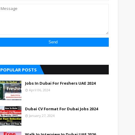
POPULAR POSTS
Jobs In Dubai For Freshers UAE 2024
April 06, 2024
Dubai CV Format For Dubai Jobs 2024
January 27, 2024
Walk In Interview In Dubai UAE 2026