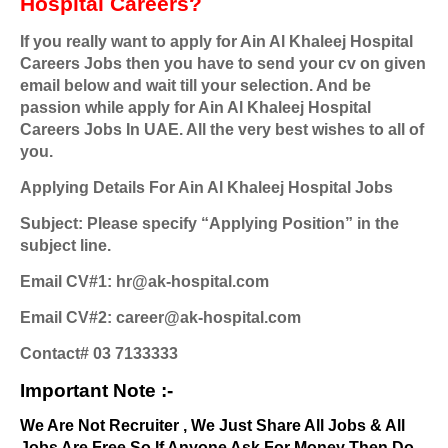
Hospital Careers?
If you really want to apply for Ain Al Khaleej Hospital
Careers Jobs then you have to send your cv on given
email below and wait till your selection. And be
passion while apply for Ain Al Khaleej Hospital
Careers Jobs In UAE. All the very best wishes to all of
you.
Applying Details For Ain Al Khaleej Hospital Jobs
Subject: Please specify “Applying Position” in the
subject line.
Email CV#1: hr@ak-hospital.com
Email CV#2: career@ak-hospital.com
Contact# 03 7133333
Important Note :-
We Are Not Recruiter , We Just Share All Jobs & All
Jobs Are Free So If Anyone Ask For Money Then Do