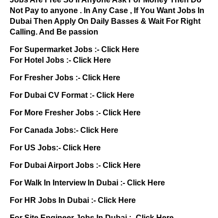
Not Pay to anyone . In Any Case , If You Want Jobs In
Dubai Then Apply On Daily Basses & Wait For Right
Calling. And Be passion
For Supermarket Jobs :-
Click Here
For Hotel Jobs :-
Click Here
For Fresher Jobs :-
Click Here
For Dubai CV Format :-
Click Here
For More Fresher Jobs :-
Click Here
For Canada Jobs:-
Click Here
For US Jobs:-
Click Here
For Dubai Airport Jobs :-
Click Here
For Walk In Interview In Dubai :-
Click Here
For HR Jobs In Dubai :-
Click Here
For Site Engineer Jobs In Dubai :-
Click Here