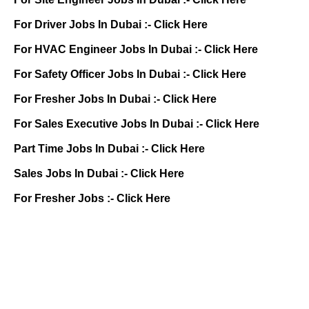
For Driver Jobs In Dubai :-
Click Here
For HVAC Engineer Jobs In Dubai :-
Click Here
For Safety Officer Jobs In Dubai :-
Click Here
For Fresher Jobs In Dubai :-
Click Here
For Sales Executive Jobs In Dubai :-
Click Here
Part Time Jobs In Dubai :-
Click Here
Sales Jobs In Dubai :-
Click Here
For Fresher Jobs :-
Click Here