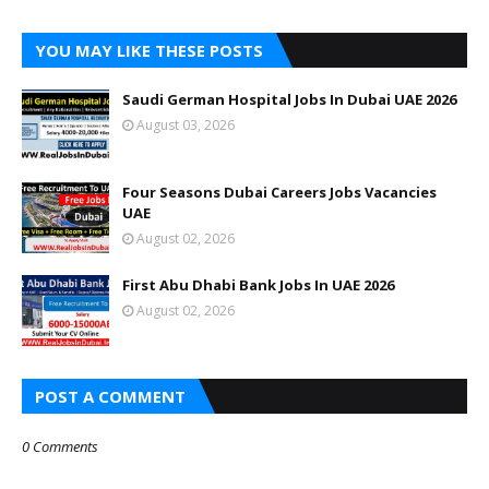
YOU MAY LIKE THESE POSTS
Saudi German Hospital Jobs In Dubai UAE 2026
August 03, 2026
Four Seasons Dubai Careers Jobs Vacancies
UAE
August 02, 2026
First Abu Dhabi Bank Jobs In UAE 2026
August 02, 2026
POST A COMMENT
0 Comments