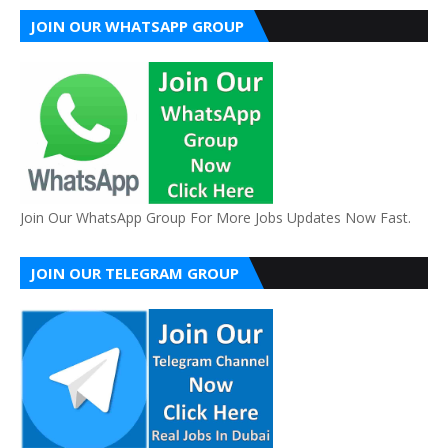
JOIN OUR WHATSAPP GROUP
Join Our WhatsApp Group For More Jobs Updates Now Fast.
JOIN OUR TELEGRAM GROUP