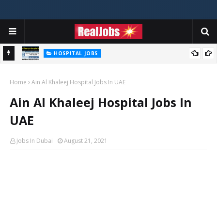
HOSPITAL JOBS
Saudi German Hospital Jobs In Dubai UAE 2026
Home
Ain Al Khaleej Hospital Jobs In UAE
Ain Al Khaleej Hospital Jobs In
UAE
Jobs In Dubai
August 21, 2021