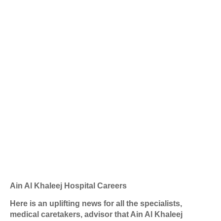
Ain Al Khaleej Hospital Careers
Here is an uplifting news for all the specialists,
medical caretakers, advisor that Ain Al Khaleej