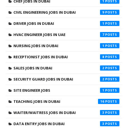
CHEF JOBS IN DUBAI
1
CIVIL ENGINEERING JOBS IN DUBAI
9
DRIVER JOBS IN DUBAI
1
HVAC ENGINEER JOBS IN UAE
7
NURSING JOBS IN DUBAI
1
RECEPTIONIST JOBS IN DUBAI
8
SALES JOBS IN DUBAI
2
SECURITY GUARD JOBS IN DUBAI
2
SITE ENGINEER JOBS
1
TEACHING JOBS IN DUBAI
16
WAITER/WAITRESS JOBS IN DUBAI
3
DATA ENTRY JOBS IN DUBAI
3