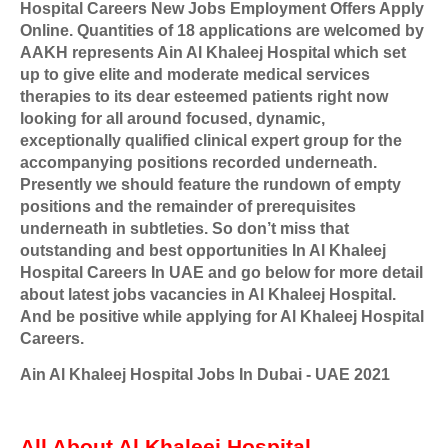
Hospital Careers New Jobs Employment Offers Apply
Online. Quantities of 18 applications are welcomed by
AAKH represents Ain Al Khaleej Hospital which set
up to give elite and moderate medical services
therapies to its dear esteemed patients right now
looking for all around focused, dynamic,
exceptionally qualified clinical expert group for the
accompanying positions recorded underneath.
Presently we should feature the rundown of empty
positions and the remainder of prerequisites
underneath in subtleties. So don’t miss that
outstanding and best opportunities In Al Khaleej
Hospital Careers In UAE and go below for more detail
about latest jobs vacancies in Al Khaleej Hospital.
And be positive while applying for Al Khaleej Hospital
Careers.
Ain Al Khaleej Hospital Jobs In Dubai - UAE 2021
All About Al Khaleej Hospital