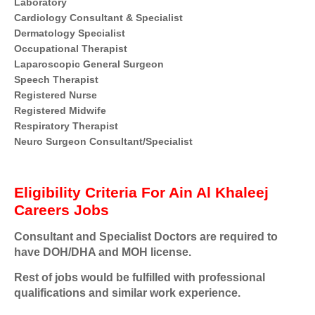
Laboratory
Cardiology Consultant & Specialist
Dermatology Specialist
Occupational Therapist
Laparoscopic General Surgeon
Speech Therapist
Registered Nurse
Registered Midwife
Respiratory Therapist
Neuro Surgeon Consultant/Specialist
Eligibility Criteria For Ain Al Khaleej
Careers Jobs
Consultant and Specialist Doctors are required to
have DOH/DHA and MOH license.
Rest of jobs would be fulfilled with professional
qualifications and similar work experience.