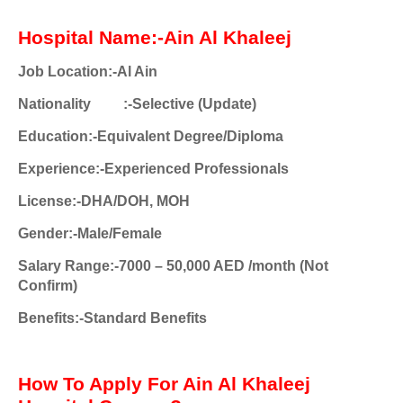
Hospital Name:-Ain Al Khaleej
Job Location:-Al Ain
Nationality
:-Selective (Update)
Education:-Equivalent Degree/Diploma
Experience:-Experienced Professionals
License:-DHA/DOH, MOH
Gender:-Male/Female
Salary Range:-7000 – 50,000 AED /month (Not
Confirm)
Benefits:-Standard Benefits
How To Apply For Ain Al Khaleej