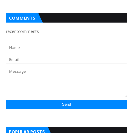
COMMENTS
recentcomments
POPULAR POSTS