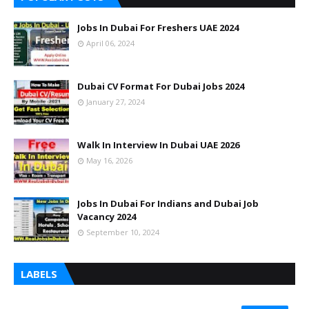
Jobs In Dubai For Freshers UAE 2024
April 06, 2024
Dubai CV Format For Dubai Jobs 2024
January 27, 2024
Walk In Interview In Dubai UAE 2026
May 16, 2026
Jobs In Dubai For Indians and Dubai Job
Vacancy 2024
September 10, 2024
LABELS