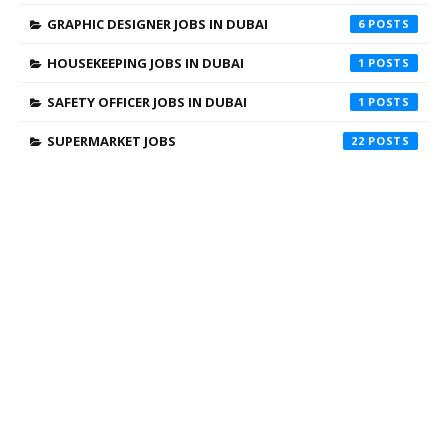
GRAPHIC DESIGNER JOBS IN DUBAI
6
HOUSEKEEPING JOBS IN DUBAI
1
SAFETY OFFICER JOBS IN DUBAI
1
SUPERMARKET JOBS
22