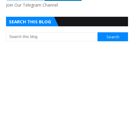
Join Our Telegram Channel
SEARCH THIS BLOG