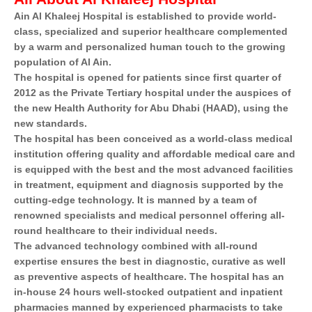
Ain Al Khaleej Hospital is established to provide world-
class, specialized and superior healthcare complemented
by a warm and personalized human touch to the growing
population of Al Ain.
The hospital is opened for patients since first quarter of
2012 as the Private Tertiary hospital under the auspices of
the new Health Authority for Abu Dhabi (HAAD), using the
new standards.
The hospital has been conceived as a world-class medical
institution offering quality and affordable medical care and
is equipped with the best and the most advanced facilities
in treatment, equipment and diagnosis supported by the
cutting-edge technology. It is manned by a team of
renowned specialists and medical personnel offering all-
round healthcare to their individual needs.
The advanced technology combined with all-round
expertise ensures the best in diagnostic, curative as well
as preventive aspects of healthcare. The hospital has an
in-house 24 hours well-stocked outpatient and inpatient
pharmacies manned by experienced pharmacists to take