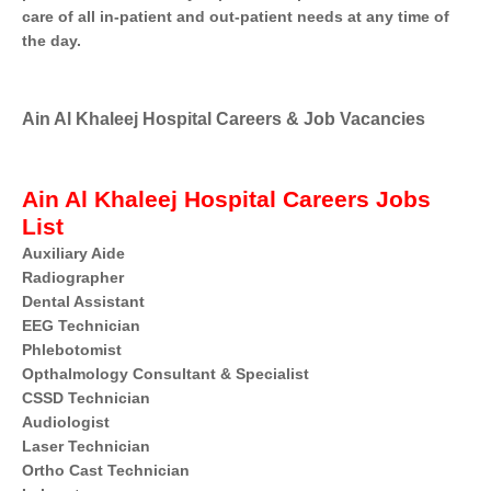
care of all in-patient and out-patient needs at any time of
the day.
Ain Al Khaleej Hospital Careers & Job Vacancies
Ain Al Khaleej Hospital Careers Jobs
List
Auxiliary Aide
Radiographer
Dental Assistant
EEG Technician
Phlebotomist
Opthalmology Consultant & Specialist
CSSD Technician
Audiologist
Laser Technician
Ortho Cast Technician