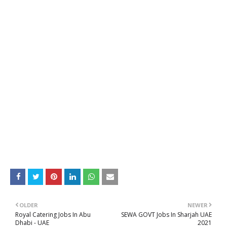
OLDER
NEWER
Royal Catering Jobs In Abu
SEWA GOVT Jobs In Sharjah UAE
Dhabi - UAE
2021