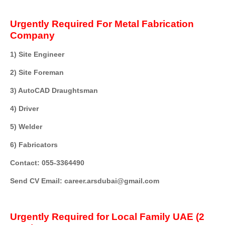
Urgently Required For Metal Fabrication
Company
1) Site Engineer
2) Site Foreman
3) AutoCAD Draughtsman
4) Driver
5) Welder
6) Fabricators
Contact: 055-3364490
Send CV Email: career.arsdubai@gmail.com
Urgently Required for Local Family UAE (2