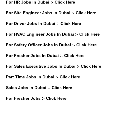
For HR Jobs In Dubai :-
Click Here
For Site Engineer Jobs In Dubai :-
Click Here
For Driver Jobs In Dubai :-
Click Here
For HVAC Engineer Jobs In Dubai :-
Click Here
For Safety Officer Jobs In Dubai :-
Click Here
For Fresher Jobs In Dubai :-
Click Here
For Sales Executive Jobs In Dubai :-
Click Here
Part Time Jobs In Dubai :-
Click Here
Sales Jobs In Dubai :-
Click Here
For Fresher Jobs :-
Click Here