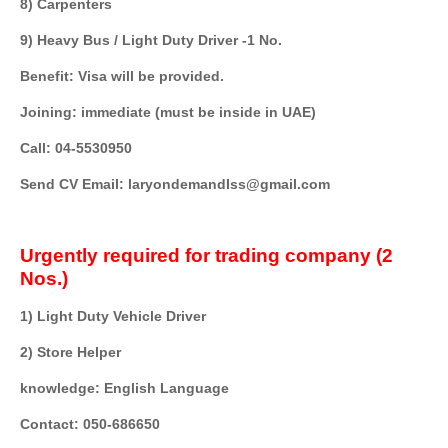
8) Carpenters
9) Heavy Bus / Light Duty Driver -1 No.
Benefit: Visa will be provided.
Joining: immediate (must be inside in UAE)
Call: 04-5530950
Send CV Email: laryondemandIss@gmail.com
Urgently required for trading company (2
Nos.)
1) Light Duty Vehicle Driver
2) Store Helper
knowledge: English Language
Contact: 050-686650