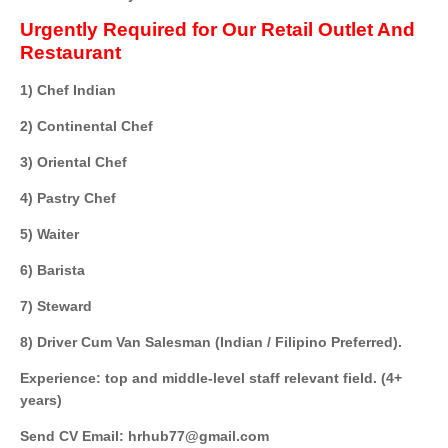
Urgently Required for Our Retail Outlet And
Restaurant
1) Chef Indian
2) Continental Chef
3) Oriental Chef
4) Pastry Chef
5) Waiter
6) Barista
7) Steward
8) Driver Cum Van Salesman (Indian / Filipino Preferred).
Experience: top and middle-level staff relevant field. (4+
years)
Send CV Email: hrhub77@gmail.com