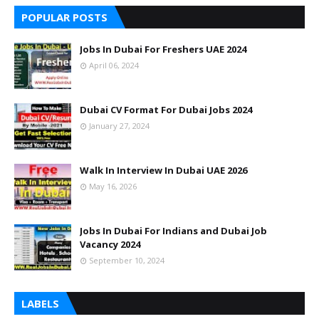
POPULAR POSTS
Jobs In Dubai For Freshers UAE 2024
April 06, 2024
Dubai CV Format For Dubai Jobs 2024
January 27, 2024
Walk In Interview In Dubai UAE 2026
May 16, 2026
Jobs In Dubai For Indians and Dubai Job
Vacancy 2024
September 10, 2024
LABELS