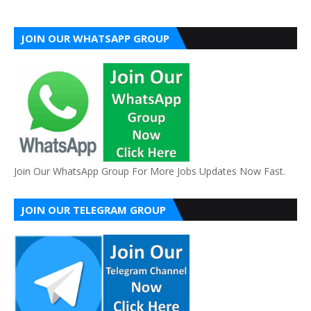
JOIN OUR WHATSAPP GROUP
Join Our WhatsApp Group For More Jobs Updates Now Fast.
JOIN OUR TELEGRAM GROUP