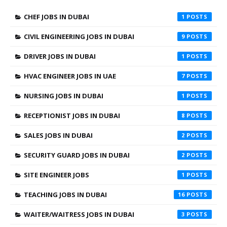
CHEF JOBS IN DUBAI
1
CIVIL ENGINEERING JOBS IN DUBAI
9
DRIVER JOBS IN DUBAI
1
HVAC ENGINEER JOBS IN UAE
7
NURSING JOBS IN DUBAI
1
RECEPTIONIST JOBS IN DUBAI
8
SALES JOBS IN DUBAI
2
SECURITY GUARD JOBS IN DUBAI
2
SITE ENGINEER JOBS
1
TEACHING JOBS IN DUBAI
16
WAITER/WAITRESS JOBS IN DUBAI
3