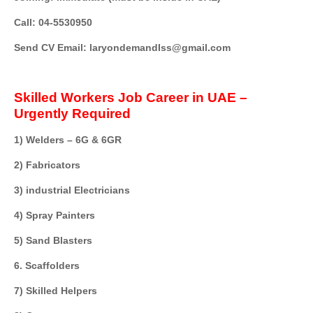
Call: 04-5530950
Send CV Email: laryondemandIss@gmail.com
Skilled Workers Job Career in UAE –
Urgently Required
1) Welders – 6G & 6GR
2) Fabricators
3) industrial Electricians
4) Spray Painters
5) Sand Blasters
6. Scaffolders
7) Skilled Helpers