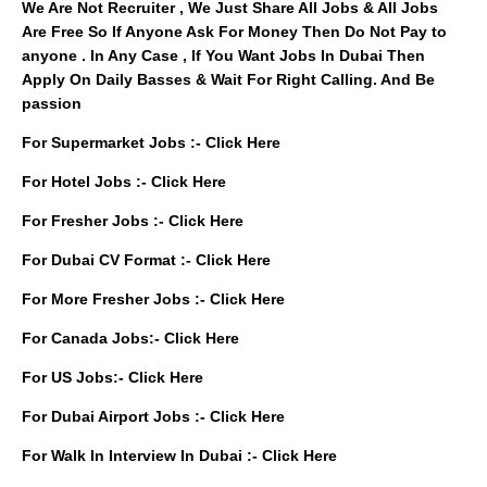
We Are Not Recruiter , We Just Share All Jobs & All Jobs
Are Free So If Anyone Ask For Money Then Do Not Pay to
anyone . In Any Case , If You Want Jobs In Dubai Then
Apply On Daily Basses & Wait For Right Calling. And Be
passion
For Supermarket Jobs :-
Click Here
For Hotel Jobs :-
Click Here
For Fresher Jobs :-
Click Here
For Dubai CV Format :-
Click Here
For More Fresher Jobs :-
Click Here
For Canada Jobs:-
Click Here
For US Jobs:-
Click Here
For Dubai Airport Jobs :-
Click Here
For Walk In Interview In Dubai :-
Click Here