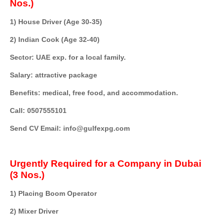
Nos.)
1) House Driver (Age 30-35)
2) Indian Cook (Age 32-40)
Sector: UAE exp. for a local family.
Salary: attractive package
Benefits: medical, free food, and accommodation.
Call: 0507555101
Send CV Email: info@gulfexpg.com
Urgently Required for a Company in Dubai
(3 Nos.)
1) Placing Boom Operator
2) Mixer Driver