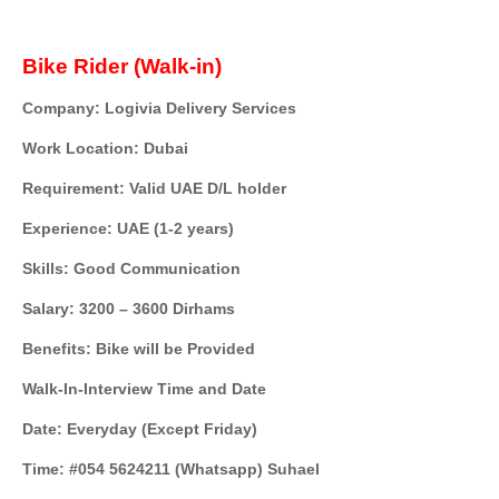
Bike Rider (Walk-in)
Company: Logivia Delivery Services
Work Location: Dubai
Requirement: Valid UAE D/L holder
Experience: UAE (1-2 years)
Skills: Good Communication
Salary: 3200 – 3600 Dirhams
Benefits: Bike will be Provided
Walk-In-Interview Time and Date
Date: Everyday (Except Friday)
Time: #054 5624211 (Whatsapp) Suhael