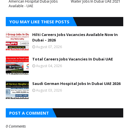
American Hospital Dubai Jobs
Waiter Jobs In Dubai UAE 2021
Available - UAE
YOU MAY LIKE THESE POSTS
Hilti Careers Jobs Vacancies Available Now In
Dubai – 2026
August 07, 2026
Total Careers Jobs Vacancies In Dubai UAE
August 04, 2026
Saudi German Hospital Jobs In Dubai UAE 2026
August 03, 2026
POST A COMMENT
0 Comments