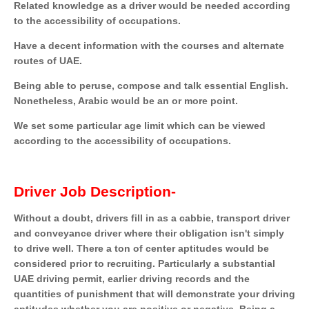
Related knowledge as a driver would be needed according
to the accessibility of occupations.
Have a decent information with the courses and alternate
routes of UAE.
Being able to peruse, compose and talk essential English.
Nonetheless, Arabic would be an or more point.
We set some particular age limit which can be viewed
according to the accessibility of occupations.
Driver Job Description-
Without a doubt, drivers fill in as a cabbie, transport driver
and conveyance driver where their obligation isn't simply
to drive well. There a ton of center aptitudes would be
considered prior to recruiting. Particularly a substantial
UAE driving permit, earlier driving records and the
quantities of punishment that will demonstrate your driving