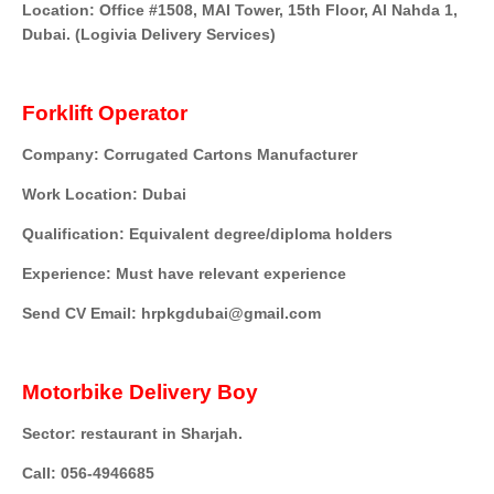
Location: Office #1508, MAI Tower, 15th Floor, Al Nahda 1,
Dubai. (Logivia Delivery Services)
Forklift Operator
Company: Corrugated Cartons Manufacturer
Work Location: Dubai
Qualification: Equivalent degree/diploma holders
Experience: Must have relevant experience
Send CV Email: hrpkgdubai@gmail.com
Motorbike Delivery Boy
Sector: restaurant in Sharjah.
Call: 056-4946685