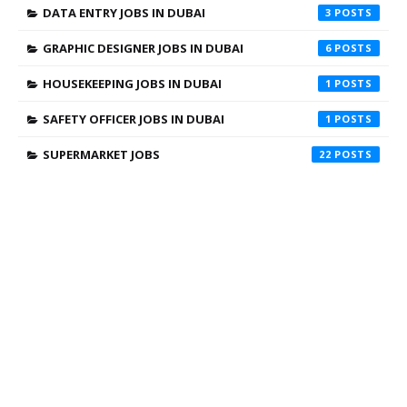
DATA ENTRY JOBS IN DUBAI
3
GRAPHIC DESIGNER JOBS IN DUBAI
6
HOUSEKEEPING JOBS IN DUBAI
1
SAFETY OFFICER JOBS IN DUBAI
1
SUPERMARKET JOBS
22