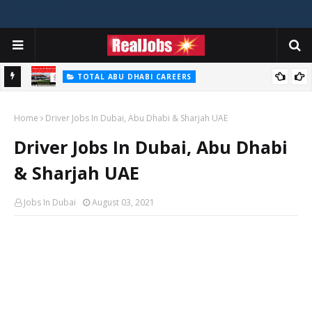
TOTAL ABU DHABI CAREERS
i – 2026
Total Careers Jobs Vacancies In Dubai UAE
Home
Driver Jobs In Dubai, Abu Dhabi & Sharjah UAE
Driver Jobs In Dubai, Abu Dhabi
& Sharjah UAE
Jobs In Dubai
August 03, 2021