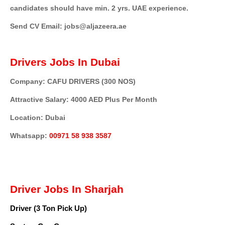
candidates should have min. 2 yrs. UAE experience.
Send CV Email: jobs@aljazeera.ae
Drivers Jobs In Dubai
Company: CAFU DRIVERS (300 NOS)
Attractive Salary: 4000 AED Plus Per Month
Location: Dubai
Whatsapp:
00971 58 938 3587
Driver Jobs In Sharjah
Driver (3 Ton Pick Up)