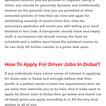
aptitudes whether you are positive or negative. Being a
driver, you should be genuinely dynamic and intellectually
unwind on the grounds that you are permitted to drive
extended periods of time that can now and again be
debilitating severely. A section from this, time the
executives aptitudes will assist you with letting your work
finished in less time. A transporter should stack and empty
stuff, a conveyance kid should convey the food on
schedule and a cabbie must know the quickest course so
he can drop off his/her traveler in a given time span.
How To Apply For Driver Jobs In Dubai?
If any individuals have a keen sense of interest in applying
for driver jobs in Dubai and strongly believe that their
profile is a perfect match to meet the requirements then we
are more than welcome you to be here. And if really want to
apply for Driver Jobs In Dubai then go below and check out
all detail given and apply according to it. All the very best
wishes to all of you.