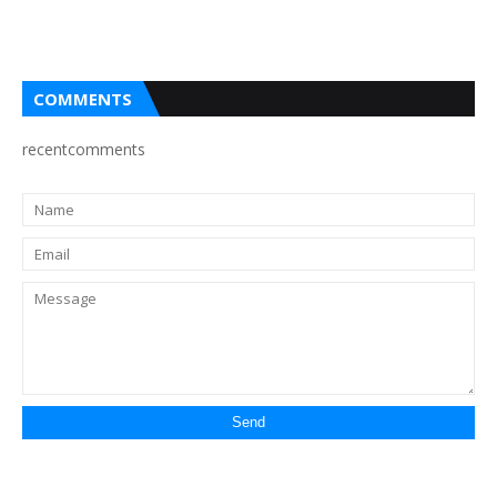
COMMENTS
recentcomments