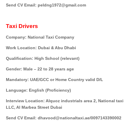
Send CV Email: peldng1972@gmail.com
Taxi Drivers
Company: National Taxi Company
Work Location: Dubai & Abu Dhabi
Qualification: High School (relevant)
Gender: Male – 22 to 28 years age
Mandatory: UAE/GCC or Home Country valid D/L
Language: English (Proficiency)
Interview Location: Alquoz industrials area 2, National taxi
LLC, Al Marbea Street Dubai
Send CV Email: dhavood@nationaltaxi.ae/0097143390002