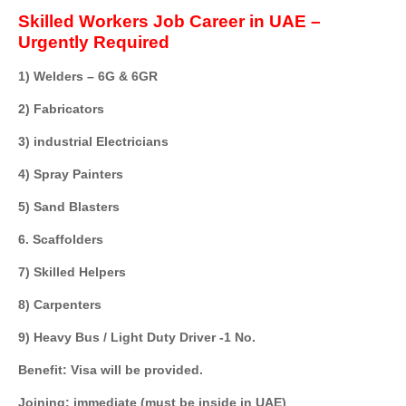
Skilled Workers Job Career in UAE –
Urgently Required
1) Welders – 6G & 6GR
2) Fabricators
3) industrial Electricians
4) Spray Painters
5) Sand Blasters
6. Scaffolders
7) Skilled Helpers
8) Carpenters
9) Heavy Bus / Light Duty Driver -1 No.
Benefit: Visa will be provided.
Joining: immediate (must be inside in UAE)