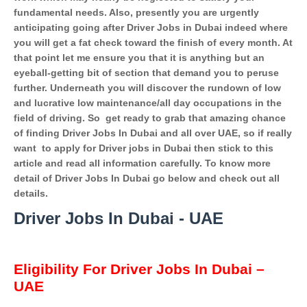
fundamental needs. Also, presently you are urgently
anticipating going after Driver Jobs in Dubai indeed where
you will get a fat check toward the finish of every month. At
that point let me ensure you that it is anything but an
eyeball-getting bit of section that demand you to peruse
further. Underneath you will discover the rundown of low
and lucrative low maintenance/all day occupations in the
field of driving. So
get ready to grab that amazing chance
of finding Driver Jobs In Dubai and all over UAE, so if really
want
to apply for Driver jobs in Dubai then stick to this
article and read all information carefully. To know more
detail of Driver Jobs In Dubai go below and check out all
details.
Driver Jobs In Dubai - UAE
Eligibility For Driver Jobs In Dubai –
UAE