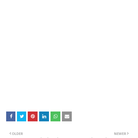
OLDER
NEWER