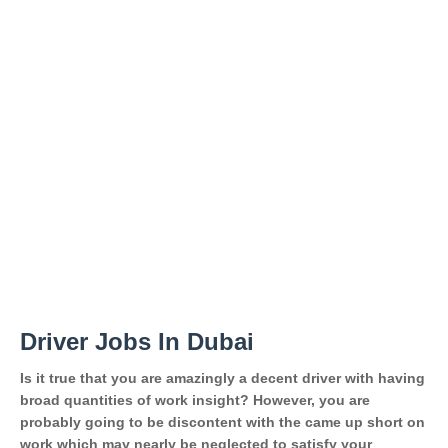
Driver Jobs In Dubai
Is it true that you are amazingly a decent driver with having
broad quantities of work insight? However, you are
probably going to be discontent with the came up short on
work which may nearly be neglected to satisfy your