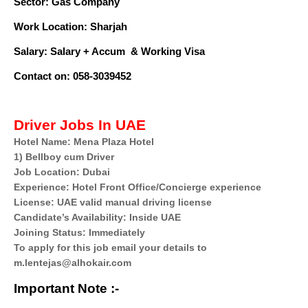
Sector: Gas Company
Work Location: Sharjah
Salary: Salary + Accum
& Working Visa
Contact on: 058-3039452
Driver Jobs In UAE
Hotel Name: Mena Plaza Hotel
1) Bellboy cum Driver
Job Location: Dubai
Experience: Hotel Front Office/Concierge experience
License: UAE valid manual driving license
Candidate’s Availability: Inside UAE
Joining Status: Immediately
To apply for this job email your details to
m.lentejas@alhokair.com
Important Note :-