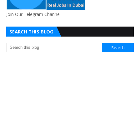
Join Our Telegram Channel
SEARCH THIS BLOG