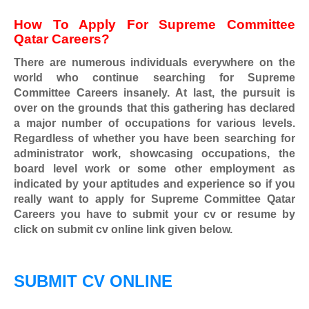
How To Apply For
Supreme Committee
Qatar
Careers?
There are numerous individuals everywhere on the
world who continue searching for
Supreme
Committee Careers
insanely. At last, the pursuit is
over on the grounds that this gathering has declared
a major number of occupations for various levels.
Regardless of whether you have been searching for
administrator work, showcasing occupations, the
board level work or some other employment as
indicated by your aptitudes and experience so if you
really want to apply for
Supreme Committee Qatar
Careers
you have to submit your cv or resume by
click on submit cv online link given below.
SUBMIT CV ONLINE