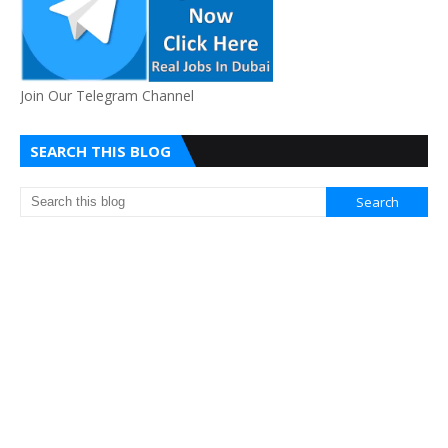
Join Our Telegram Channel
SEARCH THIS BLOG