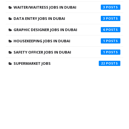
WAITER/WAITRESS JOBS IN DUBAI
3
DATA ENTRY JOBS IN DUBAI
3
GRAPHIC DESIGNER JOBS IN DUBAI
6
HOUSEKEEPING JOBS IN DUBAI
1
SAFETY OFFICER JOBS IN DUBAI
1
SUPERMARKET JOBS
22