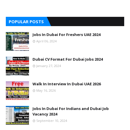
POPULAR POSTS
Jobs In Dubai For Freshers UAE 2024
April 06, 2024
Dubai CV Format For Dubai Jobs 2024
January 27, 2024
Walk In Interview In Dubai UAE 2026
May 16, 2026
Jobs In Dubai For Indians and Dubai Job
Vacancy 2024
September 10, 2024