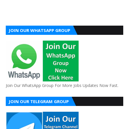
JOIN OUR WHATSAPP GROUP
Join Our WhatsApp Group For More Jobs Updates Now Fast.
JOIN OUR TELEGRAM GROUP