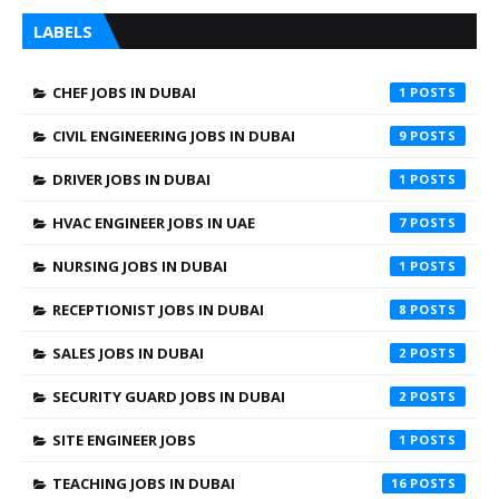
LABELS
CHEF JOBS IN DUBAI
1
CIVIL ENGINEERING JOBS IN DUBAI
9
DRIVER JOBS IN DUBAI
1
HVAC ENGINEER JOBS IN UAE
7
NURSING JOBS IN DUBAI
1
RECEPTIONIST JOBS IN DUBAI
8
SALES JOBS IN DUBAI
2
SECURITY GUARD JOBS IN DUBAI
2
SITE ENGINEER JOBS
1
TEACHING JOBS IN DUBAI
16