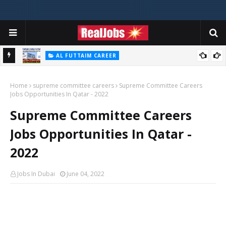
AL FUTTAIM CAREER
Majid Al Futtaim Jobs In Dubai - UAE 2026
Home
supreme committee careers
Supreme Committee Careers
Jobs Opportunities In Qatar - 2022
Supreme Committee Careers
Jobs Opportunities In Qatar -
2022
Jobs In Dubai
June 04, 2022