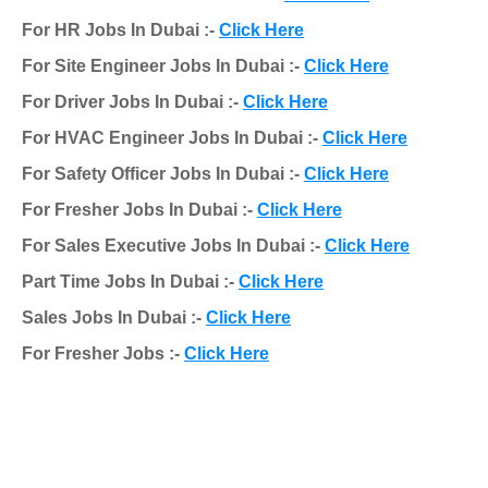
For HR Jobs In Dubai :-
Click Here
For Site Engineer Jobs In Dubai :-
Click Here
For Driver Jobs In Dubai :-
Click Here
For HVAC Engineer Jobs In Dubai :-
Click Here
For Safety Officer Jobs In Dubai :-
Click Here
For Fresher Jobs In Dubai :-
Click Here
For Sales Executive Jobs In Dubai :-
Click Here
Part Time Jobs In Dubai :-
Click Here
Sales Jobs In Dubai :-
Click Here
For Fresher Jobs :-
Click Here