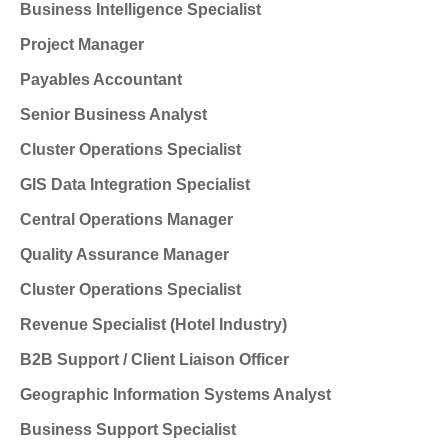
Business Intelligence Specialist
Project Manager
Payables Accountant
Senior Business Analyst
Cluster Operations Specialist
GIS Data Integration Specialist
Central Operations Manager
Quality Assurance Manager
Cluster Operations Specialist
Revenue Specialist (Hotel Industry)
B2B Support / Client Liaison Officer
Geographic Information Systems Analyst
Business Support Specialist