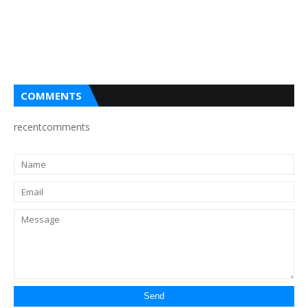
COMMENTS
recentcomments