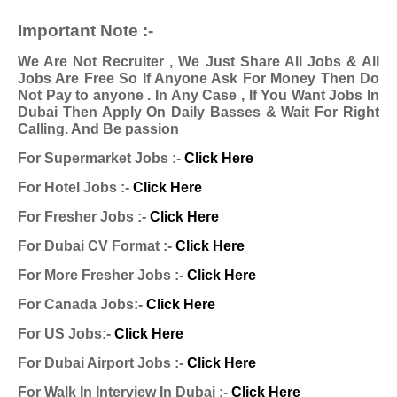
Important Note :-
We Are Not Recruiter , We Just Share All Jobs & All
Jobs Are Free So If Anyone Ask For Money Then Do
Not Pay to anyone . In Any Case , If You Want Jobs In
Dubai Then Apply On Daily Basses & Wait For Right
Calling. And Be passion
For Supermarket Jobs :-
Click Here
For Hotel Jobs :-
Click Here
For Fresher Jobs :-
Click Here
For Dubai CV Format :-
Click Here
For More Fresher Jobs :-
Click Here
For Canada Jobs:-
Click Here
For US Jobs:-
Click Here
For Dubai Airport Jobs :-
Click Here
For Walk In Interview In Dubai :-
Click Here