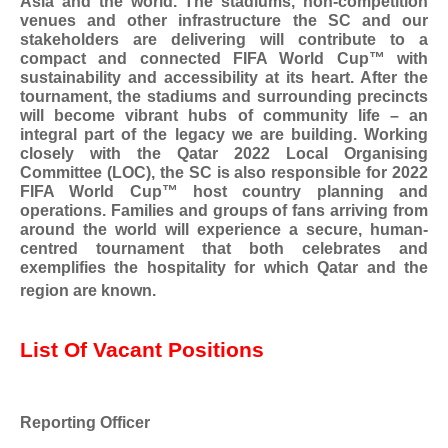
Asia and the world. The stadiums, non-competition
venues and other infrastructure the SC and our
stakeholders are delivering will contribute to a
compact and connected FIFA World Cup™ with
sustainability and accessibility at its heart. After the
tournament, the stadiums and surrounding precincts
will become vibrant hubs of community life – an
integral part of the legacy we are building. Working
closely with the Qatar 2022 Local Organising
Committee (LOC), the SC is also responsible for 2022
FIFA World Cup™ host country planning and
operations. Families and groups of fans arriving from
around the world will experience a secure, human-
centred tournament that both celebrates and
exemplifies the hospitality for which Qatar and the
region are known.
List Of Vacant Positions
Reporting Officer