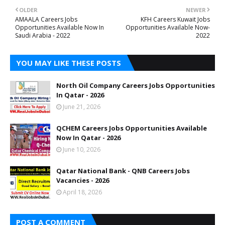
OLDER
NEWER
AMAALA Careers Jobs
KFH Careers Kuwait Jobs
Opportunities Available Now In
Opportunities Available Now-
Saudi Arabia - 2022
2022
YOU MAY LIKE THESE POSTS
North Oil Company Careers Jobs Opportunities
In Qatar - 2026
June 21, 2026
QCHEM Careers Jobs Opportunities Available
Now In Qatar - 2026
June 10, 2026
Qatar National Bank - QNB Careers Jobs
Vacancies - 2026
April 18, 2026
POST A COMMENT