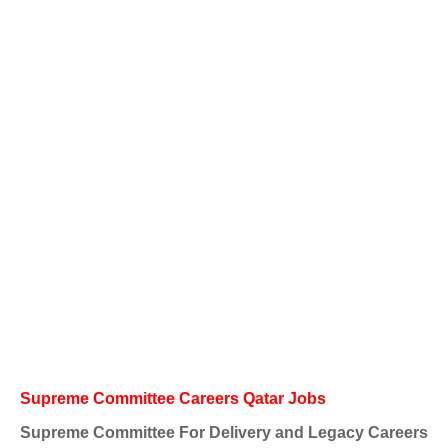
Supreme Committee Careers Qatar Jobs
Supreme Committee For Delivery and Legacy Careers