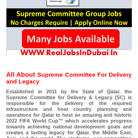
All About
Supreme Committee For Delivery
and Legacy
Established in 2011 by the State of Qatar, the
Supreme Committee for Delivery & Legacy (SC) is
responsible for the delivery of the required
infrastructure and host country planning and
operations for Qatar to host an amazing and historic
2022 FIFA World Cup™ which accelerates progress
towards achieving national development goals and
creates a lasting legacy for Qatar, the Middle East,