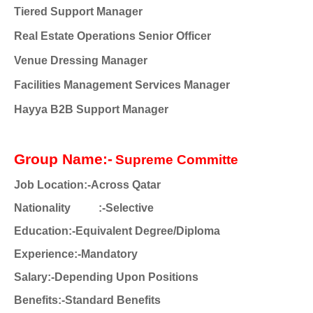
Tiered Support Manager
Real Estate Operations Senior Officer
Venue Dressing Manager
Facilities Management Services Manager
Hayya B2B Support Manager
Group Name:-
Supreme Committe
Job Location:-Across Qatar
Nationality :-Selective
Education:-Equivalent Degree/Diploma
Experience:-Mandatory
Salary:-Depending Upon Positions
Benefits:-Standard Benefits