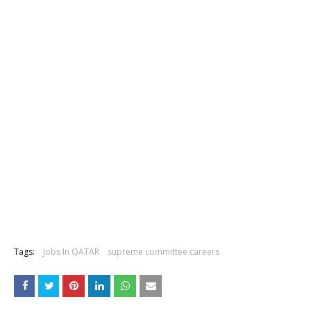
Tags:
Jobs In QATAR
supreme committee careers