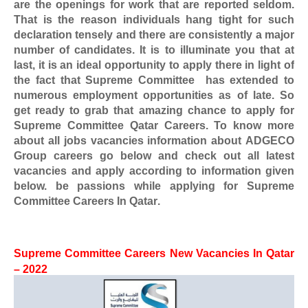
are the openings for work that are reported seldom.
That is the reason individuals hang tight for such
declaration tensely and there are consistently a major
number of candidates. It is to illuminate you that at
last, it is an ideal opportunity to apply there in light of
the fact that
Supreme Committee
has extended to
numerous employment opportunities as of late. So
get ready to grab that amazing chance to apply for
Supreme Committee Qatar Careers
. To know more
about all jobs vacancies information about
ADGECO
Group
careers go below and check out all latest
vacancies and apply according to information given
below. be passions while applying for
Supreme
Committee Careers In Qatar
.
Supreme Committee Careers
New Vacancies In Qatar
– 2022