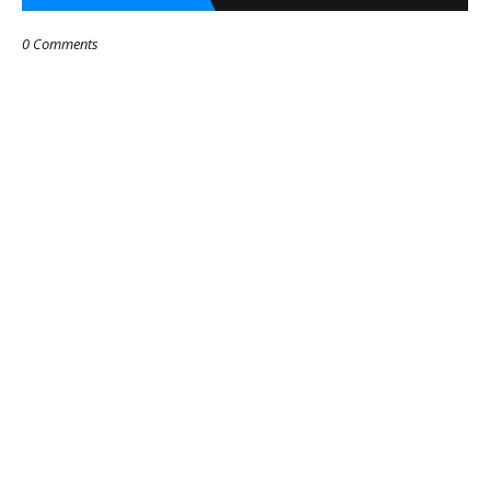
0 Comments