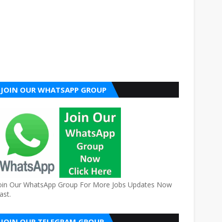
JOIN OUR WHATSAPP GROUP
oin Our WhatsApp Group For More Jobs Updates Now
ast.
JOIN OUR TELEGRAM GROUP