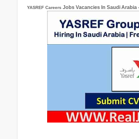
Jobs Vacancies In Saudi Arabia 
YASREF Careers