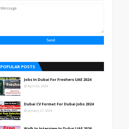
POPULAR POSTS
Jobs In Dubai For Freshers UAE 2024
April 06, 2024
Dubai CV Format For Dubai Jobs 2024
January 27, 2024
Walk In Interview In Dubai UAE 2026