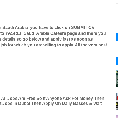
n Saudi Arabia you have to click on SUBMIT CV
 to
YASREF Saudi Arabia Careers
page and there you
re details so go below and apply fast as soon as
ob for which you are willing to apply. All the very best
& All Jobs Are Free So If Anyone Ask For Money Then
nt Jobs In Dubai Then Apply On Daily Basses & Wait