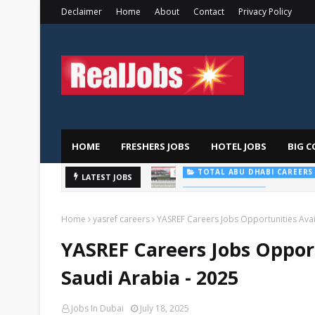
Declaimer
Home
About
Contact
Privacy Policy
HOME
FRESHERS JOBS
HOTEL JOBS
BIG C
Saudi Ger
LATEST JOBS
HOSPITAL JOBS
Home
yasref careers
YASREF Careers Jobs Opportunities Avai
YASREF Careers Jobs Oppor
Saudi Arabia - 2025
Jobs In Dubai
July 18, 2025