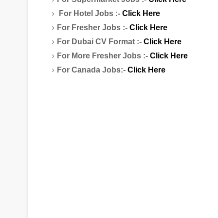
For Hotel Jobs :-
Click Here
For Fresher Jobs :-
Click Here
For Dubai CV Format :-
Click Here
For More Fresher Jobs :-
Click Here
For Canada Jobs:-
Click Here