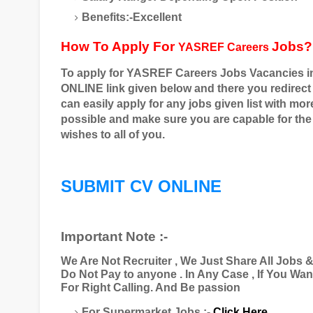
Benefits:-Excellent
How To Apply For
Jobs?
YASREF Careers
To apply for
YASREF Careers
Jobs Vacancies i
ONLINE link given below and there you redirect
can easily apply for any jobs given list with mo
possible and make sure you are capable for the j
wishes to all of you.
SUBMIT CV ONLINE
Important Note :-
We Are Not Recruiter , We Just Share All Jobs 
Do Not Pay to anyone . In Any Case , If You Wa
For Right Calling. And Be passion
For Supermarket Jobs :-
Click Here