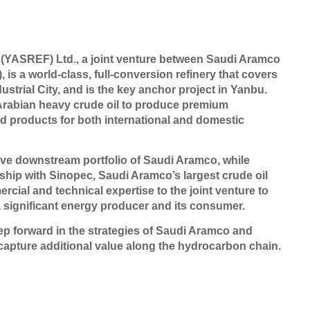
YASREF) Ltd., a joint venture between Saudi Aramco
is a world-class, full-conversion refinery that covers
ustrial City, and is the key anchor project in Yanbu.
Arabian heavy crude oil to produce premium
ned products for both international and domestic
ive downstream portfolio of Saudi Aramco, while
ship with Sinopec, Saudi Aramco’s largest crude oil
ial and technical expertise to the joint venture to
a significant energy producer and its consumer.
ep forward in the strategies of Saudi Aramco and
capture additional value along the hydrocarbon chain.