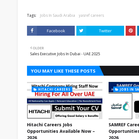
Tags:
Jobs In Saudi Arabia
yasref careers
Facebook
Twitter
OLDER
Sales Executive Jobs In Dubai - UAE 2025
YOU MAY LIKE THESE POSTS
HITACHI CAREERS
JOBS IN S
Hitachi Careers Jobs
SAMREF Caree
Opportunities Available Now –
Opportunities
2026
2026