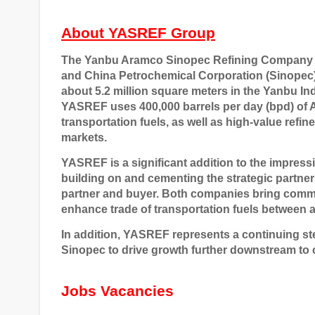
About YASREF Group
The Yanbu Aramco Sinopec Refining Company (
and China Petrochemical Corporation (Sinopec), 
about 5.2 million square meters in the Yanbu Ind
YASREF uses 400,000 barrels per day (bpd) of 
transportation fuels, as well as high-value refi
markets.
YASREF is a significant addition to the impress
building on and cementing the strategic partner
partner and buyer. Both companies bring commerc
enhance trade of transportation fuels between 
In addition, YASREF represents a continuing st
Sinopec to drive growth further downstream to 
Jobs Vacancies