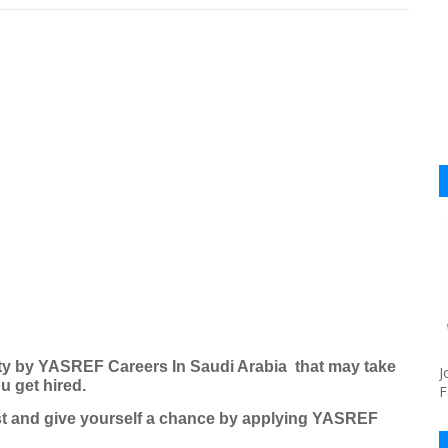
ty by
YASREF Careers
In Saudi Arabia that may take
J
u get hired.
F
ost and give yourself a chance by applying
YASREF