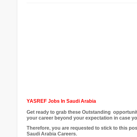
YASREF Jobs In Saudi Arabia
Get ready to grab these Outstanding opportuni
your career beyond your expectation in case yo
Therefore, you are requested to stick to this p
Saudi Arabia Careers
.