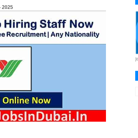
- 2025
J