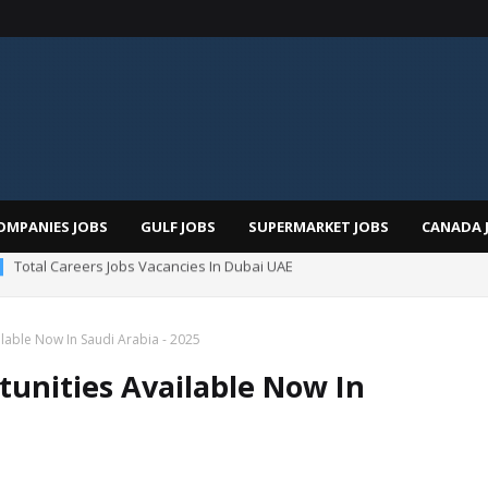
OMPANIES JOBS
GULF JOBS
SUPERMARKET JOBS
CANADA 
man Hospital Jobs In Dubai UAE 2026
lable Now In Saudi Arabia - 2025
tunities Available Now In