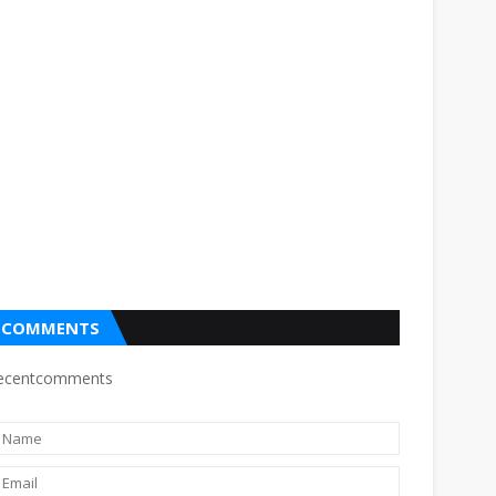
COMMENTS
ecentcomments