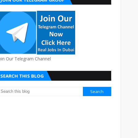
oin Our Telegram Channel
SEARCH THIS BLOG