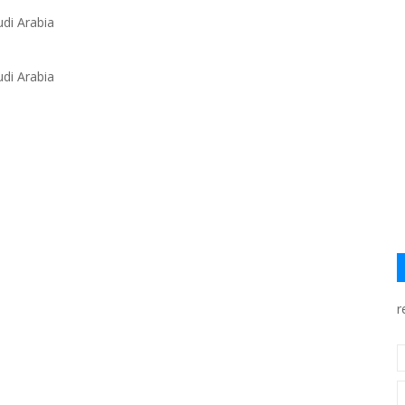
di Arabia
di Arabia
r