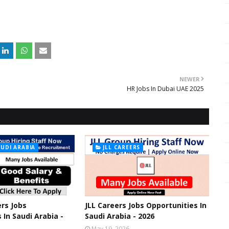
NEWER
HR Jobs In Dubai UAE 2025
AUDI ARABIA
JLL CAREERS
rs Jobs
JLL Careers Jobs Opportunities In
 In Saudi Arabia -
Saudi Arabia - 2026
May 19, 2026