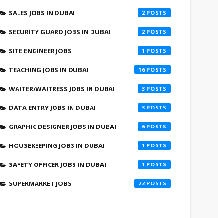
SALES JOBS IN DUBAI
2
SECURITY GUARD JOBS IN DUBAI
2
SITE ENGINEER JOBS
1
TEACHING JOBS IN DUBAI
16
WAITER/WAITRESS JOBS IN DUBAI
3
DATA ENTRY JOBS IN DUBAI
3
GRAPHIC DESIGNER JOBS IN DUBAI
6
HOUSEKEEPING JOBS IN DUBAI
1
SAFETY OFFICER JOBS IN DUBAI
1
SUPERMARKET JOBS
22