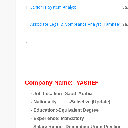
Senior IT System Analyst
Sau
Associate Legal & Compliance Analyst (Tamheer)
Sau
Company Name:-
YASREF
Job Location:-Saudi Arabia
Nationality :-Selective (Update)
Education:-Equivalent Degree
Experience:-Mandatory
Salary Range:-Depending Upon Position