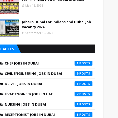
May 16, 2026
Jobs In Dubai For Indians and Dubai Job
Vacancy 2024
September 10, 2024
LABELS
CHEF JOBS IN DUBAI
1
CIVIL ENGINEERING JOBS IN DUBAI
9
DRIVER JOBS IN DUBAI
1
HVAC ENGINEER JOBS IN UAE
7
NURSING JOBS IN DUBAI
1
RECEPTIONIST JOBS IN DUBAI
8