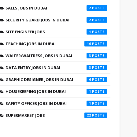
SALES JOBS IN DUBAI
2
SECURITY GUARD JOBS IN DUBAI
2
SITE ENGINEER JOBS
1
TEACHING JOBS IN DUBAI
16
WAITER/WAITRESS JOBS IN DUBAI
3
DATA ENTRY JOBS IN DUBAI
3
GRAPHIC DESIGNER JOBS IN DUBAI
6
HOUSEKEEPING JOBS IN DUBAI
1
SAFETY OFFICER JOBS IN DUBAI
1
SUPERMARKET JOBS
22