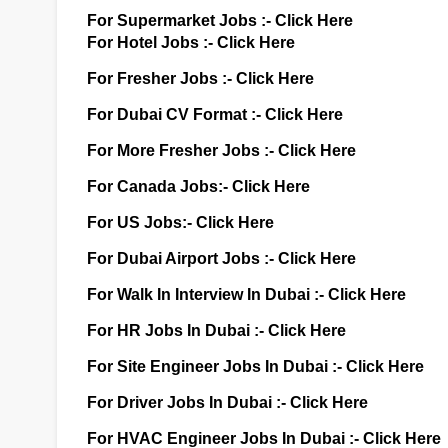
For Supermarket Jobs :-
Click Here
For Hotel Jobs :-
Click Here
For Fresher Jobs :-
Click Here
For Dubai CV Format :-
Click Here
For More Fresher Jobs :-
Click Here
For Canada Jobs:-
Click Here
For US Jobs:-
Click Here
For Dubai Airport Jobs :-
Click Here
For Walk In Interview In Dubai :-
Click Here
For HR Jobs In Dubai :-
Click Here
For Site Engineer Jobs In Dubai :-
Click Here
For Driver Jobs In Dubai :-
Click Here
For HVAC Engineer Jobs In Dubai :-
Click Here