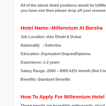
All of the above listed positions would be fulfill
you have one then please drop off your resume 
Hotel Name:-Millennium Al Barsha
Job Location:-Abu Dhabi & Dubai
Nationality
:-Selective
Education:-Equivalent Degree/Diploma
Experience:-1-2 years
Salary Range:-2000 – 9000 AED /month (Not Co
Benefits:-Standard Benefits
How To Apply For Millennium Hotel
Those people are incredibly enthusiastic about an