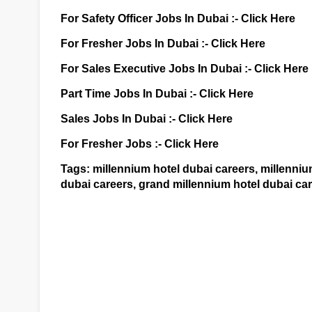
For Safety Officer Jobs In Dubai :-
Click Here
For Fresher Jobs In Dubai :-
Click Here
For Sales Executive Jobs In Dubai :-
Click Here
Part Time Jobs In Dubai :-
Click Here
Sales Jobs In Dubai :-
Click Here
For Fresher Jobs :-
Click Here
Tags: millennium hotel dubai careers, millennium
dubai careers, grand millennium hotel dubai car