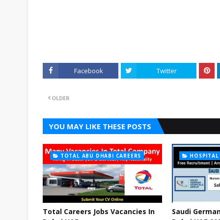
Facebook
Twitter
OLDER
YOU MAY LIKE THESE POSTS
TOTAL ABU DHABI CAREERS
HOSPITAL
Total Careers Jobs Vacancies In
Saudi German 