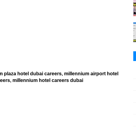
 plaza hotel dubai careers, millennium airport hotel
eers, millennium hotel careers dubai