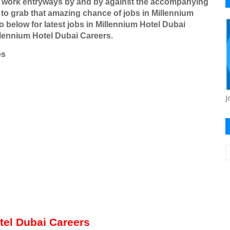
r work entryways by and by against the accompanying
to grab that amazing chance of jobs in Millennium
o below for latest jobs in Millennium Hotel Dubai
llennium Hotel Dubai Careers.
es
J
otel Dubai Careers