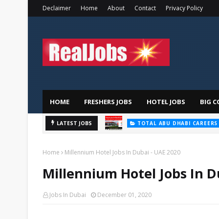
Declaimer
Home
About
Contact
Privacy Policy
HOME
FRESHERS JOBS
HOTEL JOBS
BIG C
LATEST JOBS
TOTAL ABU DHABI CAREERS
Home
Millennium Hotel Jobs In Dubai - UAE 2020
Millennium Hotel Jobs In D
Jobs In Dubai
December 01, 2020