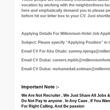
vocation by working with the neighborliness bu
here and emphatically demand you to please pe
before hit our letter box to your CV. Just shortli
Applying Details For Millennium Hotel Job Appl
Subject: Please specify “Applying Position” in t
Email CV For Abu Dhabi: sammy.njenga@mille
Email CV Dubai: careers.mpbh@millenniumhot
Email CV Dubai: mohamedali.soliman@millenn
Important Note :-
We Are Not Recruiter , We Just Share All Jobs 
Do Not Pay to anyone . In Any Case , If You Wa
For Right Calling. And Be passion