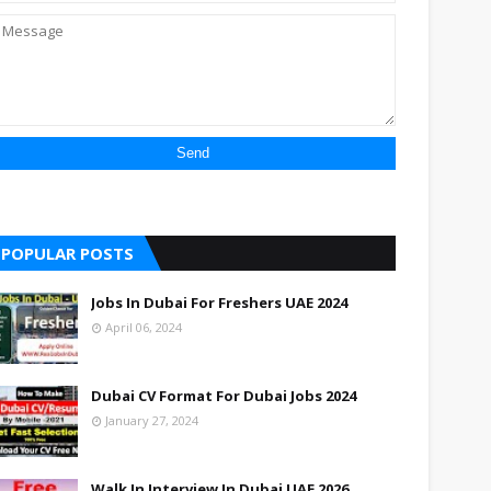
POPULAR POSTS
Jobs In Dubai For Freshers UAE 2024
April 06, 2024
Dubai CV Format For Dubai Jobs 2024
January 27, 2024
Walk In Interview In Dubai UAE 2026