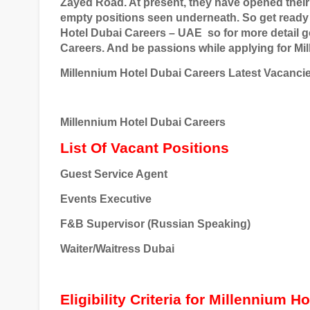
Zayed Road. At present, they have opened thei
empty positions seen underneath. So get ready 
Hotel Dubai Careers – UAE
so for more detail g
Careers. And be passions while applying for Mi
Millennium Hotel Dubai Careers Latest Vacanci
Millennium Hotel Dubai Careers
List Of Vacant Positions
Guest Service Agent
Events Executive
F&B Supervisor (Russian Speaking)
Waiter/Waitress
Dubai
Eligibility Criteria for Millennium H