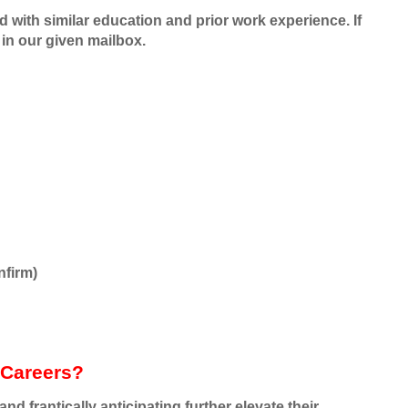
ed with similar education and prior work experience. If
in our given mailbox.
nfirm)
 Careers?
d frantically anticipating further elevate their