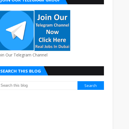
oin Our Telegram Channel
SEARCH THIS BLOG