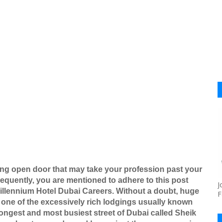
ing open door that may take your profession past your
equently, you are mentioned to adhere to this post
J
 Millennium Hotel Dubai Careers. Without a doubt, huge
F
y one of the excessively rich lodgings usually known
ongest and most busiest street of Dubai called Sheik