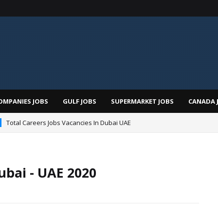
OMPANIES JOBS
GULF JOBS
SUPERMARKET JOBS
CANADA 
Total Careers Jobs Vacancies In Dubai UAE
ubai - UAE 2020