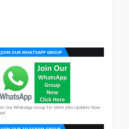
JOIN OUR WHATSAPP GROUP
oin Our WhatsApp Group For More Jobs Updates Now
ast.
JOIN OUR TELEGRAM GROUP