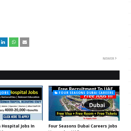
NEWER
 JOBS
FOUR SEASONS DUBAI CAREERS
Hospital Jobs In
Four Seasons Dubai Careers Jobs