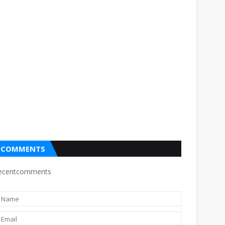
COMMENTS
ecentcomments