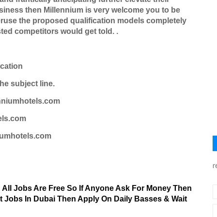
siness then Millennium is very welcome you to be
ruse the proposed qualification models completely
sted competitors would get told. .
ication
he subject line.
nniumhotels.com
els.com
iumhotels.com
r
& All Jobs Are Free So If Anyone Ask For Money Then
nt Jobs In Dubai Then Apply On Daily Basses & Wait