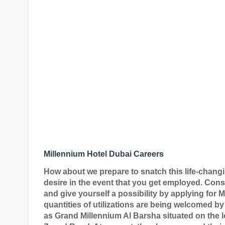
Millennium Hotel Dubai Careers
How about we prepare to snatch this life-chang
desire in the event that you get employed. Cons
and give yourself a possibility by applying for
quantities of utilizations are being welcomed b
as Grand Millennium Al Barsha situated on the l