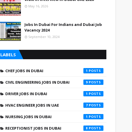
May 16, 2026
Jobs In Dubai For Indians and Dubai Job
Vacancy 2024
September 10, 2024
LABELS
CHEF JOBS IN DUBAI
1
CIVIL ENGINEERING JOBS IN DUBAI
9
DRIVER JOBS IN DUBAI
1
HVAC ENGINEER JOBS IN UAE
7
NURSING JOBS IN DUBAI
1
RECEPTIONIST JOBS IN DUBAI
8