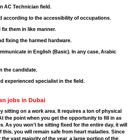
n AC Technician field.
 according to the accessibility of occupations.
 fix them in like manner.
nd fixing the harmed hardware.
municate in English (Basic). In any case, Arabic
n the candidate.
 experienced specialist in the field.
an jobs in Dubai
 sitting on a work area. It requires a ton of physical
At the point when you get the opportunity to fill in as
 As you won't be sitting fixed for the entire day, it will
this, you will remain safe from heart maladies. Since
the vast majority of the year, a large portion of the