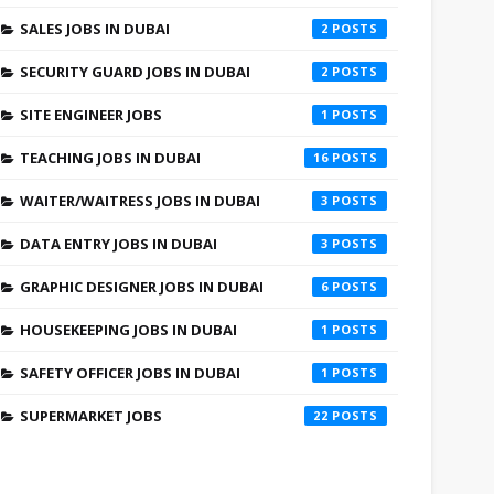
SALES JOBS IN DUBAI
2
SECURITY GUARD JOBS IN DUBAI
2
SITE ENGINEER JOBS
1
TEACHING JOBS IN DUBAI
16
WAITER/WAITRESS JOBS IN DUBAI
3
DATA ENTRY JOBS IN DUBAI
3
GRAPHIC DESIGNER JOBS IN DUBAI
6
HOUSEKEEPING JOBS IN DUBAI
1
SAFETY OFFICER JOBS IN DUBAI
1
SUPERMARKET JOBS
22