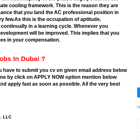
mate cooling framework. This is the reason they are
hance that you land the AC professional position in
ry few.As this is the occupation of aptitude,
e continually in a learning cycle. Whenever you
development will be improved. This implies that you
ades in your compensation.
obs In Dubai ?
ou have to submit you cv on given email address below
line by click on APPLY NOW option mention below
d apply fast as soon as possible. All the very best
r
d. LLC