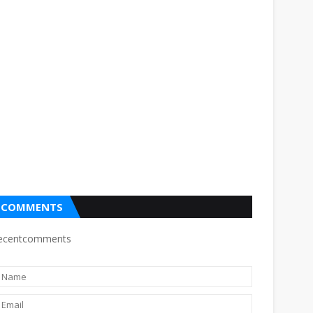
COMMENTS
ecentcomments