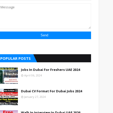
POPULAR POSTS
Jobs In Dubai For Freshers UAE 2024
April 06, 2024
Dubai CV Format For Dubai Jobs 2024
January 27, 2024
Walk In Interview In Dubai UAE 2026