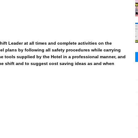
ift Leader at all times and complete activities on the
l plans by following all safety procedures while carrying
 the tools supplied by the Hotel in a professional manner, and
the shift and to suggest cost saving ideas as and when