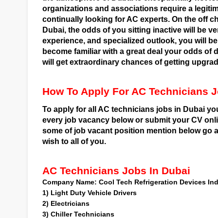
organizations and associations require a legiti
continually looking for AC experts. On the off c
Dubai, the odds of you sitting inactive will be ve
experience, and specialized outlook, you will b
become familiar with a great deal your odds of 
will get extraordinary chances of getting upgr
How To Apply For AC Technicians J
To apply for all AC technicians jobs in Dubai y
every job vacancy below or submit your CV on
some of job vacant position mention below go an
wish to all of you.
AC Technicians Jobs In Dubai
Company Name:
Cool Tech Refrigeration Devices In
1)
Light Duty Vehicle Drivers
2)
Electricians
3)
Chiller Technicians