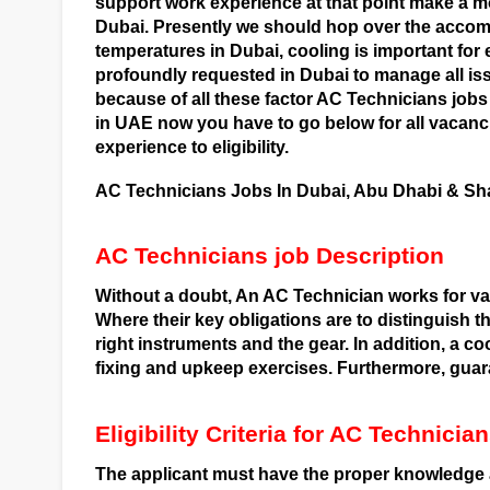
support work experience at that point make a m
Dubai. Presently we should hop over the accomp
temperatures in Dubai, cooling is important for 
profoundly requested in Dubai to manage all issu
because of all these factor AC Technicians j
in UAE now you have to go below for all vacan
experience to eligibility.
AC Technicians Jobs In Dubai, Abu Dhabi & Sha
AC Technicians job Description
Without a doubt, An AC Technician works for va
Where their key obligations are to distinguish th
right instruments and the gear. In addition, a c
fixing and upkeep exercises. Furthermore, guar
Eligibility Criteria for AC Technici
The applicant must have the proper knowledge a