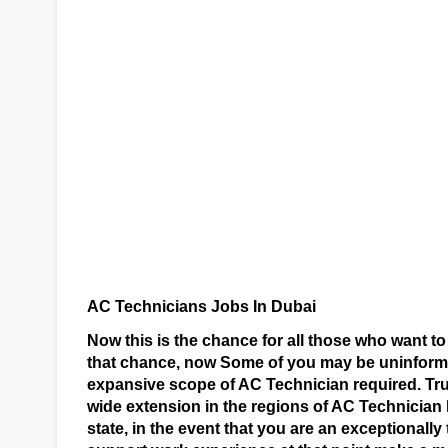
AC Technicians Jobs In Dubai
Now this is the chance for all those who want to
that chance, now Some of you may be uninforme
expansive scope of AC Technician required. Tru
wide extension in the regions of AC Technician 
state, in the event that you are an exceptionall