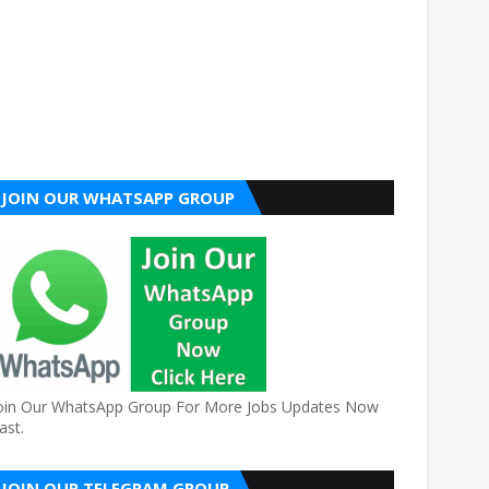
JOIN OUR WHATSAPP GROUP
oin Our WhatsApp Group For More Jobs Updates Now
ast.
JOIN OUR TELEGRAM GROUP