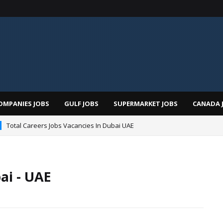
OMPANIES JOBS
GULF JOBS
SUPERMARKET JOBS
CANADA 
Total Careers Jobs Vacancies In Dubai UAE
ai - UAE