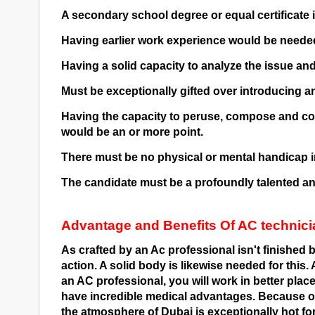
A secondary school degree or equal certificate i
Having earlier work experience would be needed
Having a solid capacity to analyze the issue and
Must be exceptionally gifted over introducing a
Having the capacity to peruse, compose and com
would be an or more point.
There must be no physical or mental handicap i
The candidate must be a profoundly talented and
Advantage and Benefits Of AC technici
As crafted by an Ac professional isn't finished by
action. A solid body is likewise needed for this. 
an AC professional, you will work in better places.
have incredible medical advantages. Because of 
the atmosphere of Dubai is exceptionally hot for 