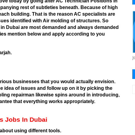
ove today by going after AC Technician Positions in
anying rest of subtleties beneath.
Because of high
each building. That is the reason AC specialists are
es identified with Air molding of structures. So
obs in Dubai are most demanded and always demanded
cies mention below and apply according to you
rjah.
J
rious businesses that you would actually envision.
e idea of issues and follow up on it by picking the
ooling repairman likewise spins around in introducing,
antee that everything works appropriately.
ans Jobs In Dubai
bout using different tools.