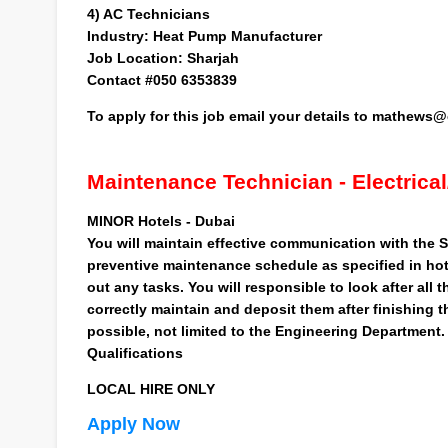
4)
AC Technicians
Industry:
Heat Pump Manufacturer
Job Location:
Sharjah
Contact #050 6353839
To apply for this job
email your details to
mathews@c
Maintenance Technician - Electrica
MINOR Hotels - Dubai
You will maintain effective communication with the Sh
preventive maintenance schedule as specified in hote
out any tasks. You will responsible to look after all
correctly maintain and deposit them after finishing 
possible, not limited to the Engineering Department.
Qualifications
LOCAL HIRE ONLY
Apply Now