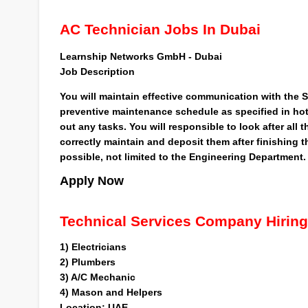
AC Technician Jobs In Dubai
Learnship Networks GmbH - Dubai
Job
Description
You will maintain effective communication with the Sh
preventive maintenance schedule as specified in hote
out any tasks. You will responsible to look after all
correctly maintain and deposit them after finishing 
possible, not limited to the Engineering Department.
Apply Now
Technical Services Company Hiring
1)
Electricians
2)
Plumbers
3)
A/C Mechanic
4)
Mason and Helpers
Location
: UAE