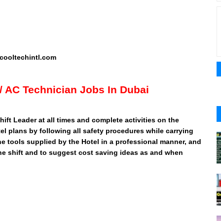
ooltechintl.com
l/ AC Technician Jobs In Dubai
ift Leader at all times and complete activities on the
l plans by following all safety procedures while carrying
 the tools supplied by the Hotel in a professional manner, and
the shift and to suggest cost saving ideas as and when