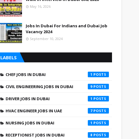
May 16, 2026
Jobs In Dubai For Indians and Dubai Job
Vacancy 2024
September 10, 2024
LABELS
CHEF JOBS IN DUBAI
1
CIVIL ENGINEERING JOBS IN DUBAI
9
DRIVER JOBS IN DUBAI
1
HVAC ENGINEER JOBS IN UAE
7
NURSING JOBS IN DUBAI
1
RECEPTIONIST JOBS IN DUBAI
8