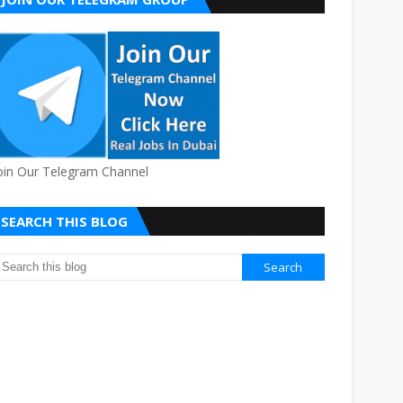
oin Our Telegram Channel
SEARCH THIS BLOG