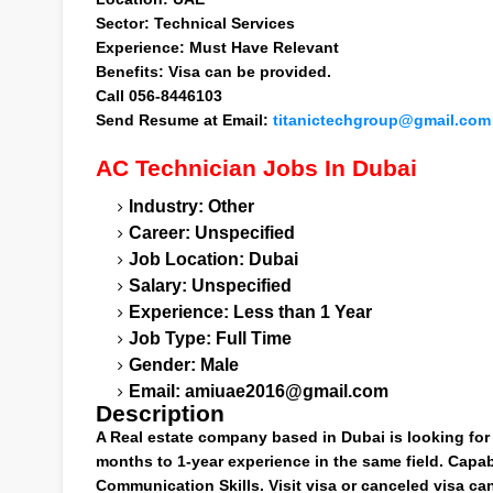
Sector
: Technical Services
Experience
: Must Have Relevant
Benefits
: Visa can be provided.
Call
056-8446103
Send Resume at
Email:
titanictechgroup@gmail.com
AC Technician
Jobs In Dubai
Industry: Other
Career: Unspecified
Job Location: Dubai
Salary: Unspecified
Experience: Less than 1 Year
Job Type: Full Time
Gender: Male
Email:
amiuae2016@gmail.com
Description
A Real estate company based in Dubai is looking for 
months to 1-year experience in the same field. Capabl
Communication Skills. Visit visa or canceled visa ca