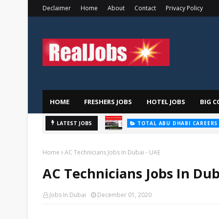
Declaimer
Home
About
Contact
Privacy Policy
HOME
FRESHERS JOBS
HOTEL JOBS
BIG C
LATEST JOBS
TOTAL ABU DHABI CAREERS
Home
AC Technicians Jobs In Dubai - UAE
AC Technicians Jobs In Dub
Jobs In Dubai
December 01, 2020