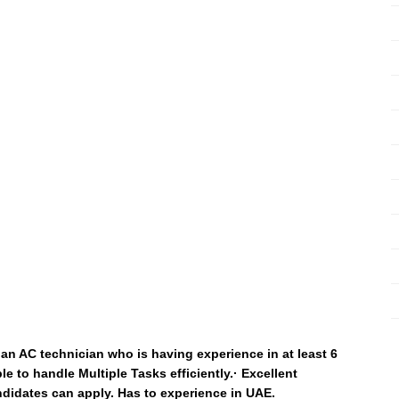
an AC technician who is having experience in at least 6
e to handle Multiple Tasks efficiently.· Excellent
ndidates can apply. Has to experience in UAE.