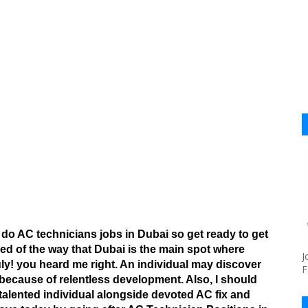
 do AC technicians jobs in Dubai so get ready to get
d of the way that Dubai is the main spot where
J
ly! you heard me right. An individual may discover
F
because of relentless development. Also, I should
y talented individual alongside devoted AC fix and