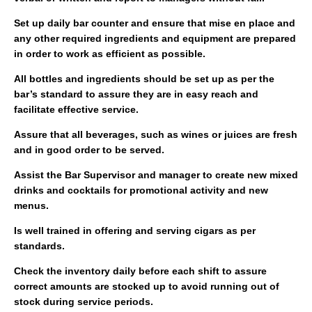
Set up daily bar counter and ensure that mise en place and
any other required ingredients and equipment are prepared
in order to work as efficient as possible.
All bottles and ingredients should be set up as per the
bar’s standard to assure they are in easy reach and
facilitate effective service.
Assure that all beverages, such as wines or juices are fresh
and in good order to be served.
Assist the Bar Supervisor and manager to create new mixed
drinks and cocktails for promotional activity and new
menus.
Is well trained in offering and serving cigars as per
standards.
Check the inventory daily before each shift to assure
correct amounts are stocked up to avoid running out of
stock during service periods.