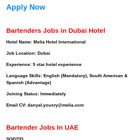
Apply Now
Bartenders Jobs in Dubai Hotel
Hotel Name: Melia Hotel International
Job Location: Dubai
Experience: 5 star hotel experience
Language Skills: English (Mandatory), South American &
Spanish (Advantage)
Joining Status: Immediately
Email CV:
danyal.yousry@melia.com
Bartender Jobs In UAE
SOFITEL