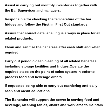
Assist in carrying out monthly inventories together with
the Bar Supervisor and managers.
Responsible for checking the temperature of the bar
fridges and follow the First in, First Out standards.
Assure that correct date labelling is always in place for all
related products.
Clean and sanitize the bar areas after each shift and when
required.
Carry out periodic deep cleaning of all related bar areas
including storage facilities and fridges.Operate the
required steps on the point of sales system in order to
process food and beverage orders.
If requested being able to carry out cashiering and daily
cash and credit collections.
The Bartender will support the server in serving food and
beverage, cleaning tables, chairs and work area to maintain