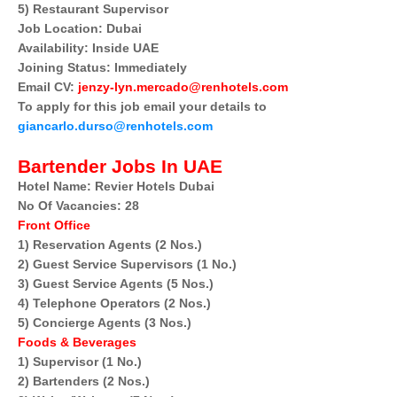
5) Restaurant Supervisor
Job Location: Dubai
Availability: Inside UAE
Joining Status: Immediately
Email CV:
jenzy-lyn.mercado@renhotels.com
To apply for this job email your details to
giancarlo.durso@renhotels.com
Bartender Jobs In UAE
Hotel Name: Revier Hotels Dubai
No Of Vacancies: 28
Front Office
1) Reservation Agents (2 Nos.)
2) Guest Service Supervisors (1 No.)
3) Guest Service Agents (5 Nos.)
4) Telephone Operators (2 Nos.)
5) Concierge Agents (3 Nos.)
Foods & Beverages
1) Supervisor (1 No.)
2) Bartenders (2 Nos.)