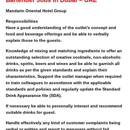
Bartender Jobs In Dubai – UAE
Mandarin Oriental Hotel Group
Responsibilities
Have a good understanding of the outlet’s concept and
food and beverage offerings and be able to verbally
explain those to the guests.
Knowledge of mixing and matching ingredients to offer an
outstanding selection of creative cocktails, non-alcoholic
drinks, spirits, beers and wines and be able to garnish all
drinks as per the given standards and explain their
characteristics. Support the outlet manager when required
to train colleagues in accordance with the applicable
standards and policies and regularly update the Standard
Drink Appearance file (SDA).
If necessary be able to personally interact and recommend
suitable drinks for guest.
Handle effectively any kind of customer complaints being
verbal or written and report to managers without fail.