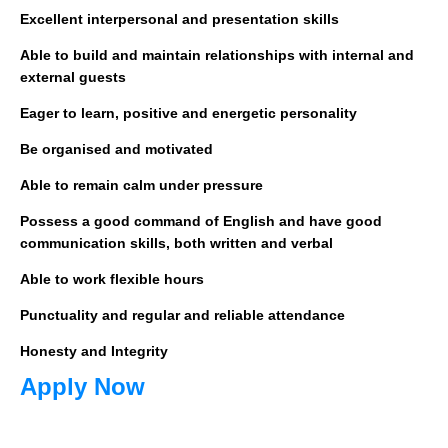
Excellent interpersonal and presentation skills
Able to build and maintain relationships with internal and
external guests
Eager to learn, positive and energetic personality
Be organised and motivated
Able to remain calm under pressure
Possess a good command of English and have good
communication skills, both written and verbal
Able to work flexible hours
Punctuality and regular and reliable attendance
Honesty and Integrity
Apply Now