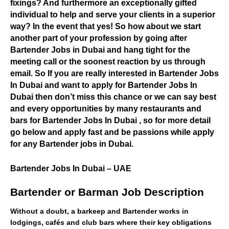
fixings? And furthermore an exceptionally gifted
individual to help and serve your clients in a superior
way? In the event that yes! So how about we start
another part of your profession by going after
Bartender Jobs in Dubai and hang tight for the
meeting call or the soonest reaction by us through
email. So If you are really interested in Bartender Jobs
In Dubai and want to apply for Bartender Jobs In
Dubai then don’t miss this chance or we can say best
and every opportunities by many restaurants and
bars for Bartender Jobs In Dubai , so for more detail
go below and apply fast and be passions while apply
for any Bartender jobs in Dubai.
Bartender Jobs In Dubai – UAE
Bartender or Barman Job Description
Without a doubt, a barkeep and Bartender works in
lodgings, cafés and club bars where their key obligations