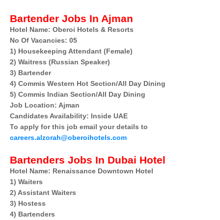
Bartender Jobs In Ajman
Hotel Name: Oberoi Hotels & Resorts
No Of Vacancies: 05
1) Housekeeping Attendant (Female)
2) Waitress (Russian Speaker)
3) Bartender
4) Commis Western Hot Section/All Day Dining
5) Commis Indian Section/All Day Dining
Job Location: Ajman
Candidates Availability: Inside UAE
To apply for this job email your details to
careers.alzorah@oberoihotels.com
Bartenders Jobs In Dubai Hotel
Hotel Name: Renaissance Downtown Hotel
1) Waiters
2) Assistant Waiters
3) Hostess
4) Bartenders