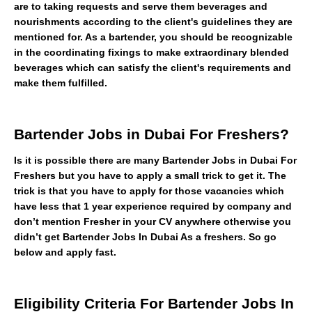
are to taking requests and serve them beverages and
nourishments according to the client's guidelines they are
mentioned for. As a bartender, you should be recognizable
in the coordinating fixings to make extraordinary blended
beverages which can satisfy the client's requirements and
make them fulfilled.
Bartender Jobs in Dubai For Freshers?
Is it is possible there are many Bartender Jobs in Dubai For
Freshers but you have to apply a small trick to get it. The
trick is that you have to apply for those vacancies which
have less that 1 year experience required by company and
don’t mention Fresher in your CV anywhere otherwise you
didn’t get Bartender Jobs In Dubai As a freshers. So go
below and apply fast.
Eligibility Criteria For Bartender Jobs In