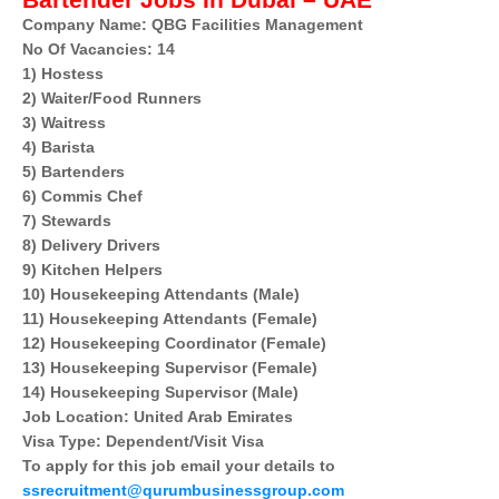
Bartender Jobs In Dubai – UAE
Company Name: QBG Facilities Management
No Of Vacancies: 14
1) Hostess
2) Waiter/Food Runners
3) Waitress
4) Barista
5) Bartenders
6) Commis Chef
7) Stewards
8) Delivery Drivers
9) Kitchen Helpers
10) Housekeeping Attendants (Male)
11) Housekeeping Attendants (Female)
12) Housekeeping Coordinator (Female)
13) Housekeeping Supervisor (Female)
14) Housekeeping Supervisor (Male)
Job Location: United Arab Emirates
Visa Type: Dependent/Visit Visa
To apply for this job email your details to
ssrecruitment@qurumbusinessgroup.com