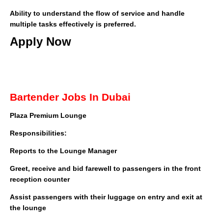
Ability to understand the flow of service and handle
multiple tasks effectively is preferred.
Apply Now
Bartender Jobs In Dubai
Plaza Premium Lounge
Responsibilities:
Reports to the Lounge Manager
Greet, receive and bid farewell to passengers in the front
reception counter
Assist passengers with their luggage on entry and exit at
the lounge