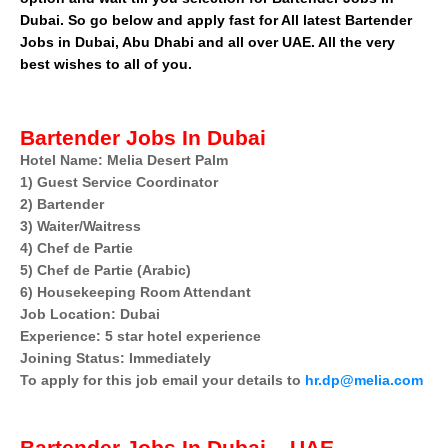
Dubai. So go below and apply fast for All latest Bartender
Jobs in Dubai, Abu Dhabi and all over UAE. All the very
best wishes to all of you.
Bartender Jobs In Dubai
Hotel Name: Melia Desert Palm
1) Guest Service Coordinator
2) Bartender
3) Waiter/Waitress
4) Chef de Partie
5) Chef de Partie (Arabic)
6) Housekeeping Room Attendant
Job Location: Dubai
Experience: 5 star hotel experience
Joining Status: Immediately
To apply for this job email your details to
hr.dp@melia.com