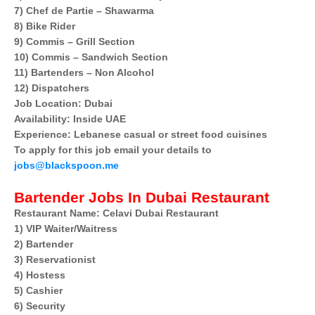
7) Chef de Partie – Shawarma
8) Bike Rider
9) Commis – Grill Section
10) Commis – Sandwich Section
11) Bartenders – Non Alcohol
12) Dispatchers
Job Location: Dubai
Availability: Inside UAE
Experience: Lebanese casual or street food cuisines
To apply for this job email your details to
jobs@blackspoon.me
Bartender Jobs In Dubai Restaurant
Restaurant Name: Celavi Dubai Restaurant
1) VIP Waiter/Waitress
2) Bartender
3) Reservationist
4) Hostess
5) Cashier
6) Security