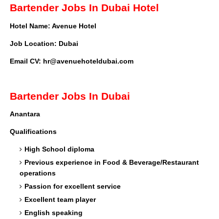
Bartender Jobs In Dubai Hotel
Hotel Name: Avenue Hotel
Job Location: Dubai
Email CV:
hr@avenuehoteldubai.com
Bartender Jobs In Dubai
Anantara
Qualifications
High School diploma
Previous experience in Food & Beverage/Restaurant
operations
Passion for excellent service
Excellent team player
English speaking