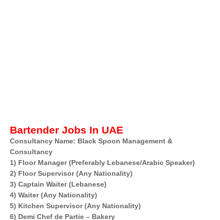
Bartender Jobs In UAE
Consultancy Name: Black Spoon Management &
Consultancy
1) Floor Manager (Preferably Lebanese/Arabic Speaker)
2) Floor Supervisor (Any Nationality)
3) Captain Waiter (Lebanese)
4) Waiter (Any Nationality)
5) Kitchen Supervisor (Any Nationality)
6) Demi Chef de Partie – Bakery