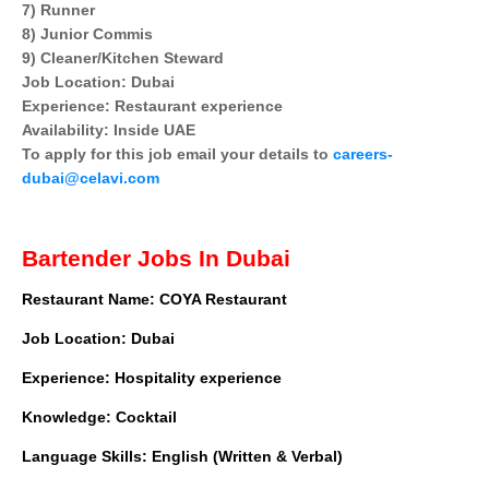
7) Runner
8) Junior Commis
9) Cleaner/Kitchen Steward
Job Location: Dubai
Experience: Restaurant experience
Availability: Inside UAE
To apply for this job email your details to
careers-
dubai@celavi.com
Bartender Jobs In Dubai
Restaurant Name: COYA Restaurant
Job Location: Dubai
Experience: Hospitality experience
Knowledge: Cocktail
Language Skills: English (Written & Verbal)