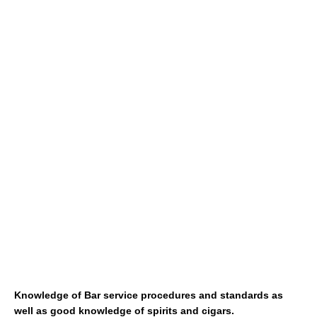
Knowledge of Bar service procedures and standards as
well as good knowledge of spirits and cigars.