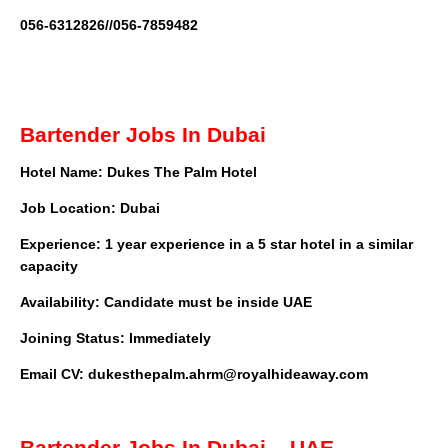
056-6312826//056-7859482
Bartender Jobs In Dubai
Hotel Name: Dukes The Palm Hotel
Job Location: Dubai
Experience: 1 year experience in a 5 star hotel in a similar
capacity
Availability: Candidate must be inside UAE
Joining Status: Immediately
Email CV:
dukesthepalm.ahrm@royalhideaway.com