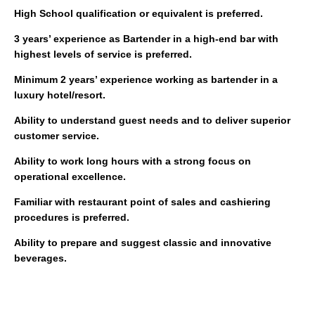
High School qualification or equivalent is preferred.
3 years’ experience as Bartender in a high-end bar with
highest levels of service is preferred.
Minimum 2 years’ experience working as bartender in a
luxury hotel/resort.
Ability to understand guest needs and to deliver superior
customer service.
Ability to work long hours with a strong focus on
operational excellence.
Familiar with restaurant point of sales and cashiering
procedures is preferred.
Ability to prepare and suggest classic and innovative
beverages.