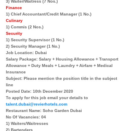
3) Waiter/Waitress (7 Nos.)
Finance
1) Chief Accountant/Credit Manager (1 No.)
Culinary
1) Commis (2 Nos.)
Security
1) Security Supervisor (1 No.)
2) Security Manager (1 No.)
Job Location: Dubai
Salary Package: Salary + Housing Allowance + Transport
Allowance + Duty Meals + Laundry + Airfare + Medical
Insurance
Subject: Please mention the position title in the subject
line
Posted Date: 10th December 2020
To apply for this job email your details to
talent.dubai@revierhotels.com
Restaurant Name: Soho Garden Dubai
No Of Vacancies: 04
1) Waiters/Waitresses
2) Bartenders