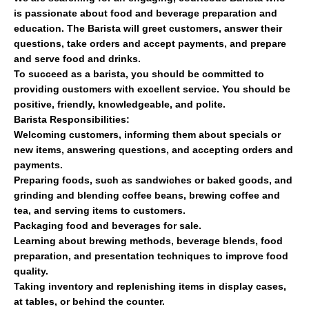
is passionate about food and beverage preparation and
education. The Barista will greet customers, answer their
questions, take orders and accept payments, and prepare
and serve food and drinks.
To succeed as a barista, you should be committed to
providing customers with excellent service. You should be
positive, friendly, knowledgeable, and polite.
Barista Responsibilities:
Welcoming customers, informing them about specials or
new items, answering questions, and accepting orders and
payments.
Preparing foods, such as sandwiches or baked goods, and
grinding and blending coffee beans, brewing coffee and
tea, and serving items to customers.
Packaging food and beverages for sale.
Learning about brewing methods, beverage blends, food
preparation, and presentation techniques to improve food
quality.
Taking inventory and replenishing items in display cases,
at tables, or behind the counter.