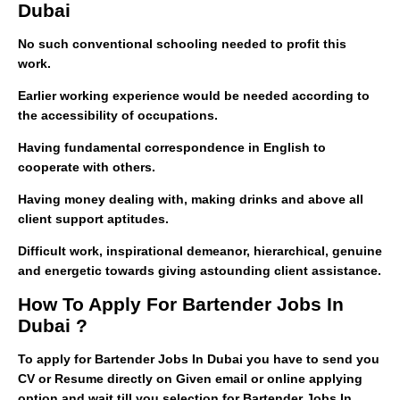
Dubai
No such conventional schooling needed to profit this
work.
Earlier working experience would be needed according to
the accessibility of occupations.
Having fundamental correspondence in English to
cooperate with others.
Having money dealing with, making drinks and above all
client support aptitudes.
Difficult work, inspirational demeanor, hierarchical, genuine
and energetic towards giving astounding client assistance.
How To Apply For Bartender Jobs In
Dubai ?
To apply for Bartender Jobs In Dubai you have to send you
CV or Resume directly on Given email or online applying
option and wait till you selection for Bartender Jobs In