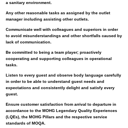
a sanitary environment.
Any other reasonable tasks as assigned by the outlet
manager including assisting other outlets.
Communicate well with colleagues and superiors in order
to avoid misunderstandings and other shortfalls caused by
lack of communication.
Be committed to being a team player; proactively
cooperating and supporting colleagues in operational
tasks.
Listen to every guest and observe body language carefully
in order to be able to understand guest needs and
expectations and consistently delight and satisfy every
guest.
Ensure customer satisfaction from arrival to departure in
accordance to the MOHG Legendary Quality Experiences
(LQEs), the MOHG Pillars and the respective service
standards of MOQA.