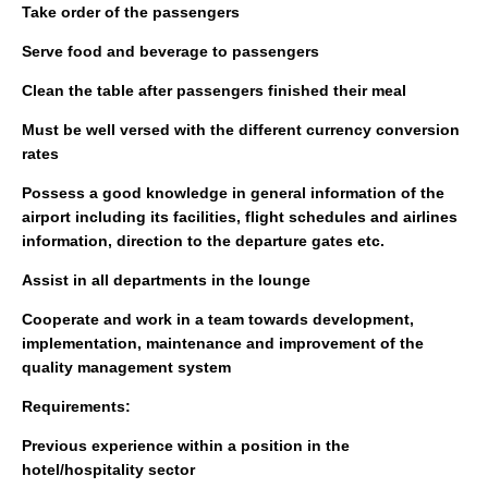
Take order of the passengers
Serve food and beverage to passengers
Clean the table after passengers finished their meal
Must be well versed with the different currency conversion
rates
Possess a good knowledge in general information of the
airport including its facilities, flight schedules and airlines
information, direction to the departure gates etc.
Assist in all departments in the lounge
Cooperate and work in a team towards development,
implementation, maintenance and improvement of the
quality management system
Requirements:
Previous experience within a position in the
hotel/hospitality sector