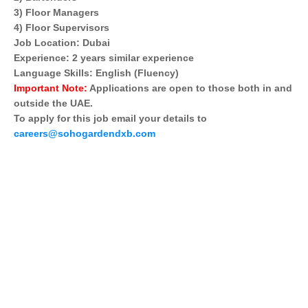
3) Floor Managers
4) Floor Supervisors
Job Location: Dubai
Experience: 2 years similar experience
Language Skills: English (Fluency)
Important Note:
Applications are open to those both in and
outside the UAE.
To apply for this job email your details to
careers@sohogardendxb.com