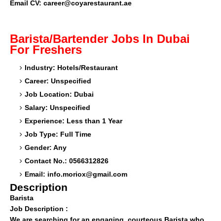
Email CV:
career@coyarestaurant.ae
Barista/Bartender Jobs In Dubai
For Freshers
Industry: Hotels/Restaurant
Career: Unspecified
Job Location: Dubai
Salary: Unspecified
Experience: Less than 1 Year
Job Type: Full Time
Gender: Any
Contact No.: 0566312826
Email:
info.moriox@gmail.com
Description
Barista
Job Description :
We are searching for an engaging, courteous Barista who