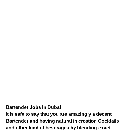
Bartender Jobs In Dubai
It is safe to say that you are amazingly a decent
Bartender and having natural in creation Cocktails
and other kind of beverages by blending exact